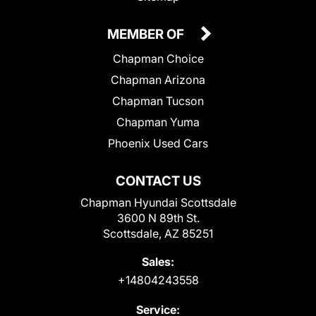
MEMBER OF
Chapman Choice
Chapman Arizona
Chapman Tucson
Chapman Yuma
Phoenix Used Cars
CONTACT US
Chapman Hyundai Scottsdale
3600 N 89th St.
Scottsdale, AZ 85251
Sales:
+14804243558
Service: