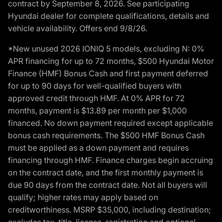
contract by September 8, 2026. See participating
Hyundai dealer for complete qualifications, details and
vehicle availability. Offers end 9/8/26.
*New unused 2026 IONIQ 5 models, excluding N: 0%
APR financing for up to 72 months, $500 Hyundai Motor
Finance (HMF) Bonus Cash and first payment deferred
for up to 90 days for well-qualified buyers with
approved credit through HMF. At 0% APR for 72
months, payment is $13.89 per month per $1,000
financed. No down payment required except applicable
bonus cash requirements. The $500 HMF Bonus Cash
must be applied as a down payment and requires
financing through HMF. Finance charges begin accruing
on the contract date, and the first monthly payment is
due 90 days from the contract date. Not all buyers will
qualify; higher rates may apply based on
creditworthiness. MSRP $35,000, including destination;
excludes tax, title, license, registration and optional