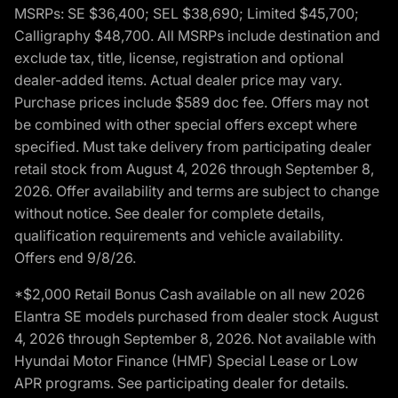
MSRPs: SE $36,400; SEL $38,690; Limited $45,700;
Calligraphy $48,700. All MSRPs include destination and
exclude tax, title, license, registration and optional
dealer-added items. Actual dealer price may vary.
Purchase prices include $589 doc fee. Offers may not
be combined with other special offers except where
specified. Must take delivery from participating dealer
retail stock from August 4, 2026 through September 8,
2026. Offer availability and terms are subject to change
without notice. See dealer for complete details,
qualification requirements and vehicle availability.
Offers end 9/8/26.
*$2,000 Retail Bonus Cash available on all new 2026
Elantra SE models purchased from dealer stock August
4, 2026 through September 8, 2026. Not available with
Hyundai Motor Finance (HMF) Special Lease or Low
APR programs. See participating dealer for details.