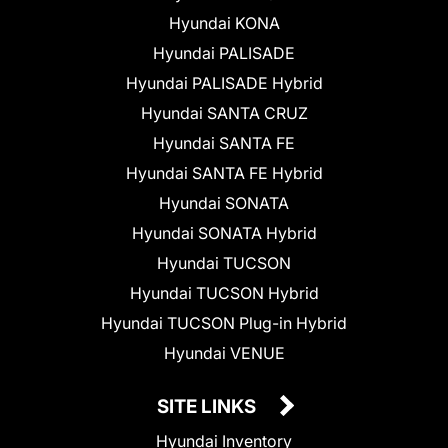
Hyundai KONA
Hyundai PALISADE
Hyundai PALISADE Hybrid
Hyundai SANTA CRUZ
Hyundai SANTA FE
Hyundai SANTA FE Hybrid
Hyundai SONATA
Hyundai SONATA Hybrid
Hyundai TUCSON
Hyundai TUCSON Hybrid
Hyundai TUCSON Plug-in Hybrid
Hyundai VENUE
SITE LINKS
Hyundai Inventory