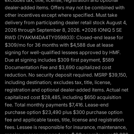
dealer-added items. Offers may not be combined with
other incentives except where specified. Must take
delivery from participating dealer retail stock August 4,
2026 through September 8, 2026. *2026 IONIQ 5 SE
RWD (7YAKM4DA4TY059803): Closed-end lease for
$309/mo for 36 months with $4,588 due at lease
signing for well-qualified lessees approved by HMF.
Due at signing includes $309 first payment, $589
Documentation Fee and $3,690 capitalized cost
reduction. No security deposit required. MSRP $39,150,
including destination; excludes tax, title, license,
registration and optional dealer-added items. Actual net
capitalized cost $28,485, including $650 acquisition
fee. Total monthly payments $7,416. Lease-end
purchase option $23,490 plus $300 purchase option
fee and applicable taxes, title, license and registration
fees. Lessee is responsible for insurance, maintenance,