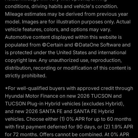
conditions, driving habits and vehicle's condition.
Mileage estimates may be derived from previous year
model. Images are for illustration purposes only. Actual
vehicle features, colors, and options may vary.
Automotive content displayed within this website is
populated from ©Certain and ©DataOne Software and
is protected under the United States and international
copyright law. Any unauthorized use, reproduction,
distribution, recording or modification of this content is
strictly prohibited.
*For well-qualified buyers with approved credit through
Hyundai Motor Finance on new 2026 TUCSON and
TUCSON Plug-in Hybrid vehicles (excludes Hybrid),
and new 2026 SANTA FE and SANTA FE Hybrid
vehicles. Choose either (1) 0% APR for up to 60 months
with first payment deferred for 90 days, or (2) 1.9% APR
for 72 months. Offers cannot be combined. At 0% APR