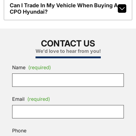
Can I Trade In My Vehicle When Buying A
CPO Hyundai?
CONTACT US
We'd love to hear from you!
Name
(required)
Email
(required)
Phone