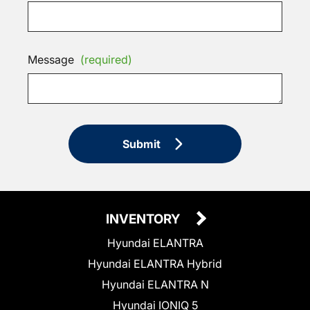
Message
(required)
Submit
INVENTORY
Hyundai ELANTRA
Hyundai ELANTRA Hybrid
Hyundai ELANTRA N
Hyundai IONIQ 5