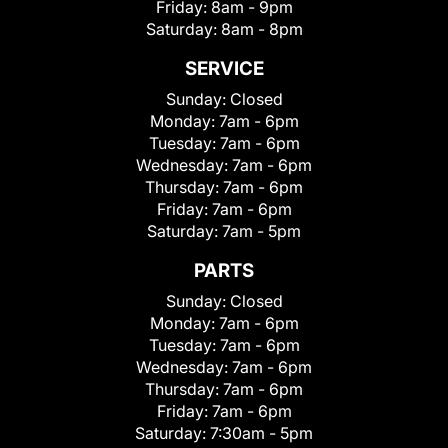
Friday:
8am - 9pm
Saturday:
8am - 8pm
SERVICE
Sunday:
Closed
Monday:
7am - 6pm
Tuesday:
7am - 6pm
Wednesday:
7am - 6pm
Thursday:
7am - 6pm
Friday:
7am - 6pm
Saturday:
7am - 5pm
PARTS
Sunday:
Closed
Monday:
7am - 6pm
Tuesday:
7am - 6pm
Wednesday:
7am - 6pm
Thursday:
7am - 6pm
Friday:
7am - 6pm
Saturday:
7:30am - 5pm