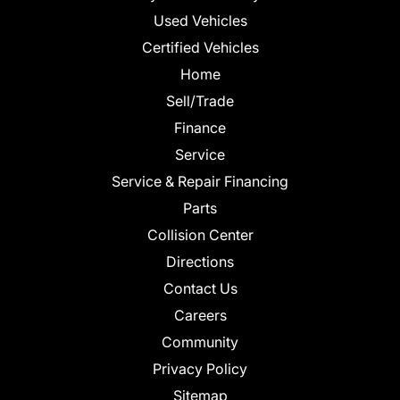
Used Vehicles
Certified Vehicles
Home
Sell/Trade
Finance
Service
Service & Repair Financing
Parts
Collision Center
Directions
Contact Us
Careers
Community
Privacy Policy
Sitemap