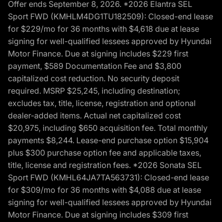
Offer ends September 8, 2026. *2026 Elantra SEL
Sport FWD (KMHLM4DG1TU182509): Closed-end lease
for $229/mo for 36 months with $4,618 due at lease
signing for well-qualified lessees approved by Hyundai
Motor Finance. Due at signing includes $229 first
payment, $589 Documentation Fee and $3,800
capitalized cost reduction. No security deposit
required. MSRP $25,245, including destination;
excludes tax, title, license, registration and optional
dealer-added items. Actual net capitalized cost
$20,975, including $650 acquisition fee. Total monthly
payments $8,244. Lease-end purchase option $15,904
plus $300 purchase option fee and applicable taxes,
title, license and registration fees. *2026 Sonata SEL
Sport FWD (KMHL64JA7TA563731): Closed-end lease
for $309/mo for 36 months with $4,088 due at lease
signing for well-qualified lessees approved by Hyundai
Motor Finance. Due at signing includes $309 first