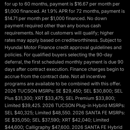
for up to 60 months, payment is $16.67 per month per
$1,000 financed. At 1.9% APR for 72 months, payment is
$14.71 per month per $1,000 financed. No down
payment required other than any bonus cash
requirements. Not all customers will qualify; higher
rates may apply based on creditworthiness. Subject to
Hyundai Motor Finance credit approval guidelines and
policies. For qualified buyers selecting the 90-day
deferral, the first scheduled monthly payment is due 90
days after contract execution. Finance charges begin to
accrue from the contract date. Not all incentive
programs are available to be combined with this offer.
2026 TUCSON MSRPs: SE $29,450; SEL $30,800; SEL
Plus $31,300; XRT $33,475; SEL Premium $33,800;
Limited $39,425. 2026 TUCSON Plug-in Hybrid MSRPs:
SEL $40,325; Limited $48,550. 2026 SANTA FE MSRPs:
SE $35,050; SEL $37,590; XRT $42,040; Limited
$44,600; Calligraphy $47,600. 2026 SANTA FE Hybrid