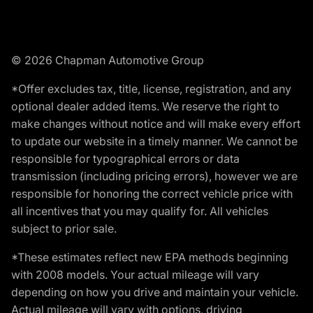
© 2026 Chapman Automotive Group
*Offer excludes tax, title, license, registration, and any
optional dealer added items. We reserve the right to
make changes without notice and will make every effort
to update our website in a timely manner. We cannot be
responsible for typographical errors or data
transmission (including pricing errors), however we are
responsible for honoring the correct vehicle price with
all incentives that you may qualify for. All vehicles
subject to prior sale.
*These estimates reflect new EPA methods beginning
with 2008 models. Your actual mileage will vary
depending on how you drive and maintain your vehicle.
Actual mileage will vary with options, driving