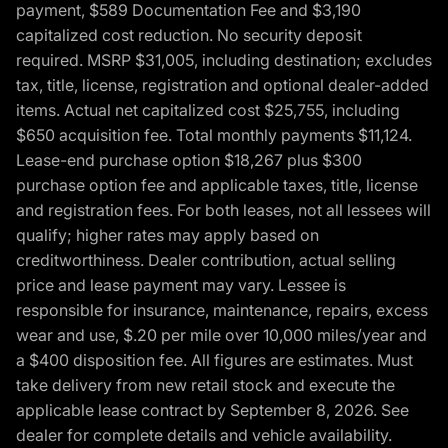
payment, $589 Documentation Fee and $3,190
capitalized cost reduction. No security deposit
required. MSRP $31,005, including destination; excludes
tax, title, license, registration and optional dealer-added
items. Actual net capitalized cost $25,755, including
$650 acquisition fee. Total monthly payments $11,124.
Lease-end purchase option $18,267 plus $300
purchase option fee and applicable taxes, title, license
and registration fees. For both leases, not all lessees will
qualify; higher rates may apply based on
creditworthiness. Dealer contribution, actual selling
price and lease payment may vary. Lessee is
responsible for insurance, maintenance, repairs, excess
wear and use, $.20 per mile over 10,000 miles/year and
a $400 disposition fee. All figures are estimates. Must
take delivery from new retail stock and execute the
applicable lease contract by September 8, 2026. See
dealer for complete details and vehicle availability.