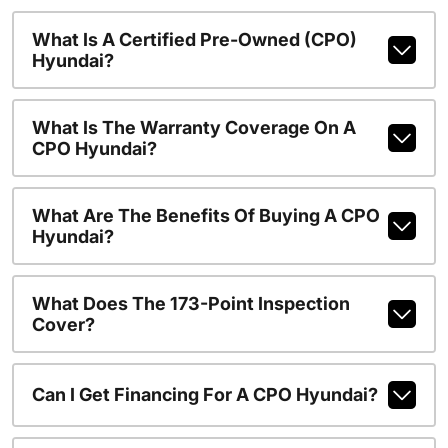
What Is A Certified Pre-Owned (CPO)
Hyundai?
What Is The Warranty Coverage On A
CPO Hyundai?
What Are The Benefits Of Buying A CPO
Hyundai?
What Does The 173-Point Inspection
Cover?
Can I Get Financing For A CPO Hyundai?