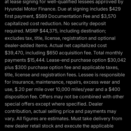
at lease signing for well-qualified lessees approved by
Hyundai Motor Finance. Due at signing includes $429
first payment, $589 Documentation Fee and $3,570
capitalized cost reduction. No security deposit
required. MSRP $44,375, including destination;
excludes tax, title, license, registration and optional
dealer-added items. Actual net capitalized cost
$39,470, including $650 acquisition fee. Total monthly
payments $15,444. Lease-end purchase option $30,042
plus $300 purchase option fee and applicable taxes,
title, license and registration fees. Lessee is responsible
for insurance, maintenance, repairs, excess wear and
use, $.20 per mile over 10,000 miles/year and a $400
disposition fee. Offers may not be combined with other
special offers except where specified. Dealer
contribution, actual selling price and payments may
vary. All figures are estimates. Must take delivery from
new dealer retail stock and execute the applicable