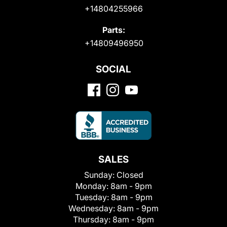
+14804255966
Parts:
+14809496950
SOCIAL
SALES
Sunday:
Closed
Monday:
8am - 9pm
Tuesday:
8am - 9pm
Wednesday:
8am - 9pm
Thursday:
8am - 9pm