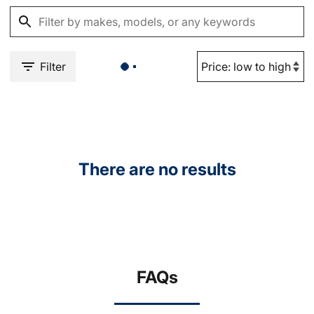
Filter
There are no results
FAQs