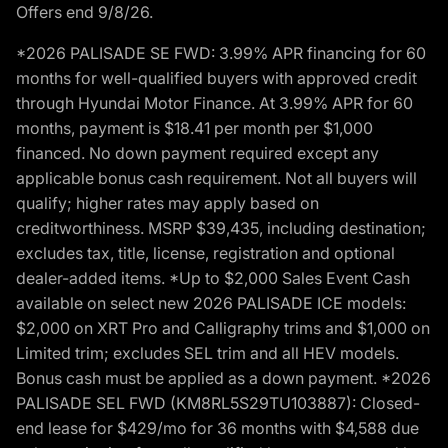
Offers end 9/8/26.
*2026 PALISADE SE FWD: 3.99% APR financing for 60
months for well-qualified buyers with approved credit
through Hyundai Motor Finance. At 3.99% APR for 60
months, payment is $18.41 per month per $1,000
financed. No down payment required except any
applicable bonus cash requirement. Not all buyers will
qualify; higher rates may apply based on
creditworthiness. MSRP $39,435, including destination;
excludes tax, title, license, registration and optional
dealer-added items. *Up to $2,000 Sales Event Cash
available on select new 2026 PALISADE ICE models:
$2,000 on XRT Pro and Calligraphy trims and $1,000 on
Limited trim; excludes SEL trim and all HEV models.
Bonus cash must be applied as a down payment. *2026
PALISADE SEL FWD (KM8RL5S29TU103887): Closed-
end lease for $429/mo for 36 months with $4,588 due