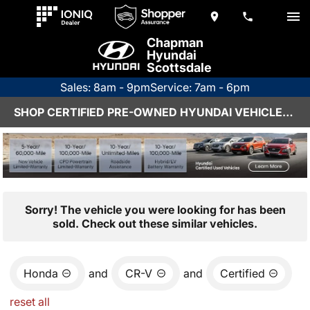
Chapman
Hyundai
Scottsdale
Sales: 8am - 9pm
Service: 7am - 6pm
SHOP CERTIFIED PRE-OWNED HYUNDAI VEHICLES IN SCOTTSDALE, AZ
Sorry! The vehicle you were looking for has been
sold. Check out these similar vehicles.
Honda
and
CR-V
and
Certified
reset all