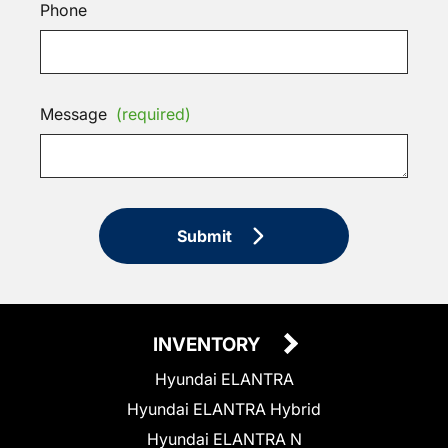
Phone
Message
(required)
Submit
INVENTORY
Hyundai ELANTRA
Hyundai ELANTRA Hybrid
Hyundai ELANTRA N