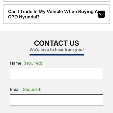
Can I Trade In My Vehicle When Buying A
CPO Hyundai?
CONTACT US
We'd love to hear from you!
Name
(required)
Email
(required)