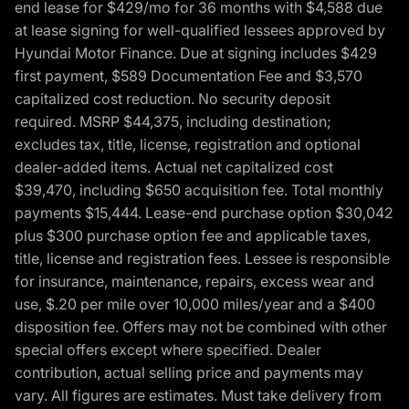
end lease for $429/mo for 36 months with $4,588 due
at lease signing for well-qualified lessees approved by
Hyundai Motor Finance. Due at signing includes $429
first payment, $589 Documentation Fee and $3,570
capitalized cost reduction. No security deposit
required. MSRP $44,375, including destination;
excludes tax, title, license, registration and optional
dealer-added items. Actual net capitalized cost
$39,470, including $650 acquisition fee. Total monthly
payments $15,444. Lease-end purchase option $30,042
plus $300 purchase option fee and applicable taxes,
title, license and registration fees. Lessee is responsible
for insurance, maintenance, repairs, excess wear and
use, $.20 per mile over 10,000 miles/year and a $400
disposition fee. Offers may not be combined with other
special offers except where specified. Dealer
contribution, actual selling price and payments may
vary. All figures are estimates. Must take delivery from