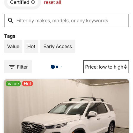
Certified
reset all
Tags
Value
Hot
Early Access
Filter
Value
Hot