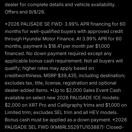
dealer for complete details and vehicle availability.
Offers end 9/8/26.
*2026 PALISADE SE FWD: 3.99% APR financing for 60
months for well-qualified buyers with approved credit
through Hyundai Motor Finance. At 3.99% APR for 60
months, payment is $18.41 per month per $1,000
financed. No down payment required except any
applicable bonus cash requirement. Not all buyers will
qualify; higher rates may apply based on
creditworthiness. MSRP $39,435, including destination;
excludes tax, title, license, registration and optional
dealer-added items. *Up to $2,000 Sales Event Cash
available on select new 2026 PALISADE ICE models:
$2,000 on XRT Pro and Calligraphy trims and $1,000 on
Limited trim; excludes SEL trim and all HEV models.
Bonus cash must be applied as a down payment. *2026
PALISADE SEL FWD (KM8RL5S29TU103887): Closed-