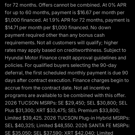
for 72 months. Offers cannot be combined. At 0% APR
for up to 60 months, payment is $16.67 per month per
$1,000 financed. At 1.9% APR for 72 months, payment is
$14.71 per month per $1,000 financed. No down
payment required other than any bonus cash
requirements. Not all customers will qualify; higher
rates may apply based on creditworthiness. Subject to
Hyundai Motor Finance credit approval guidelines and
policies. For qualified buyers selecting the 90-day
deferral, the first scheduled monthly payment is due 90
days after contract execution. Finance charges begin to
accrue from the contract date. Not all incentive
programs are available to be combined with this offer.
2026 TUCSON MSRPs: SE $29,450; SEL $30,800; SEL
Plus $31,300; XRT $33,475; SEL Premium $33,800;
Limited $39,425. 2026 TUCSON Plug-in Hybrid MSRPs:
SEL $40,325; Limited $48,550. 2026 SANTA FE MSRPs:
SE $35,050; SEL $37,590; XRT $42,040; Limited