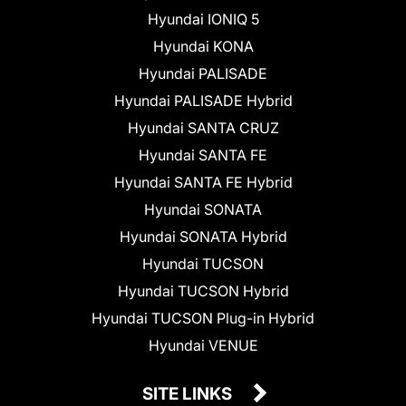
Hyundai IONIQ 5
Hyundai KONA
Hyundai PALISADE
Hyundai PALISADE Hybrid
Hyundai SANTA CRUZ
Hyundai SANTA FE
Hyundai SANTA FE Hybrid
Hyundai SONATA
Hyundai SONATA Hybrid
Hyundai TUCSON
Hyundai TUCSON Hybrid
Hyundai TUCSON Plug-in Hybrid
Hyundai VENUE
SITE LINKS