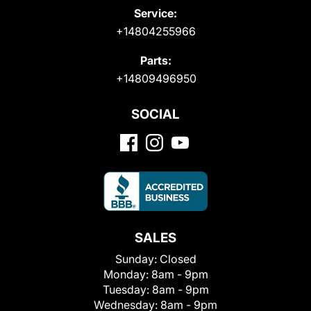
Service:
+14804255966
Parts:
+14809496950
SOCIAL
SALES
Sunday:
Closed
Monday:
8am - 9pm
Tuesday:
8am - 9pm
Wednesday:
8am - 9pm