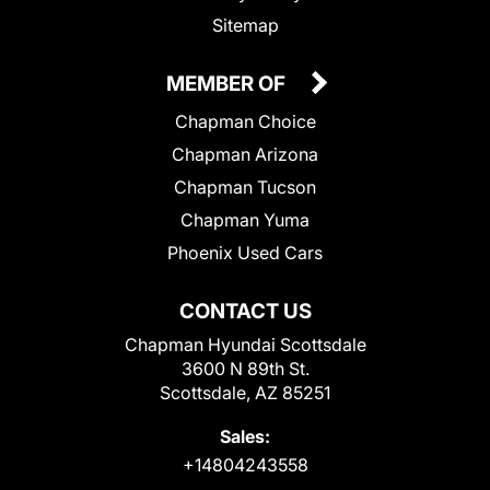
Sitemap
MEMBER OF
Chapman Choice
Chapman Arizona
Chapman Tucson
Chapman Yuma
Phoenix Used Cars
CONTACT US
Chapman Hyundai Scottsdale
3600 N 89th St.
Scottsdale, AZ 85251
Sales:
+14804243558