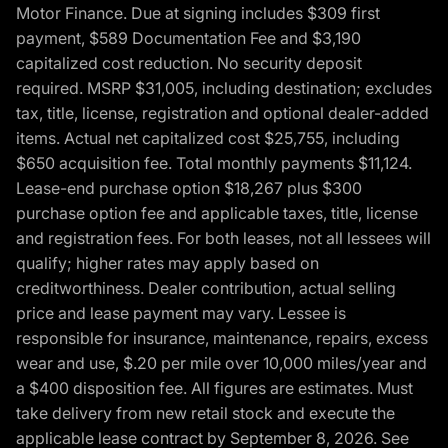
Motor Finance. Due at signing includes $309 first
payment, $589 Documentation Fee and $3,190
capitalized cost reduction. No security deposit
required. MSRP $31,005, including destination; excludes
tax, title, license, registration and optional dealer-added
items. Actual net capitalized cost $25,755, including
$650 acquisition fee. Total monthly payments $11,124.
Lease-end purchase option $18,267 plus $300
purchase option fee and applicable taxes, title, license
and registration fees. For both leases, not all lessees will
qualify; higher rates may apply based on
creditworthiness. Dealer contribution, actual selling
price and lease payment may vary. Lessee is
responsible for insurance, maintenance, repairs, excess
wear and use, $.20 per mile over 10,000 miles/year and
a $400 disposition fee. All figures are estimates. Must
take delivery from new retail stock and execute the
applicable lease contract by September 8, 2026. See