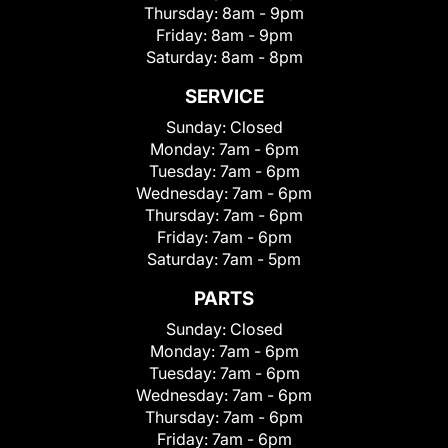
Thursday:
8am - 9pm
Friday:
8am - 9pm
Saturday:
8am - 8pm
SERVICE
Sunday:
Closed
Monday:
7am - 6pm
Tuesday:
7am - 6pm
Wednesday:
7am - 6pm
Thursday:
7am - 6pm
Friday:
7am - 6pm
Saturday:
7am - 5pm
PARTS
Sunday:
Closed
Monday:
7am - 6pm
Tuesday:
7am - 6pm
Wednesday:
7am - 6pm
Thursday:
7am - 6pm
Friday:
7am - 6pm