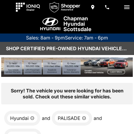
Chapman
Hyundai
Scottsdale
Sales: 8am - 9pm
Service: 7am - 6pm
SHOP CERTIFIED PRE-OWNED HYUNDAI VEHICLES IN SCOTTSDALE, AZ
Sorry! The vehicle you were looking for has been
sold. Check out these similar vehicles.
Hyundai
and
PALISADE
and