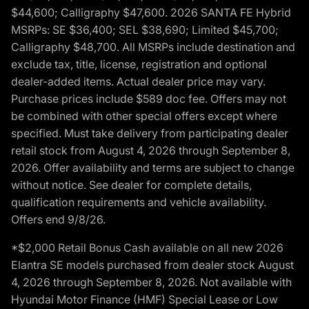
$44,600; Calligraphy $47,600. 2026 SANTA FE Hybrid
MSRPs: SE $36,400; SEL $38,690; Limited $45,700;
Calligraphy $48,700. All MSRPs include destination and
exclude tax, title, license, registration and optional
dealer-added items. Actual dealer price may vary.
Purchase prices include $589 doc fee. Offers may not
be combined with other special offers except where
specified. Must take delivery from participating dealer
retail stock from August 4, 2026 through September 8,
2026. Offer availability and terms are subject to change
without notice. See dealer for complete details,
qualification requirements and vehicle availability.
Offers end 9/8/26.
*$2,000 Retail Bonus Cash available on all new 2026
Elantra SE models purchased from dealer stock August
4, 2026 through September 8, 2026. Not available with
Hyundai Motor Finance (HMF) Special Lease or Low