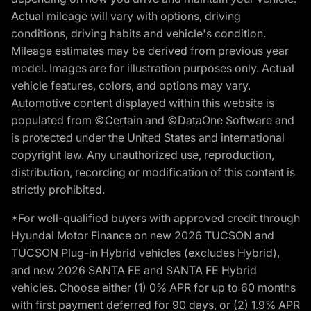
Actual mileage will vary with options, driving
conditions, driving habits and vehicle's condition.
Mileage estimates may be derived from previous year
model. Images are for illustration purposes only. Actual
vehicle features, colors, and options may vary.
Automotive content displayed within this website is
populated from ©Certain and ©DataOne Software and
is protected under the United States and international
copyright law. Any unauthorized use, reproduction,
distribution, recording or modification of this content is
strictly prohibited.
*For well-qualified buyers with approved credit through
Hyundai Motor Finance on new 2026 TUCSON and
TUCSON Plug-in Hybrid vehicles (excludes Hybrid),
and new 2026 SANTA FE and SANTA FE Hybrid
vehicles. Choose either (1) 0% APR for up to 60 months
with first payment deferred for 90 days, or (2) 1.9% APR