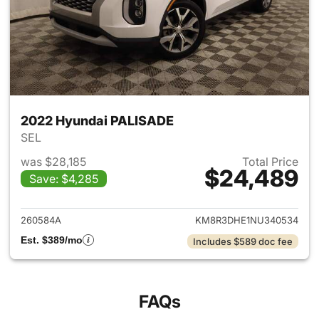
2022 Hyundai PALISADE
SEL
was $28,185
Total Price
$24,489
Save: $4,285
View details for 2022 Hyund
260584A
KM8R3DHE1NU340534
Est. $389/mo
Includes $589 doc fee
FAQs