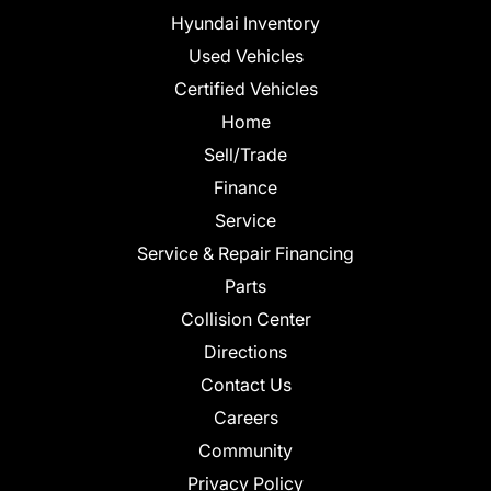
Hyundai Inventory
Used Vehicles
Certified Vehicles
Home
Sell/Trade
Finance
Service
Service & Repair Financing
Parts
Collision Center
Directions
Contact Us
Careers
Community
Privacy Policy