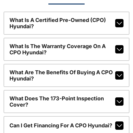
What Is A Certified Pre-Owned (CPO)
Hyundai?
What Is The Warranty Coverage On A
CPO Hyundai?
What Are The Benefits Of Buying A CPO
Hyundai?
What Does The 173-Point Inspection
Cover?
Can I Get Financing For A CPO Hyundai?