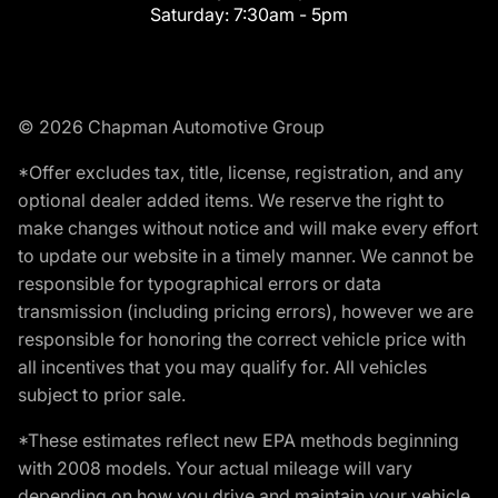
Saturday:
7:30am - 5pm
© 2026 Chapman Automotive Group
*Offer excludes tax, title, license, registration, and any
optional dealer added items. We reserve the right to
make changes without notice and will make every effort
to update our website in a timely manner. We cannot be
responsible for typographical errors or data
transmission (including pricing errors), however we are
responsible for honoring the correct vehicle price with
all incentives that you may qualify for. All vehicles
subject to prior sale.
*These estimates reflect new EPA methods beginning
with 2008 models. Your actual mileage will vary
depending on how you drive and maintain your vehicle.