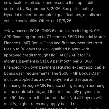
new dealer retail stock and execute the applicable
contract by September 8, 2026. See participating
Hyundai dealer for complete qualifications, details and
vehicle availability. Offers end 9/8/26.
*New unused 2026 IONIQ 5 models, excluding N: 0%
APR financing for up to 72 months, $500 Hyundai Motor
Finance (HMF) Bonus Cash and first payment deferred
for up to 90 days for well-qualified buyers with
approved credit through HMF. At 0% APR for 72
months, payment is $13.89 per month per $1,000
financed. No down payment required except applicable
bonus cash requirements. The $500 HMF Bonus Cash
must be applied as a down payment and requires
financing through HMF. Finance charges begin accruing
on the contract date, and the first monthly payment is
due 90 days from the contract date. Not all buyers will
qualify; higher rates may apply based on