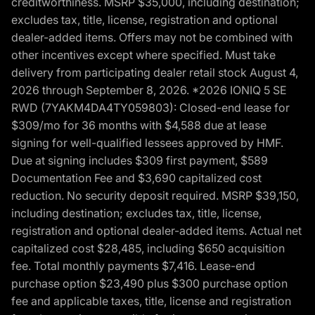
creditworthiness. MSRP $35,000, including destination;
excludes tax, title, license, registration and optional
dealer-added items. Offers may not be combined with
other incentives except where specified. Must take
delivery from participating dealer retail stock August 4,
2026 through September 8, 2026. *2026 IONIQ 5 SE
RWD (7YAKM4DA4TY059803): Closed-end lease for
$309/mo for 36 months with $4,588 due at lease
signing for well-qualified lessees approved by HMF.
Due at signing includes $309 first payment, $589
Documentation Fee and $3,690 capitalized cost
reduction. No security deposit required. MSRP $39,150,
including destination; excludes tax, title, license,
registration and optional dealer-added items. Actual net
capitalized cost $28,485, including $650 acquisition
fee. Total monthly payments $7,416. Lease-end
purchase option $23,490 plus $300 purchase option
fee and applicable taxes, title, license and registration