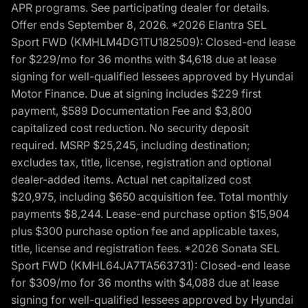
APR programs. See participating dealer for details.
Offer ends September 8, 2026. *2026 Elantra SEL
Sport FWD (KMHLM4DG1TU182509): Closed-end lease
for $229/mo for 36 months with $4,618 due at lease
signing for well-qualified lessees approved by Hyundai
Motor Finance. Due at signing includes $229 first
payment, $589 Documentation Fee and $3,800
capitalized cost reduction. No security deposit
required. MSRP $25,245, including destination;
excludes tax, title, license, registration and optional
dealer-added items. Actual net capitalized cost
$20,975, including $650 acquisition fee. Total monthly
payments $8,244. Lease-end purchase option $15,904
plus $300 purchase option fee and applicable taxes,
title, license and registration fees. *2026 Sonata SEL
Sport FWD (KMHL64JA7TA563731): Closed-end lease
for $309/mo for 36 months with $4,088 due at lease
signing for well-qualified lessees approved by Hyundai