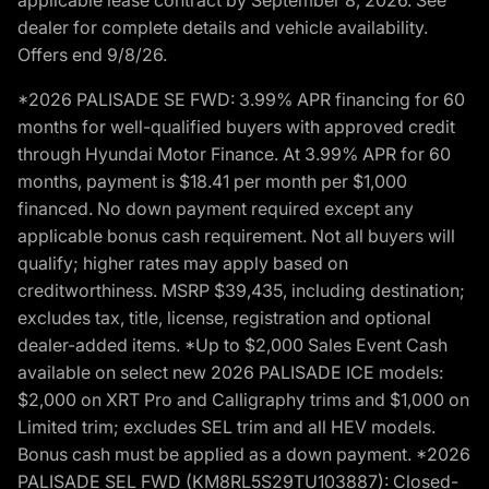
dealer for complete details and vehicle availability.
Offers end 9/8/26.
*2026 PALISADE SE FWD: 3.99% APR financing for 60
months for well-qualified buyers with approved credit
through Hyundai Motor Finance. At 3.99% APR for 60
months, payment is $18.41 per month per $1,000
financed. No down payment required except any
applicable bonus cash requirement. Not all buyers will
qualify; higher rates may apply based on
creditworthiness. MSRP $39,435, including destination;
excludes tax, title, license, registration and optional
dealer-added items. *Up to $2,000 Sales Event Cash
available on select new 2026 PALISADE ICE models:
$2,000 on XRT Pro and Calligraphy trims and $1,000 on
Limited trim; excludes SEL trim and all HEV models.
Bonus cash must be applied as a down payment. *2026
PALISADE SEL FWD (KM8RL5S29TU103887): Closed-