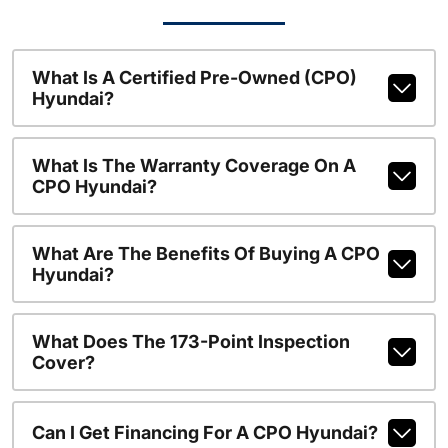
What Is A Certified Pre-Owned (CPO)
Hyundai?
What Is The Warranty Coverage On A
CPO Hyundai?
What Are The Benefits Of Buying A CPO
Hyundai?
What Does The 173-Point Inspection
Cover?
Can I Get Financing For A CPO Hyundai?