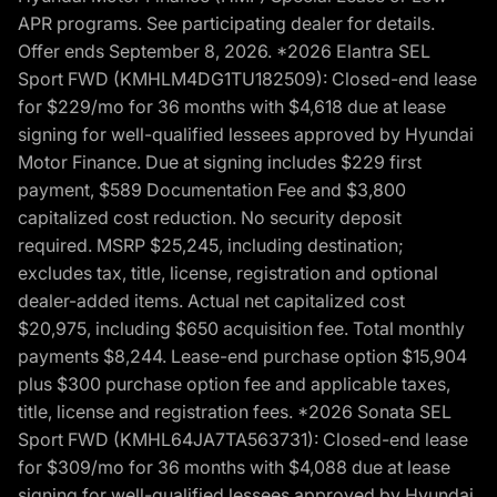
APR programs. See participating dealer for details.
Offer ends September 8, 2026. *2026 Elantra SEL
Sport FWD (KMHLM4DG1TU182509): Closed-end lease
for $229/mo for 36 months with $4,618 due at lease
signing for well-qualified lessees approved by Hyundai
Motor Finance. Due at signing includes $229 first
payment, $589 Documentation Fee and $3,800
capitalized cost reduction. No security deposit
required. MSRP $25,245, including destination;
excludes tax, title, license, registration and optional
dealer-added items. Actual net capitalized cost
$20,975, including $650 acquisition fee. Total monthly
payments $8,244. Lease-end purchase option $15,904
plus $300 purchase option fee and applicable taxes,
title, license and registration fees. *2026 Sonata SEL
Sport FWD (KMHL64JA7TA563731): Closed-end lease
for $309/mo for 36 months with $4,088 due at lease
signing for well-qualified lessees approved by Hyundai