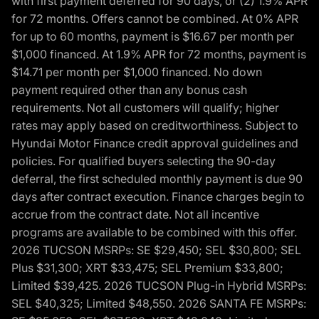
with first payment deferred for 90 days, or (2) 1.9% APR
for 72 months. Offers cannot be combined. At 0% APR
for up to 60 months, payment is $16.67 per month per
$1,000 financed. At 1.9% APR for 72 months, payment is
$14.71 per month per $1,000 financed. No down
payment required other than any bonus cash
requirements. Not all customers will qualify; higher
rates may apply based on creditworthiness. Subject to
Hyundai Motor Finance credit approval guidelines and
policies. For qualified buyers selecting the 90-day
deferral, the first scheduled monthly payment is due 90
days after contract execution. Finance charges begin to
accrue from the contract date. Not all incentive
programs are available to be combined with this offer.
2026 TUCSON MSRPs: SE $29,450; SEL $30,800; SEL
Plus $31,300; XRT $33,475; SEL Premium $33,800;
Limited $39,425. 2026 TUCSON Plug-in Hybrid MSRPs:
SEL $40,325; Limited $48,550. 2026 SANTA FE MSRPs: