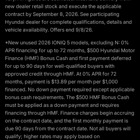
new dealer retail stock and execute the applicable
contract by September 8, 2026. See participating
Hyundai dealer for complete qualifications, details and
vehicle availability. Offers end 9/8/26.
*New unused 2026 IONIQ 5 models, excluding N: 0%
APR financing for up to 72 months, $500 Hyundai Motor
Finance (HMF) Bonus Cash and first payment deferred
for up to 90 days for well-qualified buyers with
approved credit through HMF. At 0% APR for 72
months, payment is $13.89 per month per $1,000
financed. No down payment required except applicable
bonus cash requirements. The $500 HMF Bonus Cash
must be applied as a down payment and requires
financing through HMF. Finance charges begin accruing
on the contract date, and the first monthly payment is
due 90 days from the contract date. Not all buyers will
qualify; higher rates may apply based on