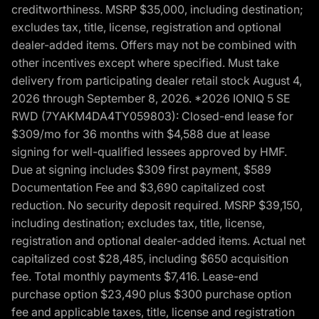
creditworthiness. MSRP $35,000, including destination;
excludes tax, title, license, registration and optional
dealer-added items. Offers may not be combined with
other incentives except where specified. Must take
delivery from participating dealer retail stock August 4,
2026 through September 8, 2026. *2026 IONIQ 5 SE
RWD (7YAKM4DA4TY059803): Closed-end lease for
$309/mo for 36 months with $4,588 due at lease
signing for well-qualified lessees approved by HMF.
Due at signing includes $309 first payment, $589
Documentation Fee and $3,690 capitalized cost
reduction. No security deposit required. MSRP $39,150,
including destination; excludes tax, title, license,
registration and optional dealer-added items. Actual net
capitalized cost $28,485, including $650 acquisition
fee. Total monthly payments $7,416. Lease-end
purchase option $23,490 plus $300 purchase option
fee and applicable taxes, title, license and registration