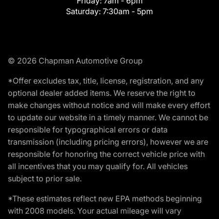
Friday:
7am - 6pm
Saturday:
7:30am - 5pm
© 2026 Chapman Automotive Group
*Offer excludes tax, title, license, registration, and any
optional dealer added items. We reserve the right to
make changes without notice and will make every effort
to update our website in a timely manner. We cannot be
responsible for typographical errors or data
transmission (including pricing errors), however we are
responsible for honoring the correct vehicle price with
all incentives that you may qualify for. All vehicles
subject to prior sale.
*These estimates reflect new EPA methods beginning
with 2008 models. Your actual mileage will vary