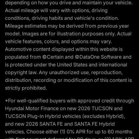
depending on how you drive and maintain your vehicle.
Actual mileage will vary with options, driving
conditions, driving habits and vehicle's condition.
Mileage estimates may be derived from previous year
model. Images are for illustration purposes only. Actual
vehicle features, colors, and options may vary.
Automotive content displayed within this website is
populated from ©Certain and ©DataOne Software and
is protected under the United States and international
copyright law. Any unauthorized use, reproduction,
distribution, recording or modification of this content is
strictly prohibited.
*For well-qualified buyers with approved credit through
Hyundai Motor Finance on new 2026 TUCSON and
TUCSON Plug-in Hybrid vehicles (excludes Hybrid),
and new 2026 SANTA FE and SANTA FE Hybrid
vehicles. Choose either (1) 0% APR for up to 60 months