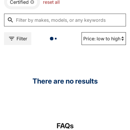
Certified
reset all
Filter
There are no results
FAQs