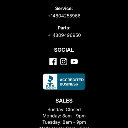
Service:
+14804255966
Parts:
+14809496950
SOCIAL
SALES
Sunday:
Closed
Monday:
8am - 9pm
Tuesday:
8am - 9pm