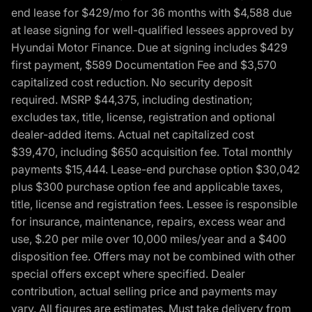
end lease for $429/mo for 36 months with $4,588 due
at lease signing for well-qualified lessees approved by
Hyundai Motor Finance. Due at signing includes $429
first payment, $589 Documentation Fee and $3,570
capitalized cost reduction. No security deposit
required. MSRP $44,375, including destination;
excludes tax, title, license, registration and optional
dealer-added items. Actual net capitalized cost
$39,470, including $650 acquisition fee. Total monthly
payments $15,444. Lease-end purchase option $30,042
plus $300 purchase option fee and applicable taxes,
title, license and registration fees. Lessee is responsible
for insurance, maintenance, repairs, excess wear and
use, $.20 per mile over 10,000 miles/year and a $400
disposition fee. Offers may not be combined with other
special offers except where specified. Dealer
contribution, actual selling price and payments may
vary. All figures are estimates. Must take delivery from