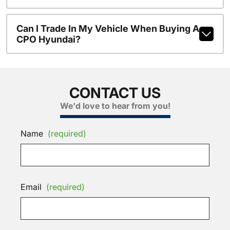
Can I Trade In My Vehicle When Buying A
CPO Hyundai?
CONTACT US
We'd love to hear from you!
Name
(required)
Email
(required)