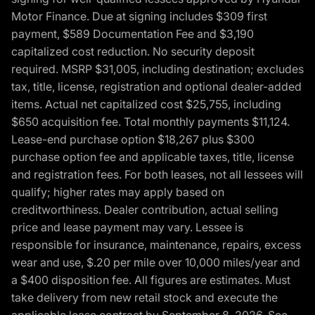
Motor Finance. Due at signing includes $309 first
payment, $589 Documentation Fee and $3,190
capitalized cost reduction. No security deposit
required. MSRP $31,005, including destination; excludes
tax, title, license, registration and optional dealer-added
items. Actual net capitalized cost $25,755, including
$650 acquisition fee. Total monthly payments $11,124.
Lease-end purchase option $18,267 plus $300
purchase option fee and applicable taxes, title, license
and registration fees. For both leases, not all lessees will
qualify; higher rates may apply based on
creditworthiness. Dealer contribution, actual selling
price and lease payment may vary. Lessee is
responsible for insurance, maintenance, repairs, excess
wear and use, $.20 per mile over 10,000 miles/year and
a $400 disposition fee. All figures are estimates. Must
take delivery from new retail stock and execute the
applicable lease contract by September 8, 2026. See