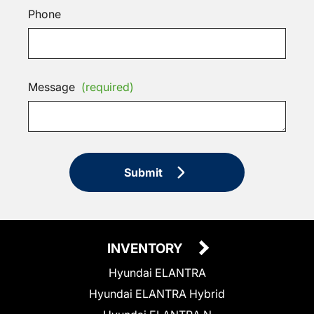
Phone
Message
(required)
Submit
INVENTORY
Hyundai ELANTRA
Hyundai ELANTRA Hybrid