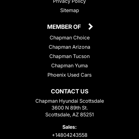
Privacy Policy
Sitemap
MEMBER OF
Chapman Choice
Chapman Arizona
Chapman Tucson
Chapman Yuma
Phoenix Used Cars
CONTACT US
Chapman Hyundai Scottsdale
3600 N 89th St.
Scottsdale, AZ 85251
Sales:
+14804243558