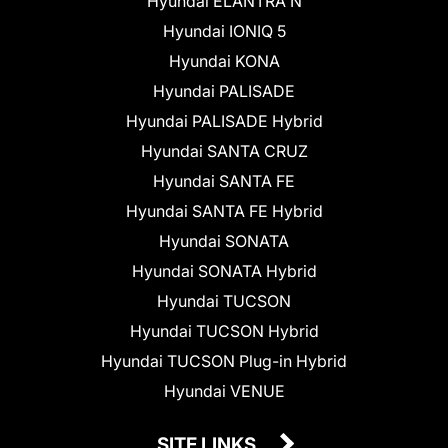
Hyundai ELANTRA N
Hyundai IONIQ 5
Hyundai KONA
Hyundai PALISADE
Hyundai PALISADE Hybrid
Hyundai SANTA CRUZ
Hyundai SANTA FE
Hyundai SANTA FE Hybrid
Hyundai SONATA
Hyundai SONATA Hybrid
Hyundai TUCSON
Hyundai TUCSON Hybrid
Hyundai TUCSON Plug-in Hybrid
Hyundai VENUE
SITE LINKS