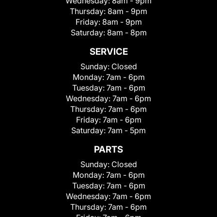
Wednesday:
8am - 9pm
Thursday:
8am - 9pm
Friday:
8am - 9pm
Saturday:
8am - 8pm
SERVICE
Sunday:
Closed
Monday:
7am - 6pm
Tuesday:
7am - 6pm
Wednesday:
7am - 6pm
Thursday:
7am - 6pm
Friday:
7am - 6pm
Saturday:
7am - 5pm
PARTS
Sunday:
Closed
Monday:
7am - 6pm
Tuesday:
7am - 6pm
Wednesday:
7am - 6pm
Thursday:
7am - 6pm