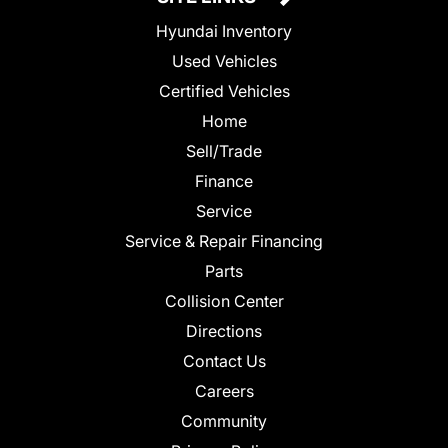
Hyundai Inventory
Used Vehicles
Certified Vehicles
Home
Sell/Trade
Finance
Service
Service & Repair Financing
Parts
Collision Center
Directions
Contact Us
Careers
Community