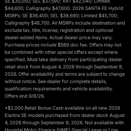
SE $35,050; SEL $37,590; XRT $42,040; Limited
$44,600; Calligraphy $47,600. 2026 SANTA FE Hybrid
MSRPs: SE $36,400; SEL $38,690; Limited $45,700;
Calligraphy $48,700. All MSRPs include destination and
exclude tax, title, license, registration and optional
dealer-added items. Actual dealer price may vary.
Purchase prices include $589 doc fee. Offers may not
be combined with other special offers except where
specified. Must take delivery from participating dealer
retail stock from August 4, 2026 through September 8,
2026. Offer availability and terms are subject to change
without notice. See dealer for complete details,
qualification requirements and vehicle availability.
Offers end 9/8/26.
*$2,000 Retail Bonus Cash available on all new 2026
Elantra SE models purchased from dealer stock August
4, 2026 through September 8, 2026. Not available with
Hyundai Motor Finance (HMF) Special Lease or Low