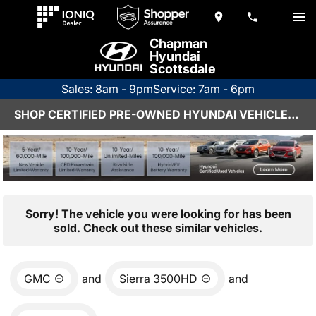
Chapman
Hyundai
Scottsdale
Sales: 8am - 9pm
Service: 7am - 6pm
SHOP CERTIFIED PRE-OWNED HYUNDAI VEHICLES IN SCOTTSDALE, AZ
Sorry! The vehicle you were looking for has been
sold. Check out these similar vehicles.
GMC
and
Sierra 3500HD
and