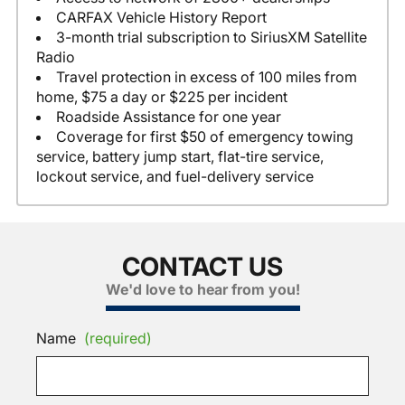
CARFAX Vehicle History Report
3-month trial subscription to SiriusXM Satellite
Radio
Travel protection in excess of 100 miles from
home, $75 a day or $225 per incident
Roadside Assistance for one year
Coverage for first $50 of emergency towing
service, battery jump start, flat-tire service,
lockout service, and fuel-delivery service
CONTACT US
We'd love to hear from you!
Name
(required)