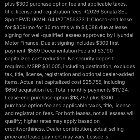
plus $300 purchase option fee and applicable taxes,
title, license and registration fees. *2026 Sonata SEL
Sport FWD (KMHL64JA7TA563731): Closed-end lease
for $309/mo for 36 months with $4,088 due at lease
signing for well-qualified lessees approved by Hyundai
Motor Finance. Due at signing includes $309 first
payment, $589 Documentation Fee and $3,190
capitalized cost reduction. No security deposit
required. MSRP $31,005, including destination; excludes
tax, title, license, registration and optional dealer-added
items. Actual net capitalized cost $25,755, including
$650 acquisition fee. Total monthly payments $11,124.
Lease-end purchase option $18,267 plus $300
purchase option fee and applicable taxes, title, license
and registration fees. For both leases, not all lessees will
qualify; higher rates may apply based on
creditworthiness. Dealer contribution, actual selling
price and lease payment may vary. Lessee is