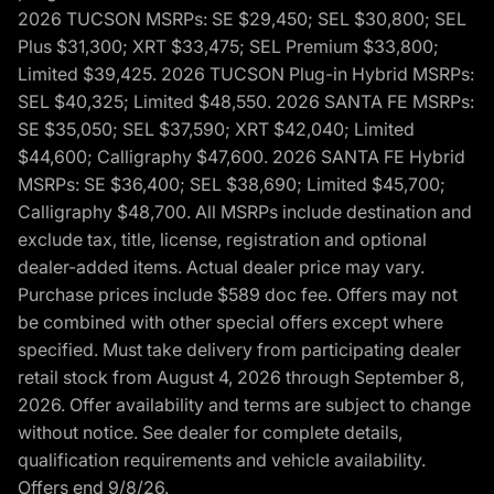
2026 TUCSON MSRPs: SE $29,450; SEL $30,800; SEL
Plus $31,300; XRT $33,475; SEL Premium $33,800;
Limited $39,425. 2026 TUCSON Plug-in Hybrid MSRPs:
SEL $40,325; Limited $48,550. 2026 SANTA FE MSRPs:
SE $35,050; SEL $37,590; XRT $42,040; Limited
$44,600; Calligraphy $47,600. 2026 SANTA FE Hybrid
MSRPs: SE $36,400; SEL $38,690; Limited $45,700;
Calligraphy $48,700. All MSRPs include destination and
exclude tax, title, license, registration and optional
dealer-added items. Actual dealer price may vary.
Purchase prices include $589 doc fee. Offers may not
be combined with other special offers except where
specified. Must take delivery from participating dealer
retail stock from August 4, 2026 through September 8,
2026. Offer availability and terms are subject to change
without notice. See dealer for complete details,
qualification requirements and vehicle availability.
Offers end 9/8/26.