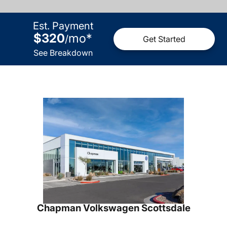
Est. Payment
$320
mo
*
/
Get Started
See Breakdown
Chapman Volkswagen Scottsdale