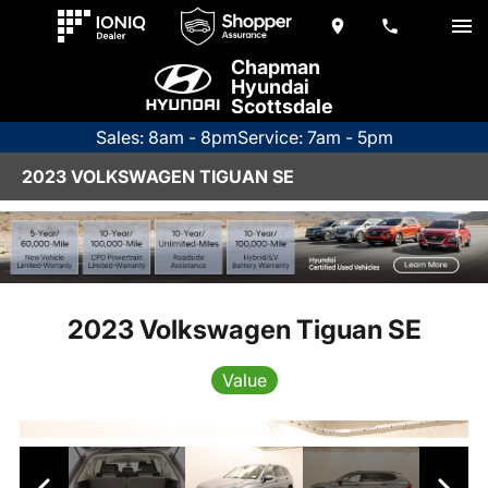
Chapman
Hyundai
Scottsdale
Sales: 8am - 8pm
Service: 7am - 5pm
2023 VOLKSWAGEN TIGUAN SE
2023 Volkswagen Tiguan SE
Value