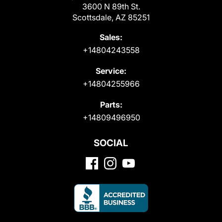
3600 N 89th St.
Scottsdale, AZ 85251
Sales:
+14804243558
Service:
+14804255966
Parts:
+14809496950
SOCIAL