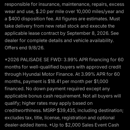
responsible for insurance, maintenance, repairs, excess
wear and use, $.20 per mile over 10,000 miles/year and
a $400 disposition fee. All figures are estimates. Must
take delivery from new retail stock and execute the
applicable lease contract by September 8, 2026. See
dealer for complete details and vehicle availability.
Offers end 9/8/26.
*2026 PALISADE SE FWD: 3.99% APR financing for 60
months for well-qualified buyers with approved credit
through Hyundai Motor Finance. At 3.99% APR for 60
months, payment is $18.41 per month per $1,000
financed. No down payment required except any
applicable bonus cash requirement. Not all buyers will
qualify; higher rates may apply based on
creditworthiness. MSRP $39,435, including destination;
excludes tax, title, license, registration and optional
dealer-added items. *Up to $2,000 Sales Event Cash