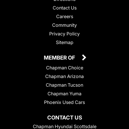
Contact Us
Careers
Community
Privacy Policy
Sitemap
MEMBER OF
Chapman Choice
Chapman Arizona
Chapman Tucson
Chapman Yuma
Phoenix Used Cars
CONTACT US
Chapman Hyundai Scottsdale