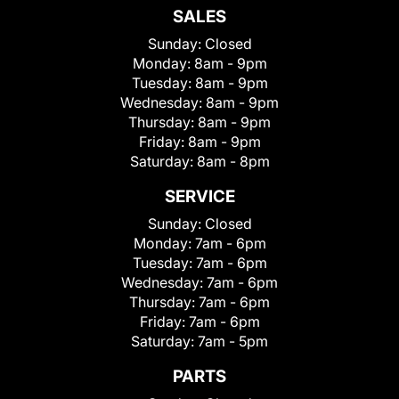
SALES
Sunday:
Closed
Monday:
8am - 9pm
Tuesday:
8am - 9pm
Wednesday:
8am - 9pm
Thursday:
8am - 9pm
Friday:
8am - 9pm
Saturday:
8am - 8pm
SERVICE
Sunday:
Closed
Monday:
7am - 6pm
Tuesday:
7am - 6pm
Wednesday:
7am - 6pm
Thursday:
7am - 6pm
Friday:
7am - 6pm
Saturday:
7am - 5pm
PARTS