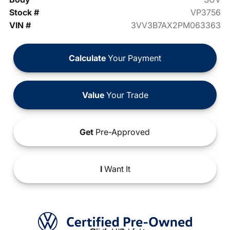
Stock #
VP3756
VIN #
3VV3B7AX2PM063363
Calculate
Your Payment
Value
Your Trade
Get
Pre-Approved
I
Want It