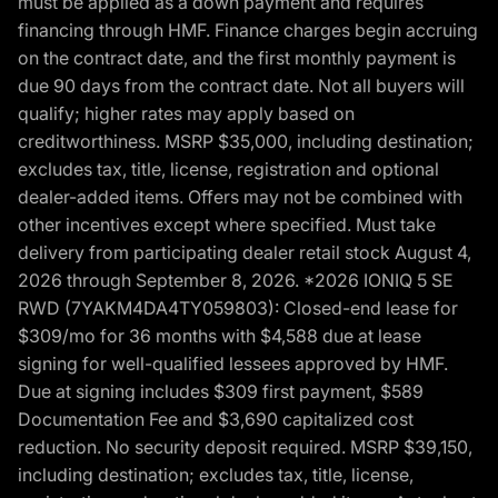
must be applied as a down payment and requires
financing through HMF. Finance charges begin accruing
on the contract date, and the first monthly payment is
due 90 days from the contract date. Not all buyers will
qualify; higher rates may apply based on
creditworthiness. MSRP $35,000, including destination;
excludes tax, title, license, registration and optional
dealer-added items. Offers may not be combined with
other incentives except where specified. Must take
delivery from participating dealer retail stock August 4,
2026 through September 8, 2026. *2026 IONIQ 5 SE
RWD (7YAKM4DA4TY059803): Closed-end lease for
$309/mo for 36 months with $4,588 due at lease
signing for well-qualified lessees approved by HMF.
Due at signing includes $309 first payment, $589
Documentation Fee and $3,690 capitalized cost
reduction. No security deposit required. MSRP $39,150,
including destination; excludes tax, title, license,