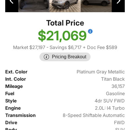
Total Price
$21,069
Market $27,197
- Savings $6,717
+ Doc Fee $589
Pricing Breakout
Ext. Color
Platinum Gray Metallic
Int. Color
Titan Black
Mileage
36,157
Fuel
Gasoline
Style
4dr SUV FWD
Engine
2.0L: I4 Turbo
Transmission
8-Speed Shiftable Automatic
Drive
FWD
Body
SUV