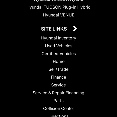
Hyundai TUCSON Plug-in Hybrid
Hyundai VENUE
SITE LINKS
Hyundai Inventory
Used Vehicles
Certified Vehicles
Home
Sell/Trade
Finance
Service
Service & Repair Financing
Parts
Collision Center
Directions