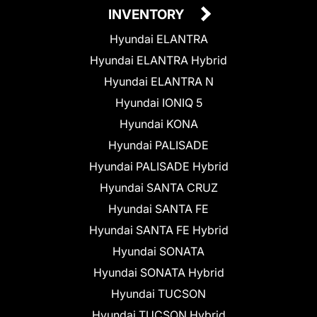
INVENTORY
Hyundai ELANTRA
Hyundai ELANTRA Hybrid
Hyundai ELANTRA N
Hyundai IONIQ 5
Hyundai KONA
Hyundai PALISADE
Hyundai PALISADE Hybrid
Hyundai SANTA CRUZ
Hyundai SANTA FE
Hyundai SANTA FE Hybrid
Hyundai SONATA
Hyundai SONATA Hybrid
Hyundai TUCSON
Hyundai TUCSON Hybrid