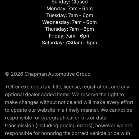
Sunday:
Closed
Monday:
7am - 6pm
Tuesday:
7am - 6pm
Wednesday:
7am - 6pm
Thursday:
7am - 6pm
Friday:
7am - 6pm
Saturday:
7:30am - 5pm
© 2026 Chapman Automotive Group
*Offer excludes tax, title, license, registration, and any
optional dealer added items. We reserve the right to
make changes without notice and will make every effort
to update our website in a timely manner. We cannot be
responsible for typographical errors or data
transmission (including pricing errors), however we are
responsible for honoring the correct vehicle price with