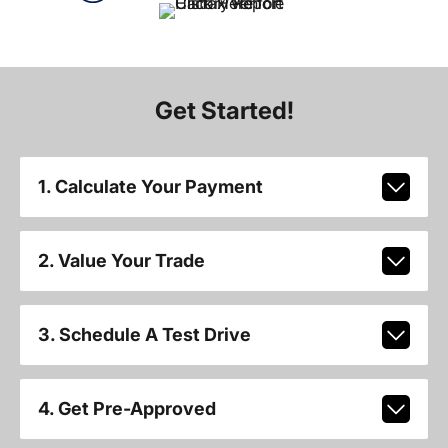
Get Started!
1. Calculate Your Payment
2. Value Your Trade
3. Schedule A Test Drive
4. Get Pre-Approved