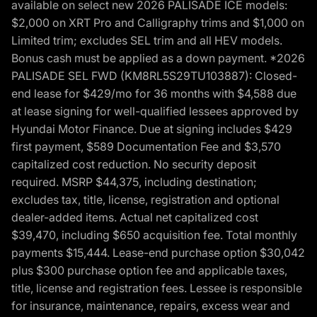
available on select new 2026 PALISADE ICE models:
$2,000 on XRT Pro and Calligraphy trims and $1,000 on
Limited trim; excludes SEL trim and all HEV models.
Bonus cash must be applied as a down payment. *2026
PALISADE SEL FWD (KM8RL5S29TU103887): Closed-
end lease for $429/mo for 36 months with $4,588 due
at lease signing for well-qualified lessees approved by
Hyundai Motor Finance. Due at signing includes $429
first payment, $589 Documentation Fee and $3,570
capitalized cost reduction. No security deposit
required. MSRP $44,375, including destination;
excludes tax, title, license, registration and optional
dealer-added items. Actual net capitalized cost
$39,470, including $650 acquisition fee. Total monthly
payments $15,444. Lease-end purchase option $30,042
plus $300 purchase option fee and applicable taxes,
title, license and registration fees. Lessee is responsible
for insurance, maintenance, repairs, excess wear and