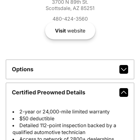
3700 N 89th St.
Scottsdale, AZ 85251
480-424-3560
Visit
website
Options
Certified Preowned Details
2-year or 24,000-mile limited warranty
$50 deductible
Detailed 112-point inspection backed by a
qualified automotive technician
Access to network of 2800+ dealerships