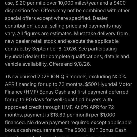
use, $.20 per mile over 10,000 miles/year and a $400
disposition fee. Offers may not be combined with other
special offers except where specified. Dealer
contribution, actual selling price and payments may
vary. All figures are estimates. Must take delivery from
new dealer retail stock and execute the applicable
contract by September 8, 2026. See participating
Hyundai dealer for complete qualifications, details and
vehicle availability. Offers end 9/8/26.
*New unused 2026 IONIQ 5 models, excluding N: 0%
APR financing for up to 72 months, $500 Hyundai Motor
Finance (HMF) Bonus Cash and first payment deferred
for up to 90 days for well-qualified buyers with
approved credit through HMF. At 0% APR for 72
months, payment is $13.89 per month per $1,000
financed. No down payment required except applicable
bonus cash requirements. The $500 HMF Bonus Cash