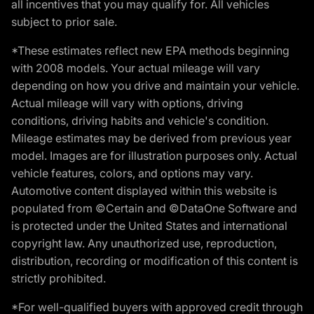
all incentives that you may qualify for. All vehicles
subject to prior sale.
*These estimates reflect new EPA methods beginning
with 2008 models. Your actual mileage will vary
depending on how you drive and maintain your vehicle.
Actual mileage will vary with options, driving
conditions, driving habits and vehicle's condition.
Mileage estimates may be derived from previous year
model. Images are for illustration purposes only. Actual
vehicle features, colors, and options may vary.
Automotive content displayed within this website is
populated from ©Certain and ©DataOne Software and
is protected under the United States and international
copyright law. Any unauthorized use, reproduction,
distribution, recording or modification of this content is
strictly prohibited.
*For well-qualified buyers with approved credit through