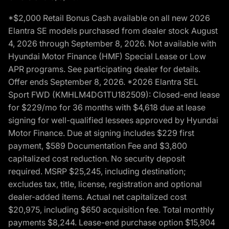
*$2,000 Retail Bonus Cash available on all new 2026
Elantra SE models purchased from dealer stock August
4, 2026 through September 8, 2026. Not available with
Hyundai Motor Finance (HMF) Special Lease or Low
APR programs. See participating dealer for details.
Offer ends September 8, 2026. *2026 Elantra SEL
Sport FWD (KMHLM4DG1TU182509): Closed-end lease
for $229/mo for 36 months with $4,618 due at lease
signing for well-qualified lessees approved by Hyundai
Motor Finance. Due at signing includes $229 first
payment, $589 Documentation Fee and $3,800
capitalized cost reduction. No security deposit
required. MSRP $25,245, including destination;
excludes tax, title, license, registration and optional
dealer-added items. Actual net capitalized cost
$20,975, including $650 acquisition fee. Total monthly
payments $8,244. Lease-end purchase option $15,904