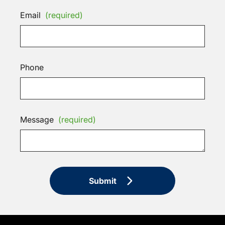
Email
(required)
Phone
Message
(required)
Submit