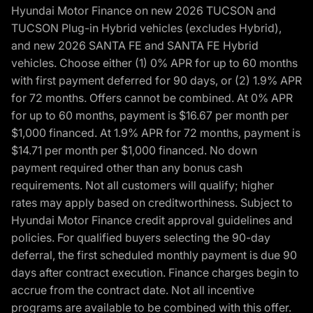
Hyundai Motor Finance on new 2026 TUCSON and
TUCSON Plug-in Hybrid vehicles (excludes Hybrid),
and new 2026 SANTA FE and SANTA FE Hybrid
vehicles. Choose either (1) 0% APR for up to 60 months
with first payment deferred for 90 days, or (2) 1.9% APR
for 72 months. Offers cannot be combined. At 0% APR
for up to 60 months, payment is $16.67 per month per
$1,000 financed. At 1.9% APR for 72 months, payment is
$14.71 per month per $1,000 financed. No down
payment required other than any bonus cash
requirements. Not all customers will qualify; higher
rates may apply based on creditworthiness. Subject to
Hyundai Motor Finance credit approval guidelines and
policies. For qualified buyers selecting the 90-day
deferral, the first scheduled monthly payment is due 90
days after contract execution. Finance charges begin to
accrue from the contract date. Not all incentive
programs are available to be combined with this offer.