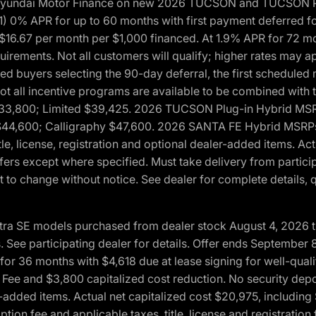
h Hyundai Motor Finance on new 2026 TUCSON and TUCSON Pl
 0% APR for up to 60 months with first payment deferred fo
16.67 per month per $1,000 financed. At 1.9% APR for 72 mo
rements. Not all customers will qualify; higher rates may a
fied buyers selecting the 90-day deferral, the first schedule
Not all incentive programs are available to be combined wi
$33,800; Limited $39,425. 2026 TUCSON Plug-in Hybrid MS
44,600; Calligraphy $47,600. 2026 SANTA FE Hybrid MSRPs:
tle, license, registration and optional dealer-added items. A
fers except where specified. Must take delivery from partici
 to change without notice. See dealer for complete details, qu
ntra SE models purchased from dealer stock August 4, 2026 
See participating dealer for details. Offer ends September
36 months with $4,618 due at lease signing for well-quali
Fee and $3,800 capitalized cost reduction. No security depo
ler-added items. Actual net capitalized cost $20,975, includi
ion fee and applicable taxes, title, license and registrati