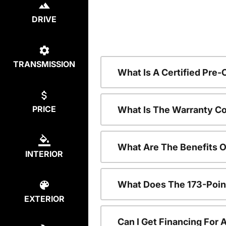
DRIVE
TRANSMISSION
What Is A Certified Pre
PRICE
What Is The Warranty C
What Are The Benefits 
INTERIOR
What Does The 173-Poin
EXTERIOR
Can I Get Financing For