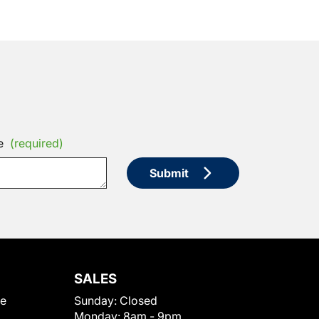
e
(required)
Submit
SALES
le
Sunday:
Closed
Monday:
8am - 9pm