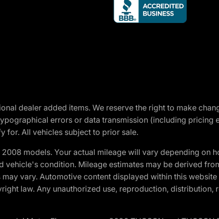
optional dealer added items. We reserve the right to make cha
ypographical errors or data transmission (including pricing 
 for. All vehicles subject to prior sale.
2008 models. Your actual mileage will vary depending on ho
and vehicle's condition. Mileage estimates may be derived fro
ons may vary. Automotive content displayed within this webs
ight law. Any unauthorized use, reproduction, distribution, re