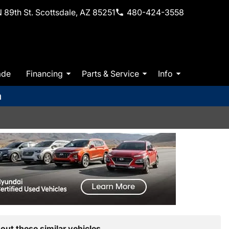
 89th St. Scottsdale, AZ 85251
480-424-3558
ade
Financing
Parts & Service
Info
m
out these similar vehicles.