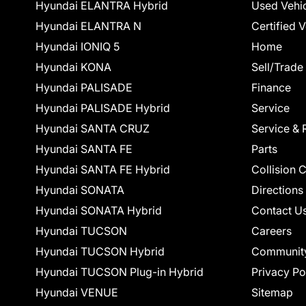
Hyundai ELANTRA Hybrid
Used Vehi
Hyundai ELANTRA N
Certified 
Hyundai IONIQ 5
Home
Hyundai KONA
Sell/Trade
Hyundai PALISADE
Finance
Hyundai PALISADE Hybrid
Service
Hyundai SANTA CRUZ
Service & 
Hyundai SANTA FE
Parts
Hyundai SANTA FE Hybrid
Collision 
Hyundai SONATA
Directions
Hyundai SONATA Hybrid
Contact U
Hyundai TUCSON
Careers
Hyundai TUCSON Hybrid
Communit
Hyundai TUCSON Plug-in Hybrid
Privacy Po
Hyundai VENUE
Sitemap