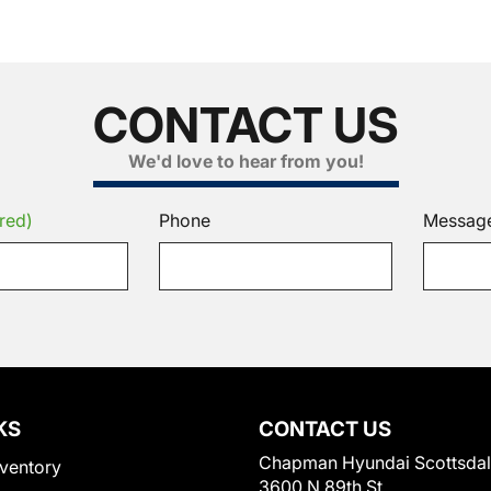
CONTACT US
We'd love to hear from you!
red)
Phone
Messag
KS
CONTACT US
Chapman Hyundai Scottsda
ventory
3600 N 89th St.