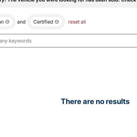
an
and
Certified
reset all
There are no results