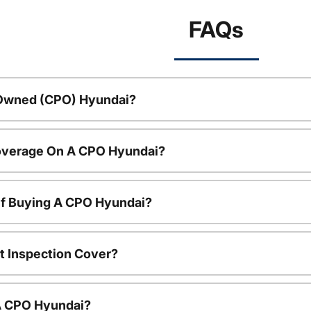
FAQs
-Owned (CPO) Hyundai?
overage On A CPO Hyundai?
Of Buying A CPO Hyundai?
t Inspection Cover?
 A CPO Hyundai?