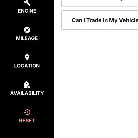
ENGINE
Can I Trade In My Vehic
MILEAGE
LOCATION
AVAILABILITY
RESET