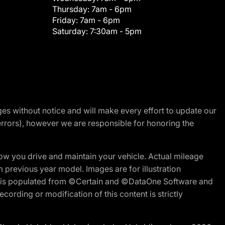
Thursday:
7am - 6pm
Friday:
7am - 6pm
Saturday:
7:30am - 5pm
nges without notice and will make every effort to update our
errors), however we are responsible for honoring the
w you drive and maintain your vehicle. Actual mileage
m previous year model. Images are for illustration
ite is populated from ©Certain and ©DataOne Software and
cording or modification of this content is strictly