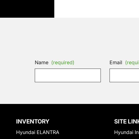
Name
(required)
Email
(requi
INVENTORY
SITE LIN
Hyundai ELANTRA
Hyundai In