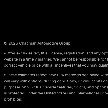
© 2026 Chapman Automotive Group
*Offer excludes tax, title, license, registration, and any 
website in a timely manner. We cannot be responsible for t
correct vehicle price with all incentives that you may qualify
*These estimates reflect new EPA methods beginning with 
will vary with options, driving conditions, driving habits 
purposes only. Actual vehicle features, colors, and opti
is protected under the United States and international copyr
prohibited.