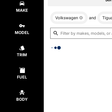
MAKE
Volkswagen
and
Tigu
MODEL
TRIM
FUEL
BODY