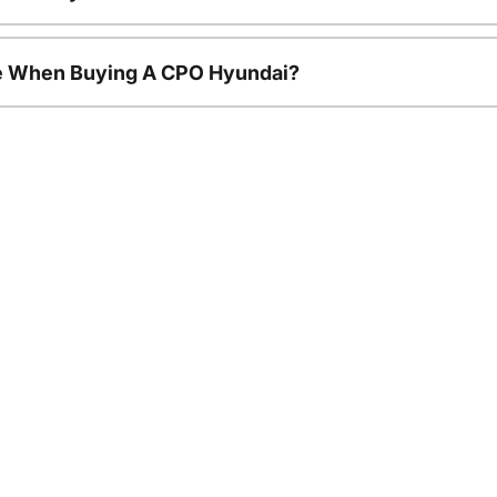
le When Buying A CPO Hyundai?