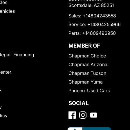
cles
Scottsdale, AZ 85251
Vehicles
Sales:
+14804243558
Service:
+14804255966
Parts:
+14809496950
MEMBER OF
Repair Financing
Chapman Choice
Chapman Arizona
Center
Chapman Tucson
Chapman Yuma
s
Phoenix Used Cars
SOCIAL
y
licy