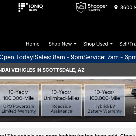
3600 N
Home
Shop New
Shop Used
Sell/Tr
Open Today!
Sales: 8am - 9pm
Service: 7am - 6p
DAI VEHICLES IN SCOTTSDALE, AZ
ry! The vehicle you were looking for has been sold. Check 