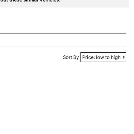
Sort By