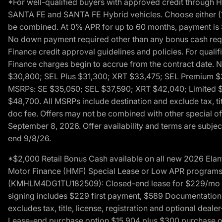
*For well-qualified buyers with approved credit throug
SANTA FE and SANTA FE Hybrid vehicles. Choose either (1)
be combined. At 0% APR for up to 60 months, payment is $
No down payment required other than any bonus cash requi
Finance credit approval guidelines and policies. For quali
Finance charges begin to accrue from the contract date. 
$30,800; SEL Plus $31,300; XRT $33,475; SEL Premium 
MSRPs: SE $35,050; SEL $37,590; XRT $42,040; Limited $
$48,700. All MSRPs include destination and exclude tax, ti
doc fee. Offers may not be combined with other special of
September 8, 2026. Offer availability and terms are subject
end 9/8/26.
*$2,000 Retail Bonus Cash available on all new 2026 Ela
Motor Finance (HMF) Special Lease or Low APR programs. 
(KMHLM4DG1TU182509): Closed-end lease for $229/mo for 
signing includes $229 first payment, $589 Documentation 
excludes tax, title, license, registration and optional dea
Lease-end purchase option $15,904 plus $300 purchase opt