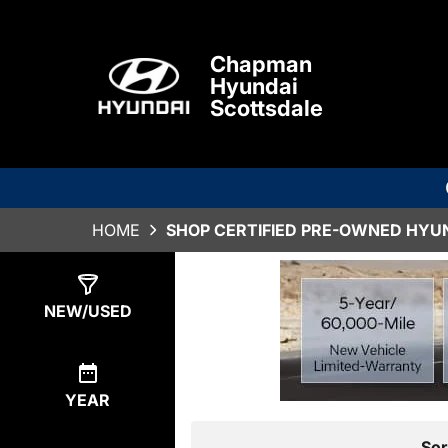
Chapman
Hyundai
Scottsdale
HOME
SHOP CERTIFIED PRE-OWNED HYUN
Show
0
Results
NEW/USED
YEAR
Sor