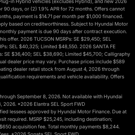
ug-in Hybrid vehicles (excludes Hybrid), and new 2026
r 90 days, or (2) 1.9% APR for 72 months. Offers cannot
nths, payment is $14.71 per month per $1,000 financed.
pply based on creditworthiness. Subject to Hyundai Motor
d monthly payment is due 90 days after contract execution.
th this offer. 2026 TUCSON MSRPs: SE $29,450; SEL
RPs: SEL $40,325; Limited $48,550. 2026 SANTA FE
 SE $36,400; SEL $38,690; Limited $45,700; Calligraphy
ctual dealer price may vary. Purchase prices include $589
pating dealer retail stock from August 4, 2026 through
alification requirements and vehicle availability. Offers
through September 8, 2026. Not available with Hyundai
 8, 2026. *2026 Elantra SEL Sport FWD
fied lessees approved by Hyundai Motor Finance. Due at
sit required. MSRP $25,245, including destination;
ng $650 acquisition fee. Total monthly payments $8,244.
on fees. *2026 Sonata SEL Sport FWD