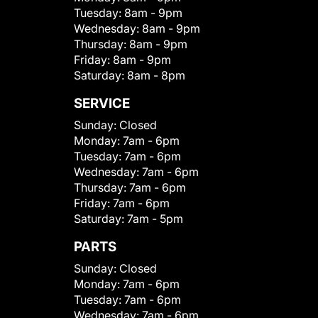
Tuesday:
8am - 9pm
Wednesday:
8am - 9pm
Thursday:
8am - 9pm
Friday:
8am - 9pm
Saturday:
8am - 8pm
SERVICE
Sunday:
Closed
Monday:
7am - 6pm
Tuesday:
7am - 6pm
Wednesday:
7am - 6pm
Thursday:
7am - 6pm
Friday:
7am - 6pm
Saturday:
7am - 5pm
PARTS
Sunday:
Closed
Monday:
7am - 6pm
Tuesday:
7am - 6pm
Wednesday:
7am - 6pm