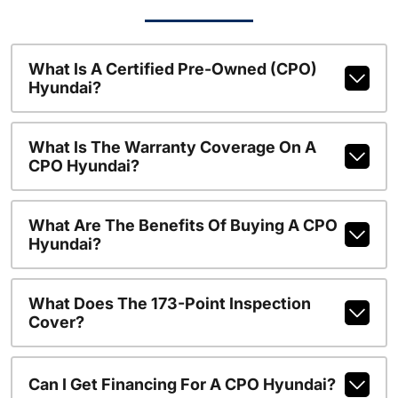
What Is A Certified Pre-Owned (CPO)
Hyundai?
What Is The Warranty Coverage On A
CPO Hyundai?
What Are The Benefits Of Buying A CPO
Hyundai?
What Does The 173-Point Inspection
Cover?
Can I Get Financing For A CPO Hyundai?