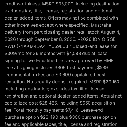
creditworthiness. MSRP $35,000, including destination;
excludes tax, title, license, registration and optional
dealer-added items. Offers may not be combined with
other incentives except where specified. Must take
delivery from participating dealer retail stock August 4,
2026 through September 8, 2026. *2026 IONIQ 5 SE
RWD (7YAKM4DA4TY059803): Closed-end lease for
$309/mo for 36 months with $4,588 due at lease
signing for well-qualified lessees approved by HMF.
Due at signing includes $309 first payment, $589
Documentation Fee and $3,690 capitalized cost
reduction. No security deposit required. MSRP $39,150,
including destination; excludes tax, title, license,
registration and optional dealer-added items. Actual net
capitalized cost $28,485, including $650 acquisition
fee. Total monthly payments $7,416. Lease-end
purchase option $23,490 plus $300 purchase option
fee and applicable taxes, title, license and registration