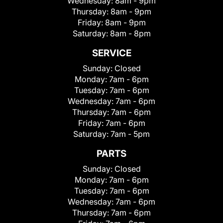
Wednesday:
8am - 9pm
Thursday:
8am - 9pm
Friday:
8am - 9pm
Saturday:
8am - 8pm
SERVICE
Sunday:
Closed
Monday:
7am - 6pm
Tuesday:
7am - 6pm
Wednesday:
7am - 6pm
Thursday:
7am - 6pm
Friday:
7am - 6pm
Saturday:
7am - 5pm
PARTS
Sunday:
Closed
Monday:
7am - 6pm
Tuesday:
7am - 6pm
Wednesday:
7am - 6pm
Thursday:
7am - 6pm