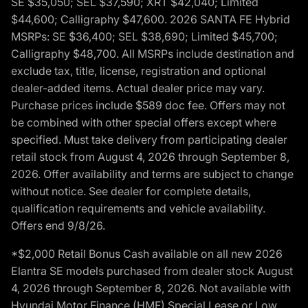
SE $35,050; SEL $37,590; XRT $42,040; Limited
$44,600; Calligraphy $47,600. 2026 SANTA FE Hybrid
MSRPs: SE $36,400; SEL $38,690; Limited $45,700;
Calligraphy $48,700. All MSRPs include destination and
exclude tax, title, license, registration and optional
dealer-added items. Actual dealer price may vary.
Purchase prices include $589 doc fee. Offers may not
be combined with other special offers except where
specified. Must take delivery from participating dealer
retail stock from August 4, 2026 through September 8,
2026. Offer availability and terms are subject to change
without notice. See dealer for complete details,
qualification requirements and vehicle availability.
Offers end 9/8/26.
*$2,000 Retail Bonus Cash available on all new 2026
Elantra SE models purchased from dealer stock August
4, 2026 through September 8, 2026. Not available with
Hyundai Motor Finance (HMF) Special Lease or Low