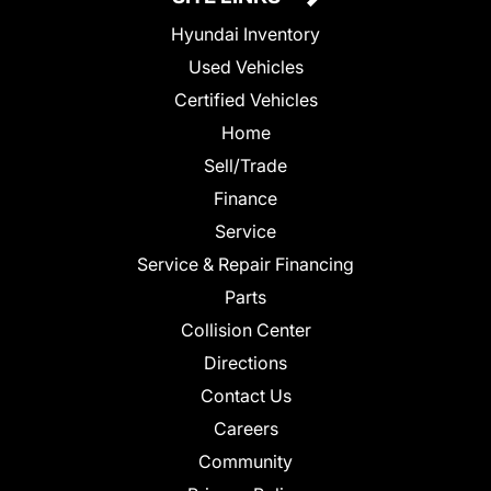
Hyundai Inventory
Used Vehicles
Certified Vehicles
Home
Sell/Trade
Finance
Service
Service & Repair Financing
Parts
Collision Center
Directions
Contact Us
Careers
Community