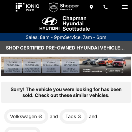
Chapman
Hyundai
Scottsdale
Sales: 8am - 9pm
Service: 7am - 6pm
SHOP CERTIFIED PRE-OWNED HYUNDAI VEHICLES IN SCOTTSDALE, AZ
Sorry! The vehicle you were looking for has been
sold. Check out these similar vehicles.
Volkswagen
and
Taos
and