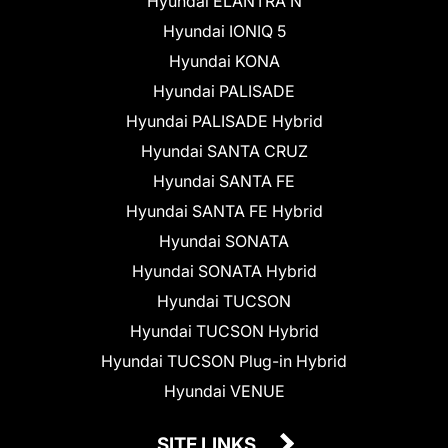
Hyundai ELANTRA N
Hyundai IONIQ 5
Hyundai KONA
Hyundai PALISADE
Hyundai PALISADE Hybrid
Hyundai SANTA CRUZ
Hyundai SANTA FE
Hyundai SANTA FE Hybrid
Hyundai SONATA
Hyundai SONATA Hybrid
Hyundai TUCSON
Hyundai TUCSON Hybrid
Hyundai TUCSON Plug-in Hybrid
Hyundai VENUE
SITE LINKS