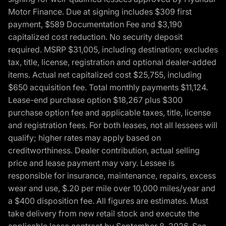
Motor Finance. Due at signing includes $309 first
payment, $589 Documentation Fee and $3,190
capitalized cost reduction. No security deposit
required. MSRP $31,005, including destination; excludes
tax, title, license, registration and optional dealer-added
items. Actual net capitalized cost $25,755, including
$650 acquisition fee. Total monthly payments $11,124.
Lease-end purchase option $18,267 plus $300
purchase option fee and applicable taxes, title, license
and registration fees. For both leases, not all lessees will
qualify; higher rates may apply based on
creditworthiness. Dealer contribution, actual selling
price and lease payment may vary. Lessee is
responsible for insurance, maintenance, repairs, excess
wear and use, $.20 per mile over 10,000 miles/year and
a $400 disposition fee. All figures are estimates. Must
take delivery from new retail stock and execute the
applicable lease contract by September 8, 2026. See