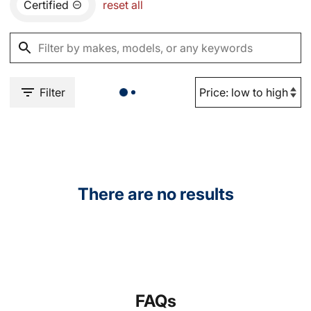
Certified
reset all
Filter
There are no results
FAQs