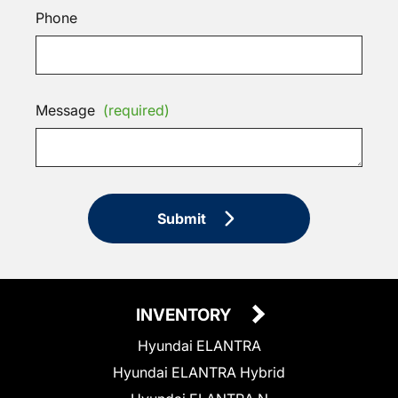
Phone
Message
(required)
Submit
INVENTORY
Hyundai ELANTRA
Hyundai ELANTRA Hybrid