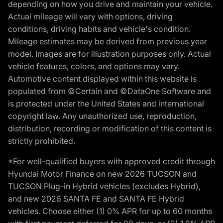
depending on how you drive and maintain your vehicle.
Actual mileage will vary with options, driving
conditions, driving habits and vehicle's condition.
Mileage estimates may be derived from previous year
model. Images are for illustration purposes only. Actual
vehicle features, colors, and options may vary.
Automotive content displayed within this website is
populated from ©Certain and ©DataOne Software and
is protected under the United States and international
copyright law. Any unauthorized use, reproduction,
distribution, recording or modification of this content is
strictly prohibited.
*For well-qualified buyers with approved credit through
Hyundai Motor Finance on new 2026 TUCSON and
TUCSON Plug-in Hybrid vehicles (excludes Hybrid),
and new 2026 SANTA FE and SANTA FE Hybrid
vehicles. Choose either (1) 0% APR for up to 60 months