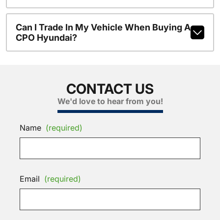
Can I Trade In My Vehicle When Buying A
CPO Hyundai?
CONTACT US
We'd love to hear from you!
Name
(required)
Email
(required)