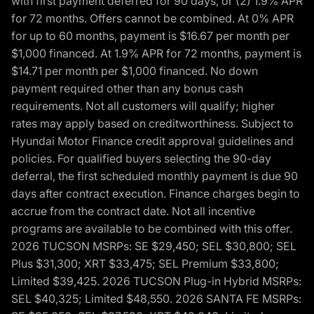
with first payment deferred for 90 days, or (2) 1.9% APR
for 72 months. Offers cannot be combined. At 0% APR
for up to 60 months, payment is $16.67 per month per
$1,000 financed. At 1.9% APR for 72 months, payment is
$14.71 per month per $1,000 financed. No down
payment required other than any bonus cash
requirements. Not all customers will qualify; higher
rates may apply based on creditworthiness. Subject to
Hyundai Motor Finance credit approval guidelines and
policies. For qualified buyers selecting the 90-day
deferral, the first scheduled monthly payment is due 90
days after contract execution. Finance charges begin to
accrue from the contract date. Not all incentive
programs are available to be combined with this offer.
2026 TUCSON MSRPs: SE $29,450; SEL $30,800; SEL
Plus $31,300; XRT $33,475; SEL Premium $33,800;
Limited $39,425. 2026 TUCSON Plug-in Hybrid MSRPs:
SEL $40,325; Limited $48,550. 2026 SANTA FE MSRPs: