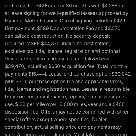
end lease for $429/mo for 36 months with $4,588 due
at lease signing for well-qualified lessees approved by
Hyundai Motor Finance. Due at signing includes $429
first payment, $589 Documentation Fee and $3,570
capitalized cost reduction. No security deposit
required. MSRP $44,375, including destination;
excludes tax, title, license, registration and optional
dealer-added items. Actual net capitalized cost
$39,470, including $650 acquisition fee. Total monthly
payments $15,444. Lease-end purchase option $30,042
plus $300 purchase option fee and applicable taxes,
title, license and registration fees. Lessee is responsible
for insurance, maintenance, repairs, excess wear and
use, $.20 per mile over 10,000 miles/year and a $400
disposition fee. Offers may not be combined with other
special offers except where specified. Dealer
contribution, actual selling price and payments may
vary. All figures are estimates. Must take delivery from