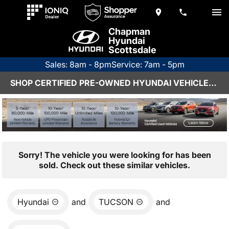
Chapman
Hyundai
Scottsdale
Sales: 8am - 8pm
Service: 7am - 5pm
SHOP CERTIFIED PRE-OWNED HYUNDAI VEHICLES IN SCOTTSDALE, AZ
Sorry! The vehicle you were looking for has been
sold. Check out these similar vehicles.
Hyundai
and
TUCSON
and