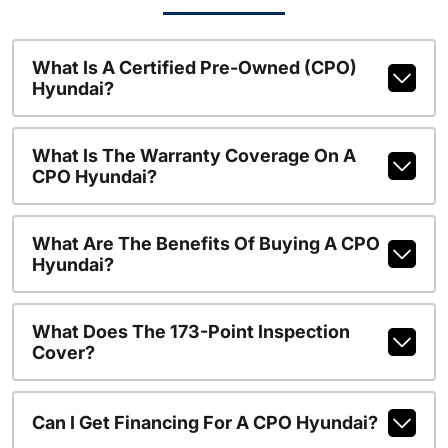
What Is A Certified Pre-Owned (CPO)
Hyundai?
What Is The Warranty Coverage On A
CPO Hyundai?
What Are The Benefits Of Buying A CPO
Hyundai?
What Does The 173-Point Inspection
Cover?
Can I Get Financing For A CPO Hyundai?