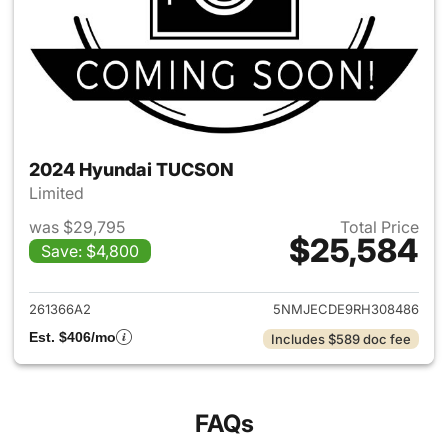
2024 Hyundai TUCSON
Limited
was $29,795
Total Price
$25,584
Save: $4,800
View details for 2024 Hyund
261366A2
5NMJECDE9RH308486
Est. $406/mo
Includes $589 doc fee
FAQs