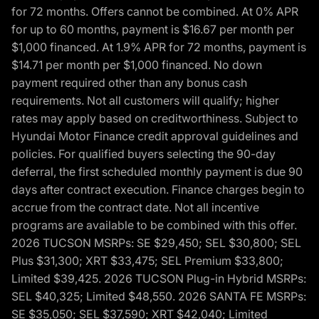
for 72 months. Offers cannot be combined. At 0% APR
for up to 60 months, payment is $16.67 per month per
$1,000 financed. At 1.9% APR for 72 months, payment is
$14.71 per month per $1,000 financed. No down
payment required other than any bonus cash
requirements. Not all customers will qualify; higher
rates may apply based on creditworthiness. Subject to
Hyundai Motor Finance credit approval guidelines and
policies. For qualified buyers selecting the 90-day
deferral, the first scheduled monthly payment is due 90
days after contract execution. Finance charges begin to
accrue from the contract date. Not all incentive
programs are available to be combined with this offer.
2026 TUCSON MSRPs: SE $29,450; SEL $30,800; SEL
Plus $31,300; XRT $33,475; SEL Premium $33,800;
Limited $39,425. 2026 TUCSON Plug-in Hybrid MSRPs:
SEL $40,325; Limited $48,550. 2026 SANTA FE MSRPs:
SE $35,050; SEL $37,590; XRT $42,040; Limited