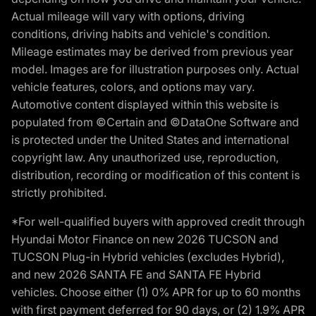
Actual mileage will vary with options, driving
conditions, driving habits and vehicle's condition.
Mileage estimates may be derived from previous year
model. Images are for illustration purposes only. Actual
vehicle features, colors, and options may vary.
Automotive content displayed within this website is
populated from ©Certain and ©DataOne Software and
is protected under the United States and international
copyright law. Any unauthorized use, reproduction,
distribution, recording or modification of this content is
strictly prohibited.
*For well-qualified buyers with approved credit through
Hyundai Motor Finance on new 2026 TUCSON and
TUCSON Plug-in Hybrid vehicles (excludes Hybrid),
and new 2026 SANTA FE and SANTA FE Hybrid
vehicles. Choose either (1) 0% APR for up to 60 months
with first payment deferred for 90 days, or (2) 1.9% APR