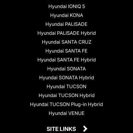
Hyundai IONIQ 5
Hyundai KONA
Hyundai PALISADE
Hyundai PALISADE Hybrid
Hyundai SANTA CRUZ
Hyundai SANTA FE
Hyundai SANTA FE Hybrid
Hyundai SONATA
Hyundai SONATA Hybrid
Hyundai TUCSON
Hyundai TUCSON Hybrid
Hyundai TUCSON Plug-in Hybrid
Hyundai VENUE
SITE LINKS