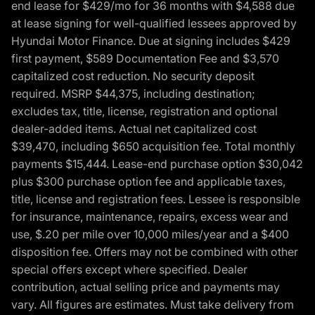
end lease for $429/mo for 36 months with $4,588 due
at lease signing for well-qualified lessees approved by
Hyundai Motor Finance. Due at signing includes $429
first payment, $589 Documentation Fee and $3,570
capitalized cost reduction. No security deposit
required. MSRP $44,375, including destination;
excludes tax, title, license, registration and optional
dealer-added items. Actual net capitalized cost
$39,470, including $650 acquisition fee. Total monthly
payments $15,444. Lease-end purchase option $30,042
plus $300 purchase option fee and applicable taxes,
title, license and registration fees. Lessee is responsible
for insurance, maintenance, repairs, excess wear and
use, $.20 per mile over 10,000 miles/year and a $400
disposition fee. Offers may not be combined with other
special offers except where specified. Dealer
contribution, actual selling price and payments may
vary. All figures are estimates. Must take delivery from