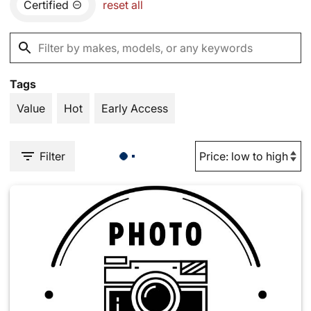
Certified
reset all
Tags
Value
Hot
Early Access
Filter