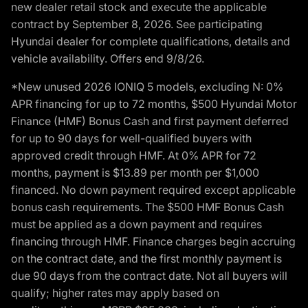
new dealer retail stock and execute the applicable
contract by September 8, 2026. See participating
Hyundai dealer for complete qualifications, details and
vehicle availability. Offers end 9/8/26.
*New unused 2026 IONIQ 5 models, excluding N: 0%
APR financing for up to 72 months, $500 Hyundai Motor
Finance (HMF) Bonus Cash and first payment deferred
for up to 90 days for well-qualified buyers with
approved credit through HMF. At 0% APR for 72
months, payment is $13.89 per month per $1,000
financed. No down payment required except applicable
bonus cash requirements. The $500 HMF Bonus Cash
must be applied as a down payment and requires
financing through HMF. Finance charges begin accruing
on the contract date, and the first monthly payment is
due 90 days from the contract date. Not all buyers will
qualify; higher rates may apply based on