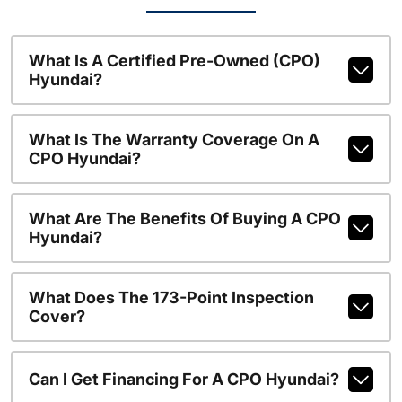
What Is A Certified Pre-Owned (CPO)
Hyundai?
What Is The Warranty Coverage On A
CPO Hyundai?
What Are The Benefits Of Buying A CPO
Hyundai?
What Does The 173-Point Inspection
Cover?
Can I Get Financing For A CPO Hyundai?