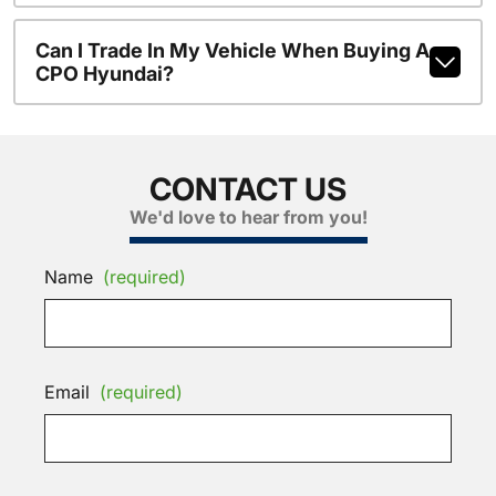
Can I Trade In My Vehicle When Buying A
CPO Hyundai?
CONTACT US
We'd love to hear from you!
Name
(required)
Email
(required)