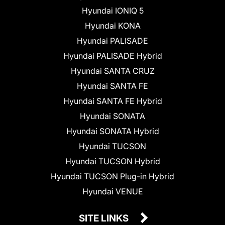
Hyundai IONIQ 5
Hyundai KONA
Hyundai PALISADE
Hyundai PALISADE Hybrid
Hyundai SANTA CRUZ
Hyundai SANTA FE
Hyundai SANTA FE Hybrid
Hyundai SONATA
Hyundai SONATA Hybrid
Hyundai TUCSON
Hyundai TUCSON Hybrid
Hyundai TUCSON Plug-in Hybrid
Hyundai VENUE
SITE LINKS