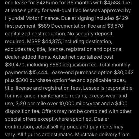
end lease for $429/mo for 36 months with $4,588 due
at lease signing for well-qualified lessees approved by
Hyundai Motor Finance. Due at signing includes $429
first payment, $589 Documentation Fee and $3,570
capitalized cost reduction. No security deposit
required. MSRP $44,375, including destination;
excludes tax, title, license, registration and optional
dealer-added items. Actual net capitalized cost
$39,470, including $650 acquisition fee. Total monthly
payments $15,444. Lease-end purchase option $30,042
plus $300 purchase option fee and applicable taxes,
title, license and registration fees. Lessee is responsible
for insurance, maintenance, repairs, excess wear and
use, $.20 per mile over 10,000 miles/year and a $400
disposition fee. Offers may not be combined with other
special offers except where specified. Dealer
contribution, actual selling price and payments may
vary. All figures are estimates. Must take delivery from