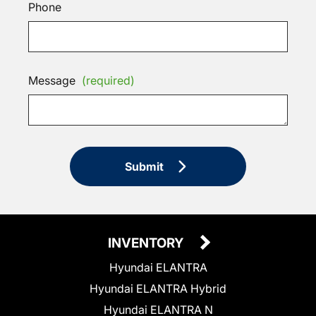
Phone
Message
(required)
Submit
INVENTORY
Hyundai ELANTRA
Hyundai ELANTRA Hybrid
Hyundai ELANTRA N