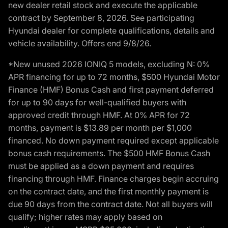
new dealer retail stock and execute the applicable
contract by September 8, 2026. See participating
Hyundai dealer for complete qualifications, details and
vehicle availability. Offers end 9/8/26.
*New unused 2026 IONIQ 5 models, excluding N: 0%
APR financing for up to 72 months, $500 Hyundai Motor
Finance (HMF) Bonus Cash and first payment deferred
for up to 90 days for well-qualified buyers with
approved credit through HMF. At 0% APR for 72
months, payment is $13.89 per month per $1,000
financed. No down payment required except applicable
bonus cash requirements. The $500 HMF Bonus Cash
must be applied as a down payment and requires
financing through HMF. Finance charges begin accruing
on the contract date, and the first monthly payment is
due 90 days from the contract date. Not all buyers will
qualify; higher rates may apply based on