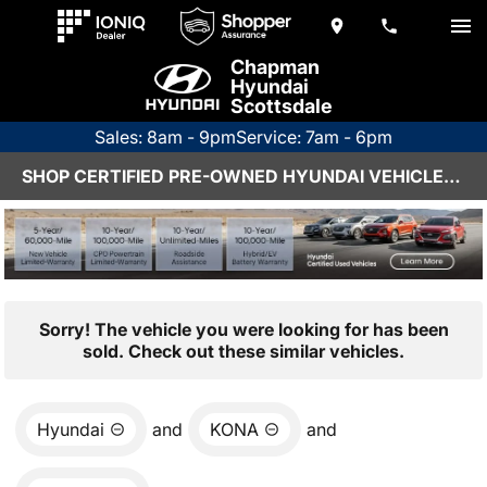
Chapman
Hyundai
Scottsdale
Sales: 8am - 9pm
Service: 7am - 6pm
SHOP CERTIFIED PRE-OWNED HYUNDAI VEHICLES IN SCOTTSDALE, AZ
Sorry! The vehicle you were looking for has been
sold. Check out these similar vehicles.
Hyundai
and
KONA
and