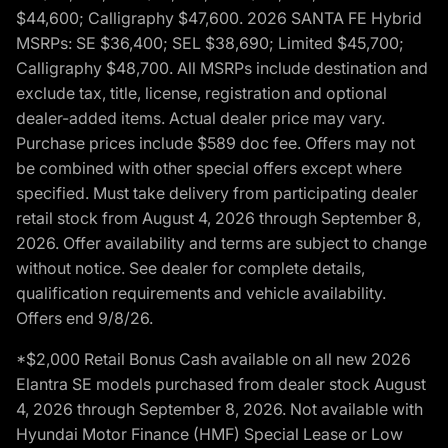
$44,600; Calligraphy $47,600. 2026 SANTA FE Hybrid
MSRPs: SE $36,400; SEL $38,690; Limited $45,700;
Calligraphy $48,700. All MSRPs include destination and
exclude tax, title, license, registration and optional
dealer-added items. Actual dealer price may vary.
Purchase prices include $589 doc fee. Offers may not
be combined with other special offers except where
specified. Must take delivery from participating dealer
retail stock from August 4, 2026 through September 8,
2026. Offer availability and terms are subject to change
without notice. See dealer for complete details,
qualification requirements and vehicle availability.
Offers end 9/8/26.
*$2,000 Retail Bonus Cash available on all new 2026
Elantra SE models purchased from dealer stock August
4, 2026 through September 8, 2026. Not available with
Hyundai Motor Finance (HMF) Special Lease or Low