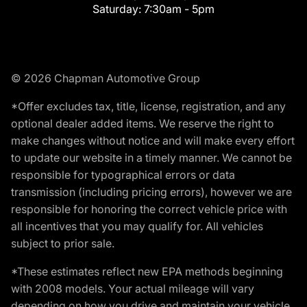
Saturday:
7:30am - 5pm
© 2026 Chapman Automotive Group
*Offer excludes tax, title, license, registration, and any
optional dealer added items. We reserve the right to
make changes without notice and will make every effort
to update our website in a timely manner. We cannot be
responsible for typographical errors or data
transmission (including pricing errors), however we are
responsible for honoring the correct vehicle price with
all incentives that you may qualify for. All vehicles
subject to prior sale.
*These estimates reflect new EPA methods beginning
with 2008 models. Your actual mileage will vary
depending on how you drive and maintain your vehicle.