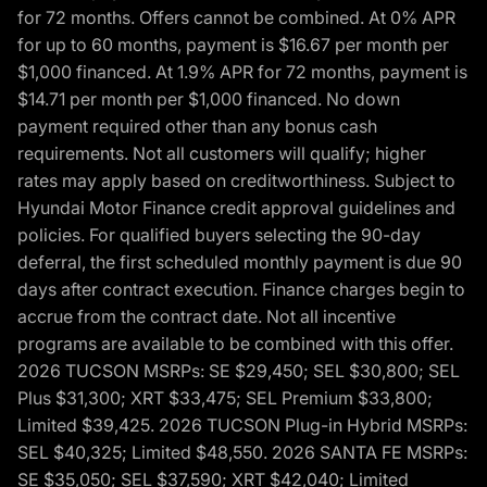
for 72 months. Offers cannot be combined. At 0% APR
for up to 60 months, payment is $16.67 per month per
$1,000 financed. At 1.9% APR for 72 months, payment is
$14.71 per month per $1,000 financed. No down
payment required other than any bonus cash
requirements. Not all customers will qualify; higher
rates may apply based on creditworthiness. Subject to
Hyundai Motor Finance credit approval guidelines and
policies. For qualified buyers selecting the 90-day
deferral, the first scheduled monthly payment is due 90
days after contract execution. Finance charges begin to
accrue from the contract date. Not all incentive
programs are available to be combined with this offer.
2026 TUCSON MSRPs: SE $29,450; SEL $30,800; SEL
Plus $31,300; XRT $33,475; SEL Premium $33,800;
Limited $39,425. 2026 TUCSON Plug-in Hybrid MSRPs:
SEL $40,325; Limited $48,550. 2026 SANTA FE MSRPs:
SE $35,050; SEL $37,590; XRT $42,040; Limited