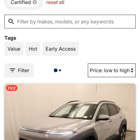
Certified
reset all
Tags
Value
Hot
Early Access
Filter
Hot