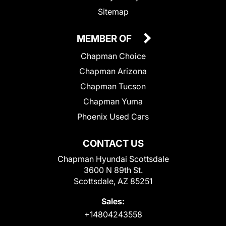
Sitemap
MEMBER OF
Chapman Choice
Chapman Arizona
Chapman Tucson
Chapman Yuma
Phoenix Used Cars
CONTACT US
Chapman Hyundai Scottsdale
3600 N 89th St.
Scottsdale, AZ 85251
Sales:
+14804243558