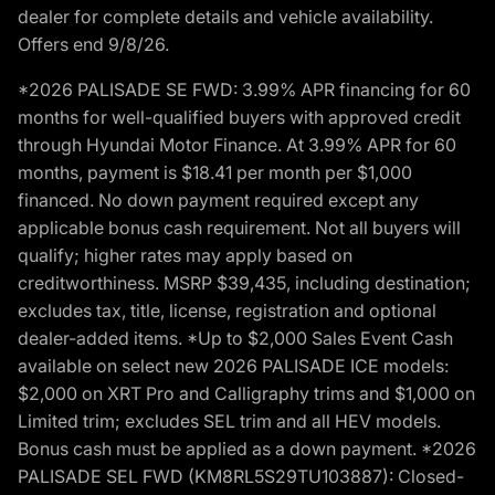
dealer for complete details and vehicle availability.
Offers end 9/8/26.
*2026 PALISADE SE FWD: 3.99% APR financing for 60
months for well-qualified buyers with approved credit
through Hyundai Motor Finance. At 3.99% APR for 60
months, payment is $18.41 per month per $1,000
financed. No down payment required except any
applicable bonus cash requirement. Not all buyers will
qualify; higher rates may apply based on
creditworthiness. MSRP $39,435, including destination;
excludes tax, title, license, registration and optional
dealer-added items. *Up to $2,000 Sales Event Cash
available on select new 2026 PALISADE ICE models:
$2,000 on XRT Pro and Calligraphy trims and $1,000 on
Limited trim; excludes SEL trim and all HEV models.
Bonus cash must be applied as a down payment. *2026
PALISADE SEL FWD (KM8RL5S29TU103887): Closed-