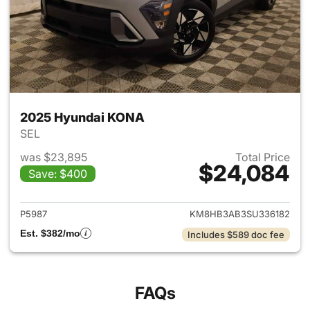
2025 Hyundai KONA
SEL
was $23,895
Total Price
$24,084
Save: $400
View details for 2025 Hyund
P5987
KM8HB3AB3SU336182
Est. $382/mo
Includes $589 doc fee
FAQs