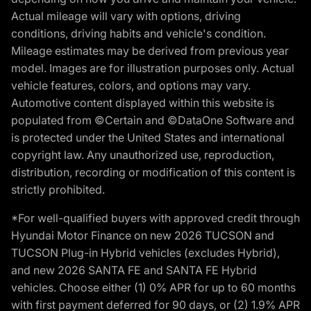
Actual mileage will vary with options, driving
conditions, driving habits and vehicle's condition.
Mileage estimates may be derived from previous year
model. Images are for illustration purposes only. Actual
vehicle features, colors, and options may vary.
Automotive content displayed within this website is
populated from ©Certain and ©DataOne Software and
is protected under the United States and international
copyright law. Any unauthorized use, reproduction,
distribution, recording or modification of this content is
strictly prohibited.
*For well-qualified buyers with approved credit through
Hyundai Motor Finance on new 2026 TUCSON and
TUCSON Plug-in Hybrid vehicles (excludes Hybrid),
and new 2026 SANTA FE and SANTA FE Hybrid
vehicles. Choose either (1) 0% APR for up to 60 months
with first payment deferred for 90 days, or (2) 1.9% APR