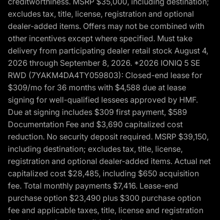
creditworthiness. MSRP $35,000, including destination;
excludes tax, title, license, registration and optional
dealer-added items. Offers may not be combined with
other incentives except where specified. Must take
delivery from participating dealer retail stock August 4,
2026 through September 8, 2026. *2026 IONIQ 5 SE
RWD (7YAKM4DA4TY059803): Closed-end lease for
$309/mo for 36 months with $4,588 due at lease
signing for well-qualified lessees approved by HMF.
Due at signing includes $309 first payment, $589
Documentation Fee and $3,690 capitalized cost
reduction. No security deposit required. MSRP $39,150,
including destination; excludes tax, title, license,
registration and optional dealer-added items. Actual net
capitalized cost $28,485, including $650 acquisition
fee. Total monthly payments $7,416. Lease-end
purchase option $23,490 plus $300 purchase option
fee and applicable taxes, title, license and registration