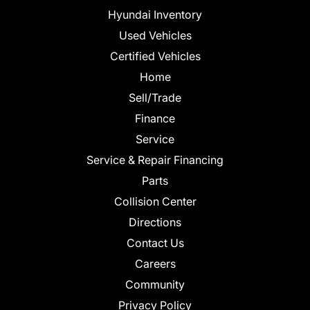
Hyundai Inventory
Used Vehicles
Certified Vehicles
Home
Sell/Trade
Finance
Service
Service & Repair Financing
Parts
Collision Center
Directions
Contact Us
Careers
Community
Privacy Policy