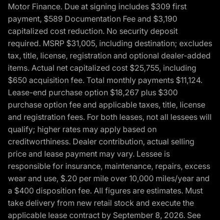
Motor Finance. Due at signing includes $309 first
payment, $589 Documentation Fee and $3,190
capitalized cost reduction. No security deposit
required. MSRP $31,005, including destination; excludes
tax, title, license, registration and optional dealer-added
items. Actual net capitalized cost $25,755, including
$650 acquisition fee. Total monthly payments $11,124.
Lease-end purchase option $18,267 plus $300
purchase option fee and applicable taxes, title, license
and registration fees. For both leases, not all lessees will
qualify; higher rates may apply based on
creditworthiness. Dealer contribution, actual selling
price and lease payment may vary. Lessee is
responsible for insurance, maintenance, repairs, excess
wear and use, $.20 per mile over 10,000 miles/year and
a $400 disposition fee. All figures are estimates. Must
take delivery from new retail stock and execute the
applicable lease contract by September 8, 2026. See