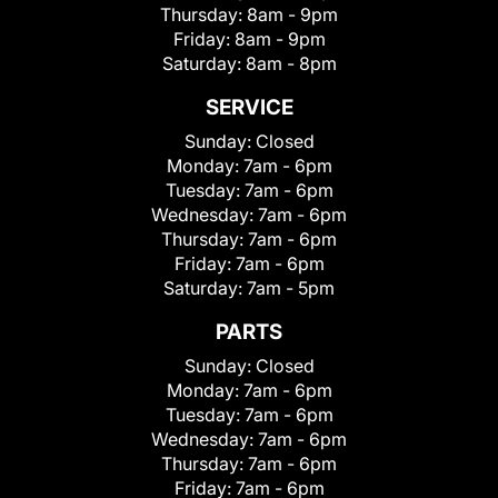
Thursday:
8am - 9pm
Friday:
8am - 9pm
Saturday:
8am - 8pm
SERVICE
Sunday:
Closed
Monday:
7am - 6pm
Tuesday:
7am - 6pm
Wednesday:
7am - 6pm
Thursday:
7am - 6pm
Friday:
7am - 6pm
Saturday:
7am - 5pm
PARTS
Sunday:
Closed
Monday:
7am - 6pm
Tuesday:
7am - 6pm
Wednesday:
7am - 6pm
Thursday:
7am - 6pm
Friday:
7am - 6pm