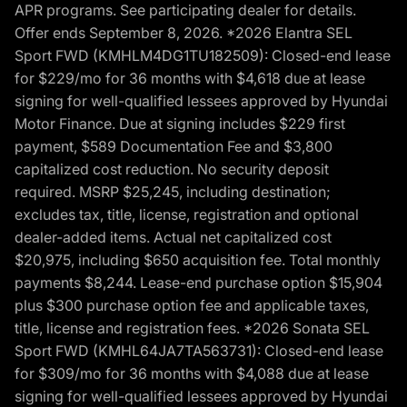
APR programs. See participating dealer for details.
Offer ends September 8, 2026. *2026 Elantra SEL
Sport FWD (KMHLM4DG1TU182509): Closed-end lease
for $229/mo for 36 months with $4,618 due at lease
signing for well-qualified lessees approved by Hyundai
Motor Finance. Due at signing includes $229 first
payment, $589 Documentation Fee and $3,800
capitalized cost reduction. No security deposit
required. MSRP $25,245, including destination;
excludes tax, title, license, registration and optional
dealer-added items. Actual net capitalized cost
$20,975, including $650 acquisition fee. Total monthly
payments $8,244. Lease-end purchase option $15,904
plus $300 purchase option fee and applicable taxes,
title, license and registration fees. *2026 Sonata SEL
Sport FWD (KMHL64JA7TA563731): Closed-end lease
for $309/mo for 36 months with $4,088 due at lease
signing for well-qualified lessees approved by Hyundai