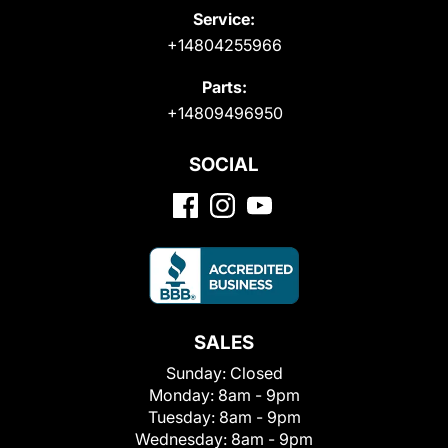
Service:
+14804255966
Parts:
+14809496950
SOCIAL
SALES
Sunday:
Closed
Monday:
8am - 9pm
Tuesday:
8am - 9pm
Wednesday:
8am - 9pm