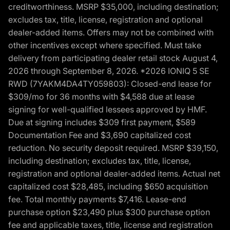
creditworthiness. MSRP $35,000, including destination;
excludes tax, title, license, registration and optional
dealer-added items. Offers may not be combined with
other incentives except where specified. Must take
delivery from participating dealer retail stock August 4,
2026 through September 8, 2026. *2026 IONIQ 5 SE
RWD (7YAKM4DA4TY059803): Closed-end lease for
$309/mo for 36 months with $4,588 due at lease
signing for well-qualified lessees approved by HMF.
Due at signing includes $309 first payment, $589
Documentation Fee and $3,690 capitalized cost
reduction. No security deposit required. MSRP $39,150,
including destination; excludes tax, title, license,
registration and optional dealer-added items. Actual net
capitalized cost $28,485, including $650 acquisition
fee. Total monthly payments $7,416. Lease-end
purchase option $23,490 plus $300 purchase option
fee and applicable taxes, title, license and registration