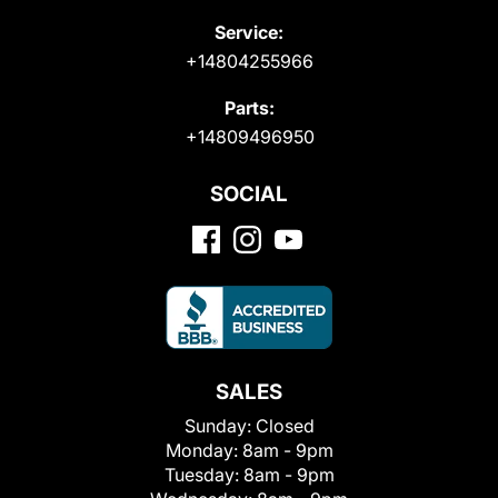
Service:
+14804255966
Parts:
+14809496950
SOCIAL
SALES
Sunday:
Closed
Monday:
8am - 9pm
Tuesday:
8am - 9pm