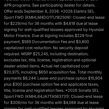
APR programs. See participating dealer for details.
Offer ends September 8, 2026. *2026 Elantra SEL
Sport FWD (KMHLM4DG1TU182509): Closed-end lease
for $229/mo for 36 months with $4,618 due at lease
signing for well-qualified lessees approved by Hyundai
Motor Finance. Due at signing includes $229 first
payment, $589 Documentation Fee and $3,800
capitalized cost reduction. No security deposit
required. MSRP $25,245, including destination;
excludes tax, title, license, registration and optional
dealer-added items. Actual net capitalized cost
$20,975, including $650 acquisition fee. Total monthly
payments $8,244. Lease-end purchase option $15,904
plus $300 purchase option fee and applicable taxes,
title, license and registration fees. *2026 Sonata SEL
Sport FWD (KMHL64JA7TA563731): Closed-end lease
for $309/mo for 36 months with $4,088 due at lease
signing for well-qualified lessees approved by Hyundai