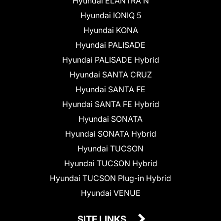
Hyundai ELANTRA N
Hyundai IONIQ 5
Hyundai KONA
Hyundai PALISADE
Hyundai PALISADE Hybrid
Hyundai SANTA CRUZ
Hyundai SANTA FE
Hyundai SANTA FE Hybrid
Hyundai SONATA
Hyundai SONATA Hybrid
Hyundai TUCSON
Hyundai TUCSON Hybrid
Hyundai TUCSON Plug-in Hybrid
Hyundai VENUE
SITE LINKS