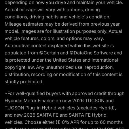
depending on how you drive and maintain your vehicle.
Actual mileage will vary with options, driving
conditions, driving habits and vehicle's condition.
Mileage estimates may be derived from previous year
model. Images are for illustration purposes only. Actual
vehicle features, colors, and options may vary.
Automotive content displayed within this website is
populated from ©Certain and ©DataOne Software and
is protected under the United States and international
copyright law. Any unauthorized use, reproduction,
distribution, recording or modification of this content is
strictly prohibited.
*For well-qualified buyers with approved credit through
Hyundai Motor Finance on new 2026 TUCSON and
TUCSON Plug-in Hybrid vehicles (excludes Hybrid),
and new 2026 SANTA FE and SANTA FE Hybrid
vehicles. Choose either (1) 0% APR for up to 60 months