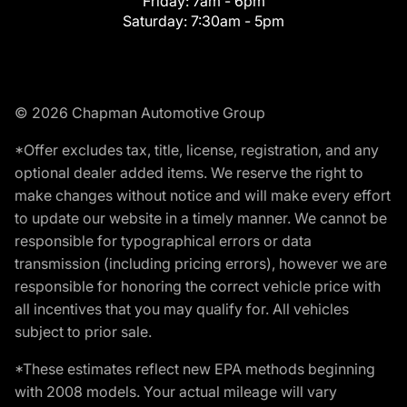
Friday:
7am - 6pm
Saturday:
7:30am - 5pm
© 2026 Chapman Automotive Group
*Offer excludes tax, title, license, registration, and any
optional dealer added items. We reserve the right to
make changes without notice and will make every effort
to update our website in a timely manner. We cannot be
responsible for typographical errors or data
transmission (including pricing errors), however we are
responsible for honoring the correct vehicle price with
all incentives that you may qualify for. All vehicles
subject to prior sale.
*These estimates reflect new EPA methods beginning
with 2008 models. Your actual mileage will vary