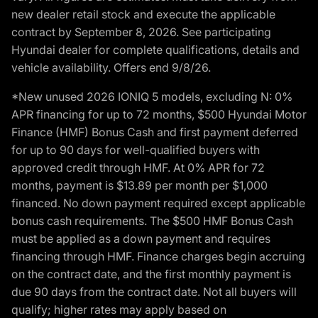
new dealer retail stock and execute the applicable
contract by September 8, 2026. See participating
Hyundai dealer for complete qualifications, details and
vehicle availability. Offers end 9/8/26.
*New unused 2026 IONIQ 5 models, excluding N: 0%
APR financing for up to 72 months, $500 Hyundai Motor
Finance (HMF) Bonus Cash and first payment deferred
for up to 90 days for well-qualified buyers with
approved credit through HMF. At 0% APR for 72
months, payment is $13.89 per month per $1,000
financed. No down payment required except applicable
bonus cash requirements. The $500 HMF Bonus Cash
must be applied as a down payment and requires
financing through HMF. Finance charges begin accruing
on the contract date, and the first monthly payment is
due 90 days from the contract date. Not all buyers will
qualify; higher rates may apply based on