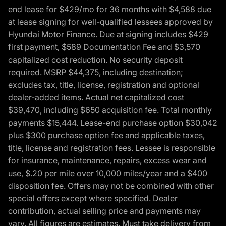
end lease for $429/mo for 36 months with $4,588 due
at lease signing for well-qualified lessees approved by
Hyundai Motor Finance. Due at signing includes $429
first payment, $589 Documentation Fee and $3,570
capitalized cost reduction. No security deposit
required. MSRP $44,375, including destination;
excludes tax, title, license, registration and optional
dealer-added items. Actual net capitalized cost
$39,470, including $650 acquisition fee. Total monthly
payments $15,444. Lease-end purchase option $30,042
plus $300 purchase option fee and applicable taxes,
title, license and registration fees. Lessee is responsible
for insurance, maintenance, repairs, excess wear and
use, $.20 per mile over 10,000 miles/year and a $400
disposition fee. Offers may not be combined with other
special offers except where specified. Dealer
contribution, actual selling price and payments may
vary. All figures are estimates. Must take delivery from