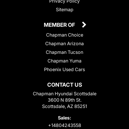
Privacy Policy
Sitemap
MEMBER OF
Chapman Choice
Chapman Arizona
Chapman Tucson
Chapman Yuma
Phoenix Used Cars
CONTACT US
Chapman Hyundai Scottsdale
3600 N 89th St.
Scottsdale, AZ 85251
Sales:
+14804243558