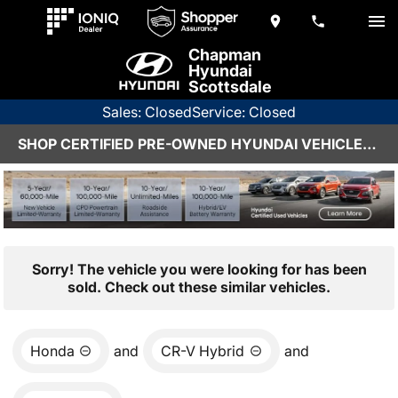
Chapman
Hyundai
Scottsdale
Sales: Closed
Service: Closed
SHOP CERTIFIED PRE-OWNED HYUNDAI VEHICLES IN SCOTTSDALE, AZ
Sorry! The vehicle you were looking for has been
sold. Check out these similar vehicles.
Honda
and
CR-V Hybrid
and