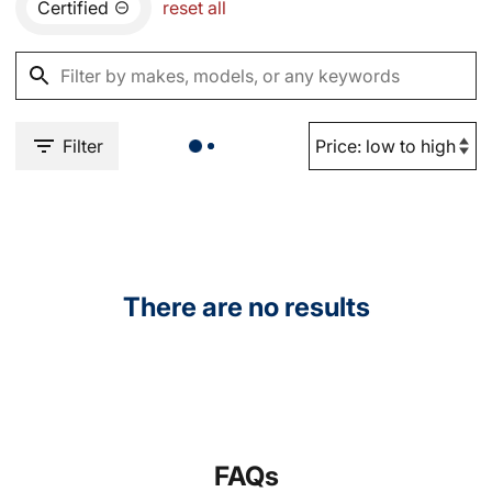
Certified
reset all
Filter
There are no results
FAQs