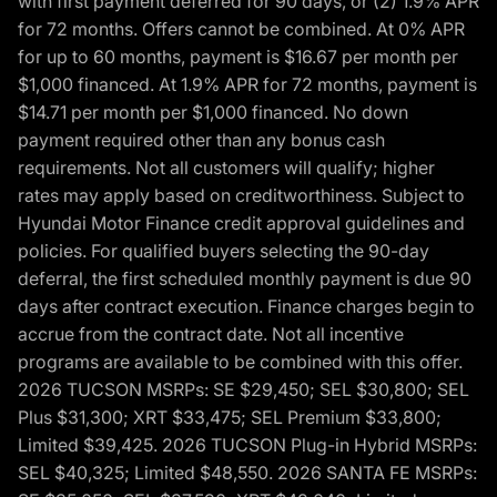
with first payment deferred for 90 days, or (2) 1.9% APR
for 72 months. Offers cannot be combined. At 0% APR
for up to 60 months, payment is $16.67 per month per
$1,000 financed. At 1.9% APR for 72 months, payment is
$14.71 per month per $1,000 financed. No down
payment required other than any bonus cash
requirements. Not all customers will qualify; higher
rates may apply based on creditworthiness. Subject to
Hyundai Motor Finance credit approval guidelines and
policies. For qualified buyers selecting the 90-day
deferral, the first scheduled monthly payment is due 90
days after contract execution. Finance charges begin to
accrue from the contract date. Not all incentive
programs are available to be combined with this offer.
2026 TUCSON MSRPs: SE $29,450; SEL $30,800; SEL
Plus $31,300; XRT $33,475; SEL Premium $33,800;
Limited $39,425. 2026 TUCSON Plug-in Hybrid MSRPs:
SEL $40,325; Limited $48,550. 2026 SANTA FE MSRPs: