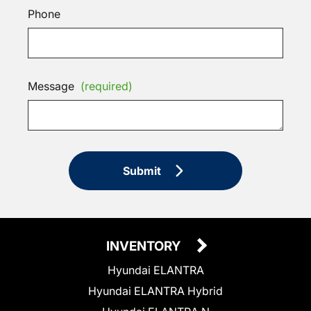
Phone
Message
(required)
Submit
INVENTORY
Hyundai ELANTRA
Hyundai ELANTRA Hybrid