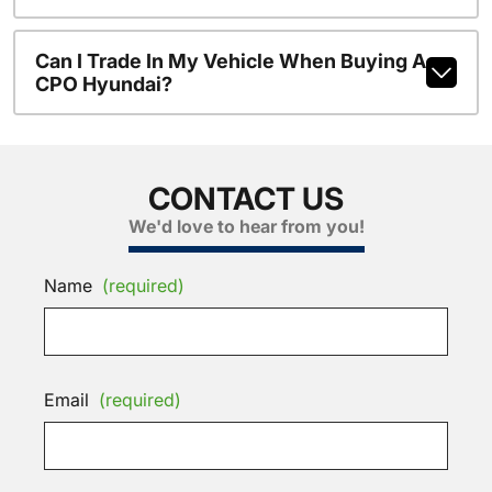
Can I Trade In My Vehicle When Buying A
CPO Hyundai?
CONTACT US
We'd love to hear from you!
Name
(required)
Email
(required)