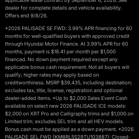
dealer for complete details and vehicle availability.
Offers end 9/8/26.
*2026 PALISADE SE FWD: 3.99% APR financing for 60
months for well-qualified buyers with approved credit
through Hyundai Motor Finance. At 3.99% APR for 60
months, payment is $18.41 per month per $1,000
financed. No down payment required except any
applicable bonus cash requirement. Not all buyers will
qualify; higher rates may apply based on
creditworthiness. MSRP $39,435, including destination;
excludes tax, title, license, registration and optional
dealer-added items. *Up to $2,000 Sales Event Cash
available on select new 2026 PALISADE ICE models:
$2,000 on XRT Pro and Calligraphy trims and $1,000 on
Limited trim; excludes SEL trim and all HEV models.
Bonus cash must be applied as a down payment. *2026
PALISADE SEL FWD (KM8RL5S29TU103887): Closed-