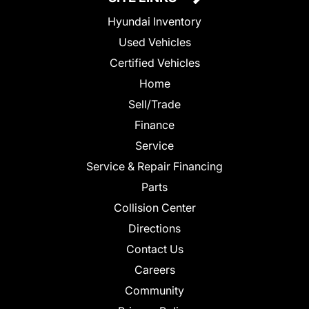
Hyundai Inventory
Used Vehicles
Certified Vehicles
Home
Sell/Trade
Finance
Service
Service & Repair Financing
Parts
Collision Center
Directions
Contact Us
Careers
Community