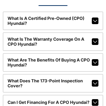
What Is A Certified Pre-Owned (CPO)
Hyundai?
What Is The Warranty Coverage On A
CPO Hyundai?
What Are The Benefits Of Buying A CPO
Hyundai?
What Does The 173-Point Inspection
Cover?
Can I Get Financing For A CPO Hyundai?