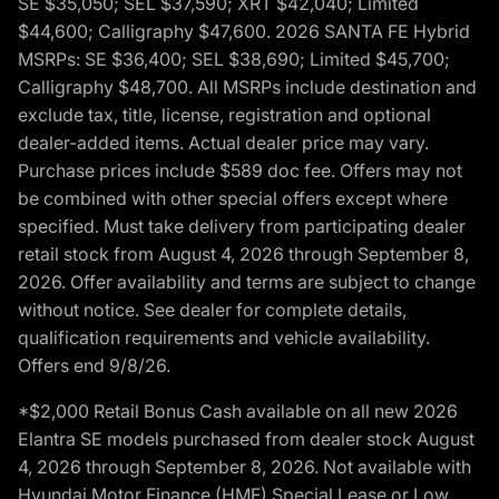
SE $35,050; SEL $37,590; XRT $42,040; Limited
$44,600; Calligraphy $47,600. 2026 SANTA FE Hybrid
MSRPs: SE $36,400; SEL $38,690; Limited $45,700;
Calligraphy $48,700. All MSRPs include destination and
exclude tax, title, license, registration and optional
dealer-added items. Actual dealer price may vary.
Purchase prices include $589 doc fee. Offers may not
be combined with other special offers except where
specified. Must take delivery from participating dealer
retail stock from August 4, 2026 through September 8,
2026. Offer availability and terms are subject to change
without notice. See dealer for complete details,
qualification requirements and vehicle availability.
Offers end 9/8/26.
*$2,000 Retail Bonus Cash available on all new 2026
Elantra SE models purchased from dealer stock August
4, 2026 through September 8, 2026. Not available with
Hyundai Motor Finance (HMF) Special Lease or Low