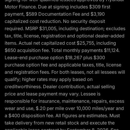
Motor Finance. Due at signing includes $309 first
payment, $589 Documentation Fee and $3,190
capitalized cost reduction. No security deposit
required. MSRP $31,005, including destination; excludes
tax, title, license, registration and optional dealer-added
items. Actual net capitalized cost $25,755, including
$650 acquisition fee. Total monthly payments $11,124.
Lease-end purchase option $18,267 plus $300
purchase option fee and applicable taxes, title, license
and registration fees. For both leases, not all lessees will
qualify; higher rates may apply based on
creditworthiness. Dealer contribution, actual selling
price and lease payment may vary. Lessee is
responsible for insurance, maintenance, repairs, excess
wear and use, $.20 per mile over 10,000 miles/year and
a $400 disposition fee. All figures are estimates. Must
take delivery from new retail stock and execute the
applicable lease contract by September 8, 2026. See