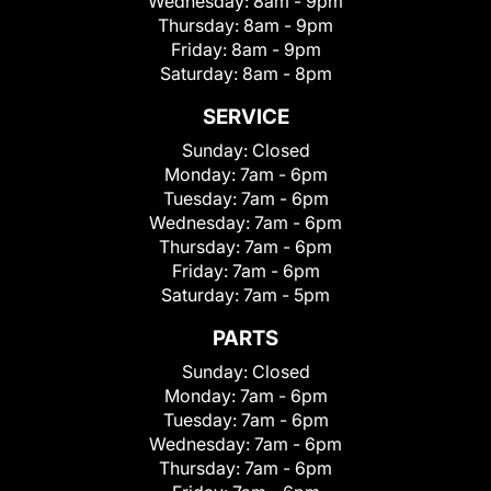
Wednesday:
8am - 9pm
Thursday:
8am - 9pm
Friday:
8am - 9pm
Saturday:
8am - 8pm
SERVICE
Sunday:
Closed
Monday:
7am - 6pm
Tuesday:
7am - 6pm
Wednesday:
7am - 6pm
Thursday:
7am - 6pm
Friday:
7am - 6pm
Saturday:
7am - 5pm
PARTS
Sunday:
Closed
Monday:
7am - 6pm
Tuesday:
7am - 6pm
Wednesday:
7am - 6pm
Thursday:
7am - 6pm