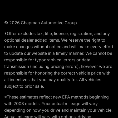
© 2026 Chapman Automotive Group
*Offer excludes tax, title, license, registration, and any
optional dealer added items. We reserve the right to
make changes without notice and will make every effort
to update our website in a timely manner. We cannot be
responsible for typographical errors or data
transmission (including pricing errors), however we are
responsible for honoring the correct vehicle price with
all incentives that you may qualify for. All vehicles
subject to prior sale.
*These estimates reflect new EPA methods beginning
with 2008 models. Your actual mileage will vary
depending on how you drive and maintain your vehicle.
Actual mileage will vary with options, driving