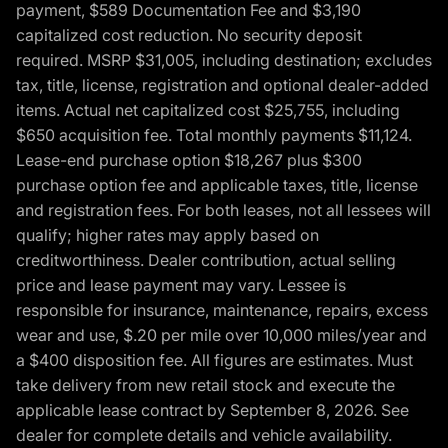
payment, $589 Documentation Fee and $3,190
capitalized cost reduction. No security deposit
required. MSRP $31,005, including destination; excludes
tax, title, license, registration and optional dealer-added
items. Actual net capitalized cost $25,755, including
$650 acquisition fee. Total monthly payments $11,124.
Lease-end purchase option $18,267 plus $300
purchase option fee and applicable taxes, title, license
and registration fees. For both leases, not all lessees will
qualify; higher rates may apply based on
creditworthiness. Dealer contribution, actual selling
price and lease payment may vary. Lessee is
responsible for insurance, maintenance, repairs, excess
wear and use, $.20 per mile over 10,000 miles/year and
a $400 disposition fee. All figures are estimates. Must
take delivery from new retail stock and execute the
applicable lease contract by September 8, 2026. See
dealer for complete details and vehicle availability.