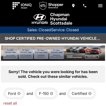
Chapman
Hyundai
Scottsdale
Sales: Closed
Service: Closed
SHOP CERTIFIED PRE-OWNED HYUNDAI VEHICLES IN SCOTTSDALE, AZ
Sorry! The vehicle you were looking for has been
sold. Check out these similar vehicles.
Ford
and
F-150
and
Certified
reset all