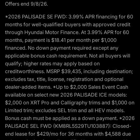
Offers end 9/8/26.
*2026 PALISADE SE FWD: 3.99% APR financing for 60
months for well-qualified buyers with approved credit
through Hyundai Motor Finance. At 3.99% APR for 60
months, payment is $18.41 per month per $1,000
financed. No down payment required except any
applicable bonus cash requirement. Not all buyers will
qualify; higher rates may apply based on
creditworthiness. MSRP $39,435, including destination;
excludes tax, title, license, registration and optional
dealer-added items. *Up to $2,000 Sales Event Cash
available on select new 2026 PALISADE ICE models:
$2,000 on XRT Pro and Calligraphy trims and $1,000 on
Limited trim; excludes SEL trim and all HEV models.
Bonus cash must be applied as a down payment. *2026
PALISADE SEL FWD (KM8RL5S29TU103887): Closed-
end lease for $429/mo for 36 months with $4,588 due