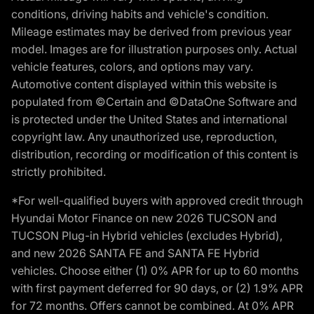
conditions, driving habits and vehicle's condition.
Mileage estimates may be derived from previous year
model. Images are for illustration purposes only. Actual
vehicle features, colors, and options may vary.
Automotive content displayed within this website is
populated from ©Certain and ©DataOne Software and
is protected under the United States and international
copyright law. Any unauthorized use, reproduction,
distribution, recording or modification of this content is
strictly prohibited.
*For well-qualified buyers with approved credit through
Hyundai Motor Finance on new 2026 TUCSON and
TUCSON Plug-in Hybrid vehicles (excludes Hybrid),
and new 2026 SANTA FE and SANTA FE Hybrid
vehicles. Choose either (1) 0% APR for up to 60 months
with first payment deferred for 90 days, or (2) 1.9% APR
for 72 months. Offers cannot be combined. At 0% APR