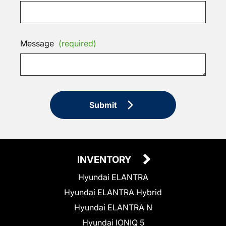
Message
(required)
Submit
INVENTORY
Hyundai ELANTRA
Hyundai ELANTRA Hybrid
Hyundai ELANTRA N
Hyundai IONIQ 5