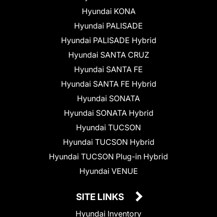
Hyundai KONA
Hyundai PALISADE
Hyundai PALISADE Hybrid
Hyundai SANTA CRUZ
Hyundai SANTA FE
Hyundai SANTA FE Hybrid
Hyundai SONATA
Hyundai SONATA Hybrid
Hyundai TUCSON
Hyundai TUCSON Hybrid
Hyundai TUCSON Plug-in Hybrid
Hyundai VENUE
SITE LINKS
Hyundai Inventory