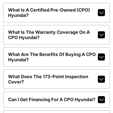
What Is A Certified Pre-Owned (CPO)
Hyundai?
What Is The Warranty Coverage On A
CPO Hyundai?
What Are The Benefits Of Buying A CPO
Hyundai?
What Does The 173-Point Inspection
Cover?
Can I Get Financing For A CPO Hyundai?