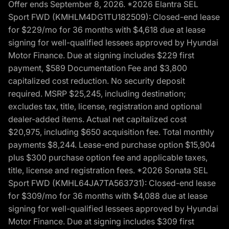
Offer ends September 8, 2026. *2026 Elantra SEL
Sport FWD (KMHLM4DG1TU182509): Closed-end lease
for $229/mo for 36 months with $4,618 due at lease
signing for well-qualified lessees approved by Hyundai
Motor Finance. Due at signing includes $229 first
payment, $589 Documentation Fee and $3,800
capitalized cost reduction. No security deposit
required. MSRP $25,245, including destination;
excludes tax, title, license, registration and optional
dealer-added items. Actual net capitalized cost
$20,975, including $650 acquisition fee. Total monthly
payments $8,244. Lease-end purchase option $15,904
plus $300 purchase option fee and applicable taxes,
title, license and registration fees. *2026 Sonata SEL
Sport FWD (KMHL64JA7TA563731): Closed-end lease
for $309/mo for 36 months with $4,088 due at lease
signing for well-qualified lessees approved by Hyundai
Motor Finance. Due at signing includes $309 first