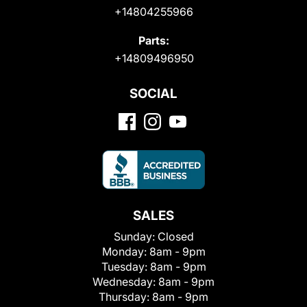
+14804255966
Parts:
+14809496950
SOCIAL
SALES
Sunday:
Closed
Monday:
8am - 9pm
Tuesday:
8am - 9pm
Wednesday:
8am - 9pm
Thursday:
8am - 9pm