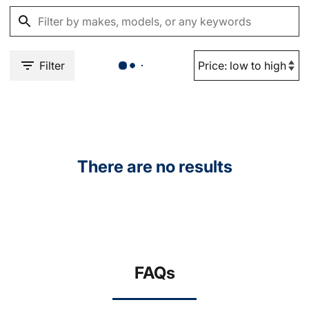
Filter
There are no results
FAQs