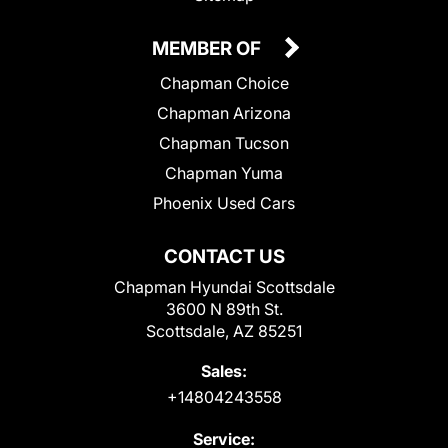
MEMBER OF
Chapman Choice
Chapman Arizona
Chapman Tucson
Chapman Yuma
Phoenix Used Cars
CONTACT US
Chapman Hyundai Scottsdale
3600 N 89th St.
Scottsdale, AZ 85251
Sales:
+14804243558
Service: