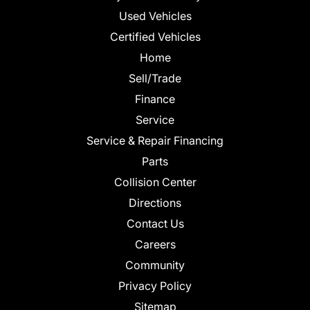
Used Vehicles
Certified Vehicles
Home
Sell/Trade
Finance
Service
Service & Repair Financing
Parts
Collision Center
Directions
Contact Us
Careers
Community
Privacy Policy
Sitemap