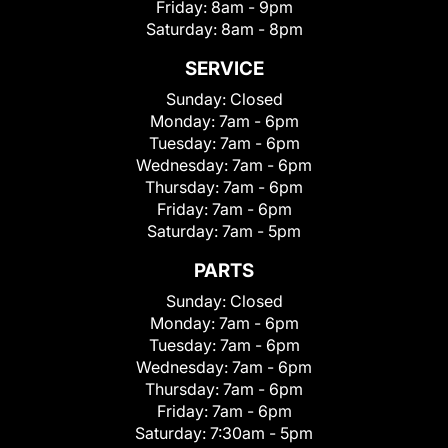
Friday:
8am - 9pm
Saturday:
8am - 8pm
SERVICE
Sunday:
Closed
Monday:
7am - 6pm
Tuesday:
7am - 6pm
Wednesday:
7am - 6pm
Thursday:
7am - 6pm
Friday:
7am - 6pm
Saturday:
7am - 5pm
PARTS
Sunday:
Closed
Monday:
7am - 6pm
Tuesday:
7am - 6pm
Wednesday:
7am - 6pm
Thursday:
7am - 6pm
Friday:
7am - 6pm
Saturday:
7:30am - 5pm