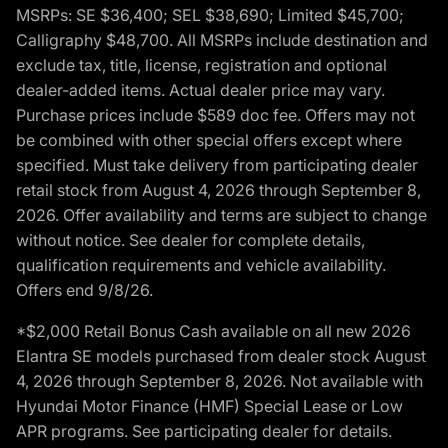
MSRPs: SE $36,400; SEL $38,690; Limited $45,700;
Calligraphy $48,700. All MSRPs include destination and
exclude tax, title, license, registration and optional
dealer-added items. Actual dealer price may vary.
Purchase prices include $589 doc fee. Offers may not
be combined with other special offers except where
specified. Must take delivery from participating dealer
retail stock from August 4, 2026 through September 8,
2026. Offer availability and terms are subject to change
without notice. See dealer for complete details,
qualification requirements and vehicle availability.
Offers end 9/8/26.
*$2,000 Retail Bonus Cash available on all new 2026
Elantra SE models purchased from dealer stock August
4, 2026 through September 8, 2026. Not available with
Hyundai Motor Finance (HMF) Special Lease or Low
APR programs. See participating dealer for details.