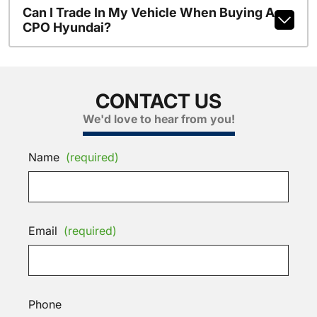
Can I Trade In My Vehicle When Buying A
CPO Hyundai?
CONTACT US
We'd love to hear from you!
Name
(required)
Email
(required)
Phone