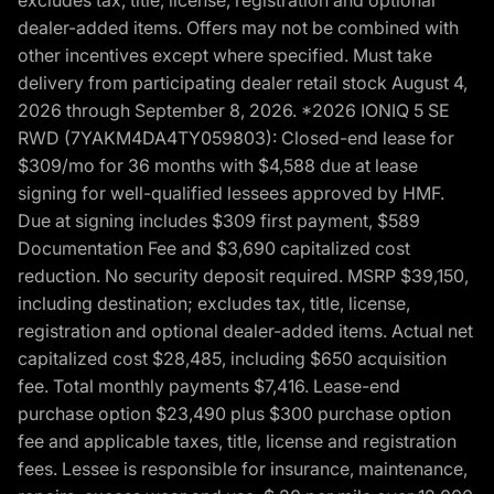
dealer-added items. Offers may not be combined with
other incentives except where specified. Must take
delivery from participating dealer retail stock August 4,
2026 through September 8, 2026. *2026 IONIQ 5 SE
RWD (7YAKM4DA4TY059803): Closed-end lease for
$309/mo for 36 months with $4,588 due at lease
signing for well-qualified lessees approved by HMF.
Due at signing includes $309 first payment, $589
Documentation Fee and $3,690 capitalized cost
reduction. No security deposit required. MSRP $39,150,
including destination; excludes tax, title, license,
registration and optional dealer-added items. Actual net
capitalized cost $28,485, including $650 acquisition
fee. Total monthly payments $7,416. Lease-end
purchase option $23,490 plus $300 purchase option
fee and applicable taxes, title, license and registration
fees. Lessee is responsible for insurance, maintenance,