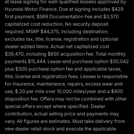
at lease signing for well-qualified lessees approved by
Hyundai Motor Finance. Due at signing includes $429
first payment, $589 Documentation Fee and $3,570
capitalized cost reduction. No security deposit
required. MSRP $44,375, including destination;
excludes tax, title, license, registration and optional
dealer-added items. Actual net capitalized cost
$39,470, including $650 acquisition fee. Total monthly
payments $15,444. Lease-end purchase option $30,042
plus $300 purchase option fee and applicable taxes,
title, license and registration fees. Lessee is responsible
for insurance, maintenance, repairs, excess wear and
use, $.20 per mile over 10,000 miles/year and a $400
disposition fee. Offers may not be combined with other
special offers except where specified. Dealer
contribution, actual selling price and payments may
vary. All figures are estimates. Must take delivery from
new dealer retail stock and execute the applicable