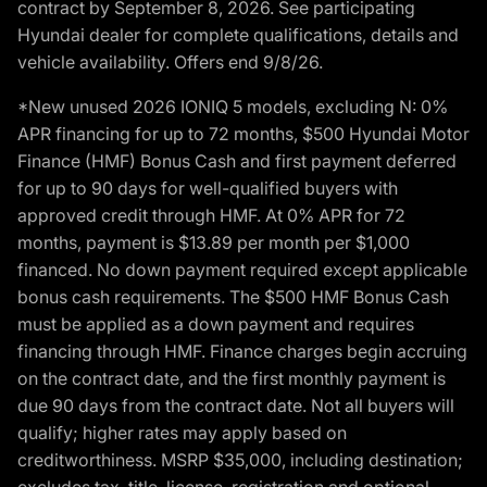
contract by September 8, 2026. See participating
Hyundai dealer for complete qualifications, details and
vehicle availability. Offers end 9/8/26.
*New unused 2026 IONIQ 5 models, excluding N: 0%
APR financing for up to 72 months, $500 Hyundai Motor
Finance (HMF) Bonus Cash and first payment deferred
for up to 90 days for well-qualified buyers with
approved credit through HMF. At 0% APR for 72
months, payment is $13.89 per month per $1,000
financed. No down payment required except applicable
bonus cash requirements. The $500 HMF Bonus Cash
must be applied as a down payment and requires
financing through HMF. Finance charges begin accruing
on the contract date, and the first monthly payment is
due 90 days from the contract date. Not all buyers will
qualify; higher rates may apply based on
creditworthiness. MSRP $35,000, including destination;
excludes tax, title, license, registration and optional