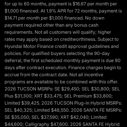
for up to 60 months, payment is $16.67 per month per
$1,000 financed. At 1.9% APR for 72 months, payment is
$14.71 per month per $1,000 financed. No down
payment required other than any bonus cash
requirements. Not all customers will qualify; higher
rates may apply based on creditworthiness. Subject to
Hyundai Motor Finance credit approval guidelines and
policies. For qualified buyers selecting the 90-day
deferral, the first scheduled monthly payment is due 90
days after contract execution. Finance charges begin to
accrue from the contract date. Not all incentive
programs are available to be combined with this offer.
2026 TUCSON MSRPs: SE $29,450; SEL $30,800; SEL
Plus $31,300; XRT $33,475; SEL Premium $33,800;
Limited $39,425. 2026 TUCSON Plug-in Hybrid MSRPs:
SEL $40,325; Limited $48,550. 2026 SANTA FE MSRPs:
SE $35,050; SEL $37,590; XRT $42,040; Limited
$44,600; Calligraphy $47,600. 2026 SANTA FE Hybrid