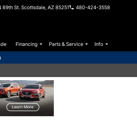
 89th St. Scottsdale, AZ 85251
480-424-3558
ade
Financing
Parts & Service
Info
m