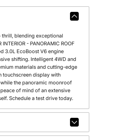
hrill, blending exceptional
THER INTERIOR - PANORAMIC ROOF
ged 3.0L EcoBoost V6 engine
ive shifting. Intelligent 4WD and
remium materials and cutting-edge
h touchscreen display with
t, while the panoramic moonroof
he peace of mind of an extensive
elf. Schedule a test drive today.