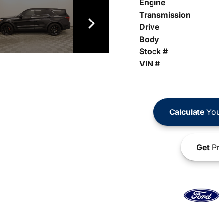
Engine
Transmission
Drive
Body
Stock #
VIN #
Calculate
You
Get
Pr