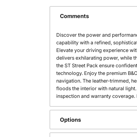
Comments
Discover the power and performance 
capability with a refined, sophis
Elevate your driving experience wi
delivers exhilarating power, while 
the ST Street Pack ensure confident
technology. Enjoy the premium B&O 
navigation. The leather-trimmed, h
floods the interior with natural lig
inspection and warranty coverage. Ex
Options