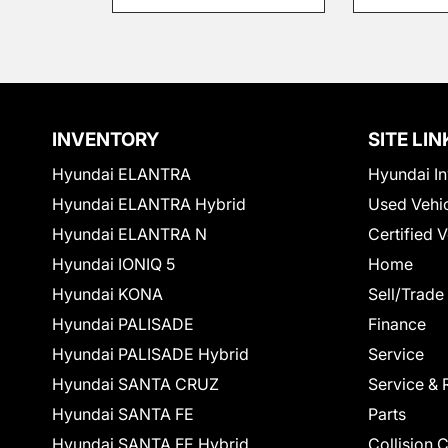
INVENTORY
SITE LIN
Hyundai ELANTRA
Hyundai In
Hyundai ELANTRA Hybrid
Used Vehi
Hyundai ELANTRA N
Certified 
Hyundai IONIQ 5
Home
Hyundai KONA
Sell/Trade
Hyundai PALISADE
Finance
Hyundai PALISADE Hybrid
Service
Hyundai SANTA CRUZ
Service & 
Hyundai SANTA FE
Parts
Hyundai SANTA FE Hybrid
Collision 