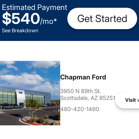
Estimated Payment
$540
Get Started
/
mo
*
See Breakdown
Chapman Ford
3950 N 89th St.
Scottsdale, AZ 85251
Visit
w
480-420-1460