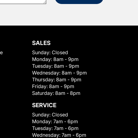
SALES
le
Sunday:
Closed
Monday:
8am - 9pm
Tuesday:
8am - 9pm
Wednesday:
8am - 9pm
Thursday:
8am - 9pm
Friday:
8am - 9pm
Saturday:
8am - 8pm
SERVICE
Sunday:
Closed
Monday:
7am - 6pm
Tuesday:
7am - 6pm
Wednesday:
7am - 6pm