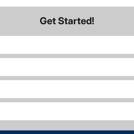
Get Started!