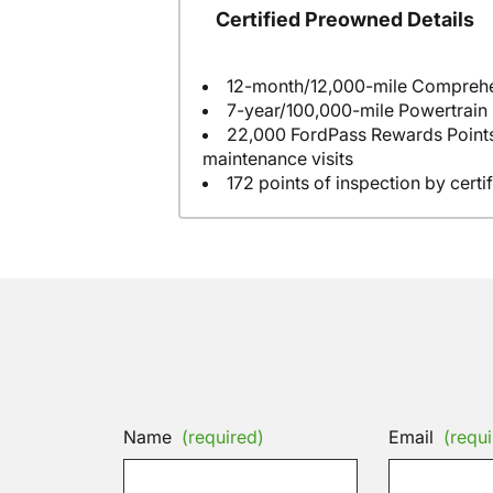
Certified Preowned Details
7-year/100,000-mile Powertrain
22,000 FordPass Rewards Points to us
maintenance visits
172 points of inspection by certi
Name
(required)
Email
(requi