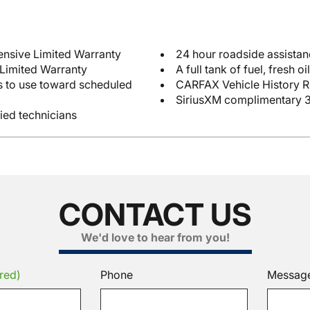
12-month/12,000-mile Comprehensive Limited Warranty
24 hour roadside assista
 Limited Warranty
e toward scheduled
CARFAX Vehicle History R
SiriusXM complimentary 3
fied technicians
CONTACT US
We'd love to hear from you!
red)
Phone
Messag