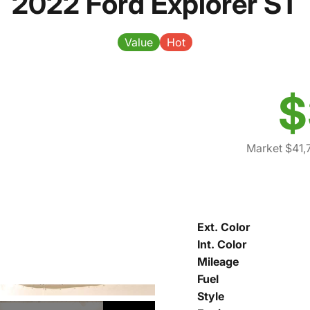
2022 Ford Explorer ST
Value
Hot
$
Market $41,
Ext. Color
Int. Color
Mileage
Fuel
Style