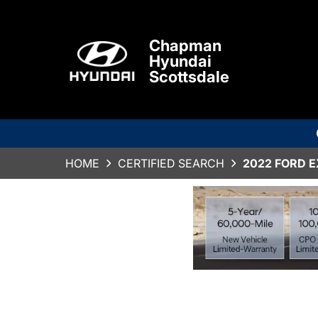
Chapman
Hyundai
Scottsdale
HOME
CERTIFIED SEARCH
2022 FORD 