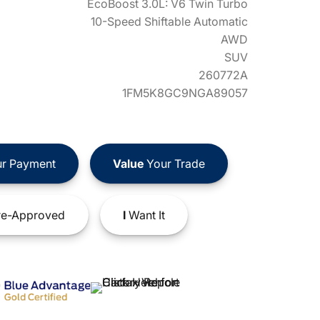
EcoBoost 3.0L: V6 Twin Turbo
10-Speed Shiftable Automatic
AWD
SUV
260772A
1FM5K8GC9NGA89057
r Payment
Value
Your Trade
e-Approved
I
Want It