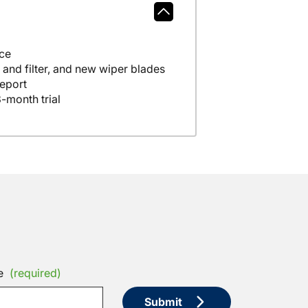
nce
A full tank of fuel, fresh oil and filter, and new wiper blades
eport
-month trial
e
(required)
Submit