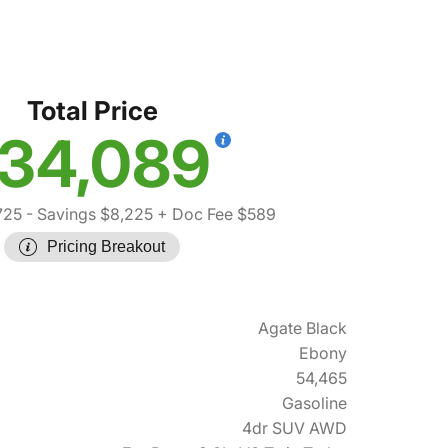
Total Price
34,089
725
- Savings $8,225
+ Doc Fee $589
Pricing Breakout
Agate Black
Ebony
54,465
Gasoline
4dr SUV AWD