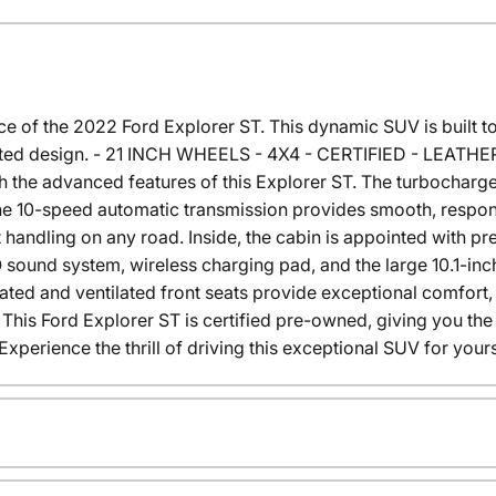
of the 2022 Ford Explorer ST. This dynamic SUV is built to t
ticated design. - 21 INCH WHEELS - 4X4 - CERTIFIED - LEA
th the advanced features of this Explorer ST. The turbochar
the 10-speed automatic transmission provides smooth, respons
 handling on any road. Inside, the cabin is appointed with p
sound system, wireless charging pad, and the large 10.1-inc
eated and ventilated front seats provide exceptional comfor
ht. This Ford Explorer ST is certified pre-owned, giving you t
perience the thrill of driving this exceptional SUV for yours