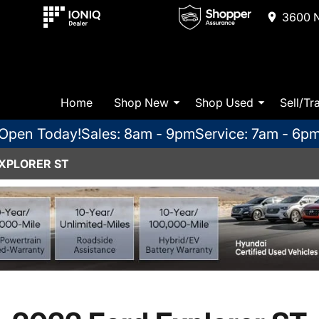
3600 N
Home
Shop New
Shop Used
Sell/Tr
Open Today!
Sales: 8am - 9pm
Service: 7am - 6p
EXPLORER ST