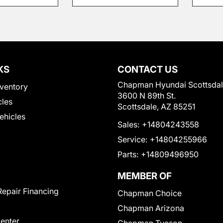
KS
CONTACT US
Chapman Hyundai Scottsda
ventory
3600 N 89th St.
cles
Scottsdale, AZ 85251
Vehicles
Sales:
+14804243558
Service:
+14804255966
Parts:
+14809496950
MEMBER OF
Repair Financing
Chapman Choice
Chapman Arizona
Center
Chapman Tucson