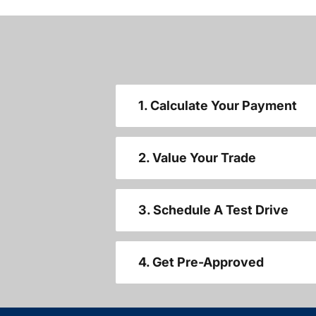
1. Calculate Your Payment
2. Value Your Trade
3. Schedule A Test Drive
4. Get Pre-Approved