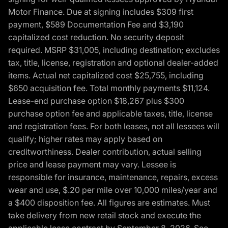
Motor Finance. Due at signing includes $309 first
payment, $589 Documentation Fee and $3,190
capitalized cost reduction. No security deposit
required. MSRP $31,005, including destination; excludes
tax, title, license, registration and optional dealer-added
items. Actual net capitalized cost $25,755, including
$650 acquisition fee. Total monthly payments $11,124.
Lease-end purchase option $18,267 plus $300
purchase option fee and applicable taxes, title, license
and registration fees. For both leases, not all lessees will
qualify; higher rates may apply based on
creditworthiness. Dealer contribution, actual selling
price and lease payment may vary. Lessee is
responsible for insurance, maintenance, repairs, excess
wear and use, $.20 per mile over 10,000 miles/year and
a $400 disposition fee. All figures are estimates. Must
take delivery from new retail stock and execute the
applicable lease contract by September 8, 2026. See