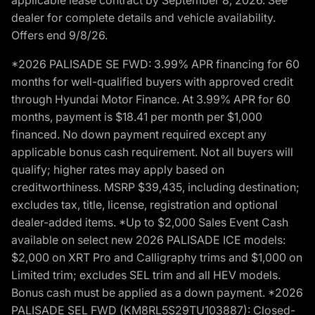
dealer for complete details and vehicle availability.
Offers end 9/8/26.
*2026 PALISADE SE FWD: 3.99% APR financing for 60
months for well-qualified buyers with approved credit
through Hyundai Motor Finance. At 3.99% APR for 60
months, payment is $18.41 per month per $1,000
financed. No down payment required except any
applicable bonus cash requirement. Not all buyers will
qualify; higher rates may apply based on
creditworthiness. MSRP $39,435, including destination;
excludes tax, title, license, registration and optional
dealer-added items. *Up to $2,000 Sales Event Cash
available on select new 2026 PALISADE ICE models:
$2,000 on XRT Pro and Calligraphy trims and $1,000 on
Limited trim; excludes SEL trim and all HEV models.
Bonus cash must be applied as a down payment. *2026
PALISADE SEL FWD (KM8RL5S29TU103887): Closed-