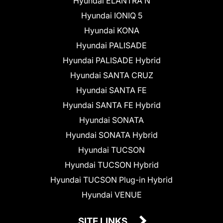
Hyundai ELANTRA N
Hyundai IONIQ 5
Hyundai KONA
Hyundai PALISADE
Hyundai PALISADE Hybrid
Hyundai SANTA CRUZ
Hyundai SANTA FE
Hyundai SANTA FE Hybrid
Hyundai SONATA
Hyundai SONATA Hybrid
Hyundai TUCSON
Hyundai TUCSON Hybrid
Hyundai TUCSON Plug-in Hybrid
Hyundai VENUE
SITE LINKS