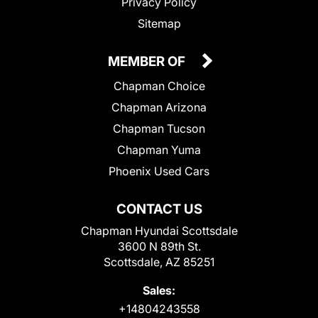
Privacy Policy
Sitemap
MEMBER OF
Chapman Choice
Chapman Arizona
Chapman Tucson
Chapman Yuma
Phoenix Used Cars
CONTACT US
Chapman Hyundai Scottsdale
3600 N 89th St.
Scottsdale, AZ 85251
Sales:
+14804243558