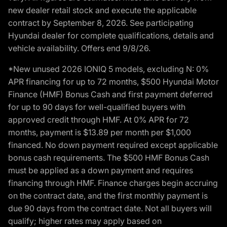
new dealer retail stock and execute the applicable
contract by September 8, 2026. See participating
Hyundai dealer for complete qualifications, details and
vehicle availability. Offers end 9/8/26.
*New unused 2026 IONIQ 5 models, excluding N: 0%
APR financing for up to 72 months, $500 Hyundai Motor
Finance (HMF) Bonus Cash and first payment deferred
for up to 90 days for well-qualified buyers with
approved credit through HMF. At 0% APR for 72
months, payment is $13.89 per month per $1,000
financed. No down payment required except applicable
bonus cash requirements. The $500 HMF Bonus Cash
must be applied as a down payment and requires
financing through HMF. Finance charges begin accruing
on the contract date, and the first monthly payment is
due 90 days from the contract date. Not all buyers will
qualify; higher rates may apply based on