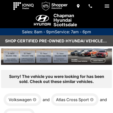
Chapman
Hyundai
Scottsdale
Sales: 8am - 9pm
Service: 7am - 6pm
SHOP CERTIFIED PRE-OWNED HYUNDAI VEHICLES IN SCOTTSDALE, AZ
Sorry! The vehicle you were looking for has been
sold. Check out these similar vehicles.
Volkswagen
and
Atlas Cross Sport
and