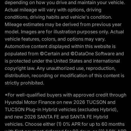
depending on how you drive and maintain your vehicle.
Actual mileage will vary with options, driving
conditions, driving habits and vehicle's condition.
Mileage estimates may be derived from previous year
model. Images are for illustration purposes only. Actual
vehicle features, colors, and options may vary.
Automotive content displayed within this website is
populated from ©Certain and ©DataOne Software and
is protected under the United States and international
copyright law. Any unauthorized use, reproduction,
distribution, recording or modification of this content is
strictly prohibited.
*For well-qualified buyers with approved credit through
Hyundai Motor Finance on new 2026 TUCSON and
TUCSON Plug-in Hybrid vehicles (excludes Hybrid),
and new 2026 SANTA FE and SANTA FE Hybrid
vehicles. Choose either (1) 0% APR for up to 60 months