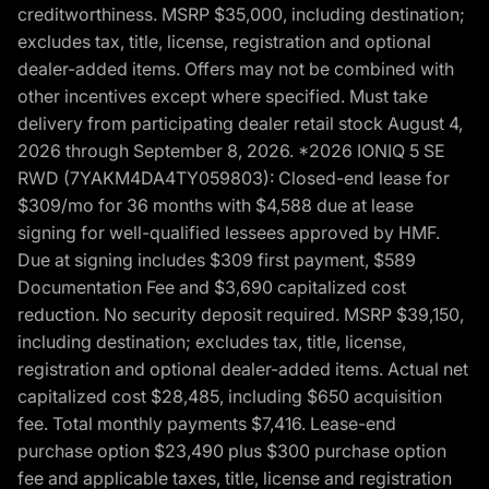
creditworthiness. MSRP $35,000, including destination;
excludes tax, title, license, registration and optional
dealer-added items. Offers may not be combined with
other incentives except where specified. Must take
delivery from participating dealer retail stock August 4,
2026 through September 8, 2026. *2026 IONIQ 5 SE
RWD (7YAKM4DA4TY059803): Closed-end lease for
$309/mo for 36 months with $4,588 due at lease
signing for well-qualified lessees approved by HMF.
Due at signing includes $309 first payment, $589
Documentation Fee and $3,690 capitalized cost
reduction. No security deposit required. MSRP $39,150,
including destination; excludes tax, title, license,
registration and optional dealer-added items. Actual net
capitalized cost $28,485, including $650 acquisition
fee. Total monthly payments $7,416. Lease-end
purchase option $23,490 plus $300 purchase option
fee and applicable taxes, title, license and registration