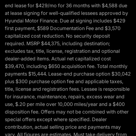
end lease for $429/mo for 36 months with $4,588 due
at lease signing for well-qualified lessees approved by
Hyundai Motor Finance. Due at signing includes $429
first payment, $589 Documentation Fee and $3,570
capitalized cost reduction. No security deposit
required. MSRP $44,375, including destination;
excludes tax, title, license, registration and optional
dealer-added items. Actual net capitalized cost
$39,470, including $650 acquisition fee. Total monthly
payments $15,444. Lease-end purchase option $30,042
plus $300 purchase option fee and applicable taxes,
title, license and registration fees. Lessee is responsible
for insurance, maintenance, repairs, excess wear and
use, $.20 per mile over 10,000 miles/year and a $400
disposition fee. Offers may not be combined with other
special offers except where specified. Dealer
contribution, actual selling price and payments may
vary. All figures are estimates. Must take delivery from