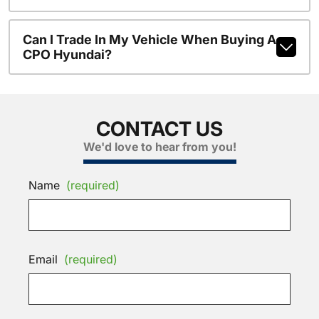
Can I Trade In My Vehicle When Buying A
CPO Hyundai?
CONTACT US
We'd love to hear from you!
Name
(required)
Email
(required)