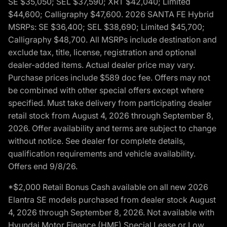
SE $35,050; SEL $37,590; XRT $42,040; Limited
$44,600; Calligraphy $47,600. 2026 SANTA FE Hybrid
MSRPs: SE $36,400; SEL $38,690; Limited $45,700;
Calligraphy $48,700. All MSRPs include destination and
exclude tax, title, license, registration and optional
dealer-added items. Actual dealer price may vary.
Purchase prices include $589 doc fee. Offers may not
be combined with other special offers except where
specified. Must take delivery from participating dealer
retail stock from August 4, 2026 through September 8,
2026. Offer availability and terms are subject to change
without notice. See dealer for complete details,
qualification requirements and vehicle availability.
Offers end 9/8/26.
*$2,000 Retail Bonus Cash available on all new 2026
Elantra SE models purchased from dealer stock August
4, 2026 through September 8, 2026. Not available with
Hyundai Motor Finance (HMF) Special Lease or Low