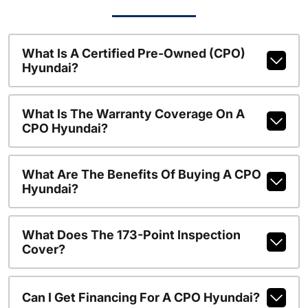
What Is A Certified Pre-Owned (CPO)
Hyundai?
What Is The Warranty Coverage On A
CPO Hyundai?
What Are The Benefits Of Buying A CPO
Hyundai?
What Does The 173-Point Inspection
Cover?
Can I Get Financing For A CPO Hyundai?