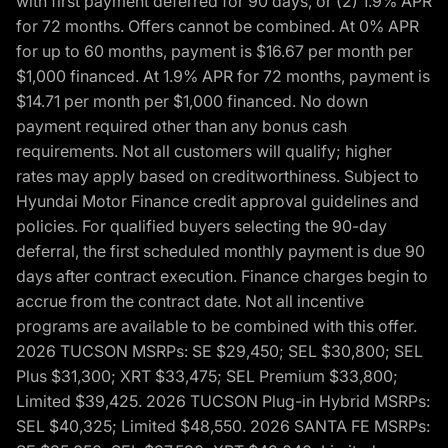
with first payment deferred for 90 days, or (2) 1.9% APR
for 72 months. Offers cannot be combined. At 0% APR
for up to 60 months, payment is $16.67 per month per
$1,000 financed. At 1.9% APR for 72 months, payment is
$14.71 per month per $1,000 financed. No down
payment required other than any bonus cash
requirements. Not all customers will qualify; higher
rates may apply based on creditworthiness. Subject to
Hyundai Motor Finance credit approval guidelines and
policies. For qualified buyers selecting the 90-day
deferral, the first scheduled monthly payment is due 90
days after contract execution. Finance charges begin to
accrue from the contract date. Not all incentive
programs are available to be combined with this offer.
2026 TUCSON MSRPs: SE $29,450; SEL $30,800; SEL
Plus $31,300; XRT $33,475; SEL Premium $33,800;
Limited $39,425. 2026 TUCSON Plug-in Hybrid MSRPs:
SEL $40,325; Limited $48,550. 2026 SANTA FE MSRPs: