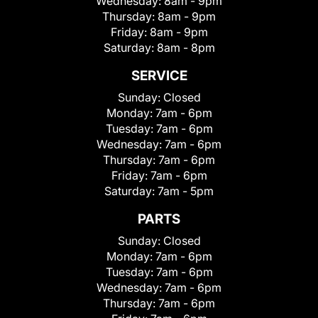
Wednesday:
8am - 9pm
Thursday:
8am - 9pm
Friday:
8am - 9pm
Saturday:
8am - 8pm
SERVICE
Sunday:
Closed
Monday:
7am - 6pm
Tuesday:
7am - 6pm
Wednesday:
7am - 6pm
Thursday:
7am - 6pm
Friday:
7am - 6pm
Saturday:
7am - 5pm
PARTS
Sunday:
Closed
Monday:
7am - 6pm
Tuesday:
7am - 6pm
Wednesday:
7am - 6pm
Thursday:
7am - 6pm