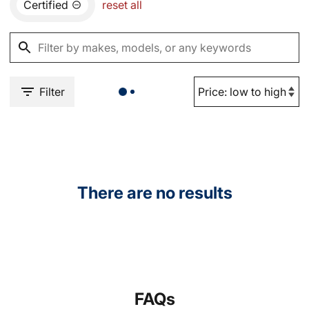
Certified
reset all
Filter
There are no results
FAQs