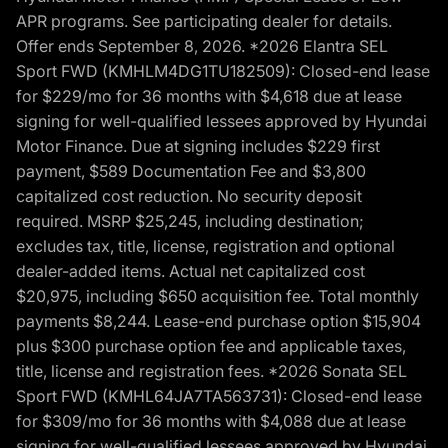
APR programs. See participating dealer for details.
Offer ends September 8, 2026. *2026 Elantra SEL
Sport FWD (KMHLM4DG1TU182509): Closed-end lease
for $229/mo for 36 months with $4,618 due at lease
signing for well-qualified lessees approved by Hyundai
Motor Finance. Due at signing includes $229 first
payment, $589 Documentation Fee and $3,800
capitalized cost reduction. No security deposit
required. MSRP $25,245, including destination;
excludes tax, title, license, registration and optional
dealer-added items. Actual net capitalized cost
$20,975, including $650 acquisition fee. Total monthly
payments $8,244. Lease-end purchase option $15,904
plus $300 purchase option fee and applicable taxes,
title, license and registration fees. *2026 Sonata SEL
Sport FWD (KMHL64JA7TA563731): Closed-end lease
for $309/mo for 36 months with $4,088 due at lease
signing for well-qualified lessees approved by Hyundai