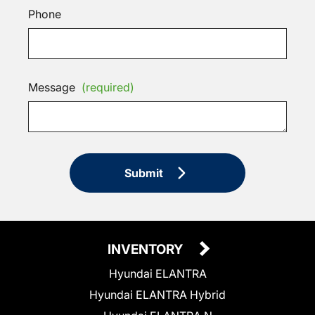
Phone
Message
(required)
Submit
INVENTORY
Hyundai ELANTRA
Hyundai ELANTRA Hybrid