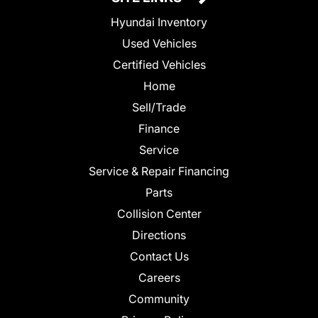
Hyundai Inventory
Used Vehicles
Certified Vehicles
Home
Sell/Trade
Finance
Service
Service & Repair Financing
Parts
Collision Center
Directions
Contact Us
Careers
Community