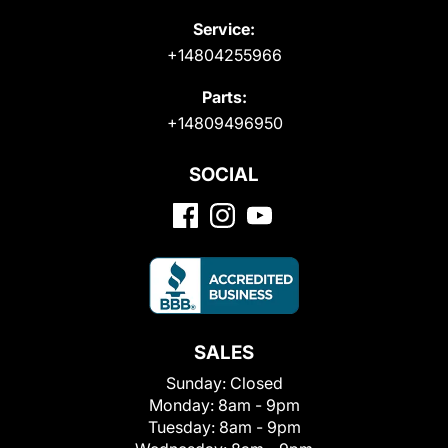
Service:
+14804255966
Parts:
+14809496950
SOCIAL
SALES
Sunday:
Closed
Monday:
8am - 9pm
Tuesday:
8am - 9pm