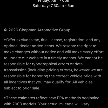
Friday:
7am - 6pm
Saturday:
7:30am - 5pm
© 2026 Chapman Automotive Group
*Offer excludes tax, title, license, registration, and any
optional dealer added items. We reserve the right to
make changes without notice and will make every effort
to update our website in a timely manner. We cannot be
responsible for typographical errors or data
transmission (including pricing errors), however we are
responsible for honoring the correct vehicle price with
all incentives that you may qualify for. All vehicles
subject to prior sale.
*These estimates reflect new EPA methods beginning
with 2008 models. Your actual mileage will vary