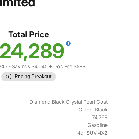
imited
Total Price
24,289
745
- Savings $4,045
+ Doc Fee $589
Pricing Breakout
Diamond Black Crystal Pearl Coat
Global Black
74,769
Gasoline
4dr SUV 4X2