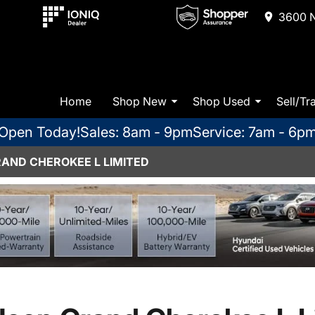
3600 N
Home
Shop New
Shop Used
Sell/Tr
Open Today!
Sales: 8am - 9pm
Service: 7am - 6p
RAND CHEROKEE L LIMITED