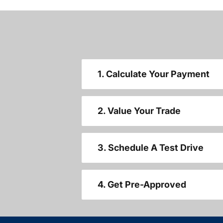
1. Calculate Your Payment
2. Value Your Trade
3. Schedule A Test Drive
4. Get Pre-Approved