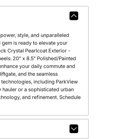
power, style, and unparalleled
 gem is ready to elevate your
k Crystal Pearlcoat Exterior -
els: 20" x 8.5" Polished/Painted
 enhance your daily commute and
liftgate, and the seamless
 technologies, including ParkView
 hauler or a sophisticated urban
echnology, and refinement. Schedule