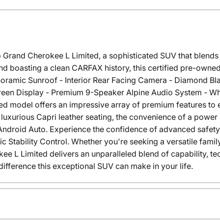
 Grand Cherokee L Limited, a sophisticated SUV that blends 
nd boasting a clean CARFAX history, this certified pre-owned
noramic Sunroof - Interior Rear Facing Camera - Diamond Blac
reen Display - Premium 9-Speaker Alpine Audio System - Whe
ed model offers an impressive array of premium features to
luxurious Capri leather seating, the convenience of a power 
Android Auto. Experience the confidence of advanced safety
Stability Control. Whether you're seeking a versatile family
ee L Limited delivers an unparalleled blend of capability, t
difference this exceptional SUV can make in your life.