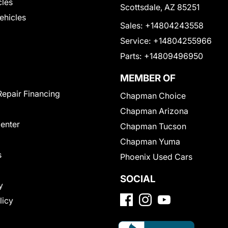
cles
Scottsdale, AZ 85251
Vehicles
Sales:
+14804243558
Service:
+14804255966
Parts:
+14809496950
MEMBER OF
Repair Financing
Chapman Choice
Chapman Arizona
Center
Chapman Tucson
Chapman Yuma
s
Phoenix Used Cars
SOCIAL
y
licy