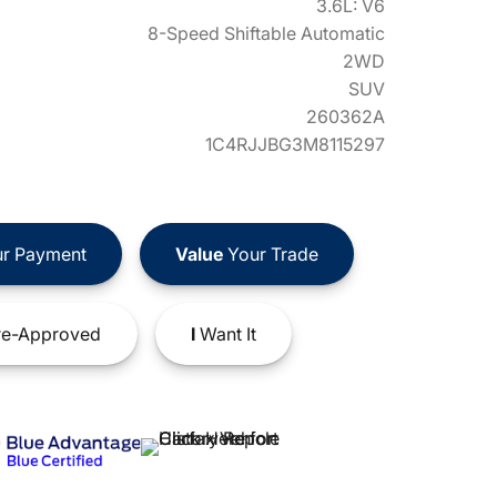
3.6L: V6
8-Speed Shiftable Automatic
2WD
SUV
260362A
1C4RJJBG3M8115297
r Payment
Value
Your Trade
e-Approved
I
Want It