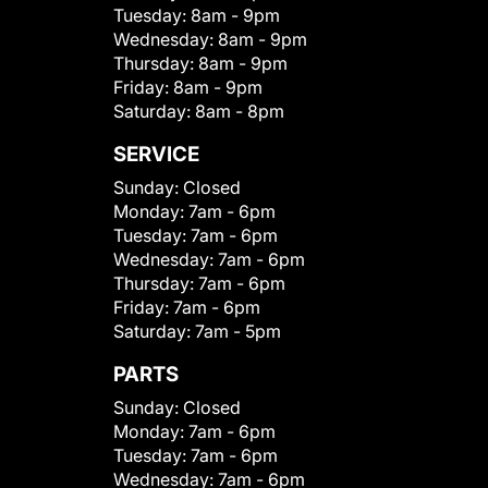
Tuesday:
8am - 9pm
Wednesday:
8am - 9pm
Thursday:
8am - 9pm
Friday:
8am - 9pm
Saturday:
8am - 8pm
SERVICE
Sunday:
Closed
Monday:
7am - 6pm
Tuesday:
7am - 6pm
Wednesday:
7am - 6pm
Thursday:
7am - 6pm
Friday:
7am - 6pm
Saturday:
7am - 5pm
PARTS
Sunday:
Closed
Monday:
7am - 6pm
Tuesday:
7am - 6pm
Wednesday:
7am - 6pm