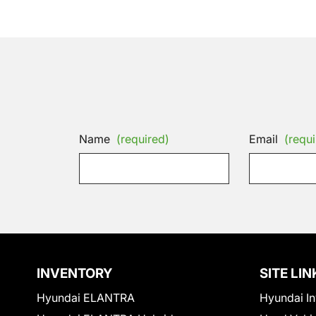
Name
(required)
Email
(requi
INVENTORY
SITE LIN
Hyundai ELANTRA
Hyundai In