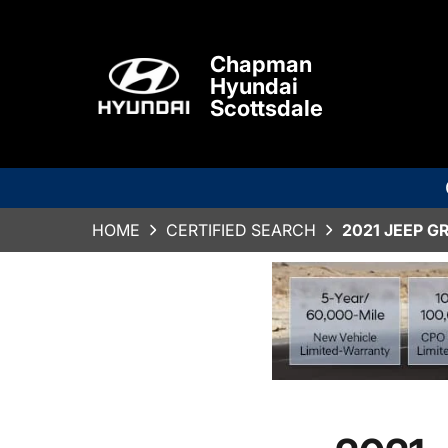
Chapman
Hyundai
Scottsdale
HOME
CERTIFIED SEARCH
2021 JEEP G