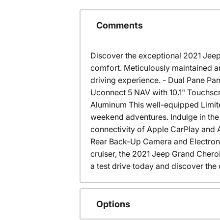
Comments
Discover the exceptional 2021 Jeep
comfort. Meticulously maintained a
driving experience. - Dual Pane Pa
Uconnect 5 NAV with 10.1" Touchsc
Aluminum This well-equipped Limit
weekend adventures. Indulge in the 
connectivity of Apple CarPlay and 
Rear Back-Up Camera and Electronic 
cruiser, the 2021 Jeep Grand Cherok
a test drive today and discover the 
Options