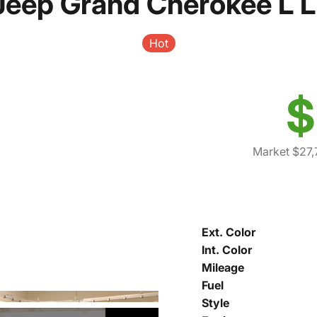
Jeep Grand Cherokee L L
Hot
$
Market $27,
Ext. Color
Int. Color
Mileage
Fuel
Style