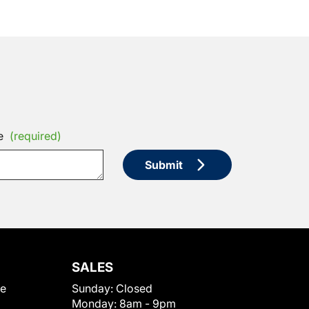
e
(required)
Submit
SALES
le
Sunday:
Closed
Monday:
8am - 9pm