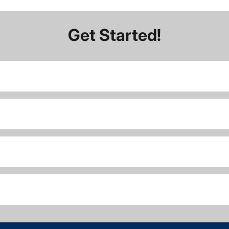
Get Started!