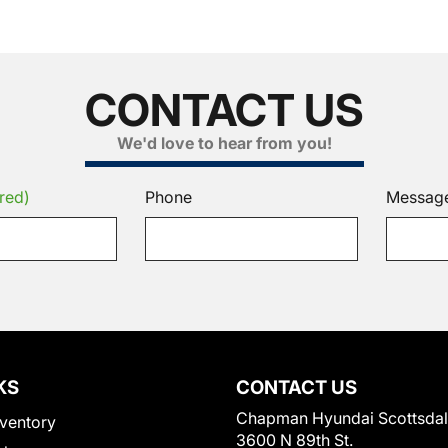
CONTACT US
We'd love to hear from you!
red)
Phone
Messag
KS
CONTACT US
Chapman Hyundai Scottsda
ventory
3600 N 89th St.