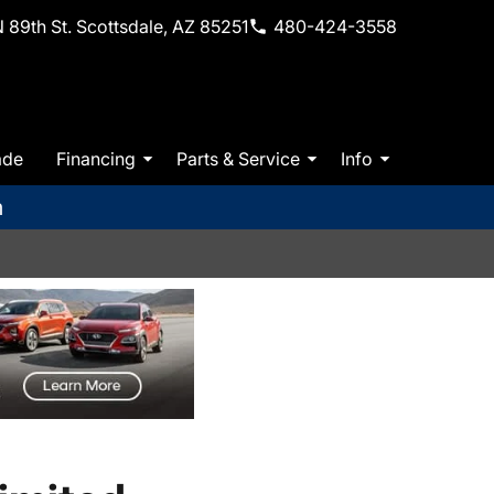
 89th St. Scottsdale, AZ 85251
480-424-3558
ade
Financing
Parts & Service
Info
m