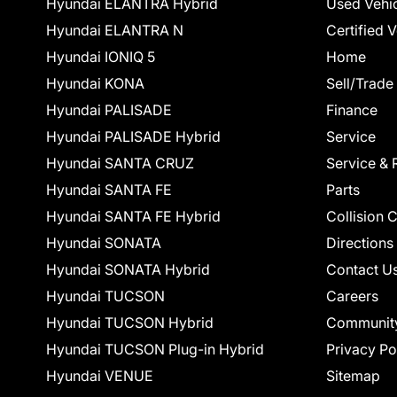
Hyundai ELANTRA Hybrid
Used Vehi
Hyundai ELANTRA N
Certified 
Hyundai IONIQ 5
Home
Hyundai KONA
Sell/Trade
Hyundai PALISADE
Finance
Hyundai PALISADE Hybrid
Service
Hyundai SANTA CRUZ
Service & 
Hyundai SANTA FE
Parts
Hyundai SANTA FE Hybrid
Collision 
Hyundai SONATA
Directions
Hyundai SONATA Hybrid
Contact U
Hyundai TUCSON
Careers
Hyundai TUCSON Hybrid
Communit
Hyundai TUCSON Plug-in Hybrid
Privacy Po
Hyundai VENUE
Sitemap