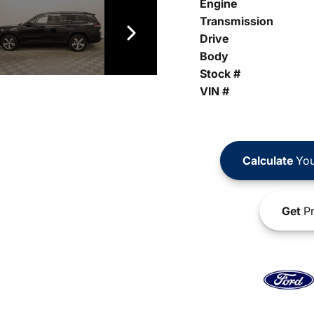
Engine
Transmission
Drive
Body
Stock #
VIN #
Calculate
You
Get
Pr