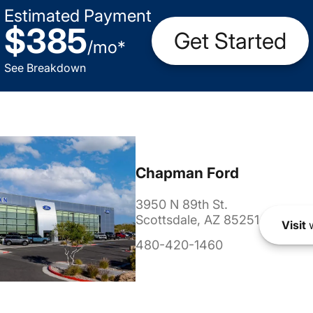
Estimated Payment
$385
Get Started
/
mo
*
See Breakdown
Chapman Ford
3950 N 89th St.
Scottsdale, AZ 85251
Visit
w
480-420-1460