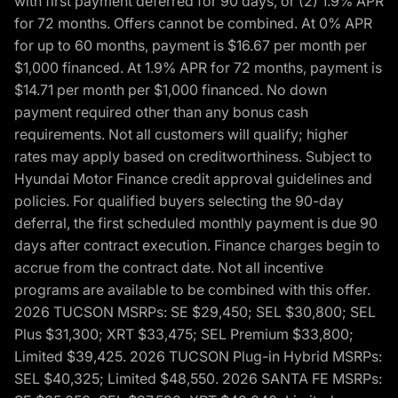
with first payment deferred for 90 days, or (2) 1.9% APR
for 72 months. Offers cannot be combined. At 0% APR
for up to 60 months, payment is $16.67 per month per
$1,000 financed. At 1.9% APR for 72 months, payment is
$14.71 per month per $1,000 financed. No down
payment required other than any bonus cash
requirements. Not all customers will qualify; higher
rates may apply based on creditworthiness. Subject to
Hyundai Motor Finance credit approval guidelines and
policies. For qualified buyers selecting the 90-day
deferral, the first scheduled monthly payment is due 90
days after contract execution. Finance charges begin to
accrue from the contract date. Not all incentive
programs are available to be combined with this offer.
2026 TUCSON MSRPs: SE $29,450; SEL $30,800; SEL
Plus $31,300; XRT $33,475; SEL Premium $33,800;
Limited $39,425. 2026 TUCSON Plug-in Hybrid MSRPs:
SEL $40,325; Limited $48,550. 2026 SANTA FE MSRPs: