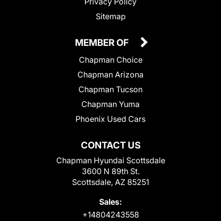
Privacy Policy
Sitemap
MEMBER OF
Chapman Choice
Chapman Arizona
Chapman Tucson
Chapman Yuma
Phoenix Used Cars
CONTACT US
Chapman Hyundai Scottsdale
3600 N 89th St.
Scottsdale, AZ 85251
Sales:
+14804243558