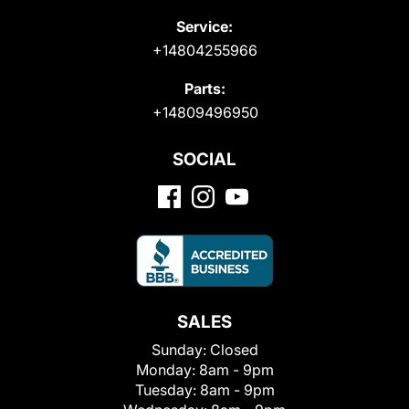
Service:
+14804255966
Parts:
+14809496950
SOCIAL
SALES
Sunday:
Closed
Monday:
8am - 9pm
Tuesday:
8am - 9pm