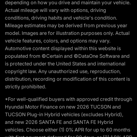
depending on how you drive and maintain your vehicle.
Actual mileage will vary with options, driving
conditions, driving habits and vehicle's condition.
Mileage estimates may be derived from previous year
model. Images are for illustration purposes only. Actual
vehicle features, colors, and options may vary.
Automotive content displayed within this website is
populated from ©Certain and ©DataOne Software and
is protected under the United States and international
copyright law. Any unauthorized use, reproduction,
distribution, recording or modification of this content is
strictly prohibited.
*For well-qualified buyers with approved credit through
Hyundai Motor Finance on new 2026 TUCSON and
TUCSON Plug-in Hybrid vehicles (excludes Hybrid),
and new 2026 SANTA FE and SANTA FE Hybrid
vehicles. Choose either (1) 0% APR for up to 60 months