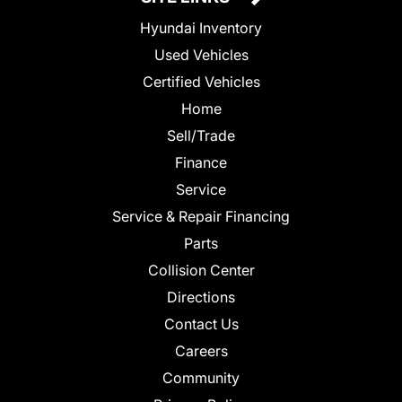
Hyundai Inventory
Used Vehicles
Certified Vehicles
Home
Sell/Trade
Finance
Service
Service & Repair Financing
Parts
Collision Center
Directions
Contact Us
Careers
Community