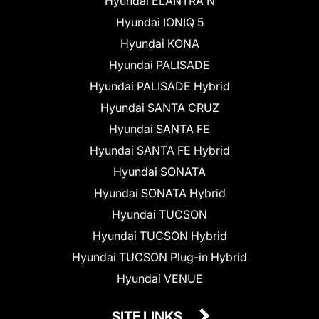
Hyundai ELANTRA N
Hyundai IONIQ 5
Hyundai KONA
Hyundai PALISADE
Hyundai PALISADE Hybrid
Hyundai SANTA CRUZ
Hyundai SANTA FE
Hyundai SANTA FE Hybrid
Hyundai SONATA
Hyundai SONATA Hybrid
Hyundai TUCSON
Hyundai TUCSON Hybrid
Hyundai TUCSON Plug-in Hybrid
Hyundai VENUE
SITE LINKS