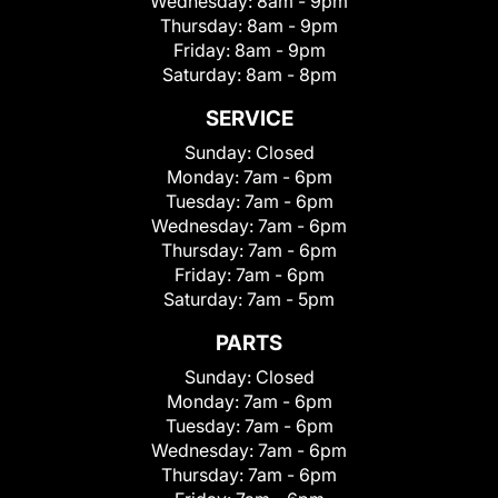
Wednesday:
8am - 9pm
Thursday:
8am - 9pm
Friday:
8am - 9pm
Saturday:
8am - 8pm
SERVICE
Sunday:
Closed
Monday:
7am - 6pm
Tuesday:
7am - 6pm
Wednesday:
7am - 6pm
Thursday:
7am - 6pm
Friday:
7am - 6pm
Saturday:
7am - 5pm
PARTS
Sunday:
Closed
Monday:
7am - 6pm
Tuesday:
7am - 6pm
Wednesday:
7am - 6pm
Thursday:
7am - 6pm