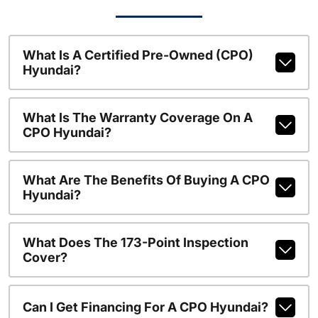
What Is A Certified Pre-Owned (CPO)
Hyundai?
What Is The Warranty Coverage On A
CPO Hyundai?
What Are The Benefits Of Buying A CPO
Hyundai?
What Does The 173-Point Inspection
Cover?
Can I Get Financing For A CPO Hyundai?