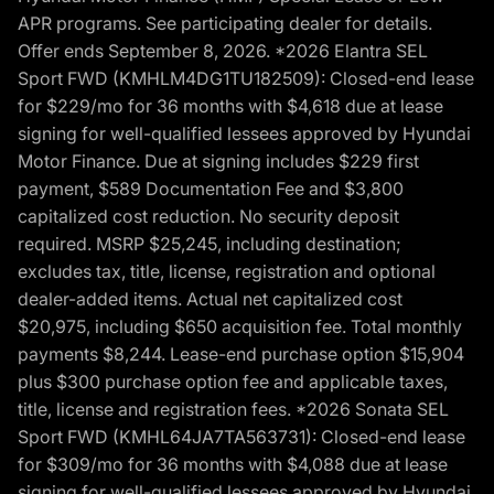
APR programs. See participating dealer for details.
Offer ends September 8, 2026. *2026 Elantra SEL
Sport FWD (KMHLM4DG1TU182509): Closed-end lease
for $229/mo for 36 months with $4,618 due at lease
signing for well-qualified lessees approved by Hyundai
Motor Finance. Due at signing includes $229 first
payment, $589 Documentation Fee and $3,800
capitalized cost reduction. No security deposit
required. MSRP $25,245, including destination;
excludes tax, title, license, registration and optional
dealer-added items. Actual net capitalized cost
$20,975, including $650 acquisition fee. Total monthly
payments $8,244. Lease-end purchase option $15,904
plus $300 purchase option fee and applicable taxes,
title, license and registration fees. *2026 Sonata SEL
Sport FWD (KMHL64JA7TA563731): Closed-end lease
for $309/mo for 36 months with $4,088 due at lease
signing for well-qualified lessees approved by Hyundai