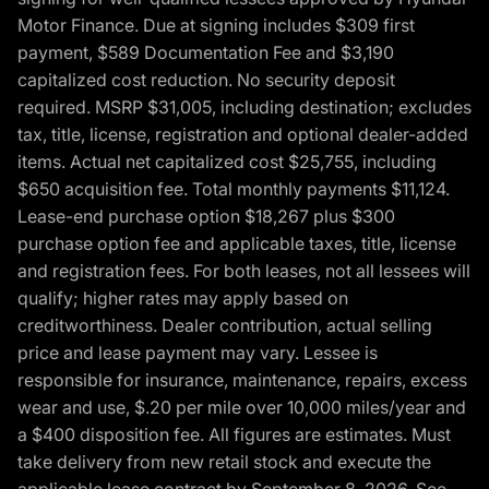
Motor Finance. Due at signing includes $309 first
payment, $589 Documentation Fee and $3,190
capitalized cost reduction. No security deposit
required. MSRP $31,005, including destination; excludes
tax, title, license, registration and optional dealer-added
items. Actual net capitalized cost $25,755, including
$650 acquisition fee. Total monthly payments $11,124.
Lease-end purchase option $18,267 plus $300
purchase option fee and applicable taxes, title, license
and registration fees. For both leases, not all lessees will
qualify; higher rates may apply based on
creditworthiness. Dealer contribution, actual selling
price and lease payment may vary. Lessee is
responsible for insurance, maintenance, repairs, excess
wear and use, $.20 per mile over 10,000 miles/year and
a $400 disposition fee. All figures are estimates. Must
take delivery from new retail stock and execute the
applicable lease contract by September 8, 2026. See