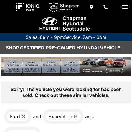
Chapman
Hyundai
Scottsdale
Sales: 8am - 9pm
Service: 7am - 6pm
SHOP CERTIFIED PRE-OWNED HYUNDAI VEHICLES IN SCOTTSDALE, AZ
Sorry! The vehicle you were looking for has been
sold. Check out these similar vehicles.
Ford
and
Expedition
and