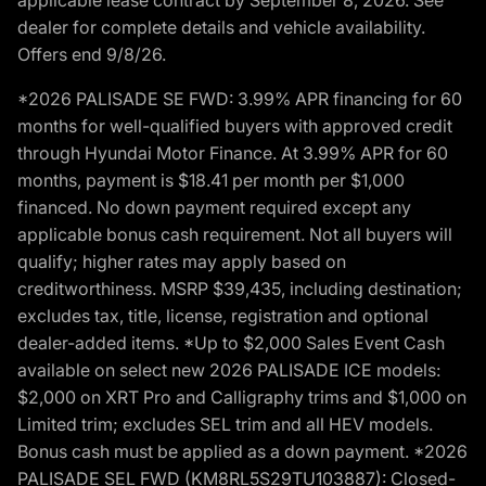
dealer for complete details and vehicle availability.
Offers end 9/8/26.
*2026 PALISADE SE FWD: 3.99% APR financing for 60
months for well-qualified buyers with approved credit
through Hyundai Motor Finance. At 3.99% APR for 60
months, payment is $18.41 per month per $1,000
financed. No down payment required except any
applicable bonus cash requirement. Not all buyers will
qualify; higher rates may apply based on
creditworthiness. MSRP $39,435, including destination;
excludes tax, title, license, registration and optional
dealer-added items. *Up to $2,000 Sales Event Cash
available on select new 2026 PALISADE ICE models:
$2,000 on XRT Pro and Calligraphy trims and $1,000 on
Limited trim; excludes SEL trim and all HEV models.
Bonus cash must be applied as a down payment. *2026
PALISADE SEL FWD (KM8RL5S29TU103887): Closed-