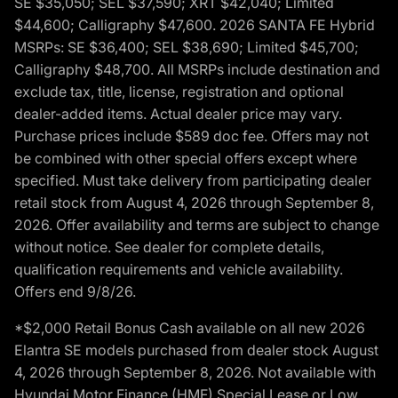
SE $35,050; SEL $37,590; XRT $42,040; Limited
$44,600; Calligraphy $47,600. 2026 SANTA FE Hybrid
MSRPs: SE $36,400; SEL $38,690; Limited $45,700;
Calligraphy $48,700. All MSRPs include destination and
exclude tax, title, license, registration and optional
dealer-added items. Actual dealer price may vary.
Purchase prices include $589 doc fee. Offers may not
be combined with other special offers except where
specified. Must take delivery from participating dealer
retail stock from August 4, 2026 through September 8,
2026. Offer availability and terms are subject to change
without notice. See dealer for complete details,
qualification requirements and vehicle availability.
Offers end 9/8/26.
*$2,000 Retail Bonus Cash available on all new 2026
Elantra SE models purchased from dealer stock August
4, 2026 through September 8, 2026. Not available with
Hyundai Motor Finance (HMF) Special Lease or Low