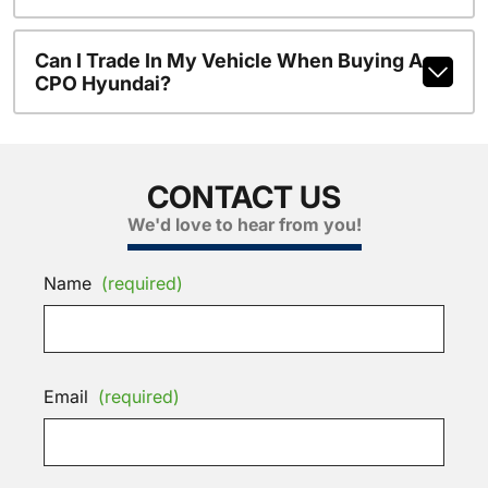
Can I Trade In My Vehicle When Buying A
CPO Hyundai?
CONTACT US
We'd love to hear from you!
Name
(required)
Email
(required)