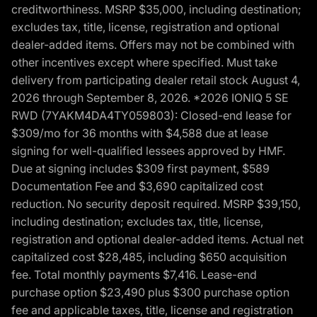
creditworthiness. MSRP $35,000, including destination;
excludes tax, title, license, registration and optional
dealer-added items. Offers may not be combined with
other incentives except where specified. Must take
delivery from participating dealer retail stock August 4,
2026 through September 8, 2026. *2026 IONIQ 5 SE
RWD (7YAKM4DA4TY059803): Closed-end lease for
$309/mo for 36 months with $4,588 due at lease
signing for well-qualified lessees approved by HMF.
Due at signing includes $309 first payment, $589
Documentation Fee and $3,690 capitalized cost
reduction. No security deposit required. MSRP $39,150,
including destination; excludes tax, title, license,
registration and optional dealer-added items. Actual net
capitalized cost $28,485, including $650 acquisition
fee. Total monthly payments $7,416. Lease-end
purchase option $23,490 plus $300 purchase option
fee and applicable taxes, title, license and registration