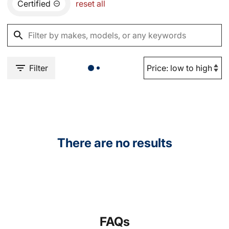
Certified
reset all
Filter
There are no results
FAQs