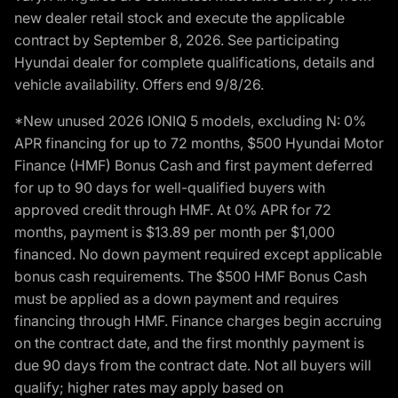
new dealer retail stock and execute the applicable
contract by September 8, 2026. See participating
Hyundai dealer for complete qualifications, details and
vehicle availability. Offers end 9/8/26.
*New unused 2026 IONIQ 5 models, excluding N: 0%
APR financing for up to 72 months, $500 Hyundai Motor
Finance (HMF) Bonus Cash and first payment deferred
for up to 90 days for well-qualified buyers with
approved credit through HMF. At 0% APR for 72
months, payment is $13.89 per month per $1,000
financed. No down payment required except applicable
bonus cash requirements. The $500 HMF Bonus Cash
must be applied as a down payment and requires
financing through HMF. Finance charges begin accruing
on the contract date, and the first monthly payment is
due 90 days from the contract date. Not all buyers will
qualify; higher rates may apply based on