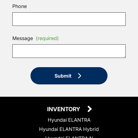
Phone
Message
(required)
Submit
INVENTORY
Hyundai ELANTRA
Hyundai ELANTRA Hybrid