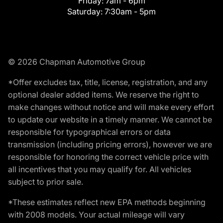
Friday:
7am - 6pm
Saturday:
7:30am - 5pm
© 2026 Chapman Automotive Group
*Offer excludes tax, title, license, registration, and any
optional dealer added items. We reserve the right to
make changes without notice and will make every effort
to update our website in a timely manner. We cannot be
responsible for typographical errors or data
transmission (including pricing errors), however we are
responsible for honoring the correct vehicle price with
all incentives that you may qualify for. All vehicles
subject to prior sale.
*These estimates reflect new EPA methods beginning
with 2008 models. Your actual mileage will vary