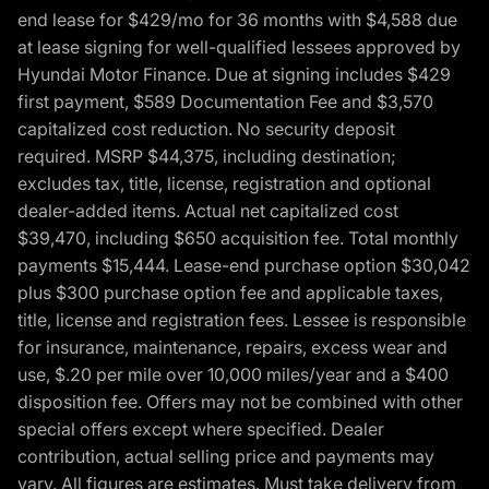
end lease for $429/mo for 36 months with $4,588 due
at lease signing for well-qualified lessees approved by
Hyundai Motor Finance. Due at signing includes $429
first payment, $589 Documentation Fee and $3,570
capitalized cost reduction. No security deposit
required. MSRP $44,375, including destination;
excludes tax, title, license, registration and optional
dealer-added items. Actual net capitalized cost
$39,470, including $650 acquisition fee. Total monthly
payments $15,444. Lease-end purchase option $30,042
plus $300 purchase option fee and applicable taxes,
title, license and registration fees. Lessee is responsible
for insurance, maintenance, repairs, excess wear and
use, $.20 per mile over 10,000 miles/year and a $400
disposition fee. Offers may not be combined with other
special offers except where specified. Dealer
contribution, actual selling price and payments may
vary. All figures are estimates. Must take delivery from