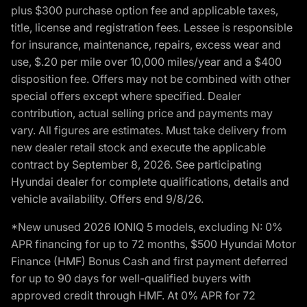
plus $300 purchase option fee and applicable taxes,
title, license and registration fees. Lessee is responsible
for insurance, maintenance, repairs, excess wear and
use, $.20 per mile over 10,000 miles/year and a $400
disposition fee. Offers may not be combined with other
special offers except where specified. Dealer
contribution, actual selling price and payments may
vary. All figures are estimates. Must take delivery from
new dealer retail stock and execute the applicable
contract by September 8, 2026. See participating
Hyundai dealer for complete qualifications, details and
vehicle availability. Offers end 9/8/26.
*New unused 2026 IONIQ 5 models, excluding N: 0%
APR financing for up to 72 months, $500 Hyundai Motor
Finance (HMF) Bonus Cash and first payment deferred
for up to 90 days for well-qualified buyers with
approved credit through HMF. At 0% APR for 72