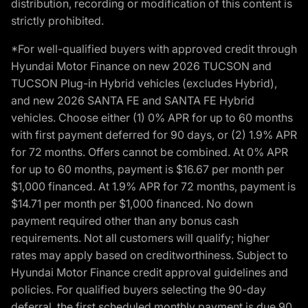
distribution, recording or modification of this content is
strictly prohibited.
*For well-qualified buyers with approved credit through
Hyundai Motor Finance on new 2026 TUCSON and
TUCSON Plug-in Hybrid vehicles (excludes Hybrid),
and new 2026 SANTA FE and SANTA FE Hybrid
vehicles. Choose either (1) 0% APR for up to 60 months
with first payment deferred for 90 days, or (2) 1.9% APR
for 72 months. Offers cannot be combined. At 0% APR
for up to 60 months, payment is $16.67 per month per
$1,000 financed. At 1.9% APR for 72 months, payment is
$14.71 per month per $1,000 financed. No down
payment required other than any bonus cash
requirements. Not all customers will qualify; higher
rates may apply based on creditworthiness. Subject to
Hyundai Motor Finance credit approval guidelines and
policies. For qualified buyers selecting the 90-day
deferral, the first scheduled monthly payment is due 90