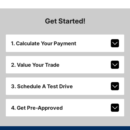
Get Started!
1. Calculate Your Payment
2. Value Your Trade
3. Schedule A Test Drive
4. Get Pre-Approved