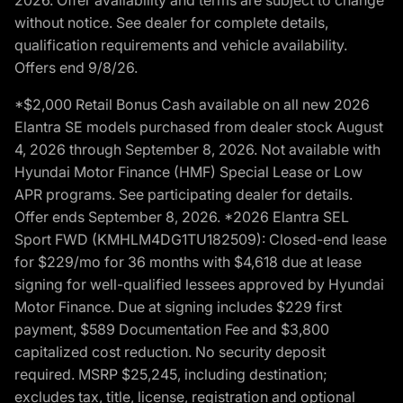
without notice. See dealer for complete details,
qualification requirements and vehicle availability.
Offers end 9/8/26.
*$2,000 Retail Bonus Cash available on all new 2026
Elantra SE models purchased from dealer stock August
4, 2026 through September 8, 2026. Not available with
Hyundai Motor Finance (HMF) Special Lease or Low
APR programs. See participating dealer for details.
Offer ends September 8, 2026. *2026 Elantra SEL
Sport FWD (KMHLM4DG1TU182509): Closed-end lease
for $229/mo for 36 months with $4,618 due at lease
signing for well-qualified lessees approved by Hyundai
Motor Finance. Due at signing includes $229 first
payment, $589 Documentation Fee and $3,800
capitalized cost reduction. No security deposit
required. MSRP $25,245, including destination;
excludes tax, title, license, registration and optional