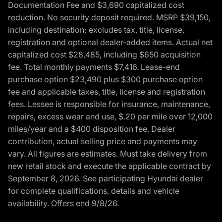
Documentation Fee and $3,690 capitalized cost
reduction. No security deposit required. MSRP $39,150,
including destination; excludes tax, title, license,
registration and optional dealer-added items. Actual net
capitalized cost $28,485, including $650 acquisition
fee. Total monthly payments $7,416. Lease-end
purchase option $23,490 plus $300 purchase option
fee and applicable taxes, title, license and registration
fees. Lessee is responsible for insurance, maintenance,
repairs, excess wear and use, $.20 per mile over 12,000
miles/year and a $400 disposition fee. Dealer
contribution, actual selling price and payments may
vary. All figures are estimates. Must take delivery from
new retail stock and execute the applicable contract by
September 8, 2026. See participating Hyundai dealer
for complete qualifications, details and vehicle
availability. Offers end 9/8/26.