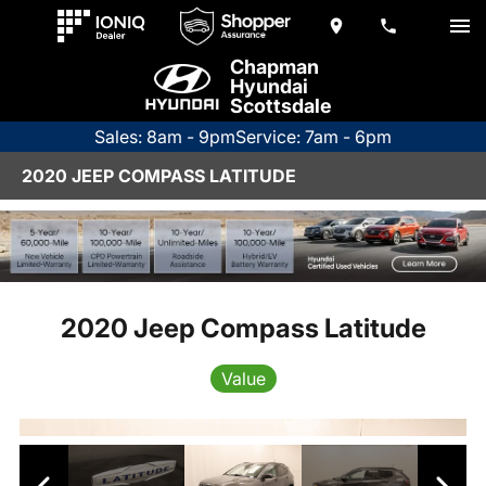
Chapman
Hyundai
Scottsdale
Sales: 8am - 9pm
Service: 7am - 6pm
2020 JEEP COMPASS LATITUDE
2020 Jeep Compass Latitude
Value