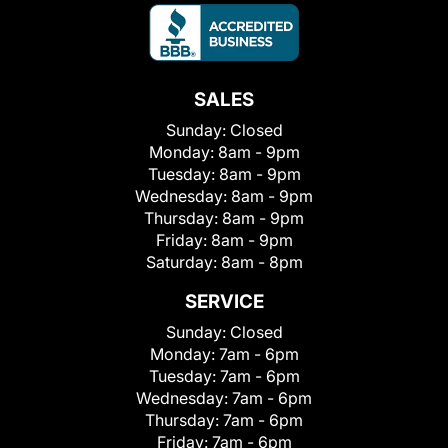
SALES
Sunday:
Closed
Monday:
8am - 9pm
Tuesday:
8am - 9pm
Wednesday:
8am - 9pm
Thursday:
8am - 9pm
Friday:
8am - 9pm
Saturday:
8am - 8pm
SERVICE
Sunday:
Closed
Monday:
7am - 6pm
Tuesday:
7am - 6pm
Wednesday:
7am - 6pm
Thursday:
7am - 6pm
Friday:
7am - 6pm