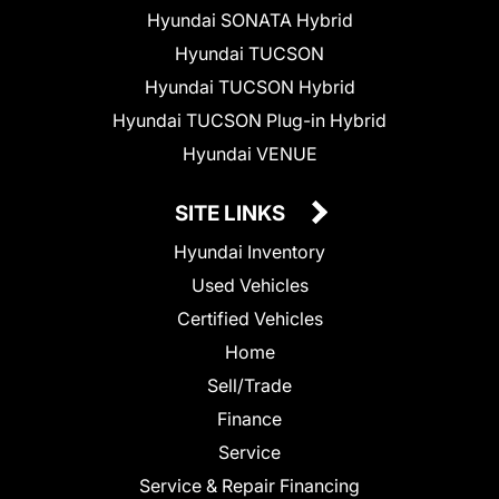
Hyundai SONATA Hybrid
Hyundai TUCSON
Hyundai TUCSON Hybrid
Hyundai TUCSON Plug-in Hybrid
Hyundai VENUE
SITE LINKS
Hyundai Inventory
Used Vehicles
Certified Vehicles
Home
Sell/Trade
Finance
Service
Service & Repair Financing