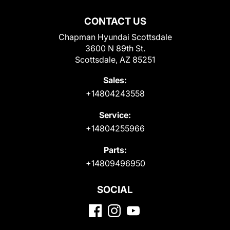
CONTACT US
Chapman Hyundai Scottsdale
3600 N 89th St.
Scottsdale, AZ 85251
Sales:
+14804243558
Service:
+14804255966
Parts:
+14809496950
SOCIAL