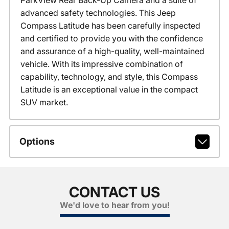
advanced safety technologies. This Jeep
Compass Latitude has been carefully inspected
and certified to provide you with the confidence
and assurance of a high-quality, well-maintained
vehicle. With its impressive combination of
capability, technology, and style, this Compass
Latitude is an exceptional value in the compact
SUV market.
Options
CONTACT US
We'd love to hear from you!