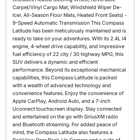
Carpet/Vinyl Cargo Mat, Windshield Wiper De-
Icer, All-Season Floor Mats, Heated Front Seats) -
9-Speed Automatic Transmission This Compass
Latitude has been meticulously maintained and is
ready to take on your adventures. With its 2.4L I4
engine, 4-wheel drive capability, and impressive
fuel efficiency of 22 city / 30 highway MPG, this
SUV delivers a dynamic and efficient
performance. Beyond its exceptional mechanical
capabilities, this Compass Latitude is packed
with a wealth of advanced technology and
convenience features. Enjoy the convenience of
Apple CarPlay, Android Auto, and a 7-inch
Uconnect touchscreen display. Stay connected
and entertained on the go with SiriusXM radio
and Bluetooth streaming. For added peace of
mind, the Compass Latitude also features a
ParkView Rear Back-Up Camera and a suite of