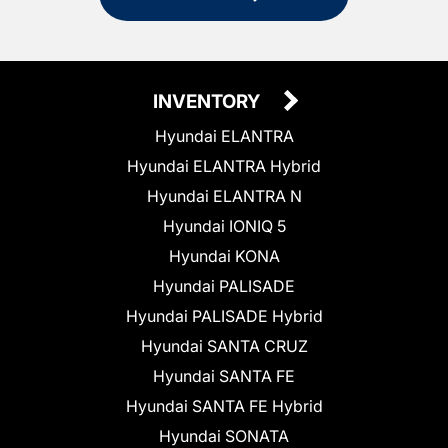
INVENTORY
Hyundai ELANTRA
Hyundai ELANTRA Hybrid
Hyundai ELANTRA N
Hyundai IONIQ 5
Hyundai KONA
Hyundai PALISADE
Hyundai PALISADE Hybrid
Hyundai SANTA CRUZ
Hyundai SANTA FE
Hyundai SANTA FE Hybrid
Hyundai SONATA