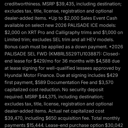
creditworthiness. MSRP $39,435, including destination;
excludes tax, title, license, registration and optional
dealer-added items. *Up to $2,000 Sales Event Cash
available on select new 2026 PALISADE ICE models:
$2,000 on XRT Pro and Calligraphy trims and $1,000 on
Limited trim; excludes SEL trim and all HEV models.
Bonus cash must be applied as a down payment. *2026
PALISADE SEL FWD (KM8RL5S29TU103887): Closed-
end lease for $429/mo for 36 months with $4,588 due
at lease signing for well-qualified lessees approved by
Hyundai Motor Finance. Due at signing includes $429
first payment, $589 Documentation Fee and $3,570
capitalized cost reduction. No security deposit
required. MSRP $44,375, including destination;
excludes tax, title, license, registration and optional
dealer-added items. Actual net capitalized cost
$39,470, including $650 acquisition fee. Total monthly
payments $15,444. Lease-end purchase option $30,042