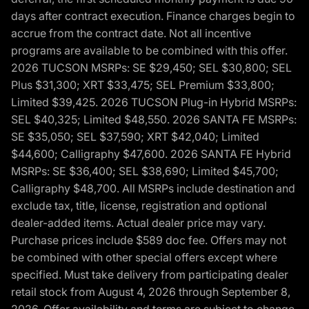
days after contract execution. Finance charges begin to
accrue from the contract date. Not all incentive
programs are available to be combined with this offer.
2026 TUCSON MSRPs: SE $29,450; SEL $30,800; SEL
Plus $31,300; XRT $33,475; SEL Premium $33,800;
Limited $39,425. 2026 TUCSON Plug-in Hybrid MSRPs:
SEL $40,325; Limited $48,550. 2026 SANTA FE MSRPs:
SE $35,050; SEL $37,590; XRT $42,040; Limited
$44,600; Calligraphy $47,600. 2026 SANTA FE Hybrid
MSRPs: SE $36,400; SEL $38,690; Limited $45,700;
Calligraphy $48,700. All MSRPs include destination and
exclude tax, title, license, registration and optional
dealer-added items. Actual dealer price may vary.
Purchase prices include $589 doc fee. Offers may not
be combined with other special offers except where
specified. Must take delivery from participating dealer
retail stock from August 4, 2026 through September 8,
2026. Offer availability and terms are subject to change