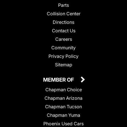
Parts
Collision Center
Directions
Contact Us
Careers
Community
Privacy Policy
Sitemap
MEMBER OF
Chapman Choice
Chapman Arizona
Chapman Tucson
Chapman Yuma
Phoenix Used Cars