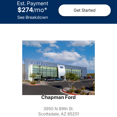
Est. Payment
$274
mo
*
/
Get Started
See Breakdown
Chapman Ford
3950 N 89th St.
Scottsdale, AZ 85251