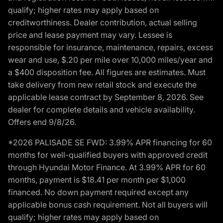
qualify; higher rates may apply based on
creditworthiness. Dealer contribution, actual selling
price and lease payment may vary. Lessee is
responsible for insurance, maintenance, repairs, excess
wear and use, $.20 per mile over 10,000 miles/year and
a $400 disposition fee. All figures are estimates. Must
take delivery from new retail stock and execute the
applicable lease contract by September 8, 2026. See
dealer for complete details and vehicle availability.
Offers end 9/8/26.
*2026 PALISADE SE FWD: 3.99% APR financing for 60
months for well-qualified buyers with approved credit
through Hyundai Motor Finance. At 3.99% APR for 60
months, payment is $18.41 per month per $1,000
financed. No down payment required except any
applicable bonus cash requirement. Not all buyers will
qualify; higher rates may apply based on