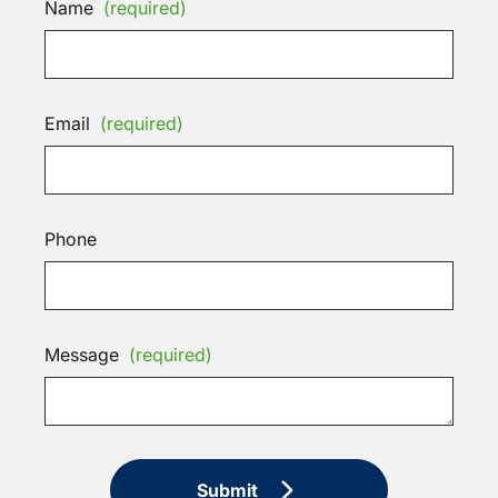
Name
(required)
Email
(required)
Phone
Message
(required)
Submit