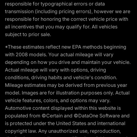
responsible for typographical errors or data
transmission (including pricing errors), however we are
responsible for honoring the correct vehicle price with
all incentives that you may qualify for. All vehicles
subject to prior sale.
*These estimates reflect new EPA methods beginning
with 2008 models. Your actual mileage will vary
depending on how you drive and maintain your vehicle.
Actual mileage will vary with options, driving
conditions, driving habits and vehicle's condition.
Mileage estimates may be derived from previous year
model. Images are for illustration purposes only. Actual
vehicle features, colors, and options may vary.
Automotive content displayed within this website is
populated from ©Certain and ©DataOne Software and
is protected under the United States and international
copyright law. Any unauthorized use, reproduction,