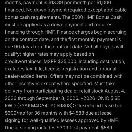
months, payment is $13.89 per month per $1,000
financed. No down payment required except applicable
bonus cash requirements. The $500 HMF Bonus Cash
must be applied as a down payment and requires
financing through HMF. Finance charges begin accruing
on the contract date, and the first monthly payment is
due 90 days from the contract date. Not all buyers will
qualify; higher rates may apply based on
creditworthiness. MSRP $35,000, including destination;
excludes tax, title, license, registration and optional
dealer-added items. Offers may not be combined with
other incentives except where specified. Must take
delivery from participating dealer retail stock August 4,
2026 through September 8, 2026. *2026 IONIQ 5 SE
RWD (7YAKM4DA4TY059803): Closed-end lease for
$309/mo for 36 months with $4,588 due at lease
signing for well-qualified lessees approved by HMF.
Due at signing includes $309 first payment, $589