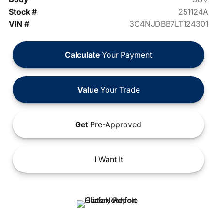
Stock #
251124A
VIN #
3C4NJDBB7LT124301
Calculate
Your Payment
Value
Your Trade
Get
Pre-Approved
I
Want It