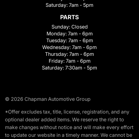
Saturday:
7am - 5pm
PARTS
Sunday:
Closed
Monday:
7am - 6pm
Tuesday:
7am - 6pm
Wednesday:
7am - 6pm
Thursday:
7am - 6pm
Friday:
7am - 6pm
Saturday:
7:30am - 5pm
© 2026 Chapman Automotive Group
*Offer excludes tax, title, license, registration, and any
optional dealer added items. We reserve the right to
make changes without notice and will make every effort
to update our website in a timely manner. We cannot be