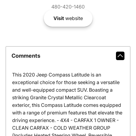
480-420-1460
Visit
website
Comments
This 2020 Jeep Compass Latitude is an
exceptional choice for those seeking a versatile
and well-equipped compact SUV. Boasting a
striking Granite Crystal Metallic Clearcoat
exterior, this Compass Latitude comes equipped
with a range of premium features that elevate the
driving experience. - 4X4 - CARFAX 1 OWNER -
CLEAN CARFAX - COLD WEATHER GROUP
(Includes Heated Steering Wheel, Reversible