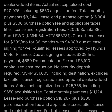
dealer-added items. Actual net capitalized cost
$20,975, including $650 acquisition fee. Total monthly
payments $8,244. Lease-end purchase option $15,904
plus $300 purchase option fee and applicable taxes,
title, license and registration fees. *2026 Sonata SEL
Sport FWD (KMHL64JA7TA563731): Closed-end lease
for $309/mo for 36 months with $4,088 due at lease
signing for well-qualified lessees approved by Hyundai
Motor Finance. Due at signing includes $309 first
payment, $589 Documentation Fee and $3,190
capitalized cost reduction. No security deposit
required. MSRP $31,005, including destination; excludes
tax, title, license, registration and optional dealer-added
items. Actual net capitalized cost $25,755, including
$650 acquisition fee. Total monthly payments $11,124.
Lease-end purchase option $18,267 plus $300
purchase option fee and applicable taxes, title, license
and registration fees. For both leases, not all lessees will