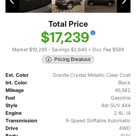
Total Price
$17,239
Market $19,295
- Savings $2,645
+ Doc Fee $589
Pricing Breakout
Ext. Color
Granite Crystal Metallic Clear Coat
Int. Color
Black
Mileage
45,562
Fuel
Gasoline
Style
4dr SUV 4X4
Engine
2.4L: I4
Transmission
9-Speed Shiftable Automatic
Drive
4WD
Body
SUV