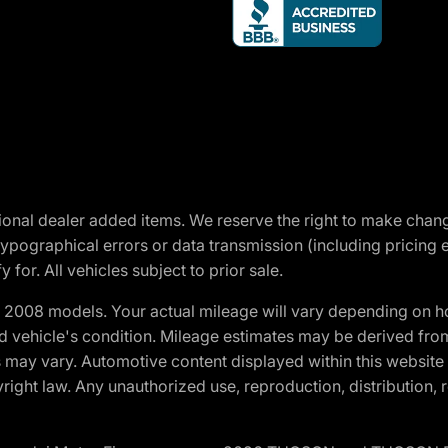
optional dealer added items. We reserve the right to make cha
ypographical errors or data transmission (including pricing 
 for. All vehicles subject to prior sale.
2008 models. Your actual mileage will vary depending on ho
and vehicle's condition. Mileage estimates may be derived fro
ons may vary. Automotive content displayed within this webs
ight law. Any unauthorized use, reproduction, distribution, re