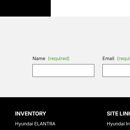
Name
(required)
Email
(requi
INVENTORY
SITE LIN
Hyundai ELANTRA
Hyundai In