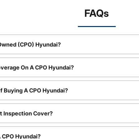
FAQs
-Owned (CPO) Hyundai?
overage On A CPO Hyundai?
Of Buying A CPO Hyundai?
t Inspection Cover?
 A CPO Hyundai?