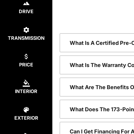
DRIVE
TRANSMISSION
What Is A Certified Pre
PRICE
What Is The Warranty C
What Are The Benefits 
INTERIOR
What Does The 173-Poin
EXTERIOR
Can I Get Financing For