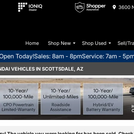
3600 N
Home
Shop New
Shop Used
Sell/Tr
Open Today!
Sales: 8am - 8pm
Service: 7am - 5p
DAI VEHICLES IN SCOTTSDALE, AZ
ry! The vehicle you were looking for has been sold. Check 