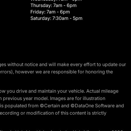
Thursday:
7am - 6pm
Friday:
7am - 6pm
Saturday:
7:30am - 5pm
nges without notice and will make every effort to update our
errors), however we are responsible for honoring the
w you drive and maintain your vehicle. Actual mileage
m previous year model. Images are for illustration
ite is populated from ©Certain and ©DataOne Software and
cording or modification of this content is strictly