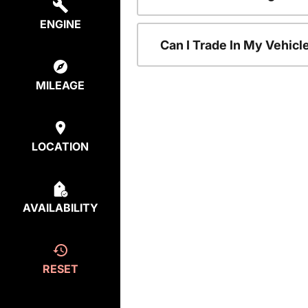
ENGINE
Can I Trade In My Vehic
MILEAGE
LOCATION
AVAILABILITY
RESET