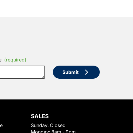
e
(required)
Submit
SALES
le
Sunday:
Closed
Monday:
8am - 9pm