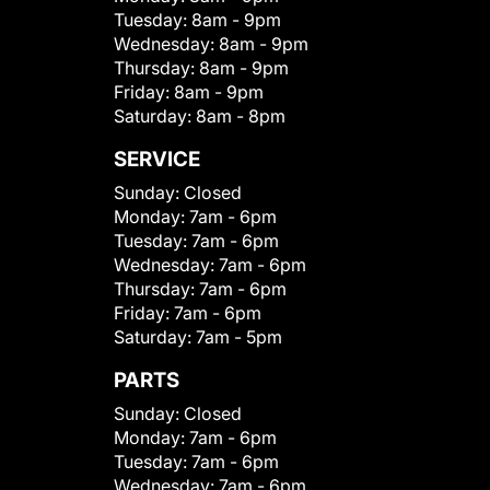
Tuesday:
8am - 9pm
Wednesday:
8am - 9pm
Thursday:
8am - 9pm
Friday:
8am - 9pm
Saturday:
8am - 8pm
SERVICE
Sunday:
Closed
Monday:
7am - 6pm
Tuesday:
7am - 6pm
Wednesday:
7am - 6pm
Thursday:
7am - 6pm
Friday:
7am - 6pm
Saturday:
7am - 5pm
PARTS
Sunday:
Closed
Monday:
7am - 6pm
Tuesday:
7am - 6pm
Wednesday:
7am - 6pm