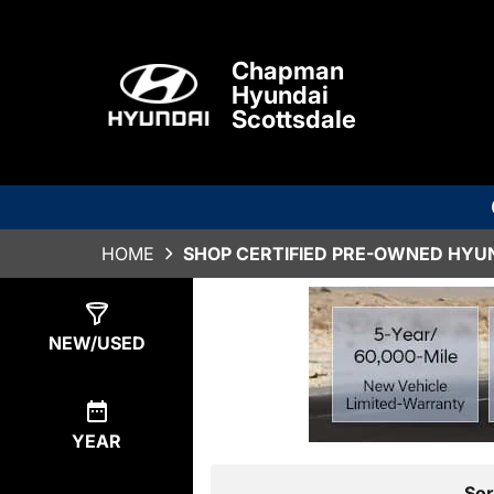
Chapman
Hyundai
Scottsdale
HOME
SHOP CERTIFIED PRE-OWNED HYUN
Show
0
Results
NEW/USED
YEAR
Sor