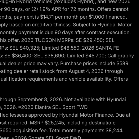
ug-in Hybrid vehicles (excludes Hybrid), and new 2026
r 90 days, or (2) 1.9% APR for 72 months. Offers cannot
nths, payment is $14.71 per month per $1,000 financed.
pply based on creditworthiness. Subject to Hyundai Motor
d monthly payment is due 90 days after contract execution.
th this offer. 2026 TUCSON MSRPs: SE $29,450; SEL
RPs: SEL $40,325; Limited $48,550. 2026 SANTA FE
 SE $36,400; SEL $38,690; Limited $45,700; Calligraphy
ctual dealer price may vary. Purchase prices include $589
pating dealer retail stock from August 4, 2026 through
alification requirements and vehicle availability. Offers
through September 8, 2026. Not available with Hyundai
 8, 2026. *2026 Elantra SEL Sport FWD
fied lessees approved by Hyundai Motor Finance. Due at
sit required. MSRP $25,245, including destination;
ng $650 acquisition fee. Total monthly payments $8,244.
on fees. *2026 Sonata SEL Sport FWD