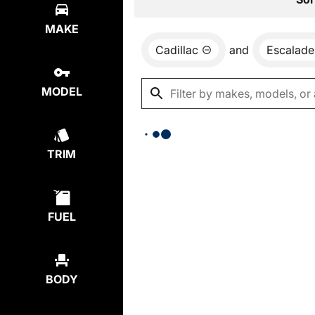
MAKE
Cadillac
and
Escalade
MODEL
TRIM
FUEL
BODY