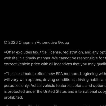
© 2026 Chapman Automotive Group
*Offer excludes tax, title, license, registration, and any 
website in a timely manner. We cannot be responsible for t
correct vehicle price with all incentives that you may qualify
*These estimates reflect new EPA methods beginning with 
will vary with options, driving conditions, driving habits 
purposes only. Actual vehicle features, colors, and opti
is protected under the United States and international copyr
prohibited.