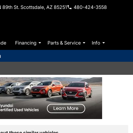
 89th St. Scottsdale, AZ 85251
480-424-3558
ade
Financing
Parts & Service
Info
m
out these similar vehicles.