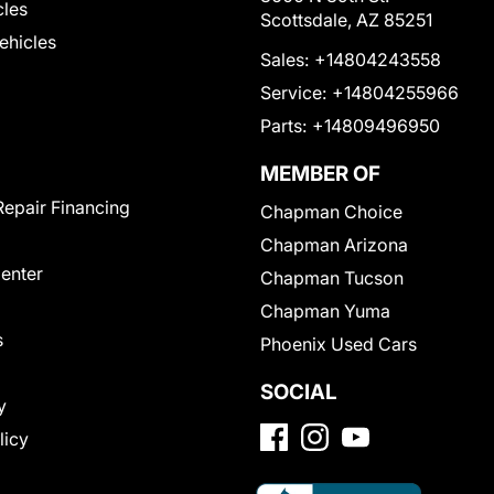
cles
Scottsdale, AZ 85251
Vehicles
Sales:
+14804243558
Service:
+14804255966
Parts:
+14809496950
MEMBER OF
Repair Financing
Chapman Choice
Chapman Arizona
Center
Chapman Tucson
Chapman Yuma
s
Phoenix Used Cars
SOCIAL
y
licy