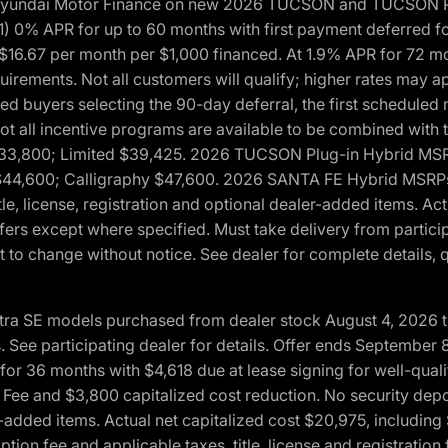
h Hyundai Motor Finance on new 2026 TUCSON and TUCSON Pl
 0% APR for up to 60 months with first payment deferred fo
16.67 per month per $1,000 financed. At 1.9% APR for 72 mo
rements. Not all customers will qualify; higher rates may a
fied buyers selecting the 90-day deferral, the first schedule
Not all incentive programs are available to be combined wi
$33,800; Limited $39,425. 2026 TUCSON Plug-in Hybrid MS
44,600; Calligraphy $47,600. 2026 SANTA FE Hybrid MSRPs:
tle, license, registration and optional dealer-added items. A
fers except where specified. Must take delivery from partici
 to change without notice. See dealer for complete details, qu
ntra SE models purchased from dealer stock August 4, 2026 
See participating dealer for details. Offer ends September
36 months with $4,618 due at lease signing for well-quali
Fee and $3,800 capitalized cost reduction. No security depo
ler-added items. Actual net capitalized cost $20,975, includi
ion fee and applicable taxes, title, license and registrati