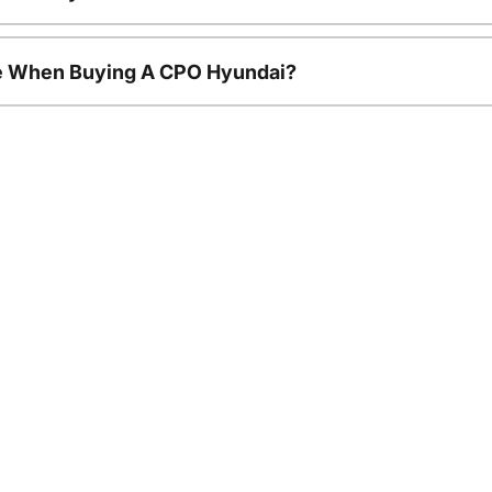
le When Buying A CPO Hyundai?