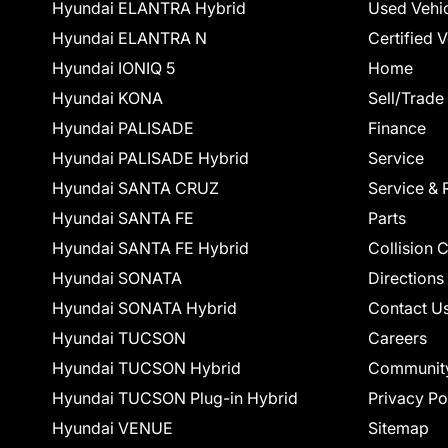
Hyundai ELANTRA Hybrid
Used Vehi
Hyundai ELANTRA N
Certified 
Hyundai IONIQ 5
Home
Hyundai KONA
Sell/Trade
Hyundai PALISADE
Finance
Hyundai PALISADE Hybrid
Service
Hyundai SANTA CRUZ
Service & 
Hyundai SANTA FE
Parts
Hyundai SANTA FE Hybrid
Collision 
Hyundai SONATA
Directions
Hyundai SONATA Hybrid
Contact U
Hyundai TUCSON
Careers
Hyundai TUCSON Hybrid
Communit
Hyundai TUCSON Plug-in Hybrid
Privacy Po
Hyundai VENUE
Sitemap