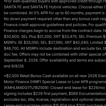
*For well-qualified buyers with approved credit throug
SANTA FE and SANTA FE Hybrid vehicles. Choose either (1)
be combined. At 0% APR for up to 60 months, payment is $
No down payment required other than any bonus cash requi
Finance credit approval guidelines and policies. For quali
Finance charges begin to accrue from the contract date. 
$30,800; SEL Plus $31,300; XRT $33,475; SEL Premium 
MSRPs: SE $35,050; SEL $37,590; XRT $42,040; Limited $
$48,700. All MSRPs include destination and exclude tax, ti
doc fee. Offers may not be combined with other special of
September 8, 2026. Offer availability and terms are subject
end 9/8/26.
*$2,000 Retail Bonus Cash available on all new 2026 Ela
Motor Finance (HMF) Special Lease or Low APR programs. 
(KMHLM4DG1TU182509): Closed-end lease for $229/mo for 
signing includes $229 first payment, $589 Documentation 
excludes tax, title, license, registration and optional dea
Lease-end purchase option $15,904 plus $300 purchase opt