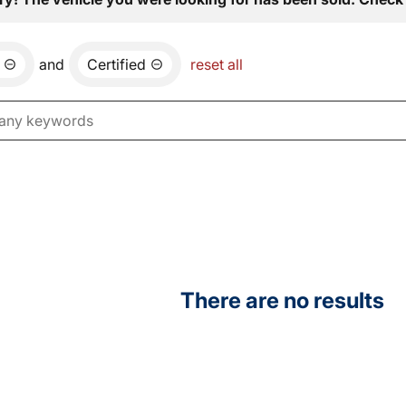
and
Certified
reset all
There are no results