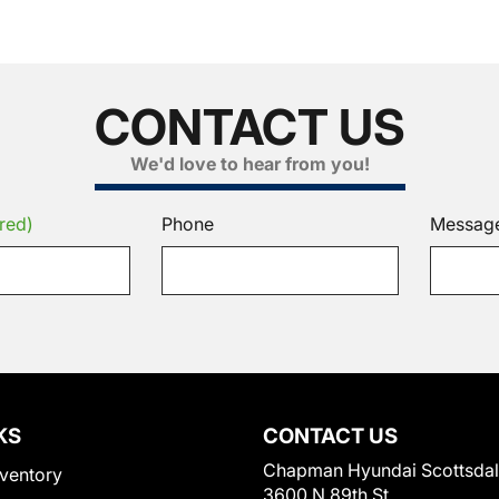
CONTACT US
We'd love to hear from you!
red)
Phone
Messag
KS
CONTACT US
Chapman Hyundai Scottsda
ventory
3600 N 89th St.