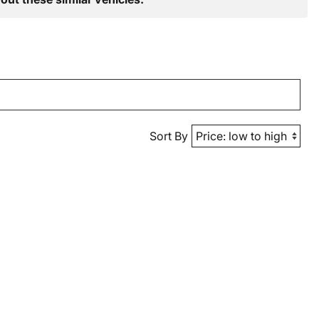
Sort By