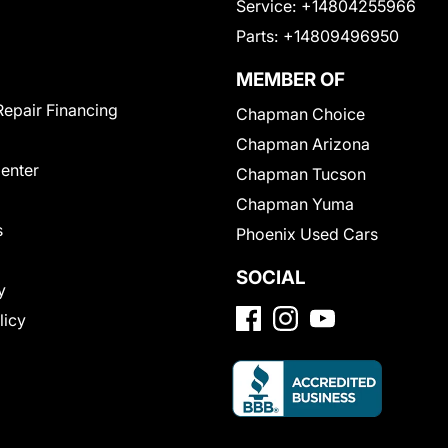
Service:
+14804255966
Parts:
+14809496950
MEMBER OF
Repair Financing
Chapman Choice
Chapman Arizona
Center
Chapman Tucson
Chapman Yuma
s
Phoenix Used Cars
SOCIAL
y
licy