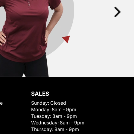
SALES
le
Sunday:
Closed
Monday:
8am - 9pm
Tuesday:
8am - 9pm
Wednesday:
8am - 9pm
Thursday:
8am - 9pm