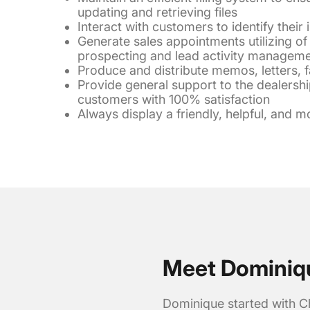
updating and retrieving files
Interact with customers to identify their 
Generate sales appointments utilizing o
prospecting and lead activity managem
Produce and distribute memos, letters, 
Provide general support to the dealershi
customers with 100% satisfaction
Always display a friendly, helpful, and m
Meet Dominiq
Dominique started with C