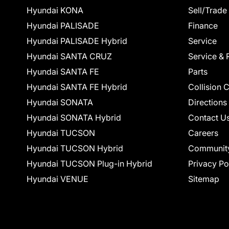
Hyundai KONA
Sell/Trade
Hyundai PALISADE
Finance
Hyundai PALISADE Hybrid
Service
Hyundai SANTA CRUZ
Service & 
Hyundai SANTA FE
Parts
Hyundai SANTA FE Hybrid
Collision 
Hyundai SONATA
Directions
Hyundai SONATA Hybrid
Contact U
Hyundai TUCSON
Careers
Hyundai TUCSON Hybrid
Communit
Hyundai TUCSON Plug-in Hybrid
Privacy Po
Hyundai VENUE
Sitemap