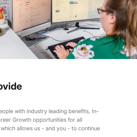
ovide
ople with industry leading benefits, In-
reer Growth opportunities for all
hich allows us - and you - to continue