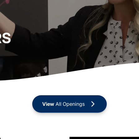
RS
View
All Openings
s