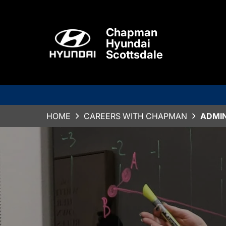
Chapman
Hyundai
Scottsdale
HOME
CAREERS WITH CHAPMAN
ADMI