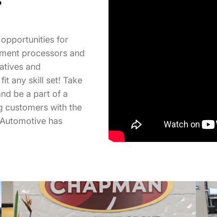
opportunities for
ument processors and
tatives and
it any skill set! Take
nd be a part of a
ng customers with the
 Automotive has