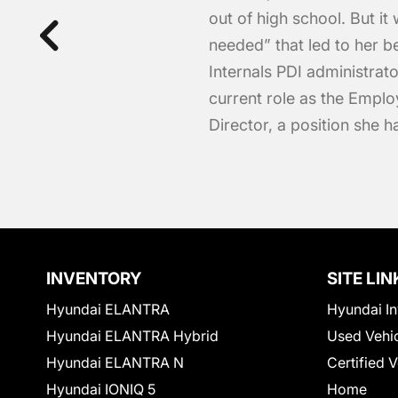
out of high school. But it 
needed” that led to her b
Internals PDI administrato
current role as the Emp
Director, a position she 
INVENTORY
SITE LIN
Hyundai ELANTRA
Hyundai In
Hyundai ELANTRA Hybrid
Used Vehi
Hyundai ELANTRA N
Certified 
Hyundai IONIQ 5
Home