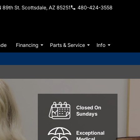
 89th St. Scottsdale, AZ 85251
480-424-3558
ade
Financing
Parts & Service
Info
Closed On
Sundays
Exceptional
Medical