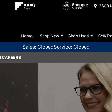
3600 N
Home
Shop New
Shop Used
Sell/Tr
Sales: Closed
Service: Closed
N CAREERS