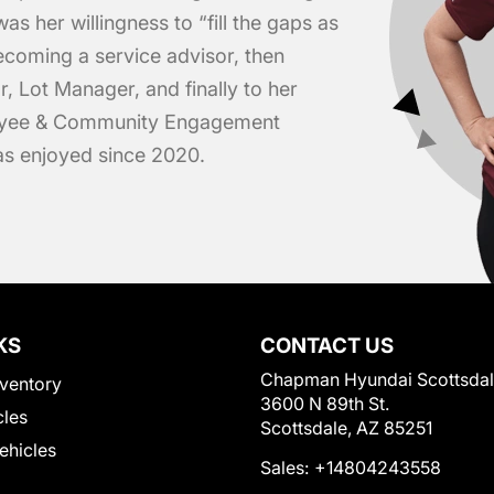
was her willingness to “fill the gaps as
ecoming a service advisor, then
r, Lot Manager, and finally to her
loyee & Community Engagement
has enjoyed since 2020.
KS
CONTACT US
Chapman Hyundai Scottsda
ventory
3600 N 89th St.
cles
Scottsdale, AZ 85251
Vehicles
Sales:
+14804243558