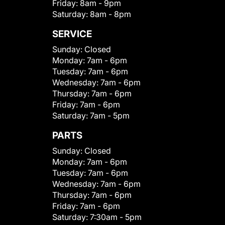
Friday:
8am - 9pm
Saturday:
8am - 8pm
SERVICE
Sunday:
Closed
Monday:
7am - 6pm
Tuesday:
7am - 6pm
Wednesday:
7am - 6pm
Thursday:
7am - 6pm
Friday:
7am - 6pm
Saturday:
7am - 5pm
PARTS
Sunday:
Closed
Monday:
7am - 6pm
Tuesday:
7am - 6pm
Wednesday:
7am - 6pm
Thursday:
7am - 6pm
Friday:
7am - 6pm
Saturday:
7:30am - 5pm