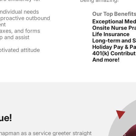
individual needs
Our Top Benefits
f proactive outbound
Exceptional Medi
ent
Onsite Nurse Pra
faxes, and forms
Life Insurance
p and assist
Long-term and Sh
Holiday Pay & Pa
otivated attitude
401(k) Contribut
And more!
ue!
hapman as a service greeter straight