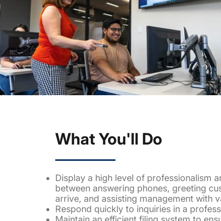
What You'll Do
Display a high level of professionalism a
between answering phones, greeting cu
arrive, and assisting management with va
Respond quickly to inquiries in a profes
Maintain an efficient filing system to ens