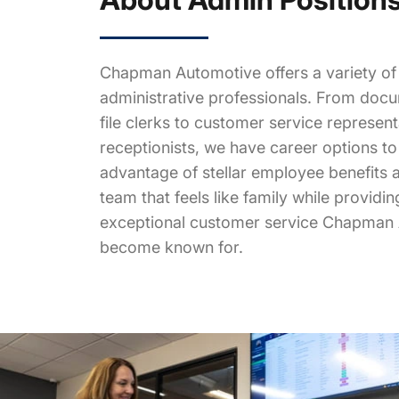
Chapman Automotive offers a variety of 
administrative professionals. From doc
file clerks to customer service represen
receptionists, we have career options to f
advantage of stellar employee benefits a
team that feels like family while providi
exceptional customer service Chapman
become known for.