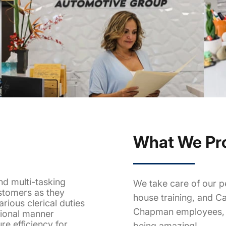
What We Pr
nd multi-tasking
We take care of our pe
stomers as they
house training, and Ca
rious clerical duties
Chapman employees, w
sional manner
ure efficiency for
being amazing!