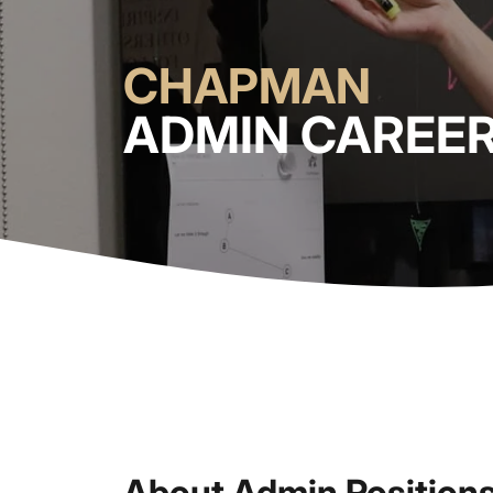
CHAPMAN
ADMIN CAREE
About Admin Position