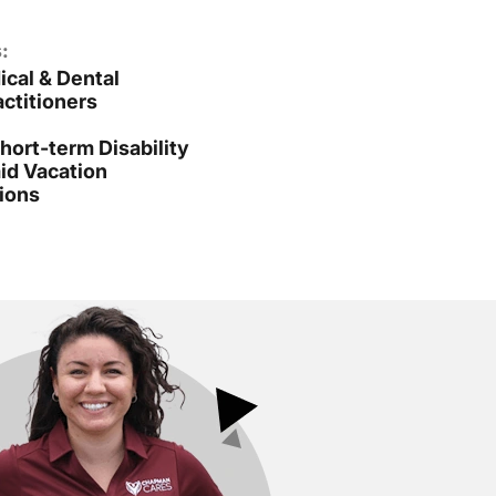
:
cal & Dental
ctitioners
ort-term Disability
id Vacation
ions