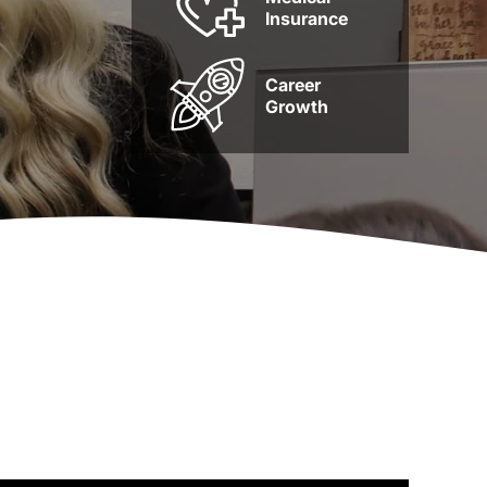
Insurance
Career
Growth