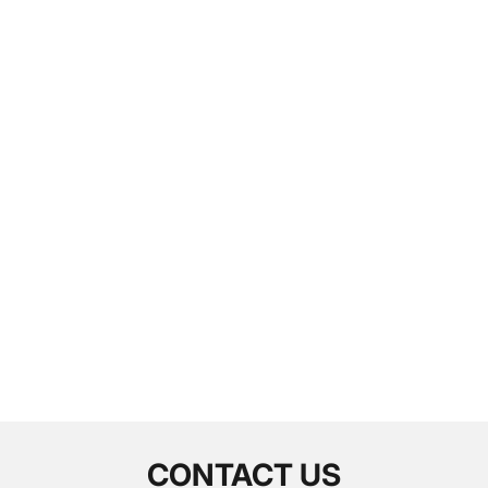
CONTACT US