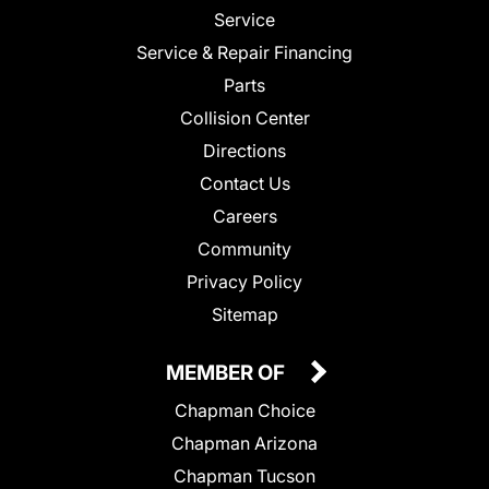
Service
Service & Repair Financing
Parts
Collision Center
Directions
Contact Us
Careers
Community
Privacy Policy
Sitemap
MEMBER OF
Chapman Choice
Chapman Arizona
Chapman Tucson