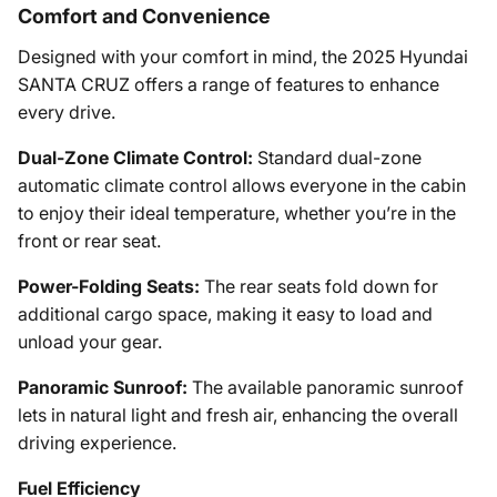
Comfort and Convenience
Designed with your comfort in mind, the 2025 Hyundai
SANTA CRUZ offers a range of features to enhance
every drive.
Dual-Zone Climate Control:
Standard dual-zone
automatic climate control allows everyone in the cabin
to enjoy their ideal temperature, whether you’re in the
front or rear seat.
Power-Folding Seats:
The rear seats fold down for
additional cargo space, making it easy to load and
unload your gear.
Panoramic Sunroof:
The available panoramic sunroof
lets in natural light and fresh air, enhancing the overall
driving experience.
Fuel Efficiency