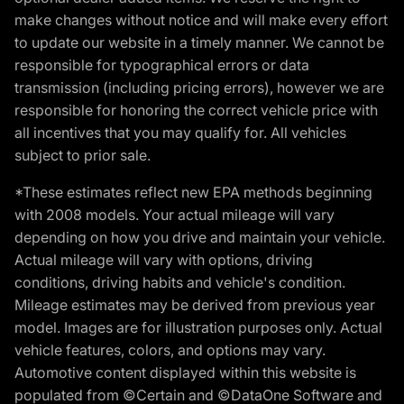
make changes without notice and will make every effort
to update our website in a timely manner. We cannot be
responsible for typographical errors or data
transmission (including pricing errors), however we are
responsible for honoring the correct vehicle price with
all incentives that you may qualify for. All vehicles
subject to prior sale.
*These estimates reflect new EPA methods beginning
with 2008 models. Your actual mileage will vary
depending on how you drive and maintain your vehicle.
Actual mileage will vary with options, driving
conditions, driving habits and vehicle's condition.
Mileage estimates may be derived from previous year
model. Images are for illustration purposes only. Actual
vehicle features, colors, and options may vary.
Automotive content displayed within this website is
populated from ©Certain and ©DataOne Software and