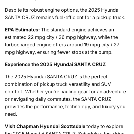
Despite its robust engine options, the 2025 Hyundai
SANTA CRUZ remains fuel-efficient for a pickup truck.
EPA Estimates:
The standard engine achieves an
estimated 22 mpg city / 26 mpg highway, while the
turbocharged engine offers around 19 mpg city / 27
mpg highway, ensuring fewer stops at the pump.
Experience the 2025 Hyundai SANTA CRUZ
The 2025 Hyundai SANTA CRUZ is the perfect
combination of pickup truck versatility and SUV
comfort. Whether you’re hauling gear for an adventure
or navigating daily commutes, the SANTA CRUZ
provides the performance, technology, and luxury you
need.
Visit Chapman Hyundai Scottsdale
today to explore
the 2025 Hyundai SANTA CRUZ. Schedule a test drive