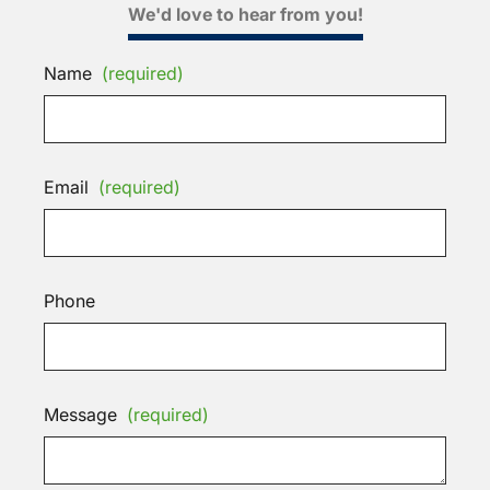
We'd love to hear from you!
Name
(required)
Email
(required)
Phone
Message
(required)