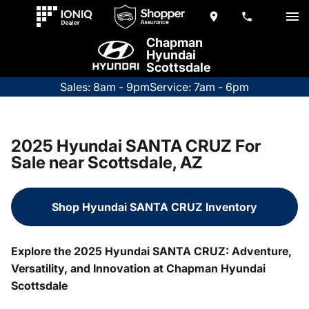
Chapman
Hyundai
Scottsdale
Sales: 8am - 9pm
Service: 7am - 6pm
2025 Hyundai SANTA CRUZ For
Sale near Scottsdale, AZ
Shop Hyundai SANTA CRUZ Inventory
Explore the 2025 Hyundai SANTA CRUZ: Adventure,
Versatility, and Innovation at Chapman Hyundai
Scottsdale