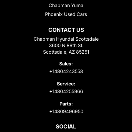
Chapman Yuma
Phoenix Used Cars
CONTACT US
Chapman Hyundai Scottsdale
3600 N 89th St.
Scottsdale, AZ 85251
Sales:
+14804243558
Service:
+14804255966
Parts:
+14809496950
SOCIAL