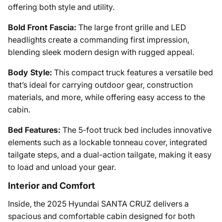
offering both style and utility.
Bold Front Fascia:
The large front grille and LED
headlights create a commanding first impression,
blending sleek modern design with rugged appeal.
Body Style:
This compact truck features a versatile bed
that’s ideal for carrying outdoor gear, construction
materials, and more, while offering easy access to the
cabin.
Bed Features:
The 5-foot truck bed includes innovative
elements such as a lockable tonneau cover, integrated
tailgate steps, and a dual-action tailgate, making it easy
to load and unload your gear.
Interior and Comfort
Inside, the 2025 Hyundai SANTA CRUZ delivers a
spacious and comfortable cabin designed for both