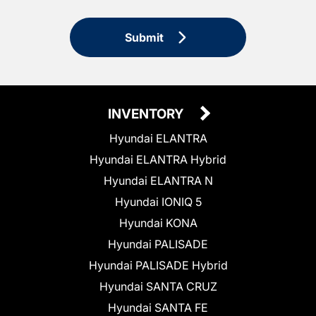
Submit
INVENTORY
Hyundai ELANTRA
Hyundai ELANTRA Hybrid
Hyundai ELANTRA N
Hyundai IONIQ 5
Hyundai KONA
Hyundai PALISADE
Hyundai PALISADE Hybrid
Hyundai SANTA CRUZ
Hyundai SANTA FE