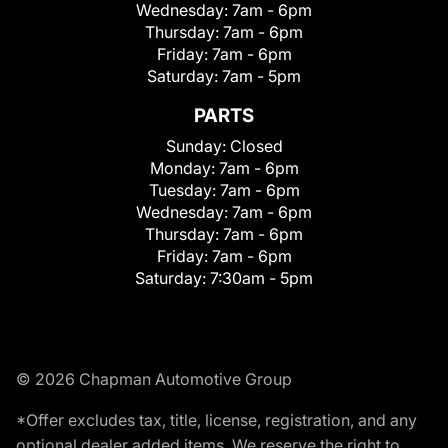
Wednesday:
7am - 6pm
Thursday:
7am - 6pm
Friday:
7am - 6pm
Saturday:
7am - 5pm
PARTS
Sunday:
Closed
Monday:
7am - 6pm
Tuesday:
7am - 6pm
Wednesday:
7am - 6pm
Thursday:
7am - 6pm
Friday:
7am - 6pm
Saturday:
7:30am - 5pm
© 2026 Chapman Automotive Group
*Offer excludes tax, title, license, registration, and any
optional dealer added items. We reserve the right to