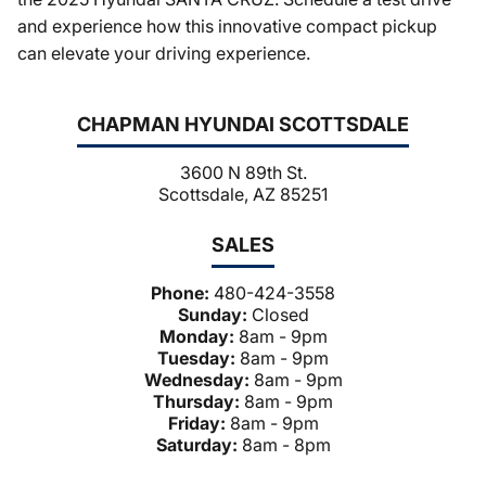
and experience how this innovative compact pickup
can elevate your driving experience.
CHAPMAN HYUNDAI SCOTTSDALE
3600 N 89th St.
Scottsdale, AZ 85251
SALES
Phone:
480-424-3558
Sunday:
Closed
Monday:
8am - 9pm
Tuesday:
8am - 9pm
Wednesday:
8am - 9pm
Thursday:
8am - 9pm
Friday:
8am - 9pm
Saturday:
8am - 8pm