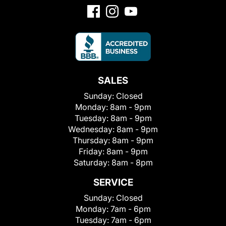
SALES
Sunday:
Closed
Monday:
8am - 9pm
Tuesday:
8am - 9pm
Wednesday:
8am - 9pm
Thursday:
8am - 9pm
Friday:
8am - 9pm
Saturday:
8am - 8pm
SERVICE
Sunday:
Closed
Monday:
7am - 6pm
Tuesday:
7am - 6pm