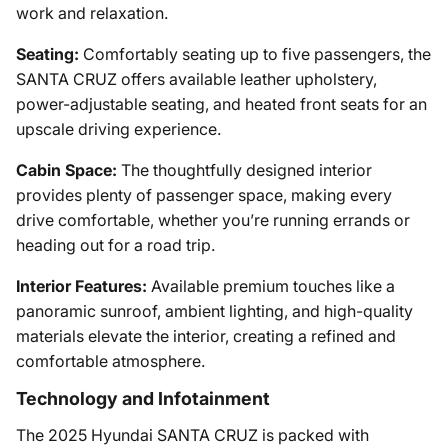
work and relaxation.
Seating:
Comfortably seating up to five passengers, the
SANTA CRUZ offers available leather upholstery,
power-adjustable seating, and heated front seats for an
upscale driving experience.
Cabin Space:
The thoughtfully designed interior
provides plenty of passenger space, making every
drive comfortable, whether you’re running errands or
heading out for a road trip.
Interior Features:
Available premium touches like a
panoramic sunroof, ambient lighting, and high-quality
materials elevate the interior, creating a refined and
comfortable atmosphere.
Technology and Infotainment
The 2025 Hyundai SANTA CRUZ is packed with