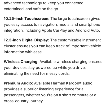
advanced technology to keep you connected,
entertained, and safe on the go.
10.25-inch Touchscreen:
The large touchscreen gives
you easy access to navigation, media, and smartphone
integration, including Apple CarPlay and Android Auto.
12.3-inch Digital Display:
The customizable instrument
cluster ensures you can keep track of important vehicle
information with ease.
Wireless Charging:
Available wireless charging ensures
your devices stay powered up while you drive,
eliminating the need for messy cords.
Premium Audio:
Available Harman Kardon® audio
provides a superior listening experience for all
passengers, whether you're on a short commute or a
cross-country journey.