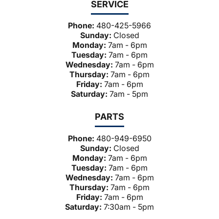
SERVICE
Phone:
480-425-5966
Sunday:
Closed
Monday:
7am - 6pm
Tuesday:
7am - 6pm
Wednesday:
7am - 6pm
Thursday:
7am - 6pm
Friday:
7am - 6pm
Saturday:
7am - 5pm
PARTS
Phone:
480-949-6950
Sunday:
Closed
Monday:
7am - 6pm
Tuesday:
7am - 6pm
Wednesday:
7am - 6pm
Thursday:
7am - 6pm
Friday:
7am - 6pm
Saturday:
7:30am - 5pm