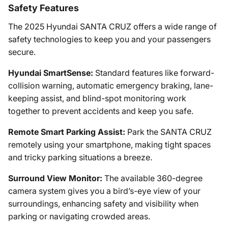
Safety Features
The 2025 Hyundai SANTA CRUZ offers a wide range of
safety technologies to keep you and your passengers
secure.
Hyundai SmartSense:
Standard features like forward-
collision warning, automatic emergency braking, lane-
keeping assist, and blind-spot monitoring work
together to prevent accidents and keep you safe.
Remote Smart Parking Assist:
Park the SANTA CRUZ
remotely using your smartphone, making tight spaces
and tricky parking situations a breeze.
Surround View Monitor:
The available 360-degree
camera system gives you a bird’s-eye view of your
surroundings, enhancing safety and visibility when
parking or navigating crowded areas.