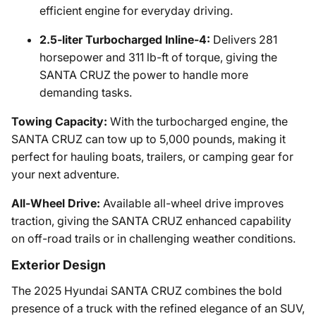
efficient engine for everyday driving.
2.5-liter Turbocharged Inline-4:
Delivers 281
horsepower and 311 lb-ft of torque, giving the
SANTA CRUZ the power to handle more
demanding tasks.
Towing Capacity:
With the turbocharged engine, the
SANTA CRUZ can tow up to 5,000 pounds, making it
perfect for hauling boats, trailers, or camping gear for
your next adventure.
All-Wheel Drive:
Available all-wheel drive improves
traction, giving the SANTA CRUZ enhanced capability
on off-road trails or in challenging weather conditions.
Exterior Design
The 2025 Hyundai SANTA CRUZ combines the bold
presence of a truck with the refined elegance of an SUV,