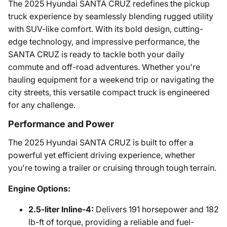
The 2025 Hyundai SANTA CRUZ redefines the pickup
truck experience by seamlessly blending rugged utility
with SUV-like comfort. With its bold design, cutting-
edge technology, and impressive performance, the
SANTA CRUZ is ready to tackle both your daily
commute and off-road adventures. Whether you're
hauling equipment for a weekend trip or navigating the
city streets, this versatile compact truck is engineered
for any challenge.
Performance and Power
The 2025 Hyundai SANTA CRUZ is built to offer a
powerful yet efficient driving experience, whether
you're towing a trailer or cruising through tough terrain.
Engine Options:
2.5-liter Inline-4:
Delivers 191 horsepower and 182
lb-ft of torque, providing a reliable and fuel-