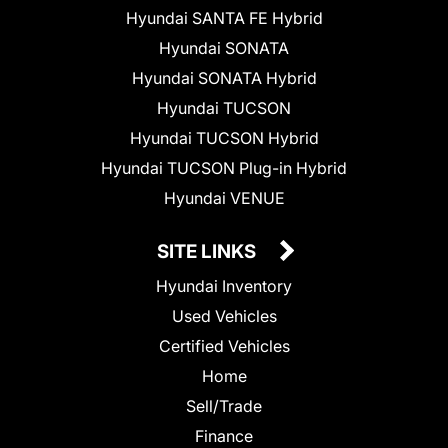
Hyundai SANTA FE Hybrid
Hyundai SONATA
Hyundai SONATA Hybrid
Hyundai TUCSON
Hyundai TUCSON Hybrid
Hyundai TUCSON Plug-in Hybrid
Hyundai VENUE
SITE LINKS
Hyundai Inventory
Used Vehicles
Certified Vehicles
Home
Sell/Trade
Finance