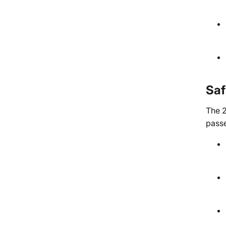
Saf
The 2
passe