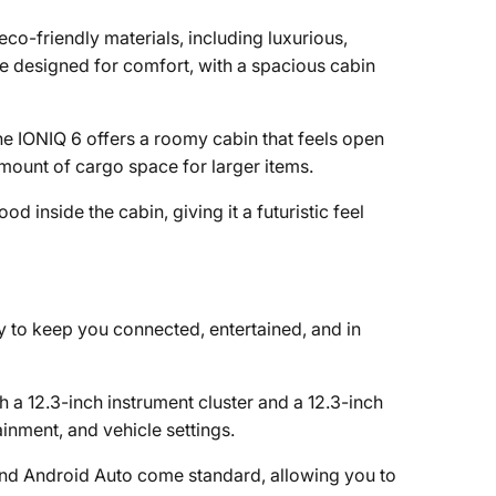
 eco-friendly materials, including luxurious,
are designed for comfort, with a spacious cabin
e IONIQ 6 offers a roomy cabin that feels open
amount of cargo space for larger items.
d inside the cabin, giving it a futuristic feel
 to keep you connected, entertained, and in
th a 12.3-inch instrument cluster and a 12.3-inch
inment, and vehicle settings.
and Android Auto come standard, allowing you to