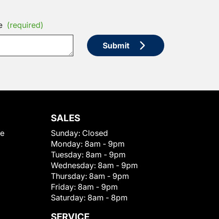
e
(required)
Submit
SALES
le
Sunday:
Closed
Monday:
8am - 9pm
Tuesday:
8am - 9pm
Wednesday:
8am - 9pm
Thursday:
8am - 9pm
Friday:
8am - 9pm
Saturday:
8am - 8pm
SERVICE