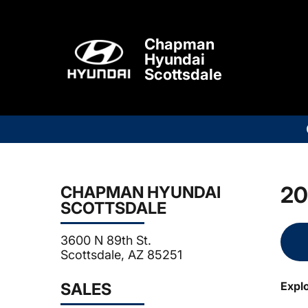
Chapman
Hyundai
Scottsdale
20
CHAPMAN HYUNDAI
SCOTTSDALE
3600 N 89th St.
Scottsdale, AZ 85251
SALES
Expl