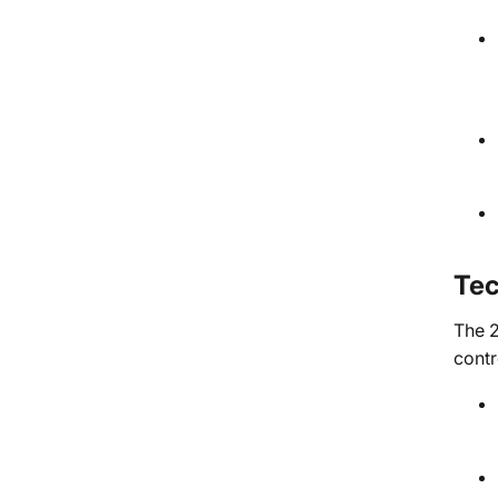
Tec
The 2
contr