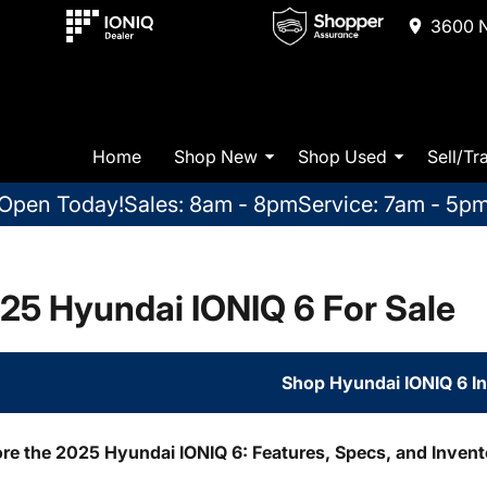
3600 N
Home
Shop New
Shop Used
Sell/Tr
Open Today!
Sales: 8am - 8pm
Service: 7am - 5p
25 Hyundai IONIQ 6 For Sale
Shop Hyundai IONIQ 6 I
ore the 2025 Hyundai IONIQ 6: Features, Specs, and Inven