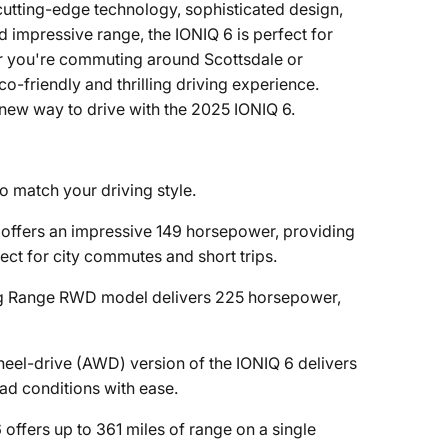
cutting-edge technology, sophisticated design,
 impressive range, the IONIQ 6 is perfect for
er you're commuting around Scottsdale or
-friendly and thrilling driving experience.
ew way to drive with the 2025 IONIQ 6.
o match your driving style.
 offers an impressive 149 horsepower, providing
ect for city commutes and short trips.
ong Range RWD model delivers 225 horsepower,
wheel-drive (AWD) version of the IONIQ 6 delivers
ad conditions with ease.
offers up to 361 miles of range on a single