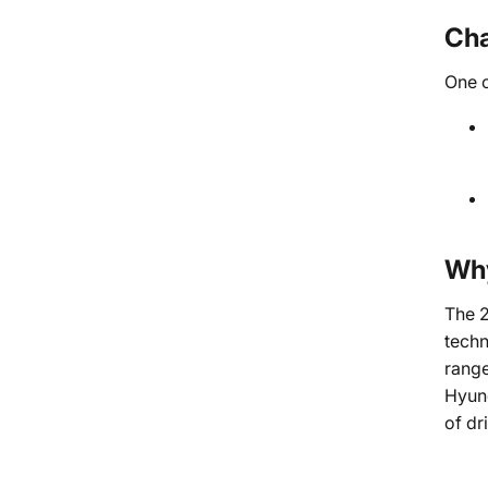
Cha
One o
Why
The 2
techn
range
Hyund
of dr