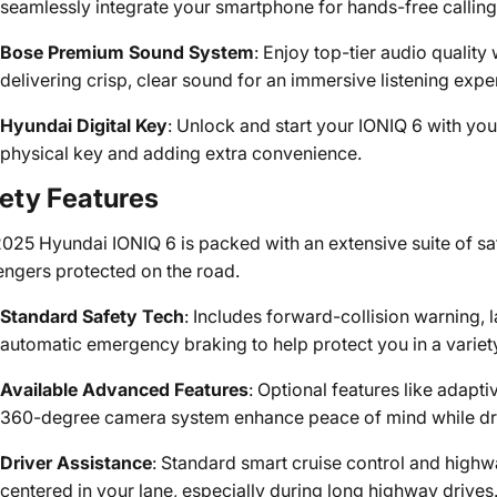
seamlessly integrate your smartphone for hands-free calling
Bose Premium Sound System
: Enjoy top-tier audio qualit
delivering crisp, clear sound for an immersive listening expe
Hyundai Digital Key
: Unlock and start your IONIQ 6 with you
physical key and adding extra convenience.
ety Features
025 Hyundai IONIQ 6 is packed with an extensive suite of sa
ngers protected on the road.
Standard Safety Tech
: Includes forward-collision warning, 
automatic emergency braking to help protect you in a variety 
Available Advanced Features
: Optional features like adaptiv
360-degree camera system enhance peace of mind while dri
Driver Assistance
: Standard smart cruise control and highw
centered in your lane, especially during long highway drives