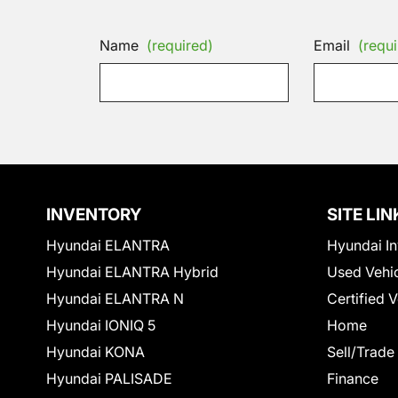
Name
(required)
Email
(requi
INVENTORY
SITE LIN
Hyundai ELANTRA
Hyundai In
Hyundai ELANTRA Hybrid
Used Vehi
Hyundai ELANTRA N
Certified 
Hyundai IONIQ 5
Home
Hyundai KONA
Sell/Trade
Hyundai PALISADE
Finance