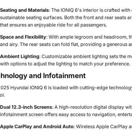
Seating and Materials
: The IONIQ 6's interior is crafted with
sustainable seating surfaces. Both the front and rear seats 
that ensures an enjoyable ride for all passengers.
Space and Flexibility
: With ample legroom and headroom, th
and airy. The rear seats can fold flat, providing a generous 
Ambient Lighting
: Customizable ambient lighting sets the moo
with options to adjust the lighting to match your preference.
hnology and Infotainment
025 Hyundai IONIQ 6 is loaded with cutting-edge technology
ol.
Dual 12.3-inch Screens
: A high-resolution digital display wi
infotainment screen offers easy access to navigation, enterta
Apple CarPlay and Android Auto
: Wireless Apple CarPlay 