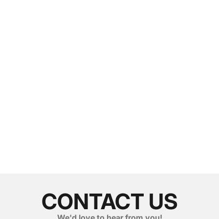
CONTACT US
We'd love to hear from you!