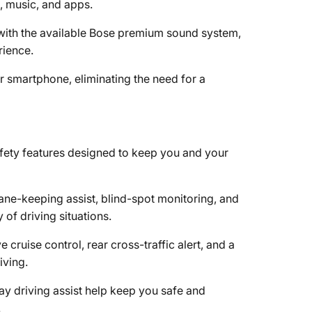
, music, and apps.
y with the available Bose premium sound system,
rience.
r smartphone, eliminating the need for a
fety features designed to keep you and your
lane-keeping assist, blind-spot monitoring, and
of driving situations.
e cruise control, rear cross-traffic alert, and a
ving.
ay driving assist help keep you safe and
.