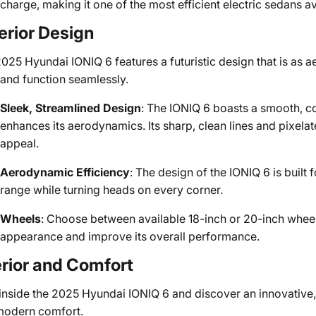
charge, making it one of the most efficient electric sedans av
erior Design
025 Hyundai IONIQ 6 features a futuristic design that is as 
and function seamlessly.
Sleek, Streamlined Design
: The IONIQ 6 boasts a smooth, co
enhances its aerodynamics. Its sharp, clean lines and pixelate
appeal.
Aerodynamic Efficiency
: The design of the IONIQ 6 is built
range while turning heads on every corner.
Wheels
: Choose between available 18-inch or 20-inch wheel
appearance and improve its overall performance.
erior and Comfort
inside the 2025 Hyundai IONIQ 6 and discover an innovative, s
modern comfort.