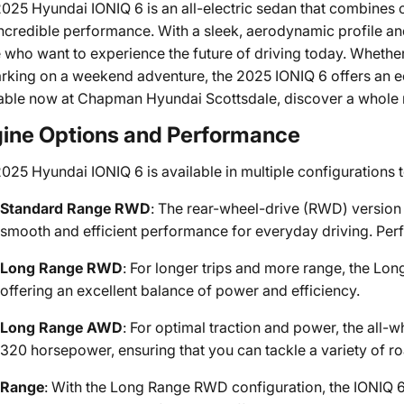
025 Hyundai IONIQ 6 is an all-electric sedan that combines 
ncredible performance. With a sleek, aerodynamic profile and
 who want to experience the future of driving today. Wheth
king on a weekend adventure, the 2025 IONIQ 6 offers an eco
able now at Chapman Hyundai Scottsdale, discover a whole n
ine Options and Performance
025 Hyundai IONIQ 6 is available in multiple configurations t
Standard Range RWD
: The rear-wheel-drive (RWD) version
smooth and efficient performance for everyday driving. Perf
Long Range RWD
: For longer trips and more range, the L
offering an excellent balance of power and efficiency.
Long Range AWD
: For optimal traction and power, the all-
320 horsepower, ensuring that you can tackle a variety of ro
Range
: With the Long Range RWD configuration, the IONIQ 6 