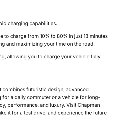
pid charging capabilities.
le to charge from 10% to 80% in just 18 minutes
ing and maximizing your time on the road.
g, allowing you to charge your vehicle fully
at combines futuristic design, advanced
for a daily commuter or a vehicle for long-
ency, performance, and luxury. Visit Chapman
 it for a test drive, and experience the future