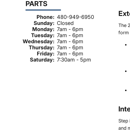
PARTS
Ext
Phone:
480-949-6950
Sunday:
Closed
The 2
Monday:
7am - 6pm
form 
Tuesday:
7am - 6pm
Wednesday:
7am - 6pm
Thursday:
7am - 6pm
Friday:
7am - 6pm
Saturday:
7:30am - 5pm
Int
Step 
and 