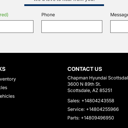
red)
Phone
Messag
KS
CONTACT US
Chapman Hyundai Scottsda
ventory
3600 N 89th St.
cles
Scottsdale, AZ 85251
Vehicles
Sales:
+14804243558
Service:
+14804255966
Parts:
+14809496950