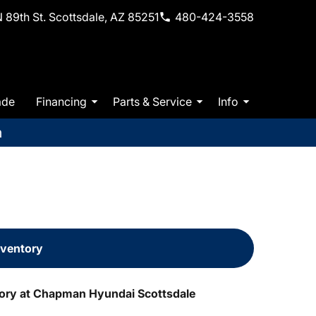
 89th St. Scottsdale, AZ 85251
480-424-3558
ade
Financing
Parts & Service
Info
m
nventory
tory at Chapman Hyundai Scottsdale