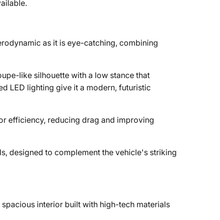
ailable.
aerodynamic as it is eye-catching, combining
upe-like silhouette with a low stance that
d LED lighting give it a modern, futuristic
 for efficiency, reducing drag and improving
s, designed to complement the vehicle's striking
pacious interior built with high-tech materials