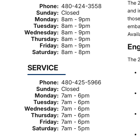
The 2
Phone:
480-424-3558
and i
Sunday:
Closed
those
Monday:
8am - 9pm
Tuesday:
8am - 9pm
embar
Wednesday:
8am - 9pm
Avail
Thursday:
8am - 9pm
Friday:
8am - 9pm
Eng
Saturday:
8am - 8pm
The 2
SERVICE
Phone:
480-425-5966
Sunday:
Closed
Monday:
7am - 6pm
Tuesday:
7am - 6pm
Wednesday:
7am - 6pm
Thursday:
7am - 6pm
Friday:
7am - 6pm
Saturday:
7am - 5pm