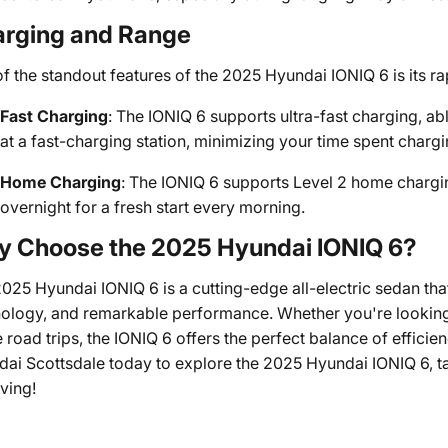
rging and Range
f the standout features of the 2025 Hyundai IONIQ 6 is its ra
Fast Charging
: The IONIQ 6 supports ultra-fast charging, ab
at a fast-charging station, minimizing your time spent charg
Home Charging
: The IONIQ 6 supports Level 2 home chargin
overnight for a fresh start every morning.
 Choose the 2025 Hyundai IONIQ 6?
025 Hyundai IONIQ 6 is a cutting-edge all-electric sedan th
ology, and remarkable performance. Whether you're looking 
 road trips, the IONIQ 6 offers the perfect balance of effici
ai Scottsdale today to explore the 2025 Hyundai IONIQ 6, take
iving!