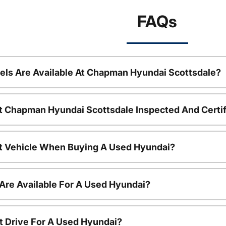
FAQs
ls Are Available At Chapman Hyundai Scottsdale?
t Chapman Hyundai Scottsdale Inspected And Certi
nt Vehicle When Buying A Used Hyundai?
Are Available For A Used Hyundai?
t Drive For A Used Hyundai?