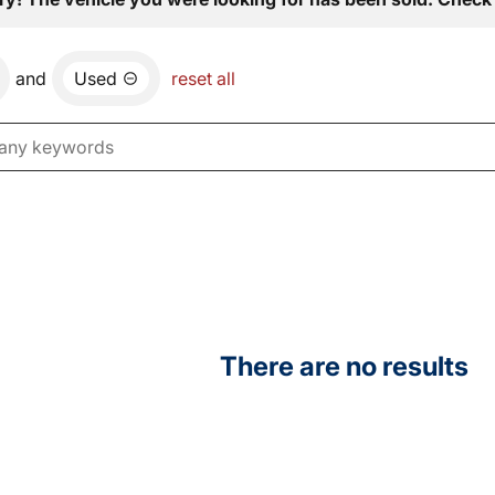
and
Used
reset all
There are no results