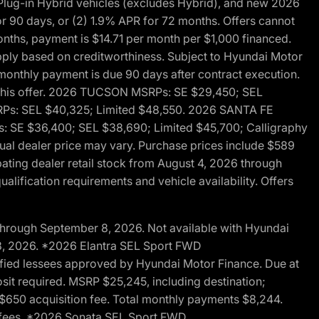
ug-in Hybrid vehicles (excludes Hybrid), and new 2026
r 90 days, or (2) 1.9% APR for 72 months. Offers cannot
nths, payment is $14.71 per month per $1,000 financed.
pply based on creditworthiness. Subject to Hyundai Motor
d monthly payment is due 90 days after contract execution.
th this offer. 2026 TUCSON MSRPs: SE $29,450; SEL
RPs: SEL $40,325; Limited $48,550. 2026 SANTA FE
 SE $36,400; SEL $38,690; Limited $45,700; Calligraphy
ctual dealer price may vary. Purchase prices include $589
pating dealer retail stock from August 4, 2026 through
alification requirements and vehicle availability. Offers
through September 8, 2026. Not available with Hyundai
 8, 2026. *2026 Elantra SEL Sport FWD
fied lessees approved by Hyundai Motor Finance. Due at
sit required. MSRP $25,245, including destination;
ng $650 acquisition fee. Total monthly payments $8,244.
on fees. *2026 Sonata SEL Sport FWD