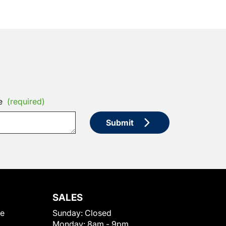
e
(required)
Submit
SALES
le
Sunday:
Closed
Monday:
8am - 9pm