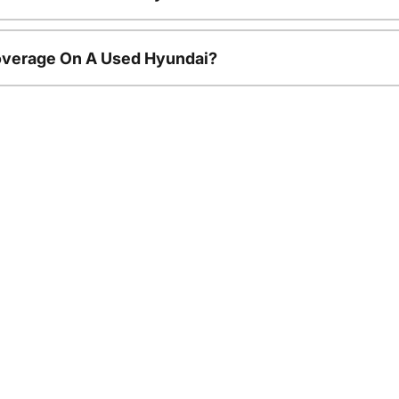
overage On A Used Hyundai?