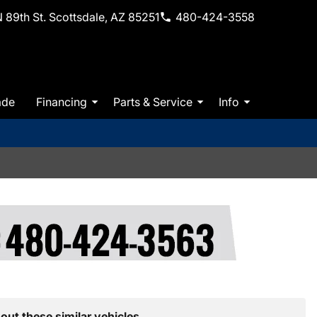
 89th St. Scottsdale, AZ 85251
480-424-3558
ade
Financing
Parts & Service
Info
out these similar vehicles.