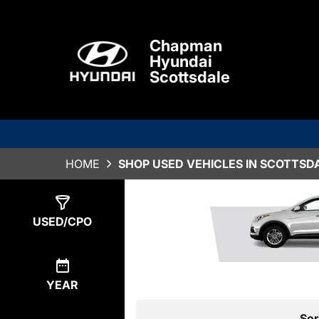
Chapman
Hyundai
Scottsdale
HOME
SHOP USED VEHICLES IN SCOTTSDA
Show
0
Results
USED/CPO
YEAR
Sor