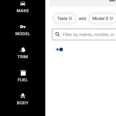
MAKE
Tesla
and
Model S
MODEL
TRIM
FUEL
BODY