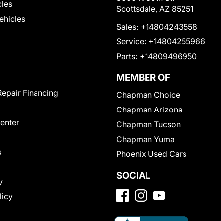
cles
Scottsdale, AZ 85251
Vehicles
Sales:
+14804243558
Service:
+14804255966
Parts:
+14809496950
MEMBER OF
Repair Financing
Chapman Choice
Chapman Arizona
Center
Chapman Tucson
Chapman Yuma
s
Phoenix Used Cars
SOCIAL
y
licy