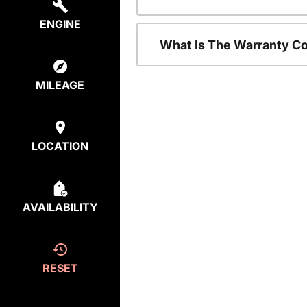
ENGINE
What Is The Warranty C
MILEAGE
LOCATION
AVAILABILITY
RESET