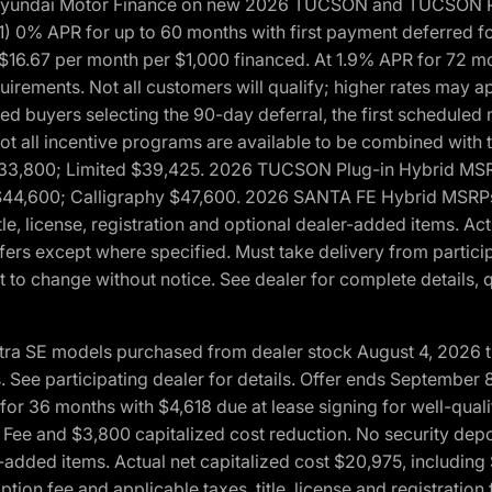
h Hyundai Motor Finance on new 2026 TUCSON and TUCSON Pl
 0% APR for up to 60 months with first payment deferred fo
16.67 per month per $1,000 financed. At 1.9% APR for 72 mo
rements. Not all customers will qualify; higher rates may a
fied buyers selecting the 90-day deferral, the first schedule
Not all incentive programs are available to be combined wi
$33,800; Limited $39,425. 2026 TUCSON Plug-in Hybrid MS
44,600; Calligraphy $47,600. 2026 SANTA FE Hybrid MSRPs:
tle, license, registration and optional dealer-added items. A
fers except where specified. Must take delivery from partici
 to change without notice. See dealer for complete details, qu
ntra SE models purchased from dealer stock August 4, 2026 
See participating dealer for details. Offer ends September
36 months with $4,618 due at lease signing for well-quali
Fee and $3,800 capitalized cost reduction. No security depo
ler-added items. Actual net capitalized cost $20,975, includi
ion fee and applicable taxes, title, license and registrati