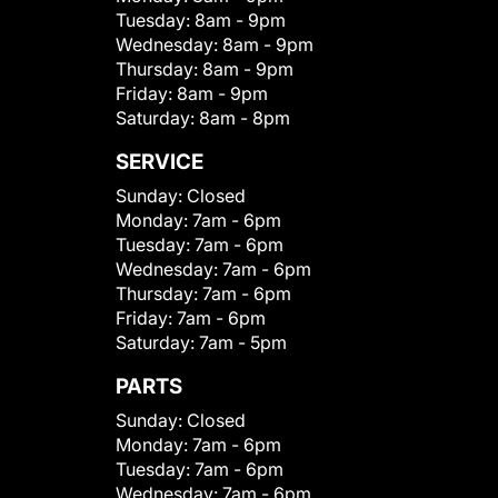
Tuesday:
8am - 9pm
Wednesday:
8am - 9pm
Thursday:
8am - 9pm
Friday:
8am - 9pm
Saturday:
8am - 8pm
SERVICE
Sunday:
Closed
Monday:
7am - 6pm
Tuesday:
7am - 6pm
Wednesday:
7am - 6pm
Thursday:
7am - 6pm
Friday:
7am - 6pm
Saturday:
7am - 5pm
PARTS
Sunday:
Closed
Monday:
7am - 6pm
Tuesday:
7am - 6pm
Wednesday:
7am - 6pm