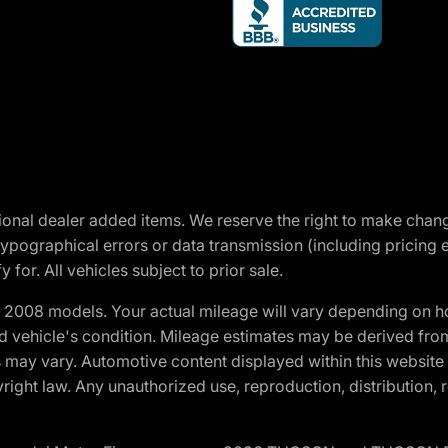
optional dealer added items. We reserve the right to make cha
ypographical errors or data transmission (including pricing 
 for. All vehicles subject to prior sale.
2008 models. Your actual mileage will vary depending on ho
and vehicle's condition. Mileage estimates may be derived fro
ons may vary. Automotive content displayed within this webs
ight law. Any unauthorized use, reproduction, distribution, re