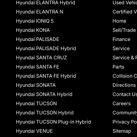
Hyundai ELANTRA Hybrid
Used Vehi
Hyundai ELANTRA N
Certified 
Hyundai IONIQ 5
Home
Hyundai KONA
Sell/Trade
Hyundai PALISADE
Finance
Hyundai PALISADE Hybrid
Service
Hyundai SANTA CRUZ
Service & 
Hyundai SANTA FE
Parts
Hyundai SANTA FE Hybrid
Collision 
Hyundai SONATA
Directions
Hyundai SONATA Hybrid
Contact U
Hyundai TUCSON
Careers
Hyundai TUCSON Hybrid
Communit
Hyundai TUCSON Plug-in Hybrid
Privacy Po
Hyundai VENUE
Sitemap