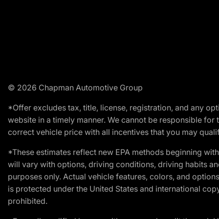
© 2026 Chapman Automotive Group
*Offer excludes tax, title, license, registration, and any 
website in a timely manner. We cannot be responsible for t
correct vehicle price with all incentives that you may qualify
*These estimates reflect new EPA methods beginning with 
will vary with options, driving conditions, driving habits 
purposes only. Actual vehicle features, colors, and opti
is protected under the United States and international copyr
prohibited.