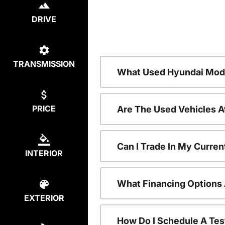
DRIVE
TRANSMISSION
What Used Hyundai Mode
PRICE
Are The Used Vehicles A
Can I Trade In My Curre
INTERIOR
What Financing Options 
EXTERIOR
How Do I Schedule A Tes