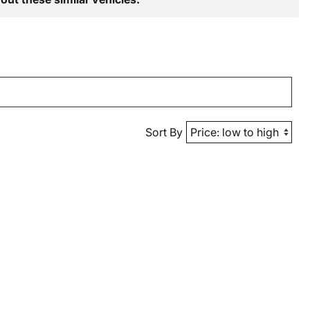
Sort By