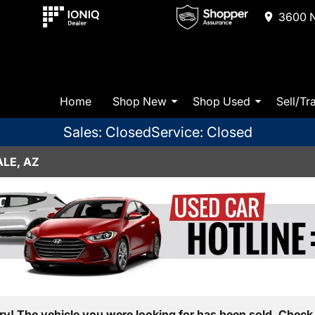
3600 N
Home
Shop New
Shop Used
Sell/Tr
Sales: Closed
Service: Closed
LE, AZ
ry! The vehicle you were looking for has been sold. Check 