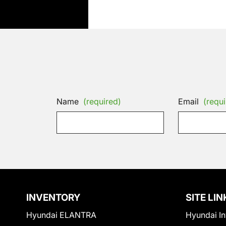
Name
(required)
Email
(requi
INVENTORY
SITE LIN
Hyundai ELANTRA
Hyundai In