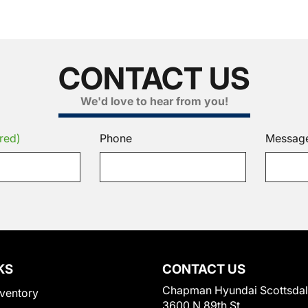
CONTACT US
We'd love to hear from you!
red)
Phone
Messag
KS
CONTACT US
Chapman Hyundai Scottsda
ventory
3600 N 89th St.