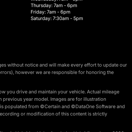
Thursday:
7am - 6pm
Friday:
7am - 6pm
Saturday:
7:30am - 5pm
nges without notice and will make every effort to update our
errors), however we are responsible for honoring the
w you drive and maintain your vehicle. Actual mileage
m previous year model. Images are for illustration
ite is populated from ©Certain and ©DataOne Software and
cording or modification of this content is strictly