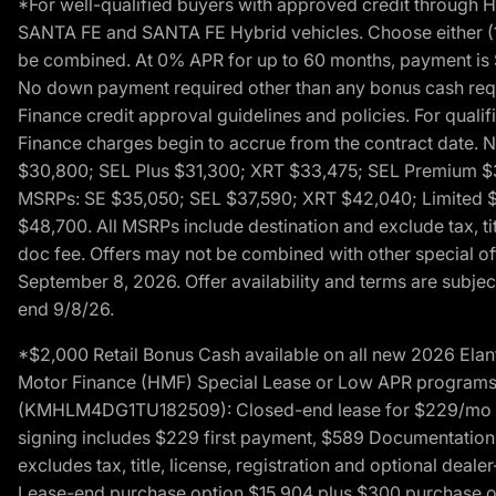
*For well-qualified buyers with approved credit throug
SANTA FE and SANTA FE Hybrid vehicles. Choose either (1)
be combined. At 0% APR for up to 60 months, payment is $
No down payment required other than any bonus cash requi
Finance credit approval guidelines and policies. For quali
Finance charges begin to accrue from the contract date. 
$30,800; SEL Plus $31,300; XRT $33,475; SEL Premium 
MSRPs: SE $35,050; SEL $37,590; XRT $42,040; Limited $
$48,700. All MSRPs include destination and exclude tax, ti
doc fee. Offers may not be combined with other special of
September 8, 2026. Offer availability and terms are subject
end 9/8/26.
*$2,000 Retail Bonus Cash available on all new 2026 Ela
Motor Finance (HMF) Special Lease or Low APR programs. 
(KMHLM4DG1TU182509): Closed-end lease for $229/mo for 
signing includes $229 first payment, $589 Documentation 
excludes tax, title, license, registration and optional dea
Lease-end purchase option $15,904 plus $300 purchase opt