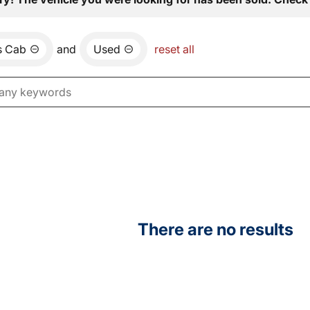
s Cab
and
Used
reset all
There are no results