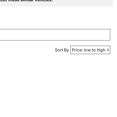
Sort By