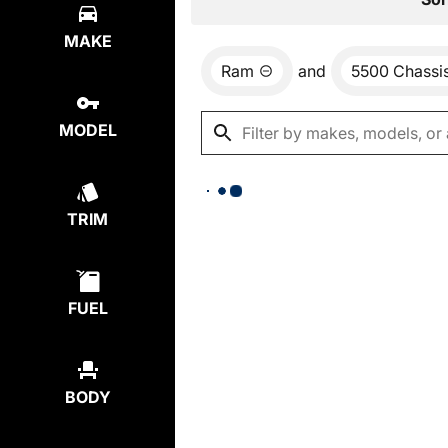
MAKE
Ram
and
5500 Chassi
MODEL
TRIM
FUEL
BODY