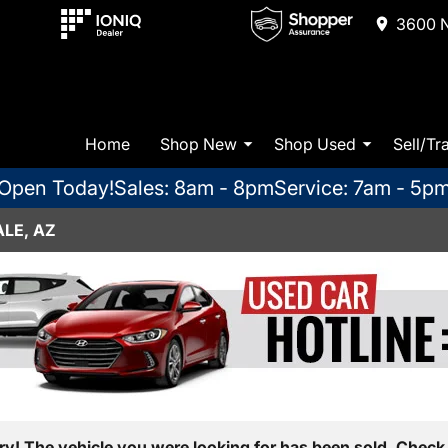
3600 N
Home
Shop New
Shop Used
Sell/Tr
Open Today!
Sales: 8am - 8pm
Service: 7am - 5p
LE, AZ
ry! The vehicle you were looking for has been sold. Check 