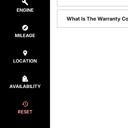
ENGINE
What Is The Warranty C
MILEAGE
LOCATION
AVAILABILITY
RESET