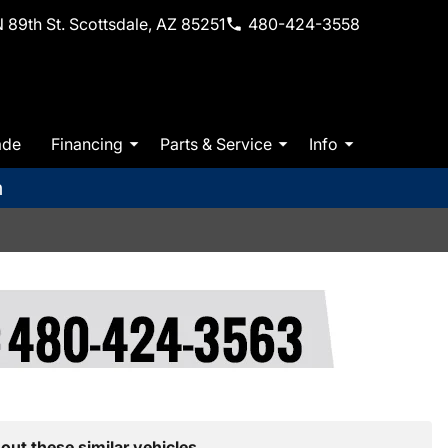
 89th St. Scottsdale, AZ 85251
480-424-3558
ade
Financing
Parts & Service
Info
m
out these similar vehicles.