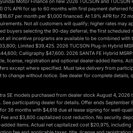
h Hyundai Motor Finance on new 2026 TUCSON and TUCSON Pl
 0% APR for up to 60 months with first payment deferred fo
16.67 per month per $1,000 financed. At 1.9% APR for 72 mo
rements. Not all customers will qualify; higher rates may a
fied buyers selecting the 90-day deferral, the first schedule
Not all incentive programs are available to be combined wi
$33,800; Limited $39,425. 2026 TUCSON Plug-in Hybrid MS
44,600; Calligraphy $47,600. 2026 SANTA FE Hybrid MSRPs:
tle, license, registration and optional dealer-added items. A
fers except where specified. Must take delivery from partici
 to change without notice. See dealer for complete details, qu
ntra SE models purchased from dealer stock August 4, 2026 
See participating dealer for details. Offer ends September
36 months with $4,618 due at lease signing for well-quali
Fee and $3,800 capitalized cost reduction. No security depo
ler-added items. Actual net capitalized cost $20,975, includi
ion fee and applicable taxes, title, license and registrati