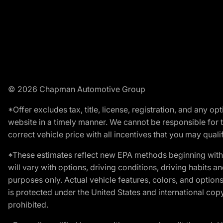
© 2026 Chapman Automotive Group
*Offer excludes tax, title, license, registration, and any 
website in a timely manner. We cannot be responsible for t
correct vehicle price with all incentives that you may qualify
*These estimates reflect new EPA methods beginning with 
will vary with options, driving conditions, driving habits 
purposes only. Actual vehicle features, colors, and opti
is protected under the United States and international copyr
prohibited.