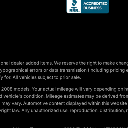
optional dealer added items. We reserve the right to make cha
ypographical errors or data transmission (including pricing 
 for. All vehicles subject to prior sale.
2008 models. Your actual mileage will vary depending on ho
and vehicle's condition. Mileage estimates may be derived fro
ons may vary. Automotive content displayed within this webs
ight law. Any unauthorized use, reproduction, distribution, re