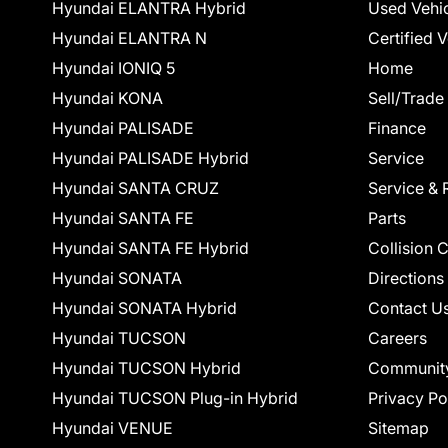
Hyundai ELANTRA Hybrid
Used Vehi
Hyundai ELANTRA N
Certified 
Hyundai IONIQ 5
Home
Hyundai KONA
Sell/Trade
Hyundai PALISADE
Finance
Hyundai PALISADE Hybrid
Service
Hyundai SANTA CRUZ
Service & 
Hyundai SANTA FE
Parts
Hyundai SANTA FE Hybrid
Collision 
Hyundai SONATA
Directions
Hyundai SONATA Hybrid
Contact U
Hyundai TUCSON
Careers
Hyundai TUCSON Hybrid
Communit
Hyundai TUCSON Plug-in Hybrid
Privacy Po
Hyundai VENUE
Sitemap