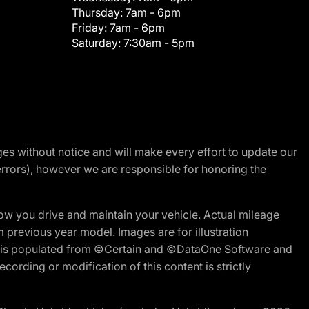
Thursday:
7am - 6pm
Friday:
7am - 6pm
Saturday:
7:30am - 5pm
nges without notice and will make every effort to update our
errors), however we are responsible for honoring the
w you drive and maintain your vehicle. Actual mileage
m previous year model. Images are for illustration
ite is populated from ©Certain and ©DataOne Software and
cording or modification of this content is strictly