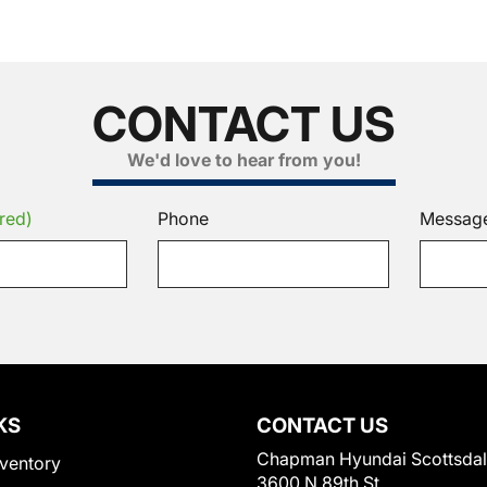
CONTACT US
We'd love to hear from you!
red)
Phone
Messag
KS
CONTACT US
Chapman Hyundai Scottsda
ventory
3600 N 89th St.