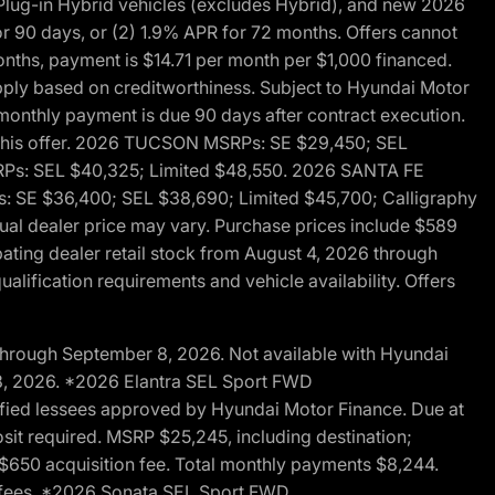
ug-in Hybrid vehicles (excludes Hybrid), and new 2026
r 90 days, or (2) 1.9% APR for 72 months. Offers cannot
nths, payment is $14.71 per month per $1,000 financed.
pply based on creditworthiness. Subject to Hyundai Motor
d monthly payment is due 90 days after contract execution.
th this offer. 2026 TUCSON MSRPs: SE $29,450; SEL
RPs: SEL $40,325; Limited $48,550. 2026 SANTA FE
 SE $36,400; SEL $38,690; Limited $45,700; Calligraphy
ctual dealer price may vary. Purchase prices include $589
pating dealer retail stock from August 4, 2026 through
alification requirements and vehicle availability. Offers
through September 8, 2026. Not available with Hyundai
 8, 2026. *2026 Elantra SEL Sport FWD
fied lessees approved by Hyundai Motor Finance. Due at
sit required. MSRP $25,245, including destination;
ng $650 acquisition fee. Total monthly payments $8,244.
on fees. *2026 Sonata SEL Sport FWD