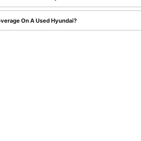
overage On A Used Hyundai?