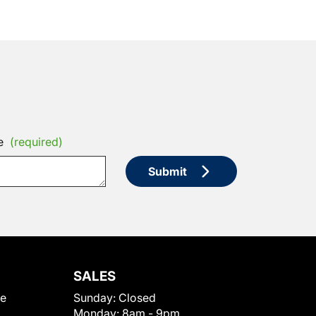
e
(required)
Submit
SALES
le
Sunday:
Closed
Monday:
8am - 9pm