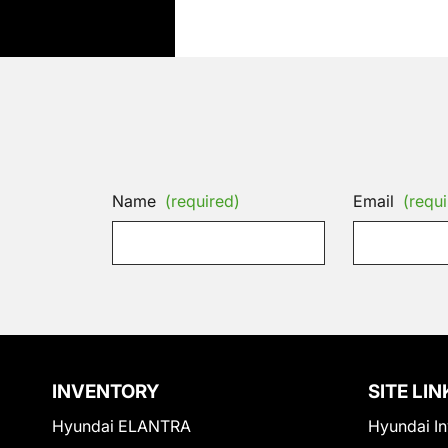
Name
(required)
Email
(requi
INVENTORY
SITE LIN
Hyundai ELANTRA
Hyundai In