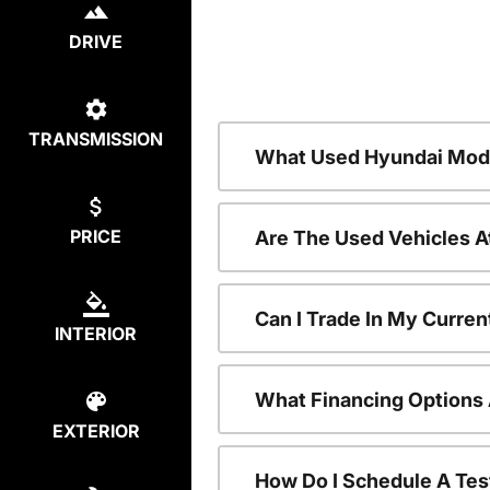
DRIVE
TRANSMISSION
What Used Hyundai Mode
PRICE
Are The Used Vehicles A
Can I Trade In My Curre
INTERIOR
What Financing Options 
EXTERIOR
How Do I Schedule A Tes