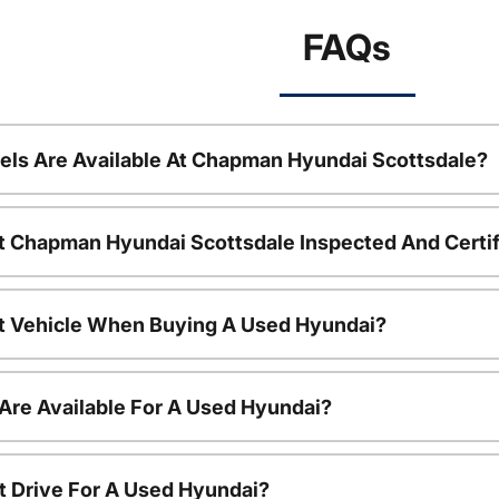
FAQs
ls Are Available At Chapman Hyundai Scottsdale?
t Chapman Hyundai Scottsdale Inspected And Certi
nt Vehicle When Buying A Used Hyundai?
Are Available For A Used Hyundai?
t Drive For A Used Hyundai?