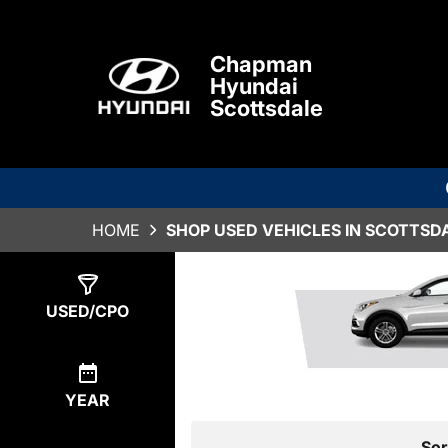
Chapman
Hyundai
Scottsdale
HOME
SHOP USED VEHICLES IN SCOTTSDA
Show
0
Results
USED/CPO
YEAR
Sor