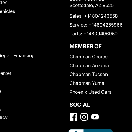
cles
Scottsdale, AZ 85251
Vehicles
Sales:
+14804243558
Service:
+14804255966
Parts:
+14809496950
MEMBER OF
Repair Financing
Chapman Choice
Chapman Arizona
Center
Chapman Tucson
Chapman Yuma
s
Phoenix Used Cars
SOCIAL
y
licy