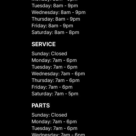
Tuesday:
8am - 9pm
Wednesday:
8am - 9pm
Thursday:
8am - 9pm
Friday:
8am - 9pm
Saturday:
8am - 8pm
SERVICE
Sunday:
Closed
Monday:
7am - 6pm
Tuesday:
7am - 6pm
Wednesday:
7am - 6pm
Thursday:
7am - 6pm
Friday:
7am - 6pm
Saturday:
7am - 5pm
PARTS
Sunday:
Closed
Monday:
7am - 6pm
Tuesday:
7am - 6pm
Wednesday:
7am - 6pm