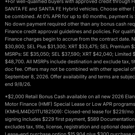
*For well-qualified buyers with approved credit throug
SANTA FE and SANTA FE Hybrid vehicles. Choose either (1)
be combined. At 0% APR for up to 60 months, payment is $
No down payment required other than any bonus cash requi
Finance credit approval guidelines and policies. For quali
Finance charges begin to accrue from the contract date. 
$30,800; SEL Plus $31,300; XRT $33,475; SEL Premium 
MSRPs: SE $35,050; SEL $37,590; XRT $42,040; Limited $
$48,700. All MSRPs include destination and exclude tax, ti
doc fee. Offers may not be combined with other special of
September 8, 2026. Offer availability and terms are subject
end 9/8/26.
*$2,000 Retail Bonus Cash available on all new 2026 Ela
Motor Finance (HMF) Special Lease or Low APR programs. 
(KMHLM4DG1TU182509): Closed-end lease for $229/mo for 
signing includes $229 first payment, $589 Documentation 
excludes tax, title, license, registration and optional dea
Lease-end purchase option $15,904 plus $300 purchase opt