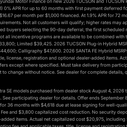
h Hyundai Motor Finance on new 2026 TUCSON and TUCSON Pl
 0% APR for up to 60 months with first payment deferred fo
16.67 per month per $1,000 financed. At 1.9% APR for 72 mo
rements. Not all customers will qualify; higher rates may a
fied buyers selecting the 90-day deferral, the first schedule
Not all incentive programs are available to be combined wi
$33,800; Limited $39,425. 2026 TUCSON Plug-in Hybrid MS
44,600; Calligraphy $47,600. 2026 SANTA FE Hybrid MSRPs:
tle, license, registration and optional dealer-added items. A
fers except where specified. Must take delivery from partici
 to change without notice. See dealer for complete details, qu
ntra SE models purchased from dealer stock August 4, 2026 
See participating dealer for details. Offer ends September
36 months with $4,618 due at lease signing for well-quali
Fee and $3,800 capitalized cost reduction. No security depo
ler-added items. Actual net capitalized cost $20,975, includi
ion fee and applicable taxes, title, license and registrati