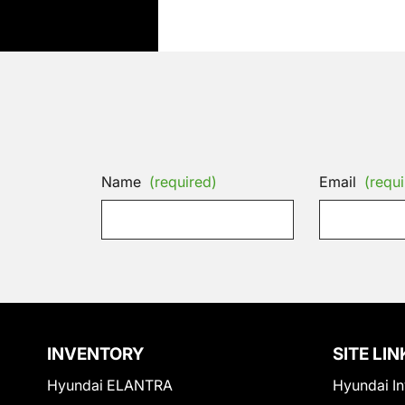
Name
(required)
Email
(requi
INVENTORY
SITE LIN
Hyundai ELANTRA
Hyundai In