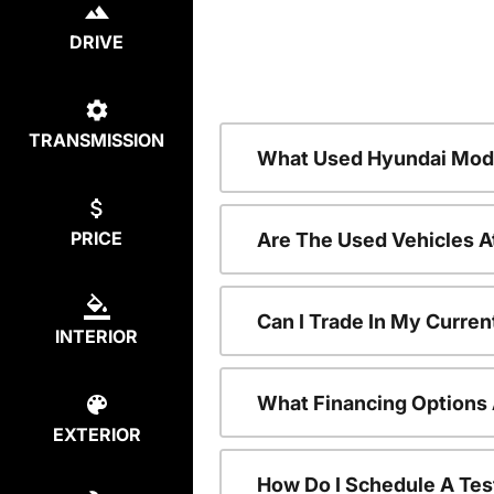
DRIVE
TRANSMISSION
What Used Hyundai Mode
PRICE
Are The Used Vehicles A
Can I Trade In My Curre
INTERIOR
What Financing Options 
EXTERIOR
How Do I Schedule A Tes