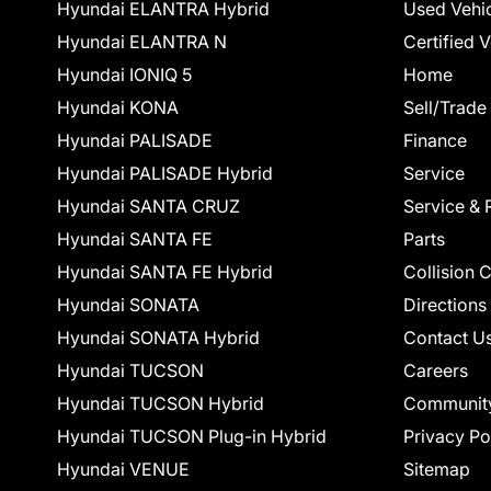
Hyundai ELANTRA Hybrid
Used Vehi
Hyundai ELANTRA N
Certified 
Hyundai IONIQ 5
Home
Hyundai KONA
Sell/Trade
Hyundai PALISADE
Finance
Hyundai PALISADE Hybrid
Service
Hyundai SANTA CRUZ
Service & 
Hyundai SANTA FE
Parts
Hyundai SANTA FE Hybrid
Collision 
Hyundai SONATA
Directions
Hyundai SONATA Hybrid
Contact U
Hyundai TUCSON
Careers
Hyundai TUCSON Hybrid
Communit
Hyundai TUCSON Plug-in Hybrid
Privacy Po
Hyundai VENUE
Sitemap