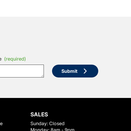
e
(required)
Submit
SALES
le
Sunday:
Closed
Monday:
8am - 9pm