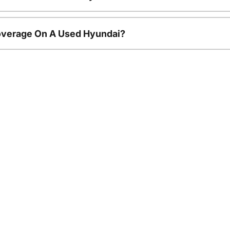
overage On A Used Hyundai?