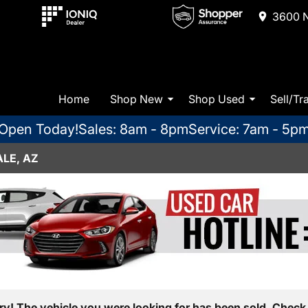
3600 N
Home
Shop New
Shop Used
Sell/Tr
Open Today!
Sales: 8am - 8pm
Service: 7am - 5p
LE, AZ
ry! The vehicle you were looking for has been sold. Check 