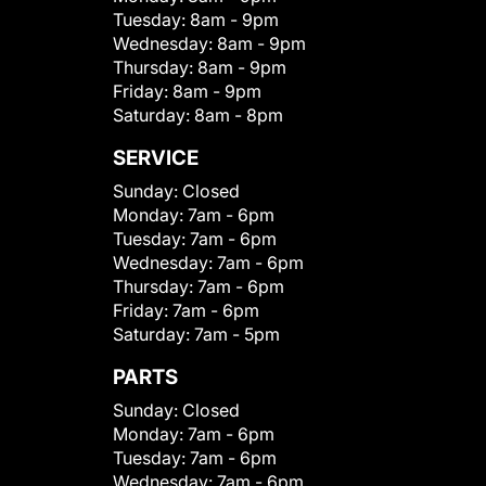
Tuesday:
8am - 9pm
Wednesday:
8am - 9pm
Thursday:
8am - 9pm
Friday:
8am - 9pm
Saturday:
8am - 8pm
SERVICE
Sunday:
Closed
Monday:
7am - 6pm
Tuesday:
7am - 6pm
Wednesday:
7am - 6pm
Thursday:
7am - 6pm
Friday:
7am - 6pm
Saturday:
7am - 5pm
PARTS
Sunday:
Closed
Monday:
7am - 6pm
Tuesday:
7am - 6pm
Wednesday:
7am - 6pm