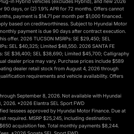
ug-in Hybrid vehicles (excludes Hybrid), and new 2026
r 90 days, or (2) 1.9% APR for 72 months. Offers cannot
nths, payment is $14.71 per month per $1,000 financed.
pply based on creditworthiness. Subject to Hyundai Motor
d monthly payment is due 90 days after contract execution.
th this offer. 2026 TUCSON MSRPs: SE $29,450; SEL
RPs: SEL $40,325; Limited $48,550. 2026 SANTA FE
 SE $36,400; SEL $38,690; Limited $45,700; Calligraphy
ctual dealer price may vary. Purchase prices include $589
pating dealer retail stock from August 4, 2026 through
alification requirements and vehicle availability. Offers
through September 8, 2026. Not available with Hyundai
 8, 2026. *2026 Elantra SEL Sport FWD
fied lessees approved by Hyundai Motor Finance. Due at
sit required. MSRP $25,245, including destination;
ng $650 acquisition fee. Total monthly payments $8,244.
on fees. *2026 Sonata SEL Sport FWD