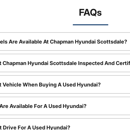
FAQs
ls Are Available At Chapman Hyundai Scottsdale?
t Chapman Hyundai Scottsdale Inspected And Certi
nt Vehicle When Buying A Used Hyundai?
Are Available For A Used Hyundai?
t Drive For A Used Hyundai?