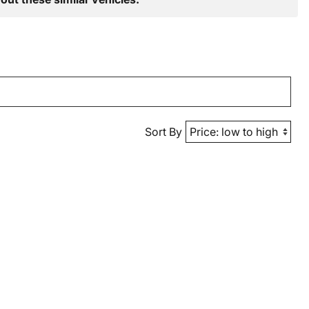
Sort By