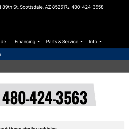
 89th St. Scottsdale, AZ 85251
480-424-3558
ade
Financing
Parts & Service
Info
m
out these similar vehicles.