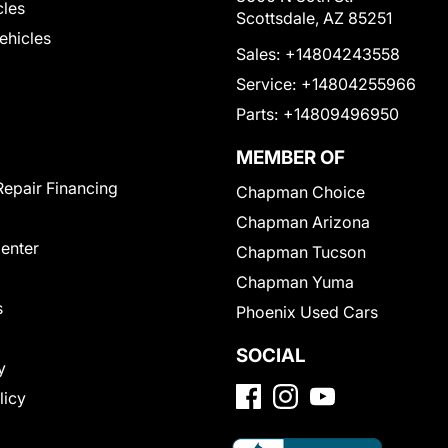
cles
Scottsdale, AZ 85251
Vehicles
Sales:
+14804243558
Service:
+14804255966
Parts:
+14809496950
MEMBER OF
Repair Financing
Chapman Choice
Chapman Arizona
Center
Chapman Tucson
Chapman Yuma
s
Phoenix Used Cars
SOCIAL
y
licy