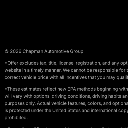
© 2026 Chapman Automotive Group
*Offer excludes tax, title, license, registration, and any 
website in a timely manner. We cannot be responsible for t
correct vehicle price with all incentives that you may qualify
*These estimates reflect new EPA methods beginning with 
will vary with options, driving conditions, driving habits 
purposes only. Actual vehicle features, colors, and opti
is protected under the United States and international copyr
prohibited.