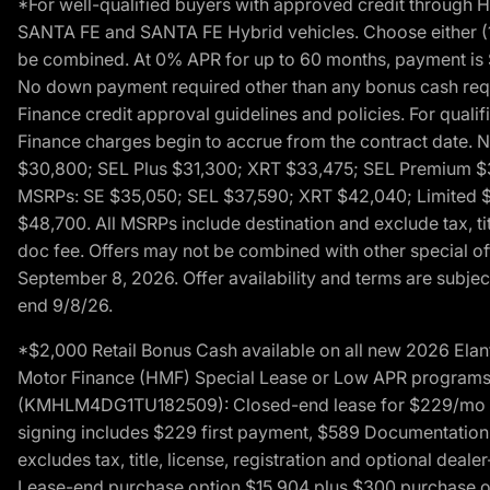
*For well-qualified buyers with approved credit throug
SANTA FE and SANTA FE Hybrid vehicles. Choose either (1)
be combined. At 0% APR for up to 60 months, payment is $
No down payment required other than any bonus cash requi
Finance credit approval guidelines and policies. For quali
Finance charges begin to accrue from the contract date. 
$30,800; SEL Plus $31,300; XRT $33,475; SEL Premium 
MSRPs: SE $35,050; SEL $37,590; XRT $42,040; Limited $
$48,700. All MSRPs include destination and exclude tax, ti
doc fee. Offers may not be combined with other special of
September 8, 2026. Offer availability and terms are subject
end 9/8/26.
*$2,000 Retail Bonus Cash available on all new 2026 Ela
Motor Finance (HMF) Special Lease or Low APR programs. 
(KMHLM4DG1TU182509): Closed-end lease for $229/mo for 
signing includes $229 first payment, $589 Documentation 
excludes tax, title, license, registration and optional dea
Lease-end purchase option $15,904 plus $300 purchase opt