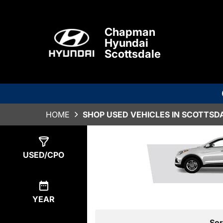
Chapman
Hyundai
Scottsdale
HOME
SHOP USED VEHICLES IN SCOTTSDA
Show
0
Results
USED/CPO
YEAR
Sor