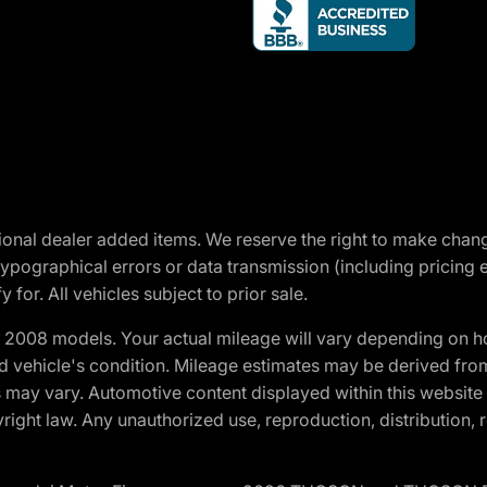
optional dealer added items. We reserve the right to make cha
ypographical errors or data transmission (including pricing 
 for. All vehicles subject to prior sale.
2008 models. Your actual mileage will vary depending on ho
and vehicle's condition. Mileage estimates may be derived fro
ons may vary. Automotive content displayed within this webs
ight law. Any unauthorized use, reproduction, distribution, re