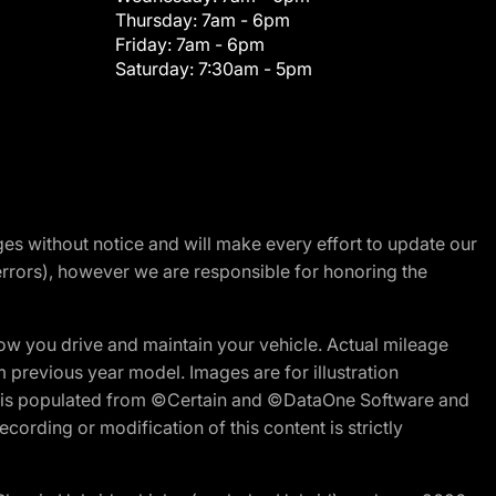
Thursday:
7am - 6pm
Friday:
7am - 6pm
Saturday:
7:30am - 5pm
nges without notice and will make every effort to update our
errors), however we are responsible for honoring the
w you drive and maintain your vehicle. Actual mileage
m previous year model. Images are for illustration
ite is populated from ©Certain and ©DataOne Software and
cording or modification of this content is strictly