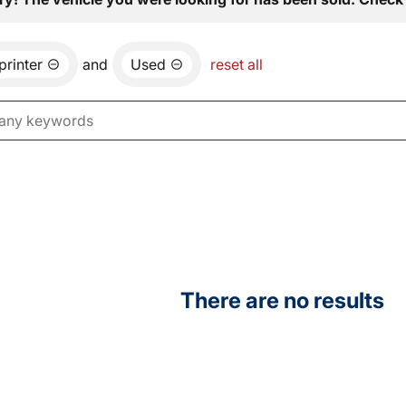
printer
and
Used
reset all
There are no results