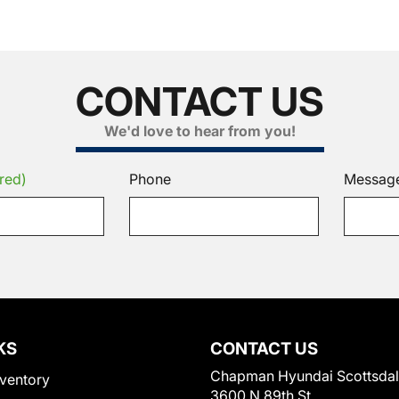
CONTACT US
We'd love to hear from you!
red)
Phone
Messag
KS
CONTACT US
Chapman Hyundai Scottsda
ventory
3600 N 89th St.