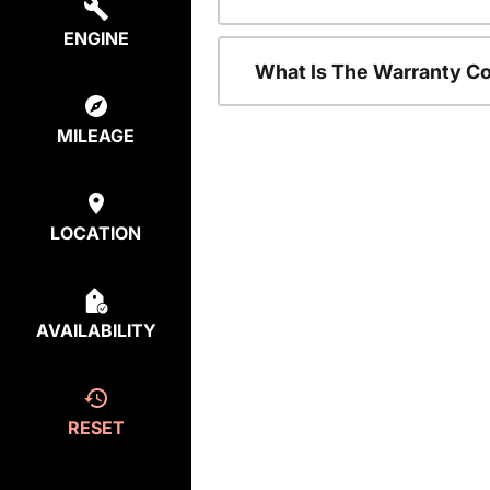
ENGINE
What Is The Warranty C
MILEAGE
LOCATION
AVAILABILITY
RESET