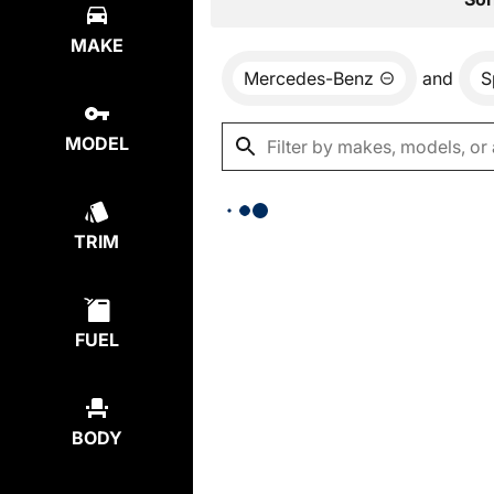
MAKE
Mercedes-Benz
and
S
MODEL
TRIM
FUEL
BODY