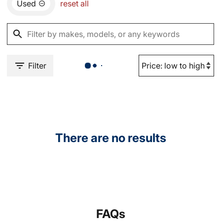
Used
reset all
Filter
There are no results
FAQs