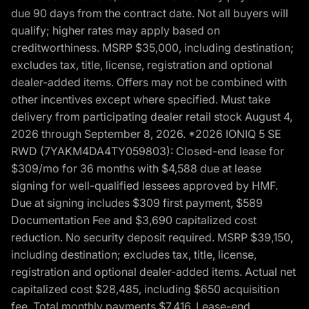
due 90 days from the contract date. Not all buyers will
qualify; higher rates may apply based on
creditworthiness. MSRP $35,000, including destination;
excludes tax, title, license, registration and optional
dealer-added items. Offers may not be combined with
other incentives except where specified. Must take
delivery from participating dealer retail stock August 4,
2026 through September 8, 2026. *2026 IONIQ 5 SE
RWD (7YAKM4DA4TY059803): Closed-end lease for
$309/mo for 36 months with $4,588 due at lease
signing for well-qualified lessees approved by HMF.
Due at signing includes $309 first payment, $589
Documentation Fee and $3,690 capitalized cost
reduction. No security deposit required. MSRP $39,150,
including destination; excludes tax, title, license,
registration and optional dealer-added items. Actual net
capitalized cost $28,485, including $650 acquisition
fee. Total monthly payments $7,416. Lease-end