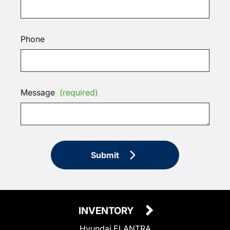
Phone
Message
(required)
Submit
INVENTORY
Hyundai ELANTRA