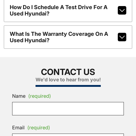
How Do I Schedule A Test Drive For A
Used Hyundai?
What Is The Warranty Coverage On A
Used Hyundai?
CONTACT US
We'd love to hear from you!
Name
(required)
Email
(required)