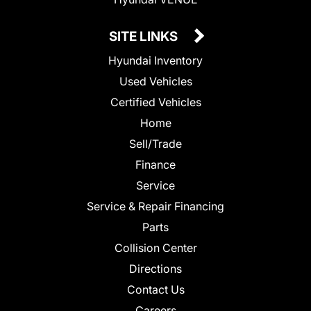
SITE LINKS
Hyundai Inventory
Used Vehicles
Certified Vehicles
Home
Sell/Trade
Finance
Service
Service & Repair Financing
Parts
Collision Center
Directions
Contact Us
Careers