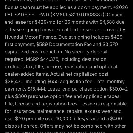
Bonus cash must be applied as a down payment. *2026
PALISADE SEL FWD (KM8RL5S29TU103887): Closed-
end lease for $429/mo for 36 months with $4,588 due
at lease signing for well-qualified lessees approved by
Hyundai Motor Finance. Due at signing includes $429
first payment, $589 Documentation Fee and $3,570
capitalized cost reduction. No security deposit
required. MSRP $44,375, including destination;
excludes tax, title, license, registration and optional
dealer-added items. Actual net capitalized cost
$39,470, including $650 acquisition fee. Total monthly
payments $15,444. Lease-end purchase option $30,042
plus $300 purchase option fee and applicable taxes,
title, license and registration fees. Lessee is responsible
for insurance, maintenance, repairs, excess wear and
use, $.20 per mile over 10,000 miles/year and a $400
disposition fee. Offers may not be combined with other