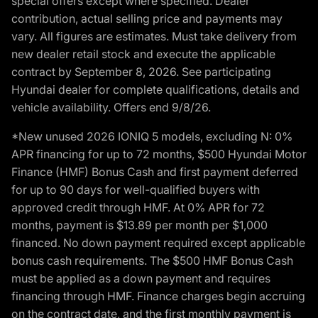
special offers except where specified. Dealer
contribution, actual selling price and payments may
vary. All figures are estimates. Must take delivery from
new dealer retail stock and execute the applicable
contract by September 8, 2026. See participating
Hyundai dealer for complete qualifications, details and
vehicle availability. Offers end 9/8/26.
*New unused 2026 IONIQ 5 models, excluding N: 0%
APR financing for up to 72 months, $500 Hyundai Motor
Finance (HMF) Bonus Cash and first payment deferred
for up to 90 days for well-qualified buyers with
approved credit through HMF. At 0% APR for 72
months, payment is $13.89 per month per $1,000
financed. No down payment required except applicable
bonus cash requirements. The $500 HMF Bonus Cash
must be applied as a down payment and requires
financing through HMF. Finance charges begin accruing
on the contract date, and the first monthly payment is