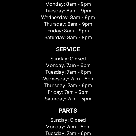
Monday:
8am - 9pm
Tuesday:
8am - 9pm
Wednesday:
8am - 9pm
Thursday:
8am - 9pm
Friday:
8am - 9pm
Saturday:
8am - 8pm
SERVICE
Sunday:
Closed
Monday:
7am - 6pm
Tuesday:
7am - 6pm
Wednesday:
7am - 6pm
Thursday:
7am - 6pm
Friday:
7am - 6pm
Saturday:
7am - 5pm
PARTS
Sunday:
Closed
Monday:
7am - 6pm
Tuesday:
7am - 6pm