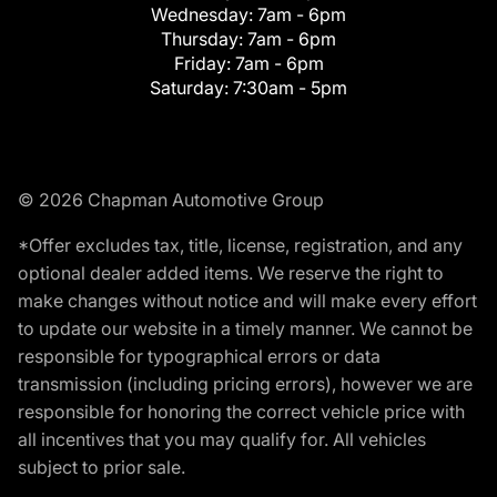
Wednesday:
7am - 6pm
Thursday:
7am - 6pm
Friday:
7am - 6pm
Saturday:
7:30am - 5pm
© 2026 Chapman Automotive Group
*Offer excludes tax, title, license, registration, and any
optional dealer added items. We reserve the right to
make changes without notice and will make every effort
to update our website in a timely manner. We cannot be
responsible for typographical errors or data
transmission (including pricing errors), however we are
responsible for honoring the correct vehicle price with
all incentives that you may qualify for. All vehicles
subject to prior sale.