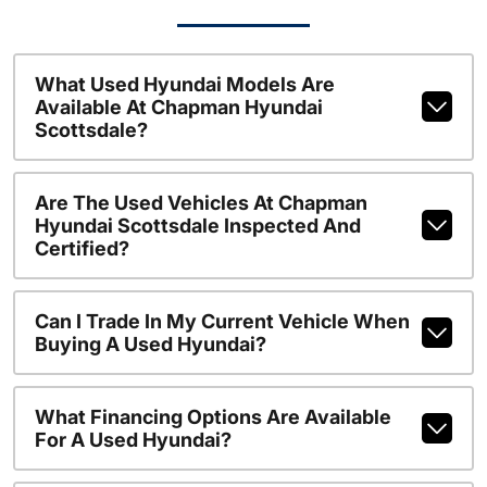
What Used Hyundai Models Are
Available At Chapman Hyundai
Scottsdale?
Are The Used Vehicles At Chapman
Hyundai Scottsdale Inspected And
Certified?
Can I Trade In My Current Vehicle When
Buying A Used Hyundai?
What Financing Options Are Available
For A Used Hyundai?