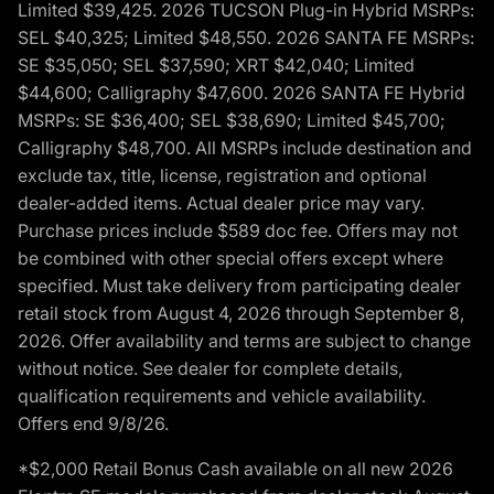
Limited $39,425. 2026 TUCSON Plug-in Hybrid MSRPs:
SEL $40,325; Limited $48,550. 2026 SANTA FE MSRPs:
SE $35,050; SEL $37,590; XRT $42,040; Limited
$44,600; Calligraphy $47,600. 2026 SANTA FE Hybrid
MSRPs: SE $36,400; SEL $38,690; Limited $45,700;
Calligraphy $48,700. All MSRPs include destination and
exclude tax, title, license, registration and optional
dealer-added items. Actual dealer price may vary.
Purchase prices include $589 doc fee. Offers may not
be combined with other special offers except where
specified. Must take delivery from participating dealer
retail stock from August 4, 2026 through September 8,
2026. Offer availability and terms are subject to change
without notice. See dealer for complete details,
qualification requirements and vehicle availability.
Offers end 9/8/26.
*$2,000 Retail Bonus Cash available on all new 2026