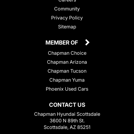
Community
Privacy Policy
Sitemap
MEMBER OF
Chapman Choice
Chapman Arizona
Chapman Tucson
Chapman Yuma
Phoenix Used Cars
CONTACT US
Chapman Hyundai Scottsdale
3600 N 89th St.
Scottsdale, AZ 85251