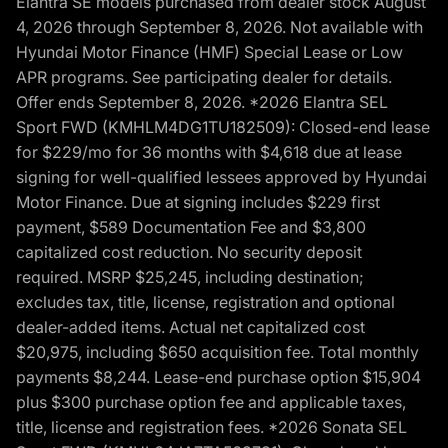
Elantra SE models purchased from dealer stock August
4, 2026 through September 8, 2026. Not available with
Hyundai Motor Finance (HMF) Special Lease or Low
APR programs. See participating dealer for details.
Offer ends September 8, 2026. *2026 Elantra SEL
Sport FWD (KMHLM4DG1TU182509): Closed-end lease
for $229/mo for 36 months with $4,618 due at lease
signing for well-qualified lessees approved by Hyundai
Motor Finance. Due at signing includes $229 first
payment, $589 Documentation Fee and $3,800
capitalized cost reduction. No security deposit
required. MSRP $25,245, including destination;
excludes tax, title, license, registration and optional
dealer-added items. Actual net capitalized cost
$20,975, including $650 acquisition fee. Total monthly
payments $8,244. Lease-end purchase option $15,904
plus $300 purchase option fee and applicable taxes,
title, license and registration fees. *2026 Sonata SEL