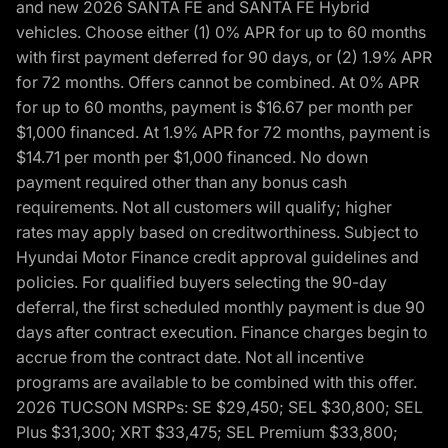
and new 2026 SANTA FE and SANTA FE Hybrid
vehicles. Choose either (1) 0% APR for up to 60 months
with first payment deferred for 90 days, or (2) 1.9% APR
for 72 months. Offers cannot be combined. At 0% APR
for up to 60 months, payment is $16.67 per month per
$1,000 financed. At 1.9% APR for 72 months, payment is
$14.71 per month per $1,000 financed. No down
payment required other than any bonus cash
requirements. Not all customers will qualify; higher
rates may apply based on creditworthiness. Subject to
Hyundai Motor Finance credit approval guidelines and
policies. For qualified buyers selecting the 90-day
deferral, the first scheduled monthly payment is due 90
days after contract execution. Finance charges begin to
accrue from the contract date. Not all incentive
programs are available to be combined with this offer.
2026 TUCSON MSRPs: SE $29,450; SEL $30,800; SEL
Plus $31,300; XRT $33,475; SEL Premium $33,800;