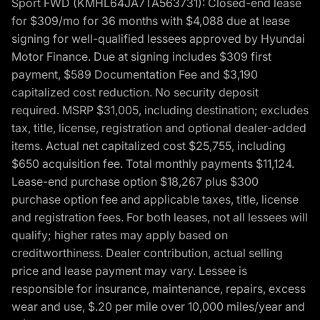
Sport FWD (KMHL64JA7TA563731): Closed-end lease
for $309/mo for 36 months with $4,088 due at lease
signing for well-qualified lessees approved by Hyundai
Motor Finance. Due at signing includes $309 first
payment, $589 Documentation Fee and $3,190
capitalized cost reduction. No security deposit
required. MSRP $31,005, including destination; excludes
tax, title, license, registration and optional dealer-added
items. Actual net capitalized cost $25,755, including
$650 acquisition fee. Total monthly payments $11,124.
Lease-end purchase option $18,267 plus $300
purchase option fee and applicable taxes, title, license
and registration fees. For both leases, not all lessees will
qualify; higher rates may apply based on
creditworthiness. Dealer contribution, actual selling
price and lease payment may vary. Lessee is
responsible for insurance, maintenance, repairs, excess
wear and use, $.20 per mile over 10,000 miles/year and