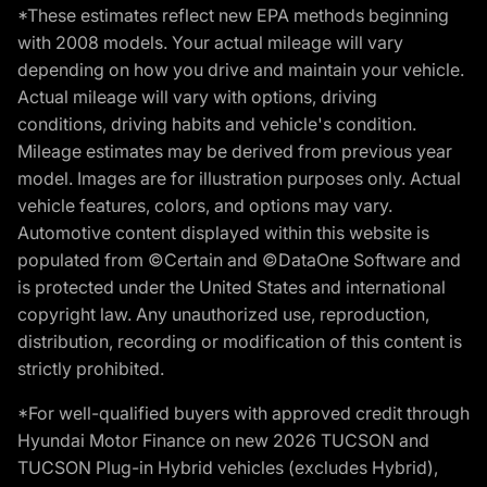
*These estimates reflect new EPA methods beginning
with 2008 models. Your actual mileage will vary
depending on how you drive and maintain your vehicle.
Actual mileage will vary with options, driving
conditions, driving habits and vehicle's condition.
Mileage estimates may be derived from previous year
model. Images are for illustration purposes only. Actual
vehicle features, colors, and options may vary.
Automotive content displayed within this website is
populated from ©Certain and ©DataOne Software and
is protected under the United States and international
copyright law. Any unauthorized use, reproduction,
distribution, recording or modification of this content is
strictly prohibited.
*For well-qualified buyers with approved credit through
Hyundai Motor Finance on new 2026 TUCSON and
TUCSON Plug-in Hybrid vehicles (excludes Hybrid),