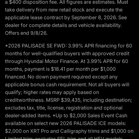
a $400 disposition fee. All figures are estimates. Must
take delivery from new retail stock and execute the
applicable lease contract by September 8, 2026. See
dealer for complete details and vehicle availability.
Offers end 9/8/26.
*2026 PALISADE SE FWD: 3.99% APR financing for 60
months for well-qualified buyers with approved credit
through Hyundai Motor Finance. At 3.99% APR for 60
months, payment is $18.41 per month per $1,000
financed. No down payment required except any
applicable bonus cash requirement. Not all buyers will
qualify; higher rates may apply based on
creditworthiness. MSRP $39,435, including destination;
excludes tax, title, license, registration and optional
dealer-added items. *Up to $2,000 Sales Event Cash
available on select new 2026 PALISADE ICE models:
$2,000 on XRT Pro and Calligraphy trims and $1,000 on
Limited trim; excludes SEL trim and all HEV models.