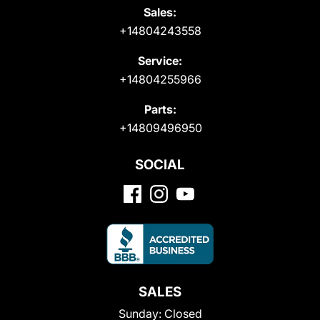
Sales:
+14804243558
Service:
+14804255966
Parts:
+14809496950
SOCIAL
SALES
Sunday:
Closed