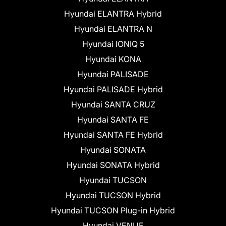
Hyundai ELANTRA Hybrid
Hyundai ELANTRA N
Hyundai IONIQ 5
Hyundai KONA
Hyundai PALISADE
Hyundai PALISADE Hybrid
Hyundai SANTA CRUZ
Hyundai SANTA FE
Hyundai SANTA FE Hybrid
Hyundai SONATA
Hyundai SONATA Hybrid
Hyundai TUCSON
Hyundai TUCSON Hybrid
Hyundai TUCSON Plug-in Hybrid
Hyundai VENUE