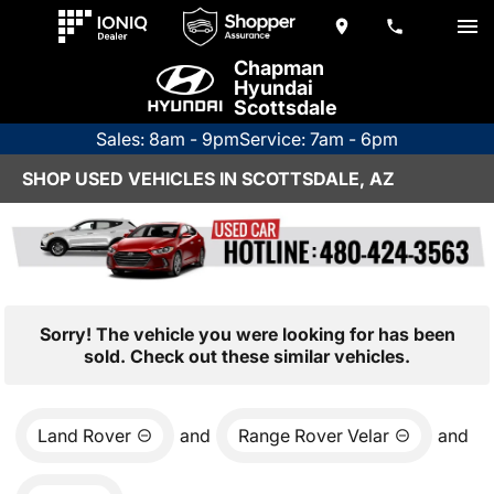
Chapman
Hyundai
Scottsdale
Sales: 8am - 9pm
Service: 7am - 6pm
SHOP USED VEHICLES IN SCOTTSDALE, AZ
Sorry! The vehicle you were looking for has been
sold. Check out these similar vehicles.
Land Rover
and
Range Rover Velar
and