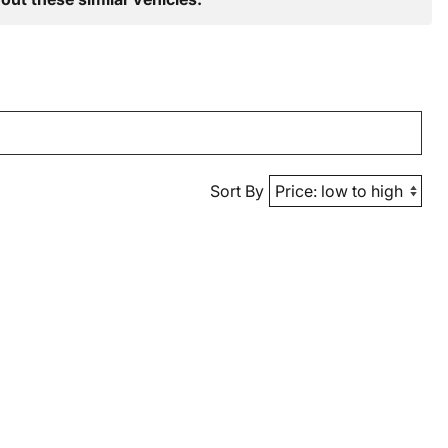
Sort By