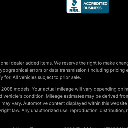
optional dealer added items. We reserve the right to make cha
ypographical errors or data transmission (including pricing 
 for. All vehicles subject to prior sale.
2008 models. Your actual mileage will vary depending on ho
and vehicle's condition. Mileage estimates may be derived fro
ons may vary. Automotive content displayed within this webs
ight law. Any unauthorized use, reproduction, distribution, re