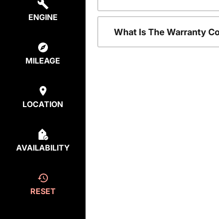
ENGINE
What Is The Warranty C
MILEAGE
LOCATION
AVAILABILITY
RESET