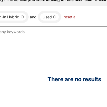
ug-In Hybrid
and
Used
reset all
There are no results