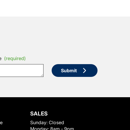
e
(required)
Submit
SALES
le
Sunday:
Closed
Monday:
8am - 9pm