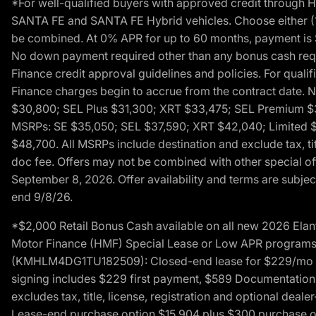
*For well-qualified buyers with approved credit throug
SANTA FE and SANTA FE Hybrid vehicles. Choose either (1)
be combined. At 0% APR for up to 60 months, payment is $
No down payment required other than any bonus cash requi
Finance credit approval guidelines and policies. For quali
Finance charges begin to accrue from the contract date. 
$30,800; SEL Plus $31,300; XRT $33,475; SEL Premium 
MSRPs: SE $35,050; SEL $37,590; XRT $42,040; Limited $
$48,700. All MSRPs include destination and exclude tax, ti
doc fee. Offers may not be combined with other special of
September 8, 2026. Offer availability and terms are subject
end 9/8/26.
*$2,000 Retail Bonus Cash available on all new 2026 Ela
Motor Finance (HMF) Special Lease or Low APR programs. 
(KMHLM4DG1TU182509): Closed-end lease for $229/mo for 
signing includes $229 first payment, $589 Documentation 
excludes tax, title, license, registration and optional dea
Lease-end purchase option $15,904 plus $300 purchase opt