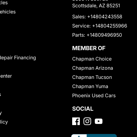
cles
Scottsdale, AZ 85251
Vehicles
Sales:
+14804243558
Service:
+14804255966
Parts:
+14809496950
MEMBER OF
Repair Financing
Chapman Choice
Chapman Arizona
Center
Chapman Tucson
Chapman Yuma
s
Phoenix Used Cars
SOCIAL
y
licy