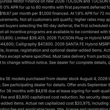
h Hyundai Motor Finance on new 2026 TUCSON and TUCSON Pl
 0% APR for up to 60 months with first payment deferred fo
16.67 per month per $1,000 financed. At 1.9% APR for 72 mo
rements. Not all customers will qualify; higher rates may a
fied buyers selecting the 90-day deferral, the first schedule
Not all incentive programs are available to be combined wi
$33,800; Limited $39,425. 2026 TUCSON Plug-in Hybrid MS
44,600; Calligraphy $47,600. 2026 SANTA FE Hybrid MSRPs:
tle, license, registration and optional dealer-added items. A
fers except where specified. Must take delivery from partici
 to change without notice. See dealer for complete details, qu
ntra SE models purchased from dealer stock August 4, 2026 
See participating dealer for details. Offer ends September
36 months with $4,618 due at lease signing for well-quali
Fee and $3,800 capitalized cost reduction. No security depo
ler-added items. Actual net capitalized cost $20,975, includi
ion fee and applicable taxes, title, license and registrati