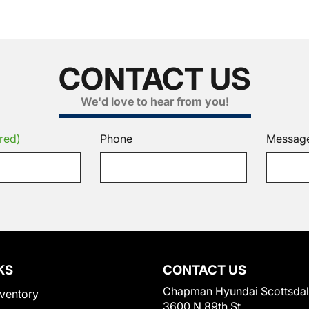
CONTACT US
We'd love to hear from you!
red)
Phone
Messag
KS
CONTACT US
Chapman Hyundai Scottsda
ventory
3600 N 89th St.