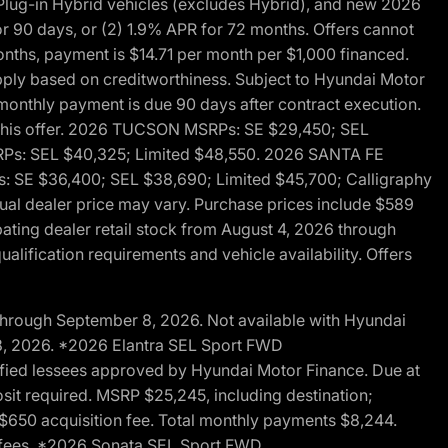
ug-in Hybrid vehicles (excludes Hybrid), and new 2026
r 90 days, or (2) 1.9% APR for 72 months. Offers cannot
nths, payment is $14.71 per month per $1,000 financed.
pply based on creditworthiness. Subject to Hyundai Motor
d monthly payment is due 90 days after contract execution.
th this offer. 2026 TUCSON MSRPs: SE $29,450; SEL
RPs: SEL $40,325; Limited $48,550. 2026 SANTA FE
 SE $36,400; SEL $38,690; Limited $45,700; Calligraphy
ctual dealer price may vary. Purchase prices include $589
pating dealer retail stock from August 4, 2026 through
alification requirements and vehicle availability. Offers
through September 8, 2026. Not available with Hyundai
 8, 2026. *2026 Elantra SEL Sport FWD
fied lessees approved by Hyundai Motor Finance. Due at
sit required. MSRP $25,245, including destination;
ng $650 acquisition fee. Total monthly payments $8,244.
on fees. *2026 Sonata SEL Sport FWD