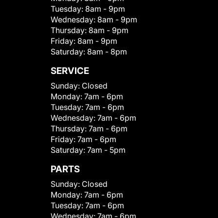
Tuesday:
8am - 9pm
Wednesday:
8am - 9pm
Thursday:
8am - 9pm
Friday:
8am - 9pm
Saturday:
8am - 8pm
SERVICE
Sunday:
Closed
Monday:
7am - 6pm
Tuesday:
7am - 6pm
Wednesday:
7am - 6pm
Thursday:
7am - 6pm
Friday:
7am - 6pm
Saturday:
7am - 5pm
PARTS
Sunday:
Closed
Monday:
7am - 6pm
Tuesday:
7am - 6pm
Wednesday:
7am - 6pm