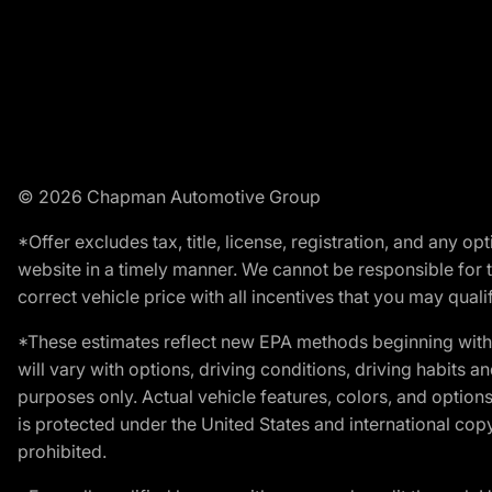
© 2026 Chapman Automotive Group
*Offer excludes tax, title, license, registration, and any 
website in a timely manner. We cannot be responsible for t
correct vehicle price with all incentives that you may qualify
*These estimates reflect new EPA methods beginning with 
will vary with options, driving conditions, driving habits 
purposes only. Actual vehicle features, colors, and opti
is protected under the United States and international copyr
prohibited.