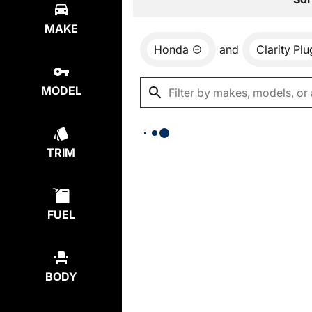
MAKE
Honda
and
Clarity Pl
MODEL
TRIM
FUEL
BODY