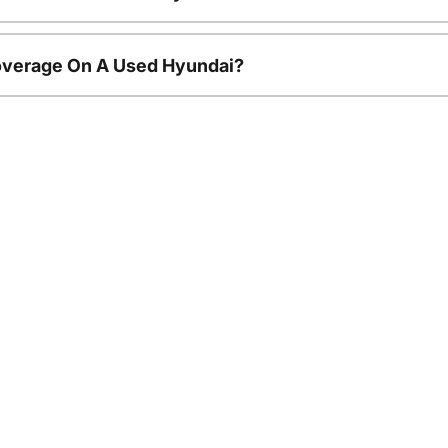
overage On A Used Hyundai?