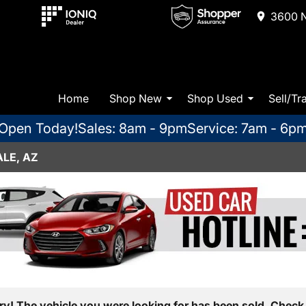
3600 N
Home
Shop New
Shop Used
Sell/Tr
Open Today!
Sales: 8am - 9pm
Service: 7am - 6p
LE, AZ
ry! The vehicle you were looking for has been sold. Check 