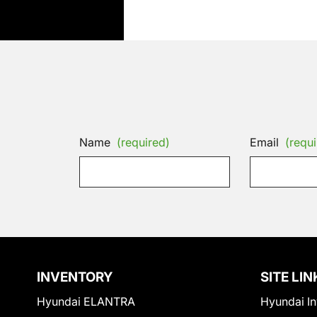
Name
(required)
Email
(requi
INVENTORY
SITE LIN
Hyundai ELANTRA
Hyundai In