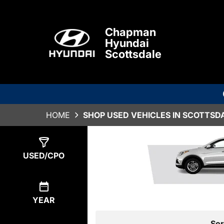
Chapman
Hyundai
Scottsdale
HOME
SHOP USED VEHICLES IN SCOTTSDA
Show
0
Results
USED/CPO
YEAR
Sor