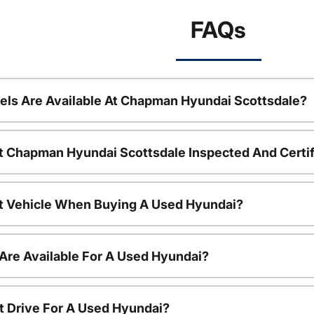
FAQs
ls Are Available At Chapman Hyundai Scottsdale?
t Chapman Hyundai Scottsdale Inspected And Certi
nt Vehicle When Buying A Used Hyundai?
Are Available For A Used Hyundai?
t Drive For A Used Hyundai?