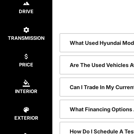
DRIVE
TRANSMISSION
What Used Hyundai Mode
PRICE
Are The Used Vehicles A
Can I Trade In My Curre
INTERIOR
What Financing Options 
EXTERIOR
How Do I Schedule A Tes