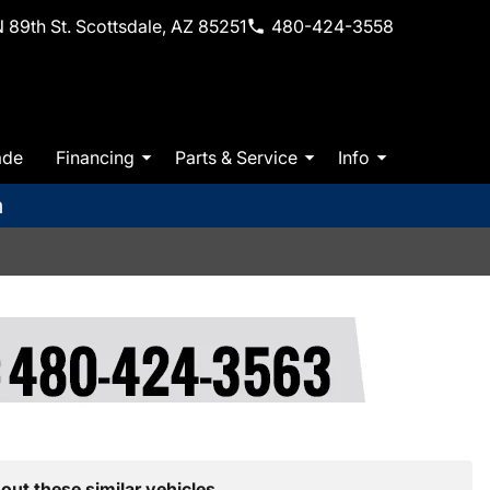
 89th St. Scottsdale, AZ 85251
480-424-3558
ade
Financing
Parts & Service
Info
m
out these similar vehicles.