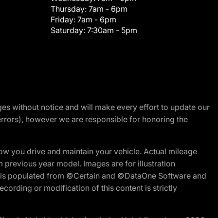
Thursday:
7am - 6pm
Friday:
7am - 6pm
Saturday:
7:30am - 5pm
nges without notice and will make every effort to update our
errors), however we are responsible for honoring the
w you drive and maintain your vehicle. Actual mileage
m previous year model. Images are for illustration
ite is populated from ©Certain and ©DataOne Software and
cording or modification of this content is strictly