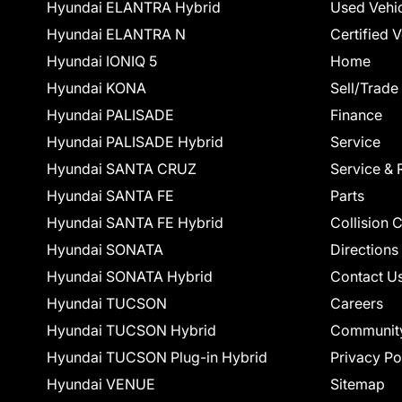
Hyundai ELANTRA Hybrid
Used Vehi
Hyundai ELANTRA N
Certified 
Hyundai IONIQ 5
Home
Hyundai KONA
Sell/Trade
Hyundai PALISADE
Finance
Hyundai PALISADE Hybrid
Service
Hyundai SANTA CRUZ
Service & 
Hyundai SANTA FE
Parts
Hyundai SANTA FE Hybrid
Collision 
Hyundai SONATA
Directions
Hyundai SONATA Hybrid
Contact U
Hyundai TUCSON
Careers
Hyundai TUCSON Hybrid
Communit
Hyundai TUCSON Plug-in Hybrid
Privacy Po
Hyundai VENUE
Sitemap