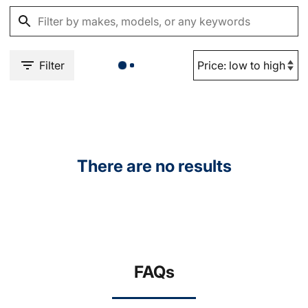
Filter
There are no results
FAQs