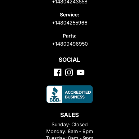
+14804243558
Service:
+14804255966
Parts:
+14809496950
SOCIAL
SALES
Sunday:
Closed
Monday:
8am - 9pm
Tuesday:
8am - 9pm