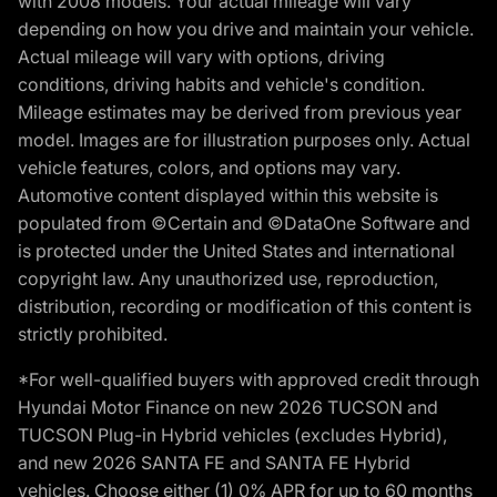
with 2008 models. Your actual mileage will vary
depending on how you drive and maintain your vehicle.
Actual mileage will vary with options, driving
conditions, driving habits and vehicle's condition.
Mileage estimates may be derived from previous year
model. Images are for illustration purposes only. Actual
vehicle features, colors, and options may vary.
Automotive content displayed within this website is
populated from ©Certain and ©DataOne Software and
is protected under the United States and international
copyright law. Any unauthorized use, reproduction,
distribution, recording or modification of this content is
strictly prohibited.
*For well-qualified buyers with approved credit through
Hyundai Motor Finance on new 2026 TUCSON and
TUCSON Plug-in Hybrid vehicles (excludes Hybrid),
and new 2026 SANTA FE and SANTA FE Hybrid
vehicles. Choose either (1) 0% APR for up to 60 months