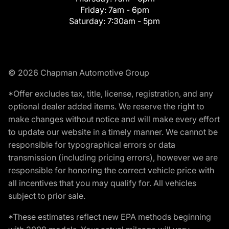
Friday:
7am - 6pm
Saturday:
7:30am - 5pm
© 2026 Chapman Automotive Group
*Offer excludes tax, title, license, registration, and any
optional dealer added items. We reserve the right to
make changes without notice and will make every effort
to update our website in a timely manner. We cannot be
responsible for typographical errors or data
transmission (including pricing errors), however we are
responsible for honoring the correct vehicle price with
all incentives that you may qualify for. All vehicles
subject to prior sale.
*These estimates reflect new EPA methods beginning