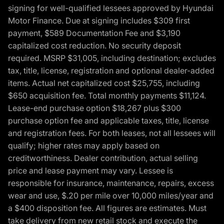
signing for well-qualified lessees approved by Hyundai
Motor Finance. Due at signing includes $309 first
payment, $589 Documentation Fee and $3,190
capitalized cost reduction. No security deposit
required. MSRP $31,005, including destination; excludes
tax, title, license, registration and optional dealer-added
items. Actual net capitalized cost $25,755, including
$650 acquisition fee. Total monthly payments $11,124.
Lease-end purchase option $18,267 plus $300
purchase option fee and applicable taxes, title, license
and registration fees. For both leases, not all lessees will
qualify; higher rates may apply based on
creditworthiness. Dealer contribution, actual selling
price and lease payment may vary. Lessee is
responsible for insurance, maintenance, repairs, excess
wear and use, $.20 per mile over 10,000 miles/year and
a $400 disposition fee. All figures are estimates. Must
take delivery from new retail stock and execute the