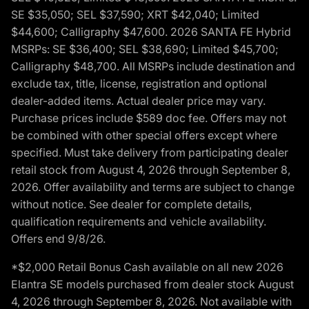
SE $35,050; SEL $37,590; XRT $42,040; Limited
$44,600; Calligraphy $47,600. 2026 SANTA FE Hybrid
MSRPs: SE $36,400; SEL $38,690; Limited $45,700;
Calligraphy $48,700. All MSRPs include destination and
exclude tax, title, license, registration and optional
dealer-added items. Actual dealer price may vary.
Purchase prices include $589 doc fee. Offers may not
be combined with other special offers except where
specified. Must take delivery from participating dealer
retail stock from August 4, 2026 through September 8,
2026. Offer availability and terms are subject to change
without notice. See dealer for complete details,
qualification requirements and vehicle availability.
Offers end 9/8/26.
*$2,000 Retail Bonus Cash available on all new 2026
Elantra SE models purchased from dealer stock August
4, 2026 through September 8, 2026. Not available with