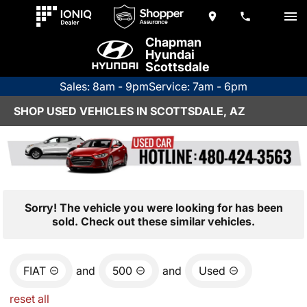
Chapman
Hyundai
Scottsdale
Sales: 8am - 9pm
Service: 7am - 6pm
SHOP USED VEHICLES IN SCOTTSDALE, AZ
Sorry! The vehicle you were looking for has been
sold. Check out these similar vehicles.
FIAT
and
500
and
Used
reset all