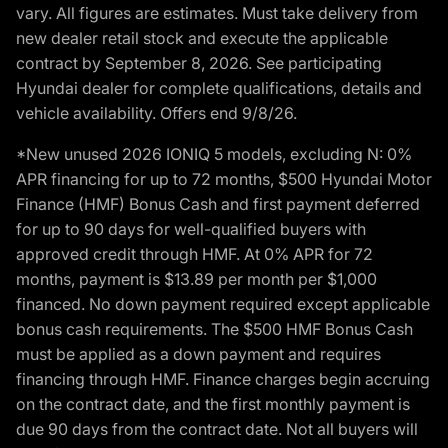
vary. All figures are estimates. Must take delivery from
new dealer retail stock and execute the applicable
contract by September 8, 2026. See participating
Hyundai dealer for complete qualifications, details and
vehicle availability. Offers end 9/8/26.
*New unused 2026 IONIQ 5 models, excluding N: 0%
APR financing for up to 72 months, $500 Hyundai Motor
Finance (HMF) Bonus Cash and first payment deferred
for up to 90 days for well-qualified buyers with
approved credit through HMF. At 0% APR for 72
months, payment is $13.89 per month per $1,000
financed. No down payment required except applicable
bonus cash requirements. The $500 HMF Bonus Cash
must be applied as a down payment and requires
financing through HMF. Finance charges begin accruing
on the contract date, and the first monthly payment is
due 90 days from the contract date. Not all buyers will