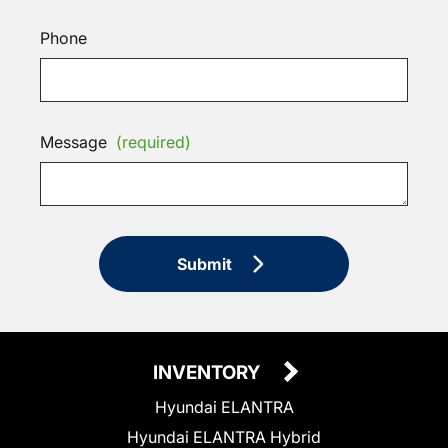
Phone
Message
(required)
Submit
INVENTORY
Hyundai ELANTRA
Hyundai ELANTRA Hybrid