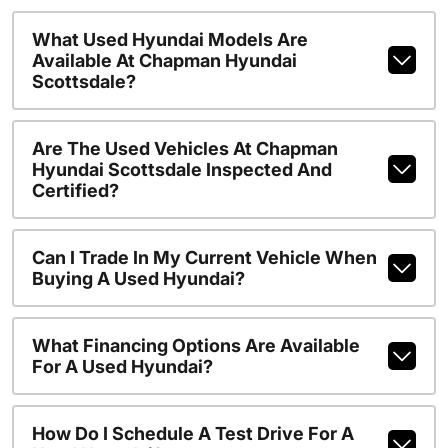
What Used Hyundai Models Are
Available At Chapman Hyundai
Scottsdale?
Are The Used Vehicles At Chapman
Hyundai Scottsdale Inspected And
Certified?
Can I Trade In My Current Vehicle When
Buying A Used Hyundai?
What Financing Options Are Available
For A Used Hyundai?
How Do I Schedule A Test Drive For A