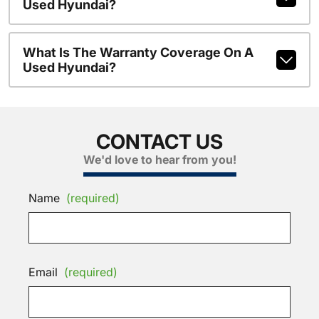
Used Hyundai?
What Is The Warranty Coverage On A
Used Hyundai?
CONTACT US
We'd love to hear from you!
Name
(required)
Email
(required)