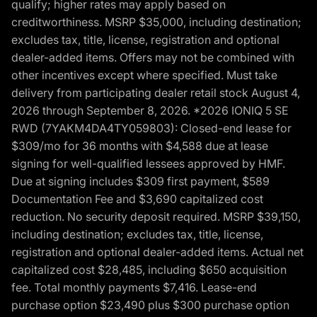
qualify; higher rates may apply based on
creditworthiness. MSRP $35,000, including destination;
excludes tax, title, license, registration and optional
dealer-added items. Offers may not be combined with
other incentives except where specified. Must take
delivery from participating dealer retail stock August 4,
2026 through September 8, 2026. *2026 IONIQ 5 SE
RWD (7YAKM4DA4TY059803): Closed-end lease for
$309/mo for 36 months with $4,588 due at lease
signing for well-qualified lessees approved by HMF.
Due at signing includes $309 first payment, $589
Documentation Fee and $3,690 capitalized cost
reduction. No security deposit required. MSRP $39,150,
including destination; excludes tax, title, license,
registration and optional dealer-added items. Actual net
capitalized cost $28,485, including $650 acquisition
fee. Total monthly payments $7,416. Lease-end
purchase option $23,490 plus $300 purchase option