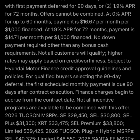
with first payment deferred for 90 days, or (2) 1.9% APR
for 72 months. Offers cannot be combined. At 0% APR
for up to 60 months, payment is $16.67 per month per
$1,000 financed. At 1.9% APR for 72 months, payment is
$14.71 per month per $1,000 financed. No down
payment required other than any bonus cash
requirements. Not all customers will qualify; higher
rates may apply based on creditworthiness. Subject to
Hyundai Motor Finance credit approval guidelines and
policies. For qualified buyers selecting the 90-day
deferral, the first scheduled monthly payment is due 90
days after contract execution. Finance charges begin to
accrue from the contract date. Not all incentive
programs are available to be combined with this offer.
2026 TUCSON MSRPs: SE $29,450; SEL $30,800; SEL
Plus $31,300; XRT $33,475; SEL Premium $33,800;
Limited $39,425. 2026 TUCSON Plug-in Hybrid MSRPs:
SEL $40,325; Limited $48,550. 2026 SANTA FE MSRPs: