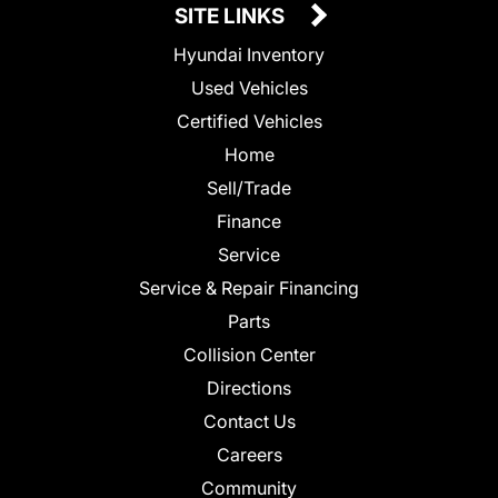
SITE LINKS
Hyundai Inventory
Used Vehicles
Certified Vehicles
Home
Sell/Trade
Finance
Service
Service & Repair Financing
Parts
Collision Center
Directions
Contact Us
Careers
Community