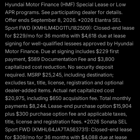
Hyundai Motor Finance (HMF) Special Lease or Low
APR programs. See participating dealer for details.
Offer ends September 8, 2026. *2026 Elantra SEL
Sport FWD (KMHLM4DG1TU182509): Closed-end lease
for $229/mo for 36 months with $4,618 due at lease
signing for well-qualified lessees approved by Hyundai
Motor Finance. Due at signing includes $229 first
payment, $589 Documentation Fee and $3,800
capitalized cost reduction. No security deposit
required. MSRP $25,245, including destination;
excludes tax, title, license, registration and optional
dealer-added items. Actual net capitalized cost
$20,975, including $650 acquisition fee. Total monthly
payments $8,244. Lease-end purchase option $15,904
plus $300 purchase option fee and applicable taxes,
title, license and registration fees. *2026 Sonata SEL
Sport FWD (KMHL64JA7TA563731): Closed-end lease
for $309/mo for 36 months with $4,088 due at lease