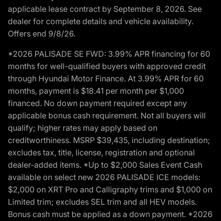
applicable lease contract by September 8, 2026. See
dealer for complete details and vehicle availability.
Offers end 9/8/26.
*2026 PALISADE SE FWD: 3.99% APR financing for 60
months for well-qualified buyers with approved credit
through Hyundai Motor Finance. At 3.99% APR for 60
months, payment is $18.41 per month per $1,000
financed. No down payment required except any
applicable bonus cash requirement. Not all buyers will
qualify; higher rates may apply based on
creditworthiness. MSRP $39,435, including destination;
excludes tax, title, license, registration and optional
dealer-added items. *Up to $2,000 Sales Event Cash
available on select new 2026 PALISADE ICE models:
$2,000 on XRT Pro and Calligraphy trims and $1,000 on
Limited trim; excludes SEL trim and all HEV models.
Bonus cash must be applied as a down payment. *2026