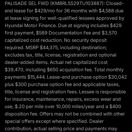
PALISADE SEL FWD (KM8RL5S29TU103887): Closed-
end lease for $429/mo for 36 months with $4,588 due
at lease signing for well-qualified lessees approved by
Hyundai Motor Finance. Due at signing includes $429
first payment, $589 Documentation Fee and $3,570
capitalized cost reduction. No security deposit
required. MSRP $44,375, including destination;
excludes tax, title, license, registration and optional
dealer-added items. Actual net capitalized cost
$39,470, including $650 acquisition fee. Total monthly
payments $15,444. Lease-end purchase option $30,042
plus $300 purchase option fee and applicable taxes,
title, license and registration fees. Lessee is responsible
for insurance, maintenance, repairs, excess wear and
use, $.20 per mile over 10,000 miles/year and a $400
disposition fee. Offers may not be combined with other
special offers except where specified. Dealer
contribution, actual selling price and payments may