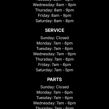
Wednesday:
8am - 9pm
Thursday:
8am - 9pm
Friday:
8am - 9pm
Saturday:
8am - 8pm
SERVICE
Sunday:
Closed
Monday:
7am - 6pm
Tuesday:
7am - 6pm
Wednesday:
7am - 6pm
Thursday:
7am - 6pm
Friday:
7am - 6pm
Saturday:
7am - 5pm
PARTS
Sunday:
Closed
Monday:
7am - 6pm
Tuesday:
7am - 6pm
Wednesday:
7am - 6pm
Thursday:
7am - 6pm