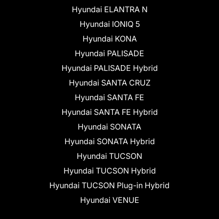
Hyundai ELANTRA N
Hyundai IONIQ 5
Hyundai KONA
Hyundai PALISADE
Hyundai PALISADE Hybrid
Hyundai SANTA CRUZ
Hyundai SANTA FE
Hyundai SANTA FE Hybrid
Hyundai SONATA
Hyundai SONATA Hybrid
Hyundai TUCSON
Hyundai TUCSON Hybrid
Hyundai TUCSON Plug-in Hybrid
Hyundai VENUE