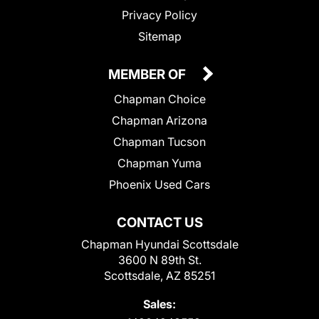
Privacy Policy
Sitemap
MEMBER OF
Chapman Choice
Chapman Arizona
Chapman Tucson
Chapman Yuma
Phoenix Used Cars
CONTACT US
Chapman Hyundai Scottsdale
3600 N 89th St.
Scottsdale, AZ 85251
Sales: