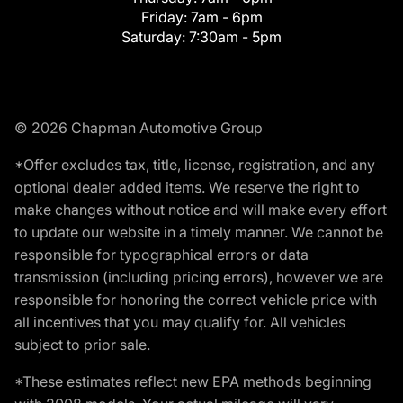
Friday:
7am - 6pm
Saturday:
7:30am - 5pm
© 2026 Chapman Automotive Group
*Offer excludes tax, title, license, registration, and any
optional dealer added items. We reserve the right to
make changes without notice and will make every effort
to update our website in a timely manner. We cannot be
responsible for typographical errors or data
transmission (including pricing errors), however we are
responsible for honoring the correct vehicle price with
all incentives that you may qualify for. All vehicles
subject to prior sale.
*These estimates reflect new EPA methods beginning