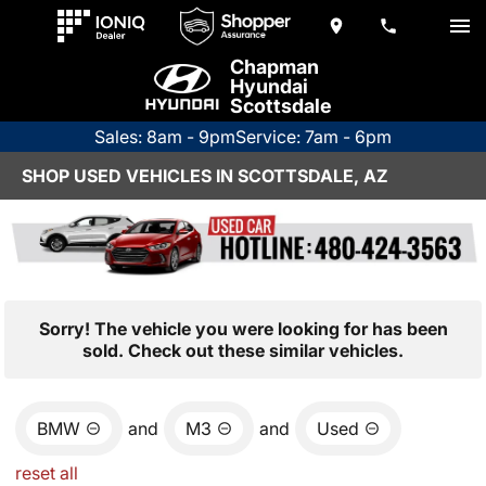
Chapman
Hyundai
Scottsdale
Sales: 8am - 9pm
Service: 7am - 6pm
SHOP USED VEHICLES IN SCOTTSDALE, AZ
Sorry! The vehicle you were looking for has been
sold. Check out these similar vehicles.
BMW
and
M3
and
Used
reset all