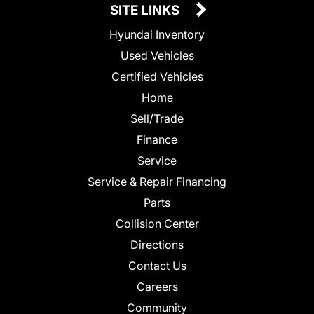
SITE LINKS
Hyundai Inventory
Used Vehicles
Certified Vehicles
Home
Sell/Trade
Finance
Service
Service & Repair Financing
Parts
Collision Center
Directions
Contact Us
Careers
Community