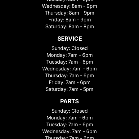
Wednesday:
8am - 9pm
Thursday:
8am - 9pm
Friday:
8am - 9pm
Saturday:
8am - 8pm
SERVICE
Sunday:
Closed
Monday:
7am - 6pm
Tuesday:
7am - 6pm
Wednesday:
7am - 6pm
Thursday:
7am - 6pm
Friday:
7am - 6pm
Saturday:
7am - 5pm
PARTS
Sunday:
Closed
Monday:
7am - 6pm
Tuesday:
7am - 6pm
Wednesday:
7am - 6pm
Thursday:
7am - 6pm