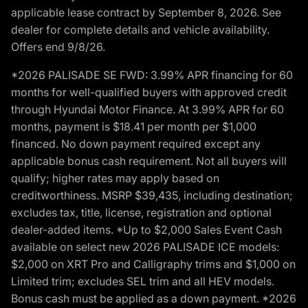
applicable lease contract by September 8, 2026. See
dealer for complete details and vehicle availability.
Offers end 9/8/26.
*2026 PALISADE SE FWD: 3.99% APR financing for 60
months for well-qualified buyers with approved credit
through Hyundai Motor Finance. At 3.99% APR for 60
months, payment is $18.41 per month per $1,000
financed. No down payment required except any
applicable bonus cash requirement. Not all buyers will
qualify; higher rates may apply based on
creditworthiness. MSRP $39,435, including destination;
excludes tax, title, license, registration and optional
dealer-added items. *Up to $2,000 Sales Event Cash
available on select new 2026 PALISADE ICE models:
$2,000 on XRT Pro and Calligraphy trims and $1,000 on
Limited trim; excludes SEL trim and all HEV models.
Bonus cash must be applied as a down payment. *2026