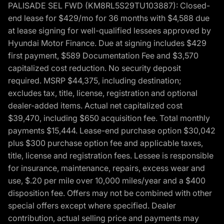
PALISADE SEL FWD (KM8RL5S29TU103887): Closed-
end lease for $429/mo for 36 months with $4,588 due
at lease signing for well-qualified lessees approved by
Hyundai Motor Finance. Due at signing includes $429
first payment, $589 Documentation Fee and $3,570
capitalized cost reduction. No security deposit
required. MSRP $44,375, including destination;
excludes tax, title, license, registration and optional
dealer-added items. Actual net capitalized cost
$39,470, including $650 acquisition fee. Total monthly
payments $15,444. Lease-end purchase option $30,042
plus $300 purchase option fee and applicable taxes,
title, license and registration fees. Lessee is responsible
for insurance, maintenance, repairs, excess wear and
use, $.20 per mile over 10,000 miles/year and a $400
disposition fee. Offers may not be combined with other
special offers except where specified. Dealer
contribution, actual selling price and payments may