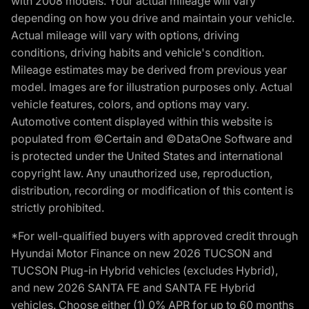
with 2008 models. Your actual mileage will vary
depending on how you drive and maintain your vehicle.
Actual mileage will vary with options, driving
conditions, driving habits and vehicle's condition.
Mileage estimates may be derived from previous year
model. Images are for illustration purposes only. Actual
vehicle features, colors, and options may vary.
Automotive content displayed within this website is
populated from ©Certain and ©DataOne Software and
is protected under the United States and international
copyright law. Any unauthorized use, reproduction,
distribution, recording or modification of this content is
strictly prohibited.
*For well-qualified buyers with approved credit through
Hyundai Motor Finance on new 2026 TUCSON and
TUCSON Plug-in Hybrid vehicles (excludes Hybrid),
and new 2026 SANTA FE and SANTA FE Hybrid
vehicles. Choose either (1) 0% APR for up to 60 months