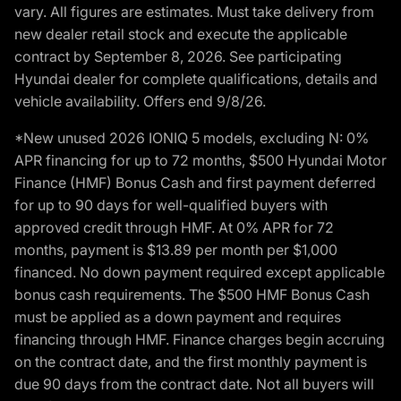
vary. All figures are estimates. Must take delivery from
new dealer retail stock and execute the applicable
contract by September 8, 2026. See participating
Hyundai dealer for complete qualifications, details and
vehicle availability. Offers end 9/8/26.
*New unused 2026 IONIQ 5 models, excluding N: 0%
APR financing for up to 72 months, $500 Hyundai Motor
Finance (HMF) Bonus Cash and first payment deferred
for up to 90 days for well-qualified buyers with
approved credit through HMF. At 0% APR for 72
months, payment is $13.89 per month per $1,000
financed. No down payment required except applicable
bonus cash requirements. The $500 HMF Bonus Cash
must be applied as a down payment and requires
financing through HMF. Finance charges begin accruing
on the contract date, and the first monthly payment is
due 90 days from the contract date. Not all buyers will