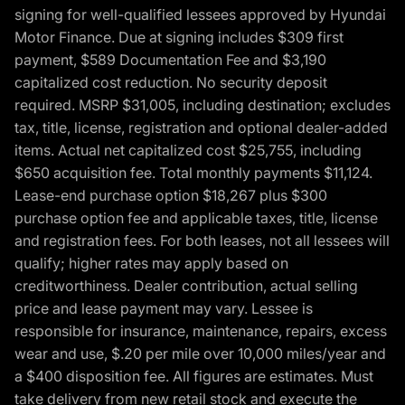
signing for well-qualified lessees approved by Hyundai
Motor Finance. Due at signing includes $309 first
payment, $589 Documentation Fee and $3,190
capitalized cost reduction. No security deposit
required. MSRP $31,005, including destination; excludes
tax, title, license, registration and optional dealer-added
items. Actual net capitalized cost $25,755, including
$650 acquisition fee. Total monthly payments $11,124.
Lease-end purchase option $18,267 plus $300
purchase option fee and applicable taxes, title, license
and registration fees. For both leases, not all lessees will
qualify; higher rates may apply based on
creditworthiness. Dealer contribution, actual selling
price and lease payment may vary. Lessee is
responsible for insurance, maintenance, repairs, excess
wear and use, $.20 per mile over 10,000 miles/year and
a $400 disposition fee. All figures are estimates. Must
take delivery from new retail stock and execute the