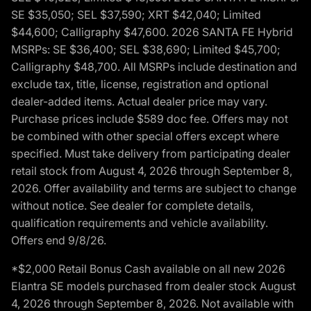
SE $35,050; SEL $37,590; XRT $42,040; Limited
$44,600; Calligraphy $47,600. 2026 SANTA FE Hybrid
MSRPs: SE $36,400; SEL $38,690; Limited $45,700;
Calligraphy $48,700. All MSRPs include destination and
exclude tax, title, license, registration and optional
dealer-added items. Actual dealer price may vary.
Purchase prices include $589 doc fee. Offers may not
be combined with other special offers except where
specified. Must take delivery from participating dealer
retail stock from August 4, 2026 through September 8,
2026. Offer availability and terms are subject to change
without notice. See dealer for complete details,
qualification requirements and vehicle availability.
Offers end 9/8/26.
*$2,000 Retail Bonus Cash available on all new 2026
Elantra SE models purchased from dealer stock August
4, 2026 through September 8, 2026. Not available with