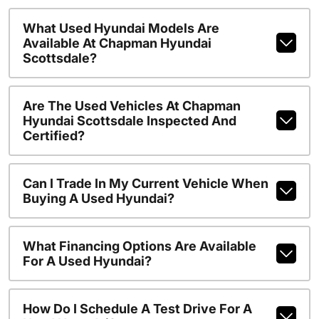
What Used Hyundai Models Are
Available At Chapman Hyundai
Scottsdale?
Are The Used Vehicles At Chapman
Hyundai Scottsdale Inspected And
Certified?
Can I Trade In My Current Vehicle When
Buying A Used Hyundai?
What Financing Options Are Available
For A Used Hyundai?
How Do I Schedule A Test Drive For A