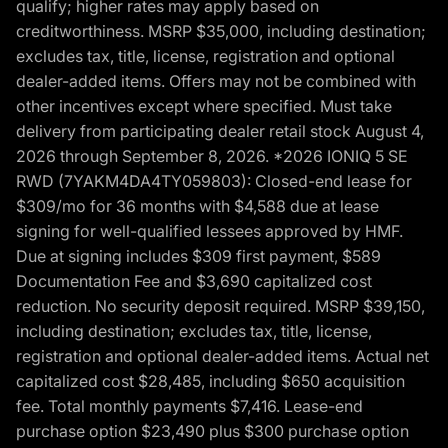
qualify; higher rates may apply based on
creditworthiness. MSRP $35,000, including destination;
excludes tax, title, license, registration and optional
dealer-added items. Offers may not be combined with
other incentives except where specified. Must take
delivery from participating dealer retail stock August 4,
2026 through September 8, 2026. *2026 IONIQ 5 SE
RWD (7YAKM4DA4TY059803): Closed-end lease for
$309/mo for 36 months with $4,588 due at lease
signing for well-qualified lessees approved by HMF.
Due at signing includes $309 first payment, $589
Documentation Fee and $3,690 capitalized cost
reduction. No security deposit required. MSRP $39,150,
including destination; excludes tax, title, license,
registration and optional dealer-added items. Actual net
capitalized cost $28,485, including $650 acquisition
fee. Total monthly payments $7,416. Lease-end
purchase option $23,490 plus $300 purchase option