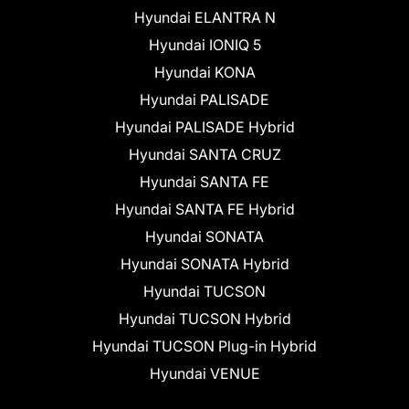
Hyundai ELANTRA N
Hyundai IONIQ 5
Hyundai KONA
Hyundai PALISADE
Hyundai PALISADE Hybrid
Hyundai SANTA CRUZ
Hyundai SANTA FE
Hyundai SANTA FE Hybrid
Hyundai SONATA
Hyundai SONATA Hybrid
Hyundai TUCSON
Hyundai TUCSON Hybrid
Hyundai TUCSON Plug-in Hybrid
Hyundai VENUE