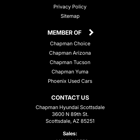
Privacy Policy
Sitemap
MEMBER OF
Chapman Choice
Chapman Arizona
Chapman Tucson
Chapman Yuma
Phoenix Used Cars
CONTACT US
Chapman Hyundai Scottsdale
3600 N 89th St.
Scottsdale, AZ 85251
Sales: