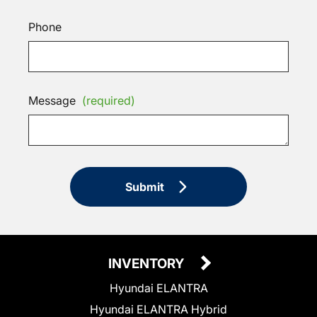
Phone
Message
(required)
Submit
INVENTORY
Hyundai ELANTRA
Hyundai ELANTRA Hybrid