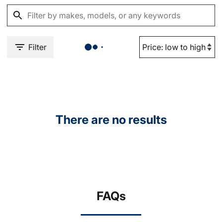
Filter
There are no results
FAQs