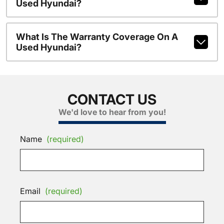
Used Hyundai?
What Is The Warranty Coverage On A
Used Hyundai?
CONTACT US
We'd love to hear from you!
Name
(required)
Email
(required)