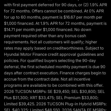
with first payment deferred for 90 days, or (2) 1.9% APR
for 72 months. Offers cannot be combined. At 0% APR
for up to 60 months, payment is $16.67 per month per
$1,000 financed. At 1.9% APR for 72 months, payment is
$14.71 per month per $1,000 financed. No down
payment required other than any bonus cash
requirements. Not all customers will qualify; higher
rates may apply based on creditworthiness. Subject to
Hyundai Motor Finance credit approval guidelines and
policies. For qualified buyers selecting the 90-day
deferral, the first scheduled monthly payment is due 90
days after contract execution. Finance charges begin to
accrue from the contract date. Not all incentive
programs are available to be combined with this offer.
2026 TUCSON MSRPs: SE $29,450; SEL $30,800; SEL
Plus $31,300; XRT $33,475; SEL Premium $33,800;
Limited $39,425. 2026 TUCSON Plug-in Hybrid MSRPs:
SEL $40,325; Limited $48,550. 2026 SANTA FE MSRPs: