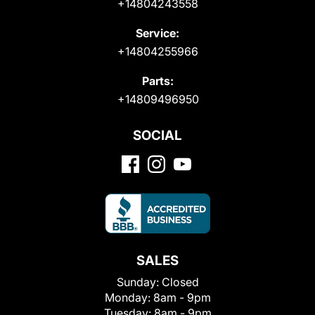
+14804243558
Service:
+14804255966
Parts:
+14809496950
SOCIAL
SALES
Sunday:
Closed
Monday:
8am - 9pm
Tuesday:
8am - 9pm