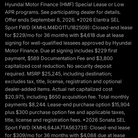
Hyundai Motor Finance (HMF) Special Lease or Low
APR programs. See participating dealer for details.
Offer ends September 8, 2026. *2026 Elantra SEL
Sport FWD (KMHLM4DG1TU182509): Closed-end lease
for $229/mo for 36 months with $4,618 due at lease
signing for well-qualified lessees approved by Hyundai
Motor Finance. Due at signing includes $229 first
payment, $589 Documentation Fee and $3,800
capitalized cost reduction. No security deposit
required. MSRP $25,245, including destination;
excludes tax, title, license, registration and optional
dealer-added items. Actual net capitalized cost
$20,975, including $650 acquisition fee. Total monthly
payments $8,244. Lease-end purchase option $15,904
plus $300 purchase option fee and applicable taxes,
title, license and registration fees. *2026 Sonata SEL
Sport FWD (KMHL64JA7TA563731): Closed-end lease
for $309/mo for 36 months with $4,088 due at lease