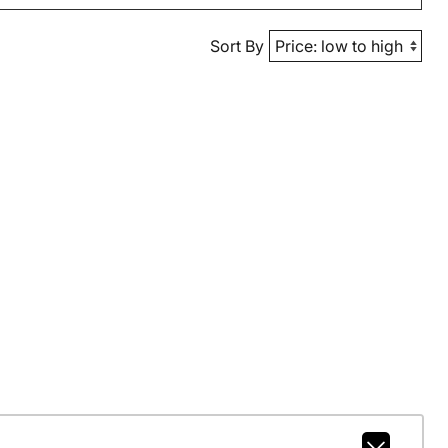
Sort By