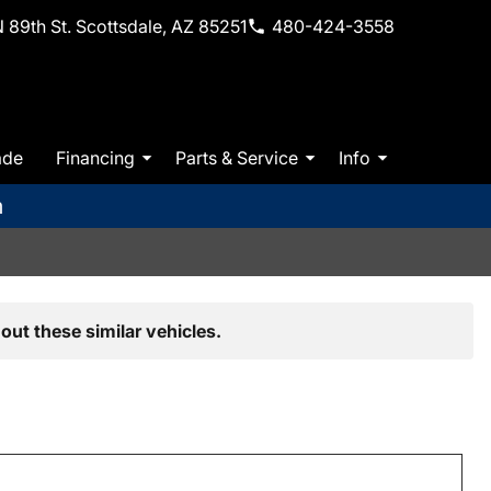
 89th St. Scottsdale, AZ 85251
480-424-3558
ade
Financing
Parts & Service
Info
m
out these similar vehicles.