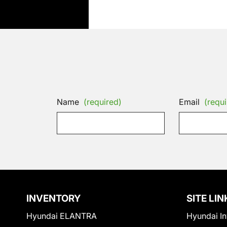
Name
(required)
Email
(requi
INVENTORY
SITE LIN
Hyundai ELANTRA
Hyundai In