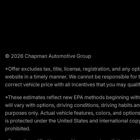
© 2026 Chapman Automotive Group
*Offer excludes tax, title, license, registration, and any 
website in a timely manner. We cannot be responsible for t
correct vehicle price with all incentives that you may qualify
*These estimates reflect new EPA methods beginning with 
will vary with options, driving conditions, driving habits 
purposes only. Actual vehicle features, colors, and opti
is protected under the United States and international copyr
prohibited.