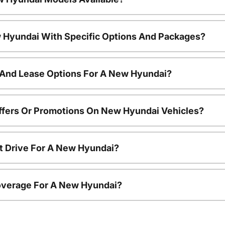
 Hyundai With Specific Options And Packages?
 And Lease Options For A New Hyundai?
ffers Or Promotions On New Hyundai Vehicles?
t Drive For A New Hyundai?
overage For A New Hyundai?