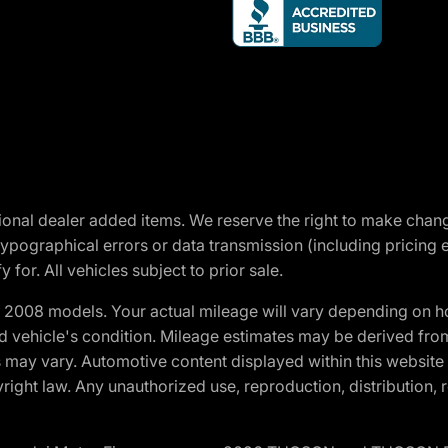
optional dealer added items. We reserve the right to make cha
ypographical errors or data transmission (including pricing 
 for. All vehicles subject to prior sale.
2008 models. Your actual mileage will vary depending on ho
and vehicle's condition. Mileage estimates may be derived fro
ons may vary. Automotive content displayed within this webs
ight law. Any unauthorized use, reproduction, distribution, re