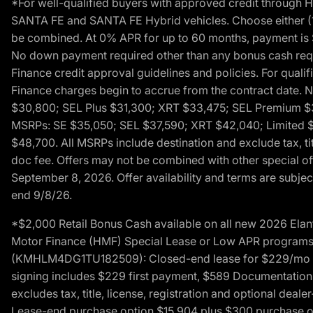
*For well-qualified buyers with approved credit throug
SANTA FE and SANTA FE Hybrid vehicles. Choose either (1)
be combined. At 0% APR for up to 60 months, payment is $
No down payment required other than any bonus cash requi
Finance credit approval guidelines and policies. For quali
Finance charges begin to accrue from the contract date. 
$30,800; SEL Plus $31,300; XRT $33,475; SEL Premium 
MSRPs: SE $35,050; SEL $37,590; XRT $42,040; Limited $
$48,700. All MSRPs include destination and exclude tax, ti
doc fee. Offers may not be combined with other special of
September 8, 2026. Offer availability and terms are subject
end 9/8/26.
*$2,000 Retail Bonus Cash available on all new 2026 Ela
Motor Finance (HMF) Special Lease or Low APR programs. 
(KMHLM4DG1TU182509): Closed-end lease for $229/mo for 
signing includes $229 first payment, $589 Documentation 
excludes tax, title, license, registration and optional dea
Lease-end purchase option $15,904 plus $300 purchase opt