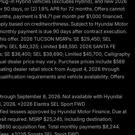
ug-in Hybrid vehicles (excludes Hybrid), and new 2026
r 90 days, or (2) 1.9% APR for 72 months. Offers cannot
nths, payment is $14.71 per month per $1,000 financed.
pply based on creditworthiness. Subject to Hyundai Motor
d monthly payment is due 90 days after contract execution.
th this offer. 2026 TUCSON MSRPs: SE $29,450; SEL
RPs: SEL $40,325; Limited $48,550. 2026 SANTA FE
 SE $36,400; SEL $38,690; Limited $45,700; Calligraphy
ctual dealer price may vary. Purchase prices include $589
pating dealer retail stock from August 4, 2026 through
alification requirements and vehicle availability. Offers
through September 8, 2026. Not available with Hyundai
 8, 2026. *2026 Elantra SEL Sport FWD
fied lessees approved by Hyundai Motor Finance. Due at
sit required. MSRP $25,245, including destination;
ng $650 acquisition fee. Total monthly payments $8,244.
on fees. *2026 Sonata SEL Sport FWD