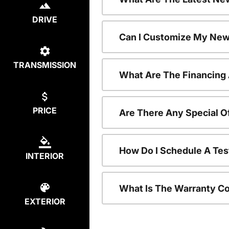
DRIVE
Can I Customize My New
TRANSMISSION
What Are The Financing
PRICE
Are There Any Special O
How Do I Schedule A Tes
INTERIOR
What Is The Warranty C
EXTERIOR