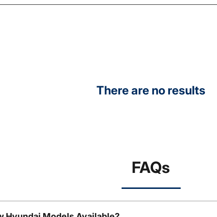
There are no results
FAQs
w Hyundai Models Available?