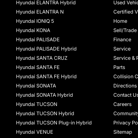
Hyundai ELANTRA Hybrid
Used Vehi
Hyundai ELANTRA N
Certified 
Hyundai IONIQ 5
Home
Hyundai KONA
Sell/Trade
Hyundai PALISADE
Finance
Hyundai PALISADE Hybrid
Service
Hyundai SANTA CRUZ
Service & 
Hyundai SANTA FE
Parts
Hyundai SANTA FE Hybrid
Collision 
Hyundai SONATA
Directions
Hyundai SONATA Hybrid
Contact U
Hyundai TUCSON
Careers
Hyundai TUCSON Hybrid
Communit
Hyundai TUCSON Plug-in Hybrid
Privacy Po
Hyundai VENUE
Sitemap