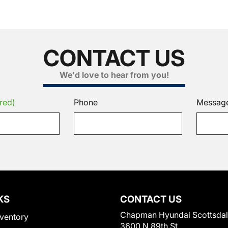
CONTACT US
We'd love to hear from you!
red)
Phone
Messag
KS
CONTACT US
Chapman Hyundai Scottsda
ventory
3600 N 89th St.