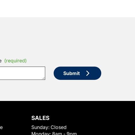
e
(required)
Submit
SALES
le
Sunday:
Closed
Monday:
8am - 9pm