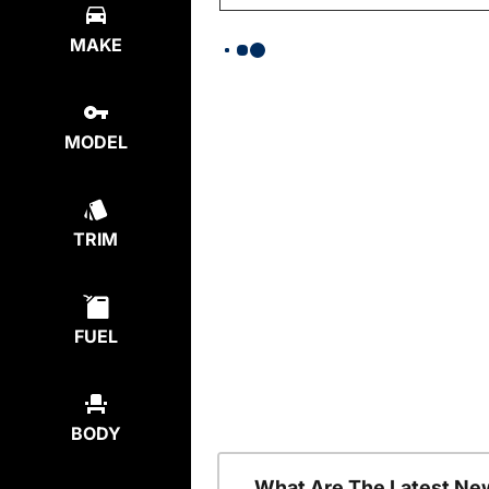
MAKE
MODEL
TRIM
FUEL
BODY
What Are The Latest Ne