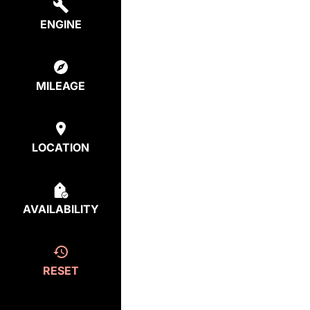
ENGINE
MILEAGE
LOCATION
AVAILABILITY
RESET