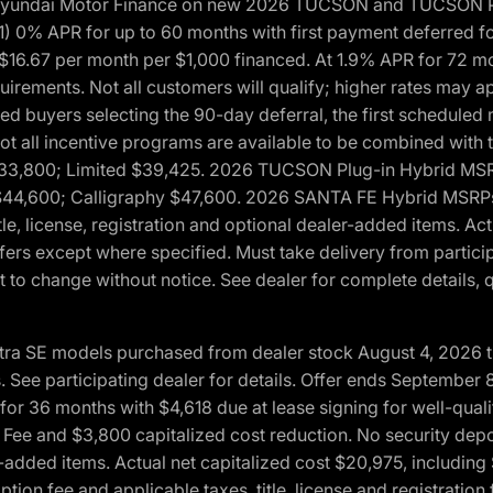
h Hyundai Motor Finance on new 2026 TUCSON and TUCSON Pl
 0% APR for up to 60 months with first payment deferred fo
16.67 per month per $1,000 financed. At 1.9% APR for 72 mo
rements. Not all customers will qualify; higher rates may a
fied buyers selecting the 90-day deferral, the first schedule
Not all incentive programs are available to be combined wi
$33,800; Limited $39,425. 2026 TUCSON Plug-in Hybrid MS
44,600; Calligraphy $47,600. 2026 SANTA FE Hybrid MSRPs:
tle, license, registration and optional dealer-added items. A
fers except where specified. Must take delivery from partici
 to change without notice. See dealer for complete details, qu
ntra SE models purchased from dealer stock August 4, 2026 
See participating dealer for details. Offer ends September
36 months with $4,618 due at lease signing for well-quali
Fee and $3,800 capitalized cost reduction. No security depo
ler-added items. Actual net capitalized cost $20,975, includi
ion fee and applicable taxes, title, license and registrati