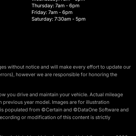
Thursday:
7am - 6pm
Friday:
7am - 6pm
Saturday:
7:30am - 5pm
nges without notice and will make every effort to update our
errors), however we are responsible for honoring the
w you drive and maintain your vehicle. Actual mileage
m previous year model. Images are for illustration
ite is populated from ©Certain and ©DataOne Software and
cording or modification of this content is strictly