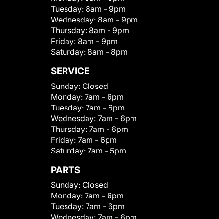
Tuesday:
8am - 9pm
Wednesday:
8am - 9pm
Thursday:
8am - 9pm
Friday:
8am - 9pm
Saturday:
8am - 8pm
SERVICE
Sunday:
Closed
Monday:
7am - 6pm
Tuesday:
7am - 6pm
Wednesday:
7am - 6pm
Thursday:
7am - 6pm
Friday:
7am - 6pm
Saturday:
7am - 5pm
PARTS
Sunday:
Closed
Monday:
7am - 6pm
Tuesday:
7am - 6pm
Wednesday:
7am - 6pm