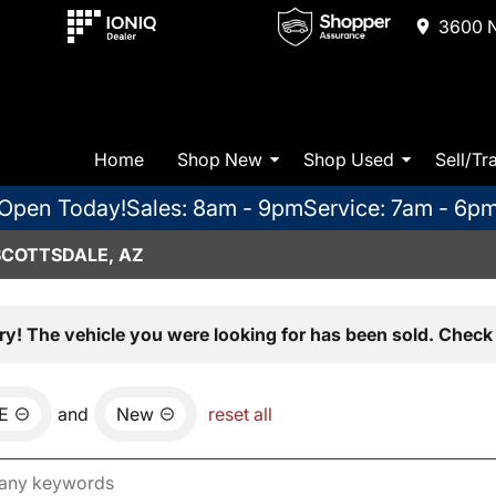
3600 N
Home
Shop New
Shop Used
Sell/Tr
Open Today!
Sales: 8am - 9pm
Service: 7am - 6p
SCOTTSDALE, AZ
ry! The vehicle you were looking for has been sold. Check 
E
and
New
reset all