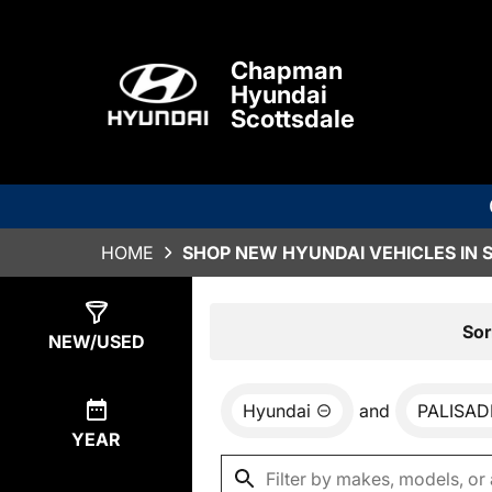
Chapman
Hyundai
Scottsdale
HOME
SHOP NEW HYUNDAI VEHICLES IN 
Show
0
Results
Sor
NEW/USED
Hyundai
and
PALISAD
YEAR