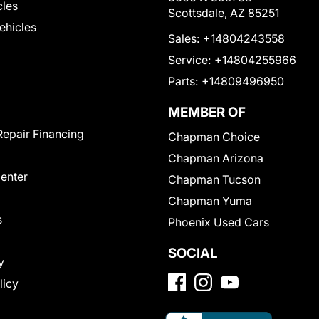
cles
Scottsdale, AZ 85251
Vehicles
Sales:
+14804243558
Service:
+14804255966
Parts:
+14809496950
MEMBER OF
Repair Financing
Chapman Choice
Chapman Arizona
Center
Chapman Tucson
Chapman Yuma
s
Phoenix Used Cars
SOCIAL
y
licy