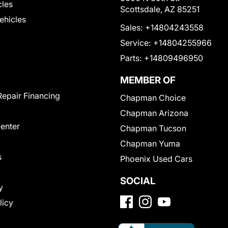
cles
Scottsdale, AZ 85251
Vehicles
Sales:
+14804243558
Service:
+14804255966
Parts:
+14809496950
MEMBER OF
Repair Financing
Chapman Choice
Chapman Arizona
Center
Chapman Tucson
Chapman Yuma
s
Phoenix Used Cars
SOCIAL
y
licy