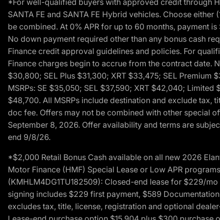
*For well-qualified buyers with approved credit throug
SANTA FE and SANTA FE Hybrid vehicles. Choose either (1)
be combined. At 0% APR for up to 60 months, payment is $
No down payment required other than any bonus cash requi
Finance credit approval guidelines and policies. For quali
Finance charges begin to accrue from the contract date. 
$30,800; SEL Plus $31,300; XRT $33,475; SEL Premium 
MSRPs: SE $35,050; SEL $37,590; XRT $42,040; Limited $
$48,700. All MSRPs include destination and exclude tax, ti
doc fee. Offers may not be combined with other special of
September 8, 2026. Offer availability and terms are subject
end 9/8/26.
*$2,000 Retail Bonus Cash available on all new 2026 Ela
Motor Finance (HMF) Special Lease or Low APR programs. 
(KMHLM4DG1TU182509): Closed-end lease for $229/mo for 
signing includes $229 first payment, $589 Documentation 
excludes tax, title, license, registration and optional dea
Lease-end purchase option $15,904 plus $300 purchase opt