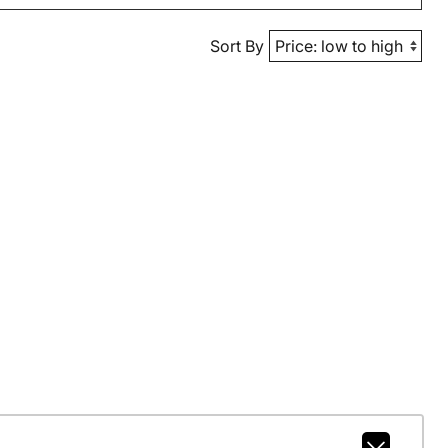
Sort By