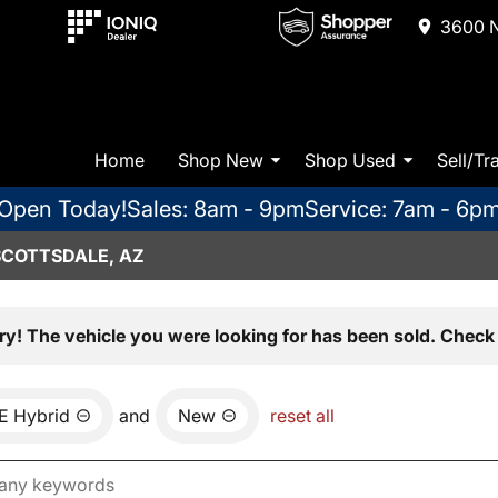
3600 N
Home
Shop New
Shop Used
Sell/Tr
Open Today!
Sales: 8am - 9pm
Service: 7am - 6p
SCOTTSDALE, AZ
ry! The vehicle you were looking for has been sold. Check 
E Hybrid
and
New
reset all