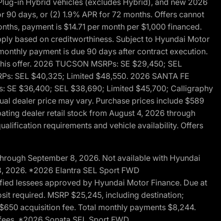
ug-in Hybrid vehicles (excludes Hybrid), and new 2026
r 90 days, or (2) 1.9% APR for 72 months. Offers cannot
nths, payment is $14.71 per month per $1,000 financed.
pply based on creditworthiness. Subject to Hyundai Motor
d monthly payment is due 90 days after contract execution.
th this offer. 2026 TUCSON MSRPs: SE $29,450; SEL
RPs: SEL $40,325; Limited $48,550. 2026 SANTA FE
 SE $36,400; SEL $38,690; Limited $45,700; Calligraphy
ctual dealer price may vary. Purchase prices include $589
pating dealer retail stock from August 4, 2026 through
alification requirements and vehicle availability. Offers
through September 8, 2026. Not available with Hyundai
 8, 2026. *2026 Elantra SEL Sport FWD
fied lessees approved by Hyundai Motor Finance. Due at
sit required. MSRP $25,245, including destination;
ng $650 acquisition fee. Total monthly payments $8,244.
on fees. *2026 Sonata SEL Sport FWD