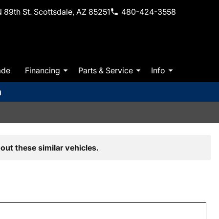
 89th St. Scottsdale, AZ 85251
480-424-3558
ade
Financing
Parts & Service
Info
m
out these similar vehicles.