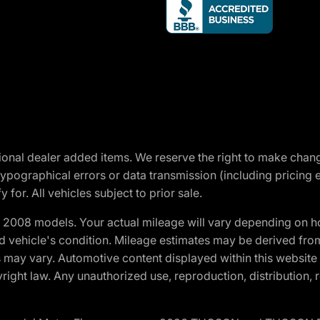
optional dealer added items. We reserve the right to make cha
ypographical errors or data transmission (including pricing 
 for. All vehicles subject to prior sale.
2008 models. Your actual mileage will vary depending on ho
and vehicle's condition. Mileage estimates may be derived fro
ons may vary. Automotive content displayed within this webs
ight law. Any unauthorized use, reproduction, distribution, re