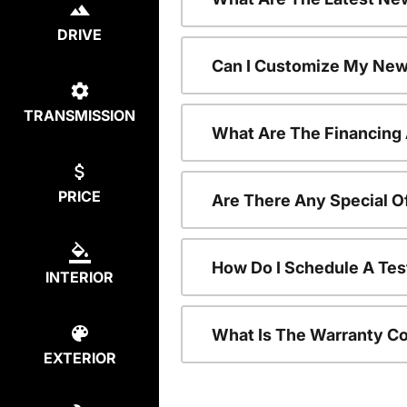
DRIVE
Can I Customize My New
TRANSMISSION
What Are The Financing
PRICE
Are There Any Special O
How Do I Schedule A Tes
INTERIOR
What Is The Warranty C
EXTERIOR