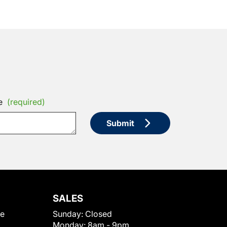
e
(required)
Submit
SALES
le
Sunday:
Closed
Monday:
8am - 9pm