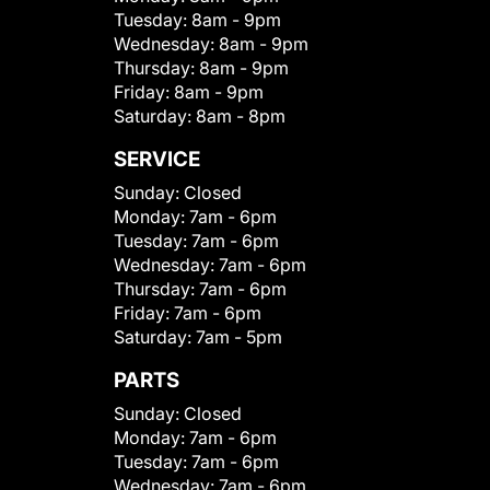
Tuesday:
8am - 9pm
Wednesday:
8am - 9pm
Thursday:
8am - 9pm
Friday:
8am - 9pm
Saturday:
8am - 8pm
SERVICE
Sunday:
Closed
Monday:
7am - 6pm
Tuesday:
7am - 6pm
Wednesday:
7am - 6pm
Thursday:
7am - 6pm
Friday:
7am - 6pm
Saturday:
7am - 5pm
PARTS
Sunday:
Closed
Monday:
7am - 6pm
Tuesday:
7am - 6pm
Wednesday:
7am - 6pm