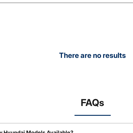
There are no results
FAQs
w Hyundai Models Available?