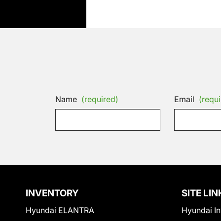
Name
(required)
Email
(requi
INVENTORY
SITE LIN
Hyundai ELANTRA
Hyundai In