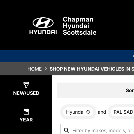
Chapman
Hyundai
Scottsdale
HOME
SHOP NEW HYUNDAI VEHICLES IN 
Show
0
Results
Sor
NEW/USED
Hyundai
and
PALISAD
YEAR