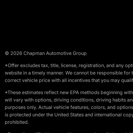
© 2026 Chapman Automotive Group
*Offer excludes tax, title, license, registration, and any 
website in a timely manner. We cannot be responsible for t
correct vehicle price with all incentives that you may qualify
*These estimates reflect new EPA methods beginning with 
will vary with options, driving conditions, driving habits 
purposes only. Actual vehicle features, colors, and opti
is protected under the United States and international copyr
prohibited.