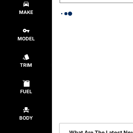
MAKE
MODEL
TRIM
FUEL
BODY
What Are The Latest Ne