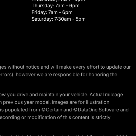
Thursday:
7am - 6pm
Friday:
7am - 6pm
Saturday:
7:30am - 5pm
nges without notice and will make every effort to update our
errors), however we are responsible for honoring the
w you drive and maintain your vehicle. Actual mileage
m previous year model. Images are for illustration
ite is populated from ©Certain and ©DataOne Software and
cording or modification of this content is strictly