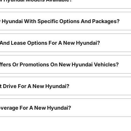
 Hyundai With Specific Options And Packages?
 And Lease Options For A New Hyundai?
ffers Or Promotions On New Hyundai Vehicles?
t Drive For A New Hyundai?
overage For A New Hyundai?