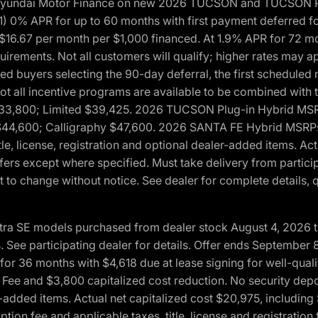
h Hyundai Motor Finance on new 2026 TUCSON and TUCSON Pl
 0% APR for up to 60 months with first payment deferred fo
16.67 per month per $1,000 financed. At 1.9% APR for 72 mo
rements. Not all customers will qualify; higher rates may a
fied buyers selecting the 90-day deferral, the first schedule
Not all incentive programs are available to be combined wi
$33,800; Limited $39,425. 2026 TUCSON Plug-in Hybrid MS
44,600; Calligraphy $47,600. 2026 SANTA FE Hybrid MSRPs:
tle, license, registration and optional dealer-added items. A
fers except where specified. Must take delivery from partici
 to change without notice. See dealer for complete details, qu
ntra SE models purchased from dealer stock August 4, 2026 
See participating dealer for details. Offer ends September
36 months with $4,618 due at lease signing for well-quali
Fee and $3,800 capitalized cost reduction. No security depo
ler-added items. Actual net capitalized cost $20,975, includi
ion fee and applicable taxes, title, license and registrati