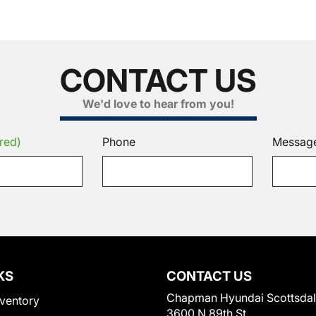
CONTACT US
We'd love to hear from you!
red)
Phone
Messag
KS
CONTACT US
Chapman Hyundai Scottsda
ventory
3600 N 89th St.