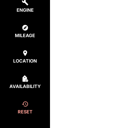
ENGINE
MILEAGE
LOCATION
AVAILABILITY
RESET