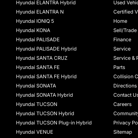
Hyundai ELANTRA Hybrid
Used Vehi
Hyundai ELANTRA N
Certified 
Hyundai IONIQ 5
Home
Hyundai KONA
Sell/Trade
Hyundai PALISADE
Finance
Hyundai PALISADE Hybrid
Service
Hyundai SANTA CRUZ
Service & 
Hyundai SANTA FE
Parts
Hyundai SANTA FE Hybrid
Collision 
Hyundai SONATA
Directions
Hyundai SONATA Hybrid
Contact U
Hyundai TUCSON
Careers
Hyundai TUCSON Hybrid
Communit
Hyundai TUCSON Plug-in Hybrid
Privacy Po
Hyundai VENUE
Sitemap