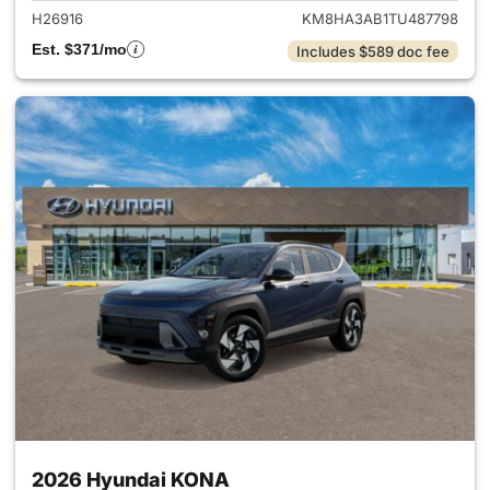
H26916
KM8HA3AB1TU487798
Est. $371/mo
Includes $589 doc fee
2026 Hyundai KONA