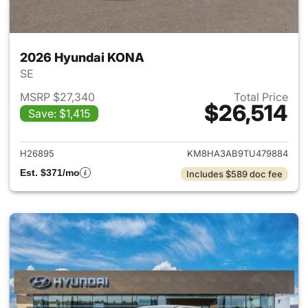
2026 Hyundai KONA
SE
MSRP $27,340
Total Price
$26,514
Save: $1,415
View details for 2026 Hyund
H26895
KM8HA3AB9TU479884
Est. $371/mo
Includes $589 doc fee