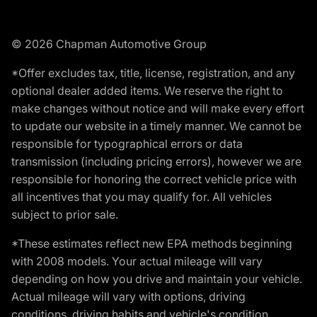
© 2026 Chapman Automotive Group
*Offer excludes tax, title, license, registration, and any
optional dealer added items. We reserve the right to
make changes without notice and will make every effort
to update our website in a timely manner. We cannot be
responsible for typographical errors or data
transmission (including pricing errors), however we are
responsible for honoring the correct vehicle price with
all incentives that you may qualify for. All vehicles
subject to prior sale.
*These estimates reflect new EPA methods beginning
with 2008 models. Your actual mileage will vary
depending on how you drive and maintain your vehicle.
Actual mileage will vary with options, driving
conditions, driving habits and vehicle's condition.