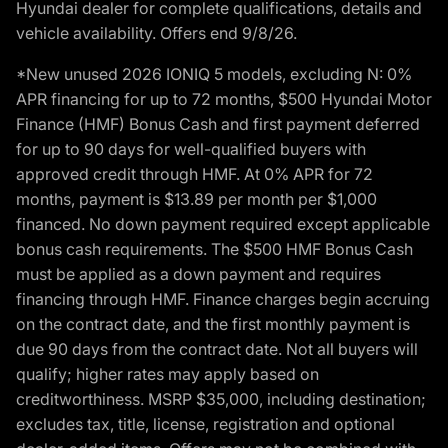
Hyundai dealer for complete qualifications, details and
vehicle availability. Offers end 9/8/26.
*New unused 2026 IONIQ 5 models, excluding N: 0%
APR financing for up to 72 months, $500 Hyundai Motor
Finance (HMF) Bonus Cash and first payment deferred
for up to 90 days for well-qualified buyers with
approved credit through HMF. At 0% APR for 72
months, payment is $13.89 per month per $1,000
financed. No down payment required except applicable
bonus cash requirements. The $500 HMF Bonus Cash
must be applied as a down payment and requires
financing through HMF. Finance charges begin accruing
on the contract date, and the first monthly payment is
due 90 days from the contract date. Not all buyers will
qualify; higher rates may apply based on
creditworthiness. MSRP $35,000, including destination;
excludes tax, title, license, registration and optional