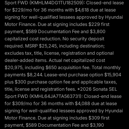
Sport FWD (KMHLM4DG1TU182509): Closed-end lease
for $229/mo for 36 months with $4,618 due at lease
signing for well-qualified lessees approved by Hyundai
Motor Finance. Due at signing includes $229 first
payment, $589 Documentation Fee and $3,800
capitalized cost reduction. No security deposit
required. MSRP $25,245, including destination;
excludes tax, title, license, registration and optional
dealer-added items. Actual net capitalized cost
$20,975, including $650 acquisition fee. Total monthly
payments $8,244. Lease-end purchase option $15,904
plus $300 purchase option fee and applicable taxes,
title, license and registration fees. *2026 Sonata SEL
Sport FWD (KMHL64JA7TA563731): Closed-end lease
for $309/mo for 36 months with $4,088 due at lease
signing for well-qualified lessees approved by Hyundai
Motor Finance. Due at signing includes $309 first
payment, $589 Documentation Fee and $3,190