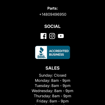
Parts:
+14809496950
SOCIAL
SALES
Sunday:
Closed
Monday:
8am - 9pm
Tuesday:
8am - 9pm
Wednesday:
8am - 9pm
Thursday:
8am - 9pm
Friday:
8am - 9pm