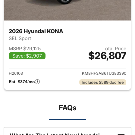
2026 Hyundai KONA
SEL Sport
MSRP $29,125
Total Price
$26,807
Save: $2,907
View details for 2026 Hyund
H26103
KM8HF3AB6TU383390
Est. $374/mo
Includes $589 doc fee
FAQs