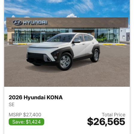
2026 Hyundai KONA
SE
MSRP $27,400
Total Price
$26,565
Save: $1,424
View details for 2026 Hyund