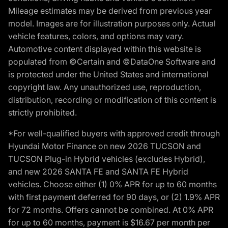
Mileage estimates may be derived from previous year
model. Images are for illustration purposes only. Actual
vehicle features, colors, and options may vary.
Automotive content displayed within this website is
populated from ©Certain and ©DataOne Software and
is protected under the United States and international
copyright law. Any unauthorized use, reproduction,
distribution, recording or modification of this content is
strictly prohibited.
*For well-qualified buyers with approved credit through
Hyundai Motor Finance on new 2026 TUCSON and
TUCSON Plug-in Hybrid vehicles (excludes Hybrid),
and new 2026 SANTA FE and SANTA FE Hybrid
vehicles. Choose either (1) 0% APR for up to 60 months
with first payment deferred for 90 days, or (2) 1.9% APR
for 72 months. Offers cannot be combined. At 0% APR
for up to 60 months, payment is $16.67 per month per