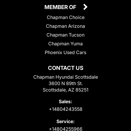
MEMBER OF
Chapman Choice
Chapman Arizona
Chapman Tucson
Chapman Yuma
Phoenix Used Cars
CONTACT US
Chapman Hyundai Scottsdale
3600 N 89th St.
Scottsdale, AZ 85251
Sales:
+14804243558
Service:
+14804255966