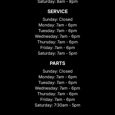
Saturday:
8am - 8pm
SERVICE
Sunday:
Closed
Monday:
7am - 6pm
Tuesday:
7am - 6pm
Wednesday:
7am - 6pm
Thursday:
7am - 6pm
Friday:
7am - 6pm
Saturday:
7am - 5pm
PARTS
Sunday:
Closed
Monday:
7am - 6pm
Tuesday:
7am - 6pm
Wednesday:
7am - 6pm
Thursday:
7am - 6pm
Friday:
7am - 6pm
Saturday:
7:30am - 5pm