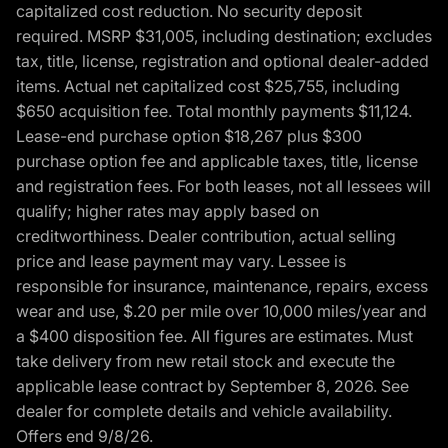
capitalized cost reduction. No security deposit
required. MSRP $31,005, including destination; excludes
tax, title, license, registration and optional dealer-added
items. Actual net capitalized cost $25,755, including
$650 acquisition fee. Total monthly payments $11,124.
Lease-end purchase option $18,267 plus $300
purchase option fee and applicable taxes, title, license
and registration fees. For both leases, not all lessees will
qualify; higher rates may apply based on
creditworthiness. Dealer contribution, actual selling
price and lease payment may vary. Lessee is
responsible for insurance, maintenance, repairs, excess
wear and use, $.20 per mile over 10,000 miles/year and
a $400 disposition fee. All figures are estimates. Must
take delivery from new retail stock and execute the
applicable lease contract by September 8, 2026. See
dealer for complete details and vehicle availability.
Offers end 9/8/26.