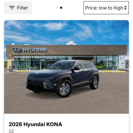
Filter
2026 Hyundai KONA
SE