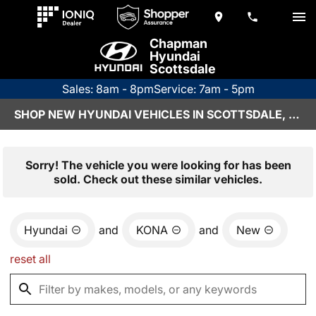
Chapman
Hyundai
Scottsdale
Sales: 8am - 8pm
Service: 7am - 5pm
SHOP NEW HYUNDAI VEHICLES IN SCOTTSDALE, AZ
Sorry! The vehicle you were looking for has been
sold. Check out these similar vehicles.
Hyundai
and
KONA
and
New
reset all