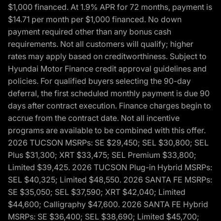
$1,000 financed. At 1.9% APR for 72 months, payment is
$14.71 per month per $1,000 financed. No down
payment required other than any bonus cash
requirements. Not all customers will qualify; higher
rates may apply based on creditworthiness. Subject to
Hyundai Motor Finance credit approval guidelines and
policies. For qualified buyers selecting the 90-day
deferral, the first scheduled monthly payment is due 90
days after contract execution. Finance charges begin to
accrue from the contract date. Not all incentive
programs are available to be combined with this offer.
2026 TUCSON MSRPs: SE $29,450; SEL $30,800; SEL
Plus $31,300; XRT $33,475; SEL Premium $33,800;
Limited $39,425. 2026 TUCSON Plug-in Hybrid MSRPs:
SEL $40,325; Limited $48,550. 2026 SANTA FE MSRPs:
SE $35,050; SEL $37,590; XRT $42,040; Limited
$44,600; Calligraphy $47,600. 2026 SANTA FE Hybrid
MSRPs: SE $36,400; SEL $38,690; Limited $45,700;