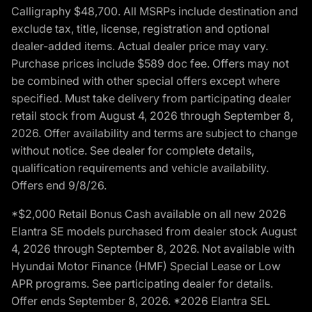
Calligraphy $48,700. All MSRPs include destination and
exclude tax, title, license, registration and optional
dealer-added items. Actual dealer price may vary.
Purchase prices include $589 doc fee. Offers may not
be combined with other special offers except where
specified. Must take delivery from participating dealer
retail stock from August 4, 2026 through September 8,
2026. Offer availability and terms are subject to change
without notice. See dealer for complete details,
qualification requirements and vehicle availability.
Offers end 9/8/26.
*$2,000 Retail Bonus Cash available on all new 2026
Elantra SE models purchased from dealer stock August
4, 2026 through September 8, 2026. Not available with
Hyundai Motor Finance (HMF) Special Lease or Low
APR programs. See participating dealer for details.
Offer ends September 8, 2026. *2026 Elantra SEL