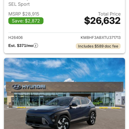
SEL Sport
MSRP $28,915
Total Price
$26,632
Save: $2,872
View details for 2026 Hyund
H26406
KM8HF3ABXTU371713
Est. $371/mo
Includes $589 doc fee