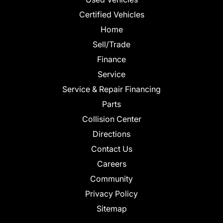
Certified Vehicles
Home
Sell/Trade
Finance
Service
Service & Repair Financing
Parts
Collision Center
Directions
Contact Us
Careers
Community
Privacy Policy
Sitemap