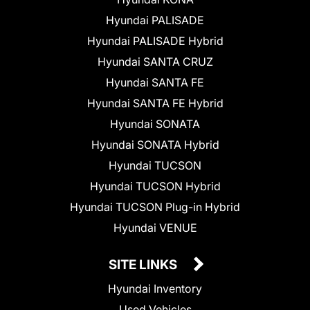
Hyundai PALISADE
Hyundai PALISADE Hybrid
Hyundai SANTA CRUZ
Hyundai SANTA FE
Hyundai SANTA FE Hybrid
Hyundai SONATA
Hyundai SONATA Hybrid
Hyundai TUCSON
Hyundai TUCSON Hybrid
Hyundai TUCSON Plug-in Hybrid
Hyundai VENUE
SITE LINKS
Hyundai Inventory
Used Vehicles