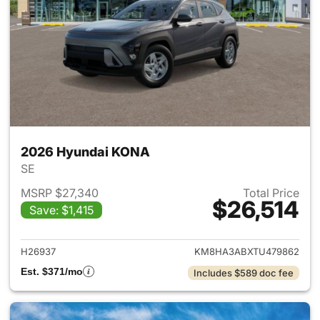
2026 Hyundai KONA
SE
MSRP $27,340
Total Price
$26,514
Save: $1,415
View details for 2026 Hyund
H26937
KM8HA3ABXTU479862
Est. $371/mo
Includes $589 doc fee