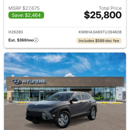
MSRP $27,675
Total Price
$25,800
Save: $2,464
View details for 2026 Hyund
H26280
KM8HA3AB9TU394608
Est. $360/mo
Includes $589 doc fee