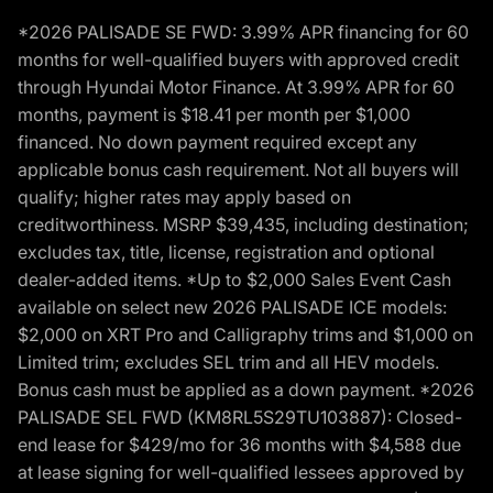
*2026 PALISADE SE FWD: 3.99% APR financing for 60
months for well-qualified buyers with approved credit
through Hyundai Motor Finance. At 3.99% APR for 60
months, payment is $18.41 per month per $1,000
financed. No down payment required except any
applicable bonus cash requirement. Not all buyers will
qualify; higher rates may apply based on
creditworthiness. MSRP $39,435, including destination;
excludes tax, title, license, registration and optional
dealer-added items. *Up to $2,000 Sales Event Cash
available on select new 2026 PALISADE ICE models:
$2,000 on XRT Pro and Calligraphy trims and $1,000 on
Limited trim; excludes SEL trim and all HEV models.
Bonus cash must be applied as a down payment. *2026
PALISADE SEL FWD (KM8RL5S29TU103887): Closed-
end lease for $429/mo for 36 months with $4,588 due
at lease signing for well-qualified lessees approved by