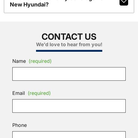
New Hyundai?
CONTACT US
We'd love to hear from you!
Name
(required)
Email
(required)
Phone