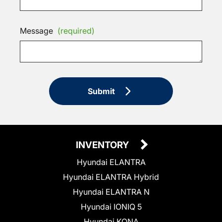
Message
(required)
Submit
INVENTORY
Hyundai ELANTRA
Hyundai ELANTRA Hybrid
Hyundai ELANTRA N
Hyundai IONIQ 5
Hyundai KONA