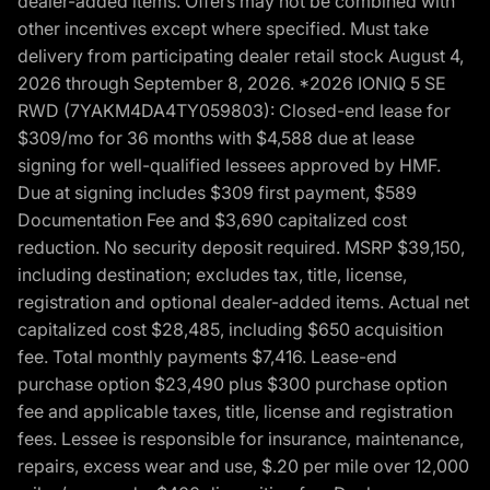
dealer-added items. Offers may not be combined with
other incentives except where specified. Must take
delivery from participating dealer retail stock August 4,
2026 through September 8, 2026. *2026 IONIQ 5 SE
RWD (7YAKM4DA4TY059803): Closed-end lease for
$309/mo for 36 months with $4,588 due at lease
signing for well-qualified lessees approved by HMF.
Due at signing includes $309 first payment, $589
Documentation Fee and $3,690 capitalized cost
reduction. No security deposit required. MSRP $39,150,
including destination; excludes tax, title, license,
registration and optional dealer-added items. Actual net
capitalized cost $28,485, including $650 acquisition
fee. Total monthly payments $7,416. Lease-end
purchase option $23,490 plus $300 purchase option
fee and applicable taxes, title, license and registration
fees. Lessee is responsible for insurance, maintenance,
repairs, excess wear and use, $.20 per mile over 12,000