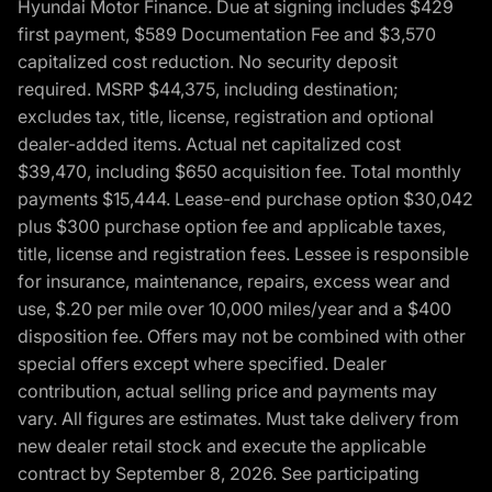
Hyundai Motor Finance. Due at signing includes $429
first payment, $589 Documentation Fee and $3,570
capitalized cost reduction. No security deposit
required. MSRP $44,375, including destination;
excludes tax, title, license, registration and optional
dealer-added items. Actual net capitalized cost
$39,470, including $650 acquisition fee. Total monthly
payments $15,444. Lease-end purchase option $30,042
plus $300 purchase option fee and applicable taxes,
title, license and registration fees. Lessee is responsible
for insurance, maintenance, repairs, excess wear and
use, $.20 per mile over 10,000 miles/year and a $400
disposition fee. Offers may not be combined with other
special offers except where specified. Dealer
contribution, actual selling price and payments may
vary. All figures are estimates. Must take delivery from
new dealer retail stock and execute the applicable
contract by September 8, 2026. See participating