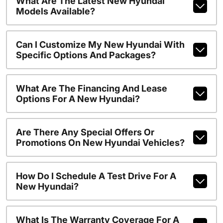
What Are The Latest New Hyundai
Models Available?
Can I Customize My New Hyundai With
Specific Options And Packages?
What Are The Financing And Lease
Options For A New Hyundai?
Are There Any Special Offers Or
Promotions On New Hyundai Vehicles?
How Do I Schedule A Test Drive For A
New Hyundai?
What Is The Warranty Coverage For A